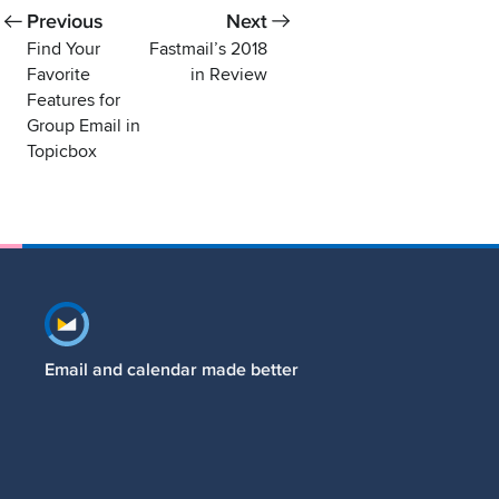
Previous
Next
Find Your
Fastmail’s 2018
Favorite
in Review
Features for
Group Email in
Topicbox
Footer navigation
Email and calendar made better