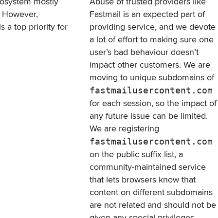
ecosystem mostly
Abuse of trusted providers like
g. However,
Fastmail is an expected part of
a top priority for
providing service, and we devote
a lot of effort to making sure one
user’s bad behaviour doesn’t
impact other customers. We are
moving to unique subdomains of
fastmailusercontent.com
for each session, so the impact of
any future issue can be limited.
We are registering
fastmailusercontent.com
on
the public suffix list
, a
community-maintained service
that lets browsers know that
content on different subdomains
are not related and should not be
given any special privileges.