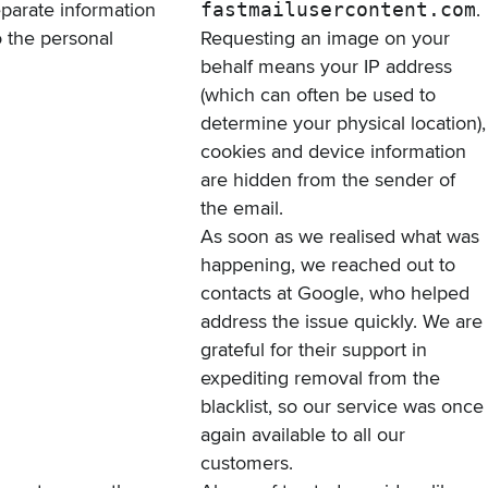
separate information
fastmailusercontent.com
.
o the personal
Requesting an image on your
behalf means your IP address
(which can often be used to
determine your physical location),
cookies and device information
are hidden from the sender of
the email.
As soon as we realised what was
happening, we reached out to
contacts at Google, who helped
address the issue quickly. We are
grateful for their support in
expediting removal from the
blacklist, so our service was once
again available to all our
customers.