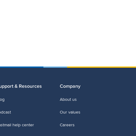
upport & Resources
Company
log
About us
odcast
Our values
stmail help center
Careers