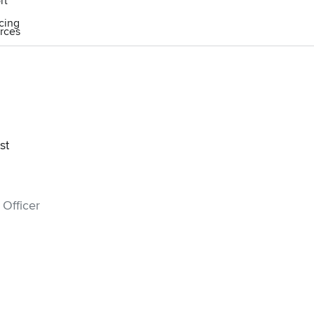
rt
icing
rces
st
 Officer