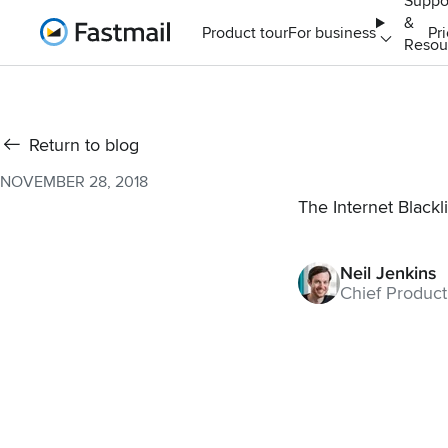
Suppo
&
Home
Product tour
For business
Pr
Resou
Return to blog
NOVEMBER 28, 2018
The Internet Blackli
Neil Jenkins
Chief Product