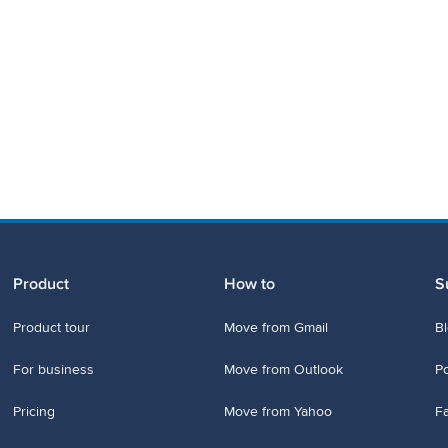
Product
How to
S
Product tour
Move from Gmail
B
For business
Move from Outlook
P
Pricing
Move from Yahoo
Fa