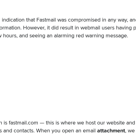
an indication that Fastmail was compromised in any way, a
formation. However, it did result in webmail users having
few hours, and seeing an alarming red warning message.
n is
fastmail.com
— this is where we host our website and 
rs and contacts. When you open an email
attachment
, we