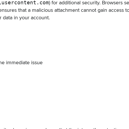
lusercontent.com
) for additional security. Browsers 
ensures that a malicious attachment cannot gain access t
r data in your account.
he immediate issue