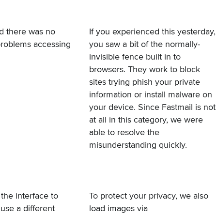
nd there was no
If you experienced this yesterday,
 problems accessing
you saw a bit of the normally-
invisible fence built in to
browsers. They work to block
sites trying phish your private
information or install malware on
your device. Since Fastmail is not
at all in this category, we were
able to resolve the
misunderstanding quickly.
the interface to
To protect your privacy, we also
 use a different
load images via