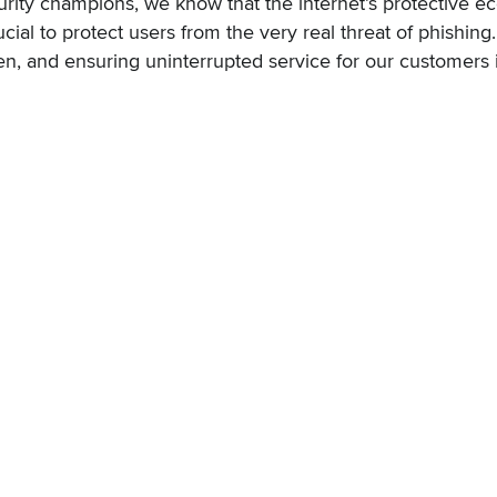
urity champions, we know that the internet’s protective 
ucial to protect users from the very real threat of phishin
, and ensuring uninterrupted service for our customers is 