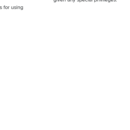
s for using