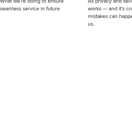
What we’re doing to ensure
As privacy and sec
seamless service in future
works — and it’s cr
mistakes can happen
us.