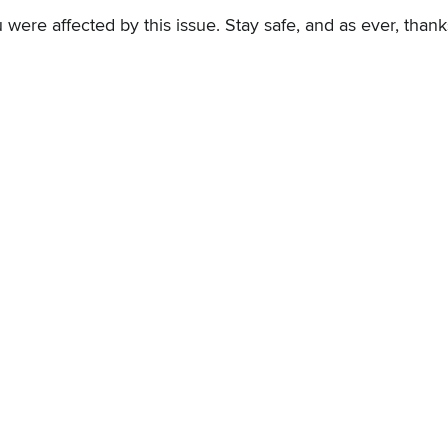
 were affected by this issue. Stay safe, and as ever, thank