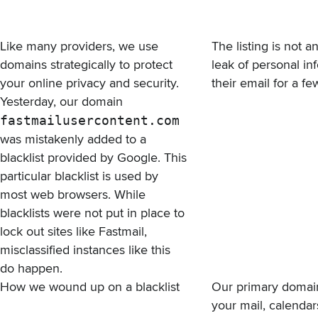
Like many providers, we use
The listing is not 
domains strategically to protect
leak of personal in
your online privacy and security.
their email for a 
Yesterday, our domain
fastmailusercontent.com
was mistakenly added to
a
blacklist provided by Google
. This
particular blacklist is used by
most web browsers. While
blacklists were not put in place to
lock out sites like Fastmail,
misclassified instances like this
do happen.
How we wound up on a blacklist
Our primary domai
your mail, calenda