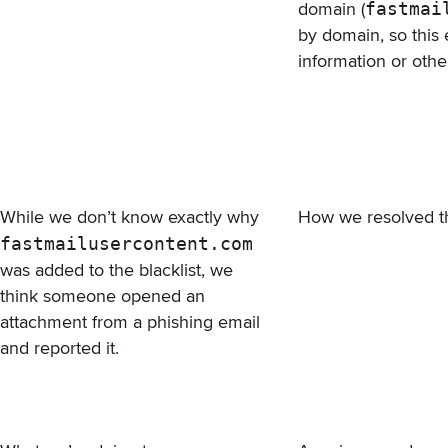
domain (
fastmai
by domain, so this 
information or othe
While we don’t know exactly why
How we resolved t
fastmailusercontent.com
was added to the blacklist, we
think someone opened an
attachment from a phishing email
and reported it.