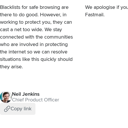
Blacklists for safe browsing are
We apologise if you
there to do good. However, in
Fastmail.
working to protect you, they can
cast a net too wide. We stay
connected with the communities
who are involved in protecting
the internet so we can resolve
situations like this quickly should
they arise.
Neil Jenkins
Chief Product Officer
Copy link