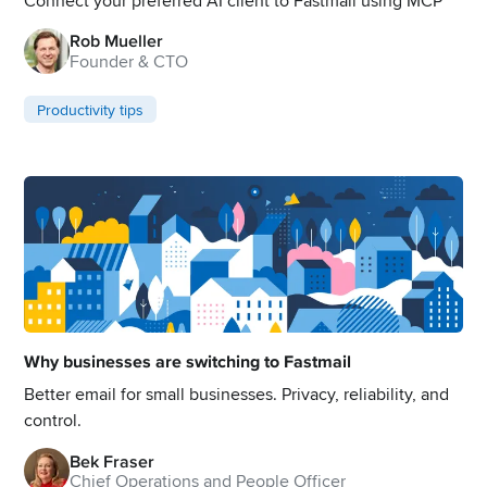
Connect your preferred AI client to Fastmail using MCP
Rob Mueller
Founder & CTO
Productivity tips
Why businesses are switching to Fastmail
Better email for small businesses. Privacy, reliability, and
control.
Bek Fraser
Chief Operations and People Officer