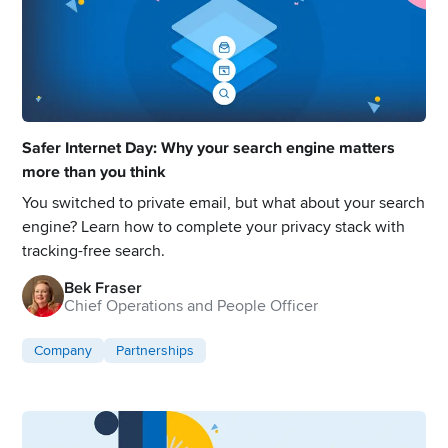
Safer Internet Day: Why your search engine matters
more than you think
You switched to private email, but what about your search
engine? Learn how to complete your privacy stack with
tracking-free search.
Bek Fraser
Chief Operations and People Officer
Company
Partnerships