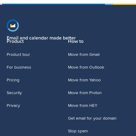
Footer navigation
Email and calendar made better
Product
How to
Product tour
Move from Gmail
For business
Move from Outlook
Pricing
Move from Yahoo
Security
Move from Proton
Privacy
Move from HEY
Get email for your domain
Stop spam