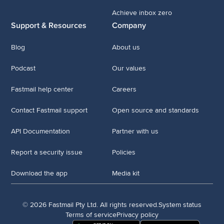
Achieve inbox zero
Support & Resources
Company
Blog
About us
Podcast
Our values
Fastmail help center
Careers
Contact Fastmail support
Open source and standards
API Documentation
Partner with us
Report a security issue
Policies
Download the app
Media kit
© 2026 Fastmail Pty Ltd. All rights reserved.
System status
Terms of service
Privacy policy