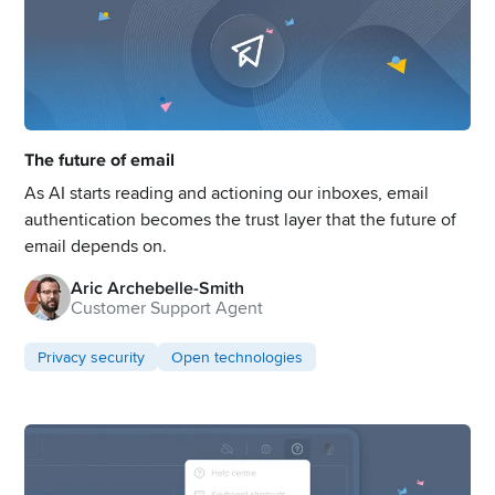
The future of email
As AI starts reading and actioning our inboxes, email
authentication becomes the trust layer that the future of
email depends on.
Aric Archebelle-Smith
Customer Support Agent
Privacy security
Open technologies