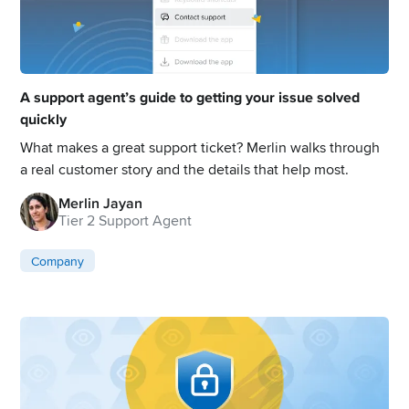
A support agent’s guide to getting your issue solved
quickly
What makes a great support ticket? Merlin walks through
a real customer story and the details that help most.
Merlin Jayan
Tier 2 Support Agent
Company