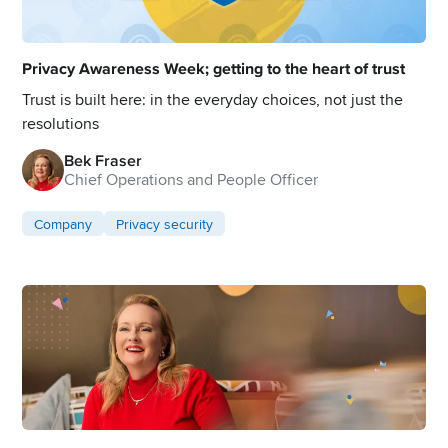
Privacy Awareness Week; getting to the heart of trust
Trust is built here: in the everyday choices, not just the
resolutions
Bek Fraser
Chief Operations and People Officer
Company
Privacy security