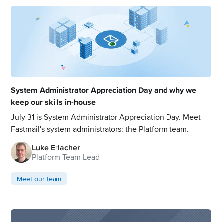
System Administrator Appreciation Day and why we
keep our skills in-house
July 31 is System Administrator Appreciation Day. Meet
Fastmail's system administrators: the Platform team.
Luke Erlacher
Platform Team Lead
Meet our team