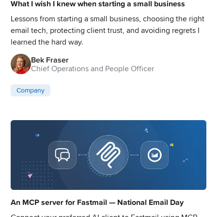
What I wish I knew when starting a small business
Lessons from starting a small business, choosing the right
email tech, protecting client trust, and avoiding regrets I
learned the hard way.
Bek Fraser
Chief Operations and People Officer
Company
An MCP server for Fastmail — National Email Day