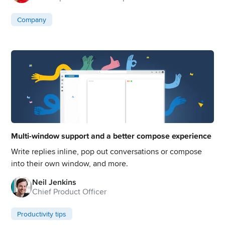
Company
Multi-window support and a better compose experience
Write replies inline, pop out conversations or compose
into their own window, and more.
Neil Jenkins
Chief Product Officer
Productivity tips