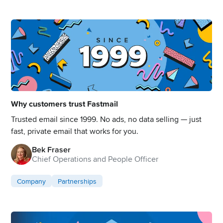
Why customers trust Fastmail
Trusted email since 1999. No ads, no data selling — just
fast, private email that works for you.
Bek Fraser
Chief Operations and People Officer
Company
Partnerships