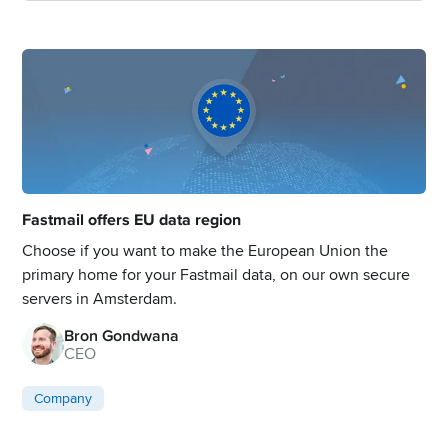
Fastmail offers EU data region
Choose if you want to make the European Union the
primary home for your Fastmail data, on our own secure
servers in Amsterdam.
Bron Gondwana
CEO
Company