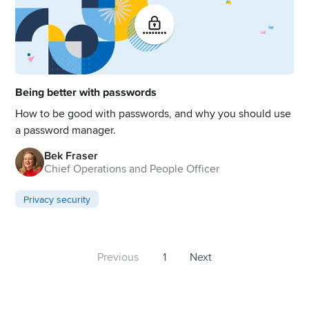
Being better with passwords
How to be good with passwords, and why you should use
a password manager.
Bek Fraser
Chief Operations and People Officer
Privacy security
Previous
1
Next