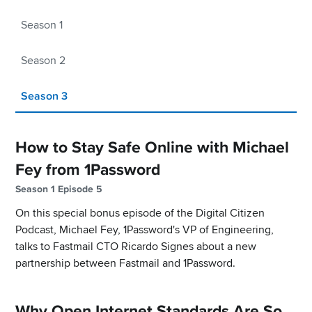
Season 1
Season 2
Season 3
How to Stay Safe Online with Michael
Fey from 1Password
Season 1 Episode 5
On this special bonus episode of the Digital Citizen
Podcast, Michael Fey, 1Password's VP of Engineering,
talks to Fastmail CTO Ricardo Signes about a new
partnership between Fastmail and 1Password.
Why Open Internet Standards Are So