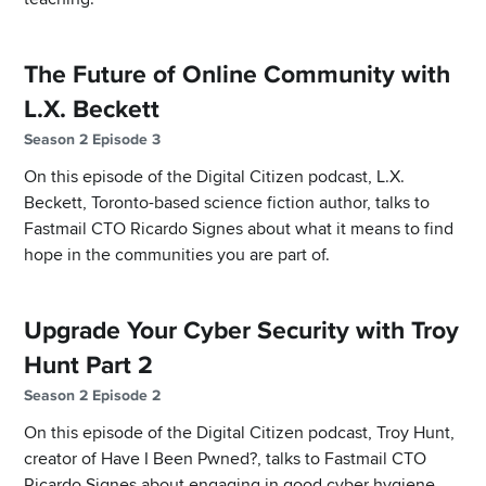
The Future of Online Community with
L.X. Beckett
Season 2 Episode 3
On this episode of the Digital Citizen podcast, L.X.
Beckett, Toronto-based science fiction author, talks to
Fastmail CTO Ricardo Signes about what it means to find
hope in the communities you are part of.
Upgrade Your Cyber Security with Troy
Hunt Part 2
Season 2 Episode 2
On this episode of the Digital Citizen podcast, Troy Hunt,
creator of Have I Been Pwned?, talks to Fastmail CTO
Ricardo Signes about engaging in good cyber hygiene.