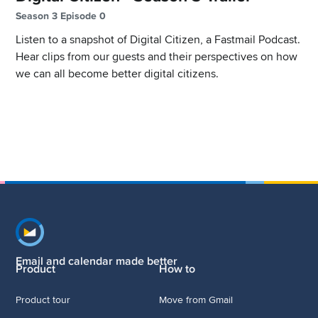
Season 3 Episode 0
Listen to a snapshot of Digital Citizen, a Fastmail Podcast.
Hear clips from our guests and their perspectives on how
we can all become better digital citizens.
Footer navigation
Email and calendar made better
Product
How to
Product tour
Move from Gmail