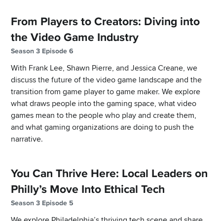
From Players to Creators: Diving into
the Video Game Industry
Season 3 Episode 6
With Frank Lee, Shawn Pierre, and Jessica Creane, we
discuss the future of the video game landscape and the
transition from game player to game maker. We explore
what draws people into the gaming space, what video
games mean to the people who play and create them,
and what gaming organizations are doing to push the
narrative.
You Can Thrive Here: Local Leaders on
Philly’s Move Into Ethical Tech
Season 3 Episode 5
We explore Philadelphia’s thriving tech scene and share