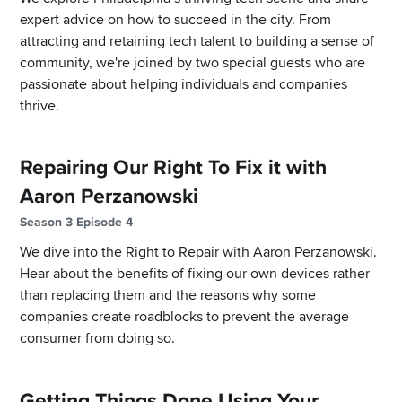
expert advice on how to succeed in the city. From
attracting and retaining tech talent to building a sense of
community, we're joined by two special guests who are
passionate about helping individuals and companies
thrive.
Repairing Our Right To Fix it with
Aaron Perzanowski
Season 3 Episode 4
We dive into the Right to Repair with Aaron Perzanowski.
Hear about the benefits of fixing our own devices rather
than replacing them and the reasons why some
companies create roadblocks to prevent the average
consumer from doing so.
Getting Things Done Using Your