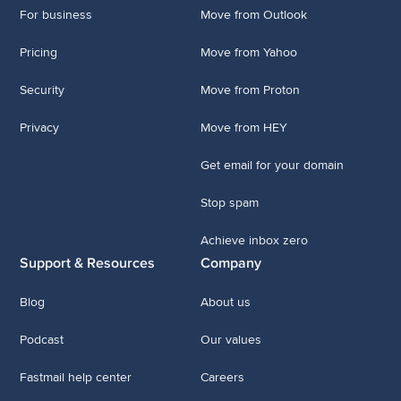
For business
Move from Outlook
Pricing
Move from Yahoo
Security
Move from Proton
Privacy
Move from HEY
Get email for your domain
Stop spam
Achieve inbox zero
Support & Resources
Company
Blog
About us
Podcast
Our values
Fastmail help center
Careers