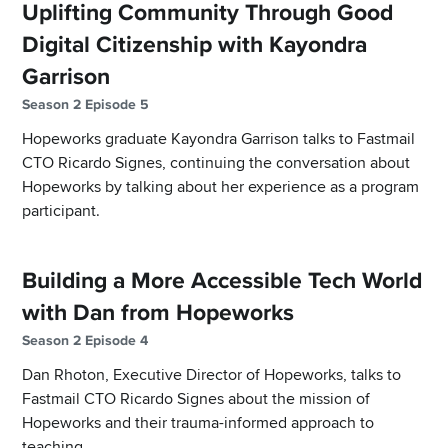
Uplifting Community Through Good
Digital Citizenship with Kayondra
Garrison
Season 2 Episode 5
Hopeworks graduate Kayondra Garrison talks to Fastmail
CTO Ricardo Signes, continuing the conversation about
Hopeworks by talking about her experience as a program
participant.
Building a More Accessible Tech World
with Dan from Hopeworks
Season 2 Episode 4
Dan Rhoton, Executive Director of Hopeworks, talks to
Fastmail CTO Ricardo Signes about the mission of
Hopeworks and their trauma-informed approach to
teaching.