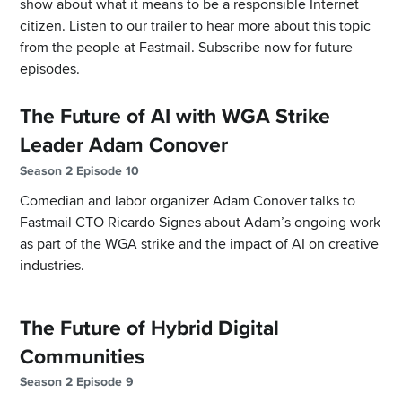
show about what it means to be a responsible Internet
citizen. Listen to our trailer to hear more about this topic
from the people at Fastmail. Subscribe now for future
episodes.
The Future of AI with WGA Strike
Leader Adam Conover
Season 2 Episode 10
Comedian and labor organizer Adam Conover talks to
Fastmail CTO Ricardo Signes about Adam’s ongoing work
as part of the WGA strike and the impact of AI on creative
industries.
The Future of Hybrid Digital
Communities
Season 2 Episode 9