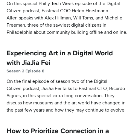
On this special Philly Tech Week episode of the Digital
Citizen podcast, Fastmail COO Helen Horstmann-
Allen speaks with Alex Hillman, Will Toms, and Michelle
Freeman, three of the savviest digital citizens in
Philadelphia about community building offline and online.
Experiencing Art in a Digital World
with JiaJia Fei
Season 2 Episode 8
On the final episode of season two of the Digital
Citizen podcast, JiaJia Fei talks to Fastmail CTO, Ricardo
Signes, in this special extra-long conversation. They
discuss how museums and the art world have changed in
the past few years and how they may continue to evolve.
How to Prioritize Connection in a