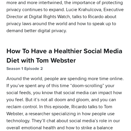
more and more intertwined, the importance of protecting
privacy continues to expand. Lucie Krahulcova, Executive
Director at Digital Rights Watch, talks to Ricardo about
privacy laws around the world and how to speak up to
demand better digital privacy.
How To Have a Healthier Social Media
Diet with Tom Webster
Season 1 Episode 2
Around the world, people are spending more time online.
If you’ve spent any of this time “doom-scrolling” your
social feeds, you know that social media can impact how
you feel. But it’s not all doom and gloom, and you can
reclaim control. In this episode, Ricardo talks to Tom
Webster, a researcher specializing in how people use
technology. They’ll chat about social media’s role in our
overall emotional health and how to strike a balance