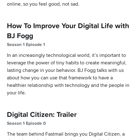
online, so you feel good, not sad.
How To Improve Your Digital Life with
BJ Fogg
Season 1 Episode 1
In an increasingly technological world, it’s important to
leverage the power of tiny habits to create meaningful,
lasting change in your behavior. BJ Fogg talks with us
about how you can use that framework to have a
healthier relationship with technology and the people in
your life.
Digital Citizen: Trailer
Season 1 Episode 0
The team behind Fastmail brings you Digital Citizen, a