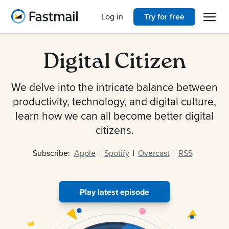
Open 
Home
Log in
Try for free
Digital Citizen
We delve into the intricate balance between
productivity, technology, and digital culture,
learn how we can all become better digital
citizens.
Subscribe:
Apple
Spotify
Overcast
RSS
Play latest episode