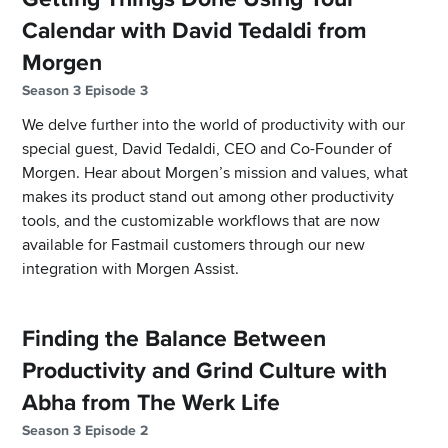
Calendar with David Tedaldi from
Morgen
Season 3 Episode 3
We delve further into the world of productivity with our
special guest, David Tedaldi, CEO and Co-Founder of
Morgen. Hear about Morgen’s mission and values, what
makes its product stand out among other productivity
tools, and the customizable workflows that are now
available for Fastmail customers through our new
integration with Morgen Assist.
Finding the Balance Between
Productivity and Grind Culture with
Abha from The Werk Life
Season 3 Episode 2