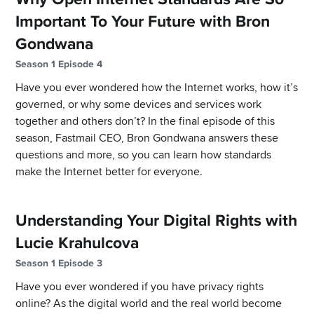
Important To Your Future with Bron
Gondwana
Season 1 Episode 4
Have you ever wondered how the Internet works, how it’s
governed, or why some devices and services work
together and others don’t? In the final episode of this
season, Fastmail CEO, Bron Gondwana answers these
questions and more, so you can learn how standards
make the Internet better for everyone.
Understanding Your Digital Rights with
Lucie Krahulcova
Season 1 Episode 3
Have you ever wondered if you have privacy rights
online? As the digital world and the real world become