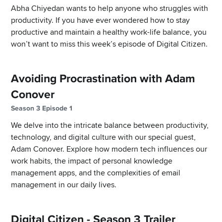
Abha Chiyedan wants to help anyone who struggles with
productivity. If you have ever wondered how to stay
productive and maintain a healthy work-life balance, you
won’t want to miss this week’s episode of Digital Citizen.
Avoiding Procrastination with Adam
Conover
Season 3 Episode 1
We delve into the intricate balance between productivity,
technology, and digital culture with our special guest,
Adam Conover. Explore how modern tech influences our
work habits, the impact of personal knowledge
management apps, and the complexities of email
management in our daily lives.
Digital Citizen - Season 3 Trailer