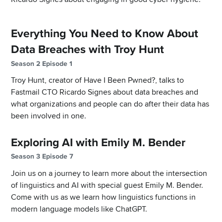
Everything You Need to Know About
Data Breaches with Troy Hunt
Season 2 Episode 1
Troy Hunt, creator of Have I Been Pwned?, talks to
Fastmail CTO Ricardo Signes about data breaches and
what organizations and people can do after their data has
been involved in one.
Exploring AI with Emily M. Bender
Season 3 Episode 7
Join us on a journey to learn more about the intersection
of linguistics and AI with special guest Emily M. Bender.
Come with us as we learn how linguistics functions in
modern language models like ChatGPT.