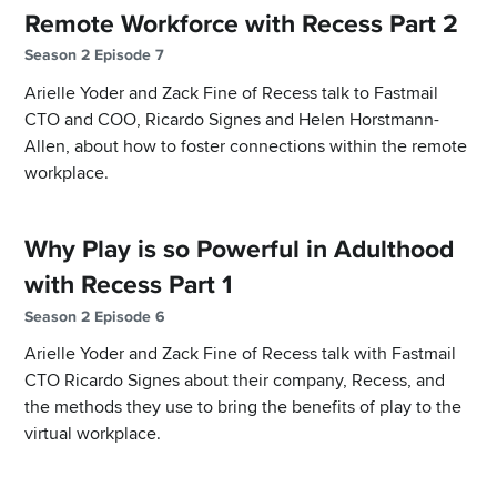
Remote Workforce with Recess Part 2
Season 2 Episode 7
Arielle Yoder and Zack Fine of Recess talk to Fastmail
CTO and COO, Ricardo Signes and Helen Horstmann-
Allen, about how to foster connections within the remote
workplace.
Why Play is so Powerful in Adulthood
with Recess Part 1
Season 2 Episode 6
Arielle Yoder and Zack Fine of Recess talk with Fastmail
CTO Ricardo Signes about their company, Recess, and
the methods they use to bring the benefits of play to the
virtual workplace.