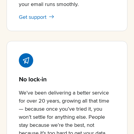
your email runs smoothly.
Get support
No lock-in
We’ve been delivering a better service
for over 20 years, growing all that time
— because once you’ve tried it, you
won’t settle for anything else. People
stay because we’re the best, not
because it’s too hard to get your data