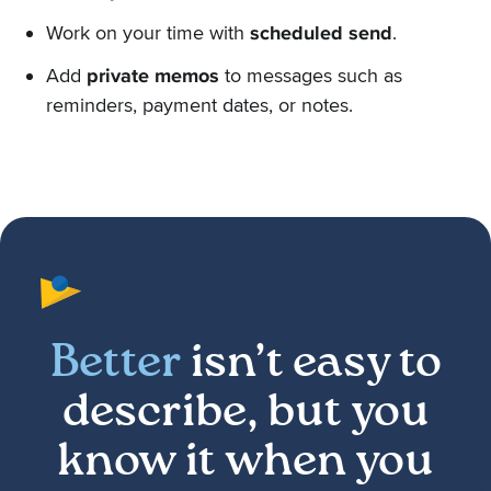
Work on your time with
scheduled send
.
Add
private memos
to messages such as
reminders, payment dates, or notes.
Better
isn’t easy to
describe, but you
know it when you