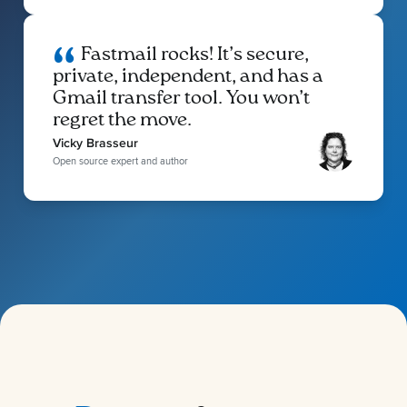
Fastmail rocks! It’s secure,
private, independent, and has a
Gmail transfer tool. You won’t
regret the move.
Vicky Brasseur
Open source expert and author