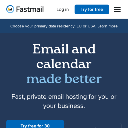
Open 
Home
Log in
Try for free
Choose your primary data residency: EU or USA.
Learn more
Email and
calendar
made better
Fast, private email hosting for you or
your business.
Try free for 30