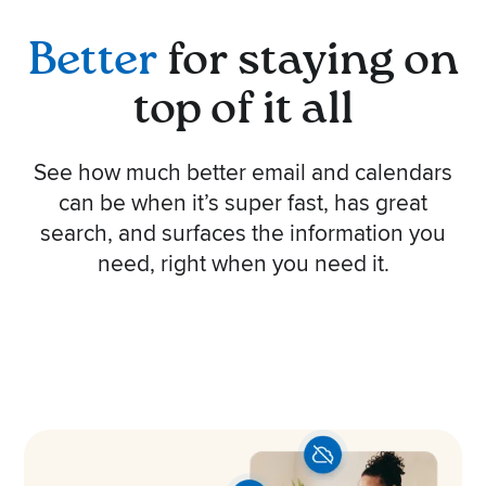
Better
for staying on
top of it all
See how much better email and calendars
can be when it’s super fast, has great
search, and surfaces the information you
need, right when you need it.