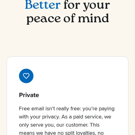
Better
for your
peace of mind
Private
Free email isn’t really free: you’re paying
with your privacy. As a paid service, we
only serve you, our customer. This
means we have no split loyalties, no