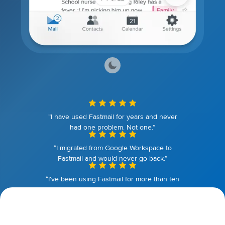
“I have used Fastmail for years and never
had one problem. Not one.”
“I migrated from Google Workspace to
Fastmail and would never go back.”
“I've been using Fastmail for more than ten
years. I couldn't be happier.”