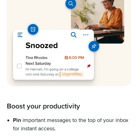
Boost your productivity
Pin
important messages to the top of your inbox
for instant access.