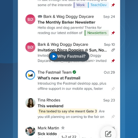
Why Fastmail?