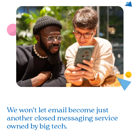
We won’t let email become just
another closed messaging service
owned by big tech.