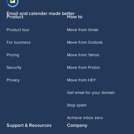
Footer navigation
Email and calendar made better
Product
How to
Product tour
Move from Gmail
For business
Move from Outlook
Pricing
Move from Yahoo
Security
Move from Proton
Privacy
Move from HEY
Get email for your domain
Stop spam
Achieve inbox zero
Support & Resources
Company