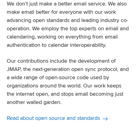
We don’t just make a better email service. We also
make email better for everyone with our work
advancing open standards and leading industry co-
operation. We employ the top experts on email and
calendaring, working on everything from email
authentication to calendar interoperability.
Our contributions include the development of
JMAP, the next-generation open sync protocol, and
a wide range of open-source code used by
organizations around the world. Our work keeps
the internet open, and stops email becoming just
another walled garden.
Read about open source and standards