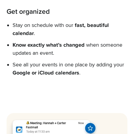
Get organized
Stay on schedule with our
fast, beautiful
calendar
.
Know exactly what’s changed
when someone
updates an event.
See all your events in one place by adding your
Google or iCloud calendars
.