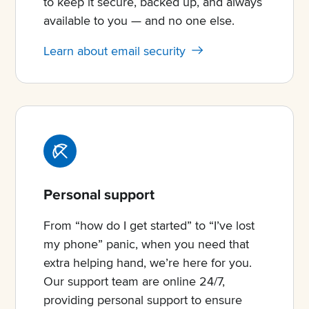
to keep it secure, backed up, and always
available to you — and no one else.
Learn about email security
Personal support
From “how do I get started” to “I’ve lost
my phone” panic, when you need that
extra helping hand, we’re here for you.
Our support team are online 24/7,
providing personal support to ensure