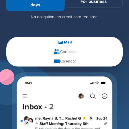
For business
days
No obligation, no credit card required.
Mail
Contacts
Calendar