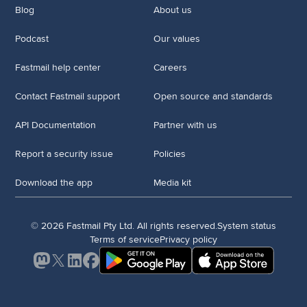
Blog
About us
Podcast
Our values
Fastmail help center
Careers
Contact Fastmail support
Open source and standards
API Documentation
Partner with us
Report a security issue
Policies
Download the app
Media kit
© 2026 Fastmail Pty Ltd. All rights reserved.
System status
Terms of service
Privacy policy
Mastodon
X
LinkedIn
Facebook