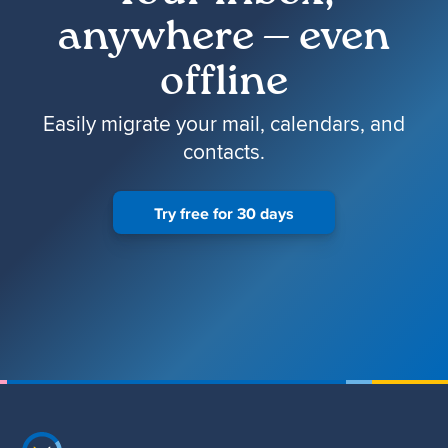
anywhere — even
offline
Easily migrate your mail, calendars, and
contacts.
Try free for 30 days