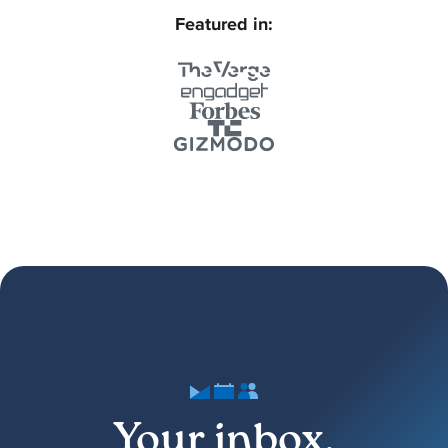
Featured in:
Your inbox,