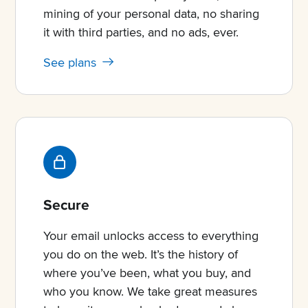
mining of your personal data, no sharing
it with third parties, and no ads, ever.
See plans
Secure
Your email unlocks access to everything
you do on the web. It’s the history of
where you’ve been, what you buy, and
who you know. We take great measures