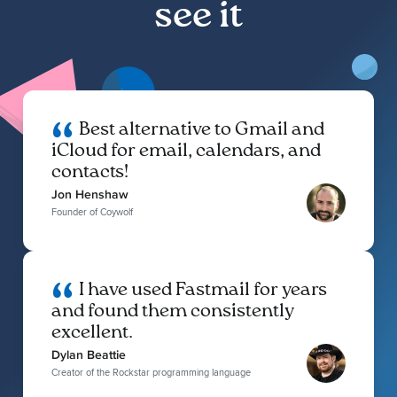
see it
Best alternative to Gmail and
iCloud for email, calendars, and
contacts!
Jon Henshaw
Founder of Coywolf
I have used Fastmail for years
and found them consistently
excellent.
Dylan Beattie
Creator of the Rockstar programming language