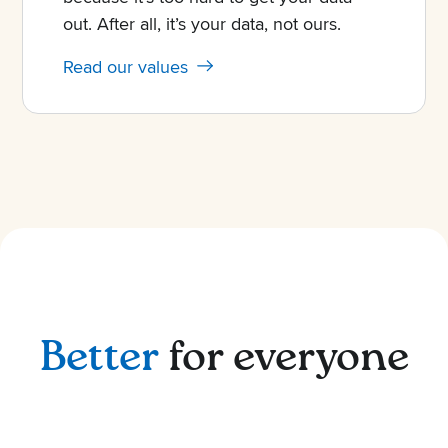
out. After all, it’s your data, not ours.
Read our values
Better
for everyone