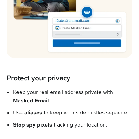
Protect your privacy
Keep your real email address private with
Masked Email
.
Use
aliases
to keep your side hustles separate.
Stop spy pixels
tracking your location.