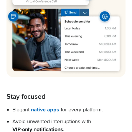
Stay focused
Elegant
native apps
for every platform.
Avoid unwanted interruptions with
VIP-only notifications
.