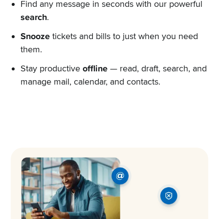
Find any message in seconds with our powerful
search
.
Snooze
tickets and bills to just when you need
them.
Stay productive
offline
— read, draft, search, and
manage mail, calendar, and contacts.