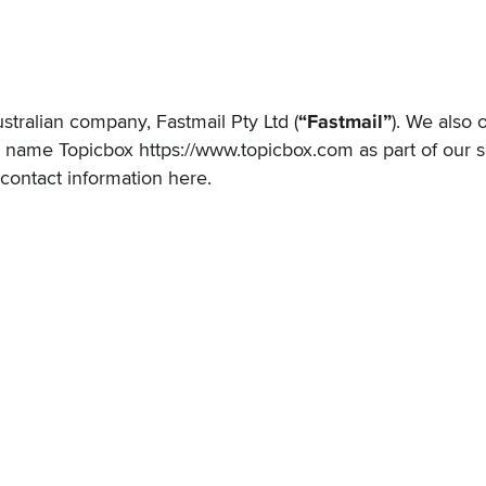
ustralian company, Fastmail Pty Ltd (
“Fastmail”
). We also 
g name Topicbox
https://www.topicbox.com
as part of our s
 contact information
here
.