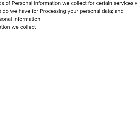
nds of Personal Information we collect for certain services 
s do we have for Processing your personal data
; and
onal Information
.
tion we collect