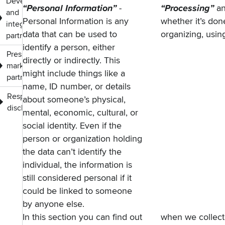
Developers
“Personal Information”
-
“Processing”
a
and
Personal Information is any
whether it’s done
integration
data that can be used to
organizing, using
partners
identify a person, either
Press,
directly or indirectly. This
marketing and
might include things like a
partners
name, ID number, or details
Responsible
about someone’s physical,
disclosure
mental, economic, cultural, or
social identity. Even if the
person or organization holding
the data can’t identify the
individual, the information is
still considered personal if it
could be linked to someone
by anyone else.
In this section you can find out
when we collect