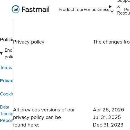
Suppo
&
Home
Product tour
For business
Pr
Resou
Policies
Privacy policy
The changes fr
End user
policies
Terms of Service
Privacy policy
Cookies policy
Data
All previous versions of our
Apr 26, 2026
Transparency
privacy policy can be
Jul 31, 2025
Report
found here:
Dec 31, 2023