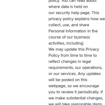
policy. You can read about
where data is held on
our
security
help page. This
privacy policy explains how we
collect, use, and share
Personal Information in the
course of our business
activities, including:
We may update this Privacy
Policy from time to time to
reflect changes in legal
requirements, our operations,
or our services. Any updates
will be posted on this
webpage, so we encourage
you to review it periodically. If
we make substantial changes,
we will take reasonable steps