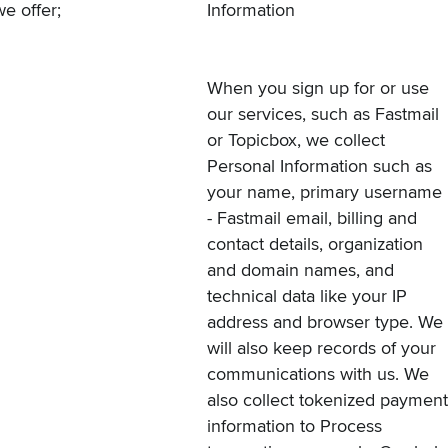
we offer
;
Information
When you sign up for or use
our services, such as
Fastmail
or
Topicbox
, we collect
Personal Information such as
your name, primary username
- Fastmail email, billing and
contact details, organization
and domain names, and
technical data like your IP
address and browser type. We
will also keep records of your
communications with us. We
also collect tokenized payment
information to Process