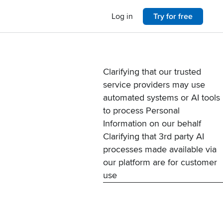
Log in
Try for free
Clarifying that our trusted
service providers may use
automated systems or AI tools
to process Personal
Information on our behalf
Clarifying that 3rd party AI
processes made available via
our platform are for customer
use