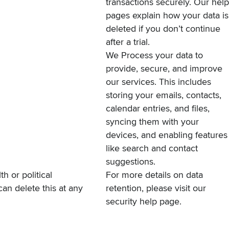
transactions securely. Our
help
pages
explain how your data is
deleted if you don’t continue
after a trial.
We Process your data to
provide, secure, and improve
our services. This includes
storing your emails, contacts,
calendar entries, and files,
syncing them with your
devices, and enabling features
like search and contact
suggestions.
th or political
For more details on data
can delete this at any
retention, please visit our
security help page
.