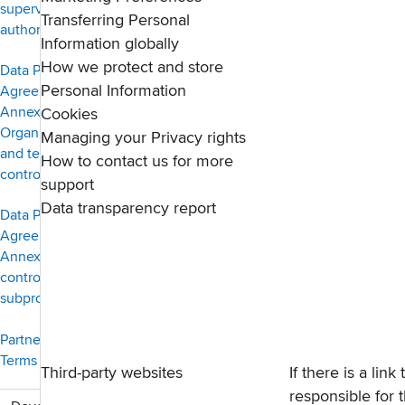
supervisory
Transferring Personal
authority
Information globally
How we protect and store
Data Protection
Personal Information
Agreement —
Annex 2,
Cookies
Organisational
Managing your Privacy rights
and technical
How to contact us for more
controls
support
Data transparency report
Data Protection
Agreement —
Annex 3, Co-
controllers and
subprocessors
PartnerStack
Terms of Service
Third-party websites
If there is a lin
responsible for t