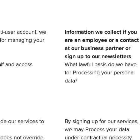
lti-user account, we
Information we collect if you
 for managing your
are an employee or a contact
at our business partner or
sign up to our newsletters
lf and access
What lawful basis do we have
for Processing your personal
data?
de our services to
By signing up for our services,
we may Process your data
 does not override
under contractual necessity.