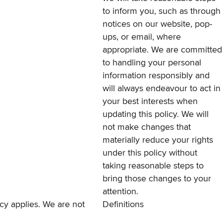
to inform you, such as through
notices on our website, pop-
ups, or email, where
appropriate. We are committed
to handling your personal
information responsibly and
will always endeavour to act in
your best interests when
updating this policy. We will
not make changes that
materially reduce your rights
under this policy without
taking reasonable steps to
bring those changes to your
attention.
licy applies. We are not
Definitions