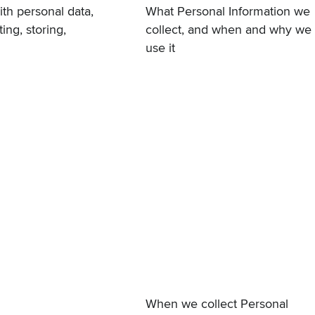
th personal data,
What Personal Information we
ing, storing,
collect, and when and why we
use it
When we collect Personal