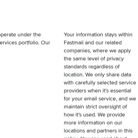
operate under the
Your information stays within
ervices portfolio. Our
Fastmail and our related
companies, where we apply
the same level of privacy
standards regardless of
location. We only share data
with carefully selected service
providers when it’s essential
for your email service, and we
maintain strict oversight of
how it’s used. We provide
more information on our
locations and partners in this