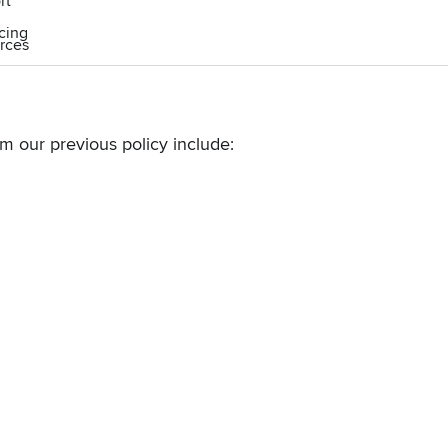
rt
icing
rces
om our
previous policy
include: