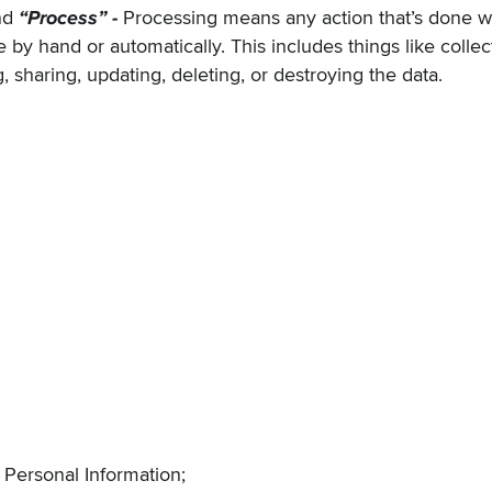
nd
“Process” -
Processing means any action that’s done wi
 by hand or automatically. This includes things like collect
, sharing, updating, deleting, or destroying the data.
 Personal Information
;