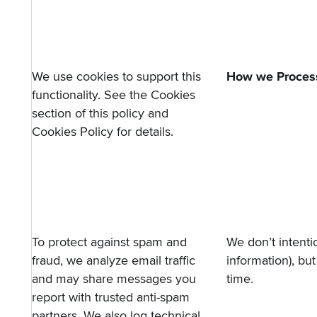
We use cookies to support this
How we Process
functionality. See the
Cookies
section
of this policy and
Cookies Policy
for details.
To protect against spam and
We don’t intentio
fraud, we analyze email traffic
information), bu
and may share messages you
time.
report with trusted anti-spam
partners. We also log technical