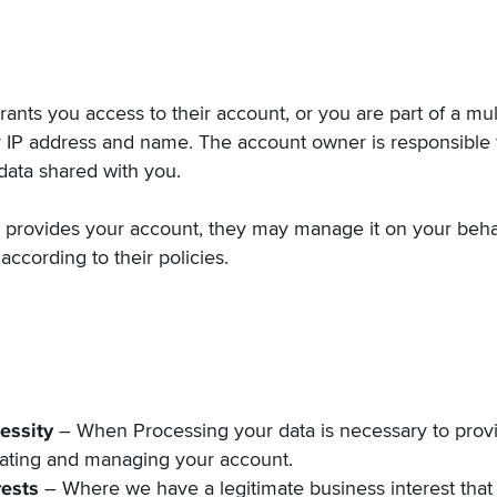
grants you access to their account, or you are part of a mu
r IP address and name. The account owner is responsible
data shared with you.
r provides your account, they may manage it on your beha
according to their policies.
essity
– When Processing your data is necessary to provi
eating and managing your account.
rests
– Where we have a legitimate business interest that