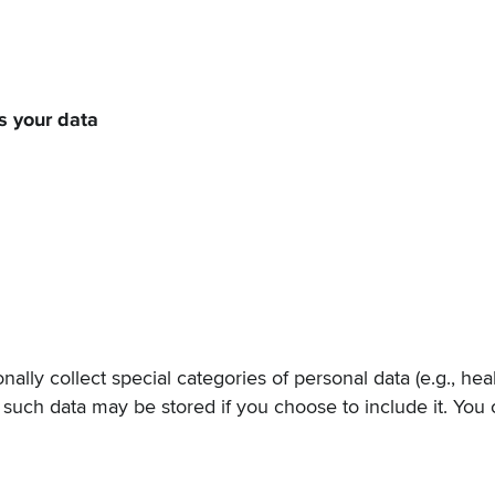
 your data
nally collect special categories of personal data (e.g., heal
t such data may be stored if you choose to include it. You 