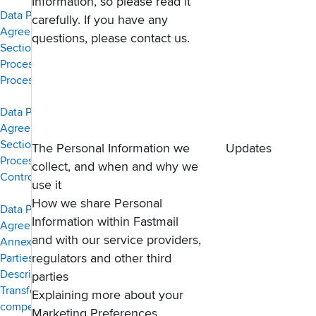
Information, so please read it
Data Protection
carefully. If you have any
Agreement,
questions, please
contact us
.
Section 4 —
Processor to
Processor
Data Protection
Agreement,
Section 5 —
The Personal Information we
Updates
Processor to
collect, and when and why we
Controller
use it
How we share Personal
Data Protection
Information within Fastmail
Agreement —
and with our service providers,
Annex 1, List of
Parties,
regulators and other third
Description of
parties
Transfer and
Explaining more about your
competent
Marketing Preferences