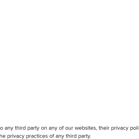
k to any third party on any of our websites, their privacy po
he privacy practices of any third party.