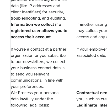
data (like IP addresses and
client identifiers) for security,
troubleshooting, and auditing.
Information we collect if a
If another user 
registered user allows you to
may collect you
access their account
access and any 
If you’re a contact at a partner
If your employe
organization or you subscribe
associated data, 
to our newsletters, we collect
your business contact details
to send you relevant
communications, in line with
your preferences.
We Process your personal
Contractual nec
data lawfully under the
you, such as cr
following legal basis:
Legitimate inte