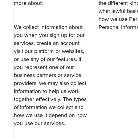
more about:
the different ki
what lawful basi
how we use Pers
We collect information about
Personal Informa
you when you sign up for our
services, create an account,
visit our platform or websites,
or use any of our features. If
you represent one of our
business partners or service
providers, we may also collect
information to help us work
together effectively. The types
of information we collect and
how we use it depend on how
you use our services.