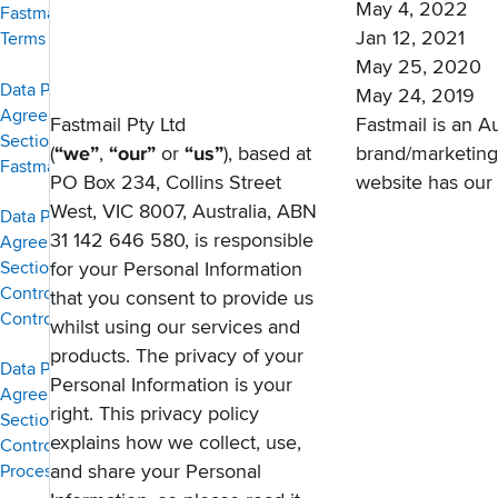
May 4, 2022
Fastmail Domain
Jan 12, 2021
Terms of Service
May 25, 2020
Data Protection
May 24, 2019
Agreement,
Fastmail Pty Ltd
Fastmail is an A
Section 1 — The
(
“we”
,
“our”
or
“us”
), based at
brand/marketin
Fastmail Service
PO Box 234, Collins Street
website has our
West, VIC 8007, Australia, ABN
Data Protection
31 142 646 580, is responsible
Agreement,
Section 2 —
for your Personal Information
Controller to
that you consent to provide us
Controller
whilst using our services and
products. The privacy of your
Data Protection
Personal Information is your
Agreement,
right. This privacy policy
Section 3 —
explains how we collect, use,
Controller to
and share your Personal
Processor