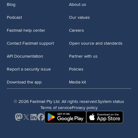
Blog
About us
Podcast
Our values
Fastmail help center
Careers
Contact Fastmail support
Open source and standards
API Documentation
Partner with us
Report a security issue
Policies
Download the app
Media kit
© 2026 Fastmail Pty Ltd. All rights reserved.
System status
Terms of service
Privacy policy
Mastodon
X
LinkedIn
Facebook