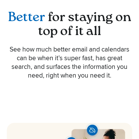
Better
for staying on
top of it all
See how much better email and calendars
can be when it’s super fast, has great
search, and surfaces the information you
need, right when you need it.