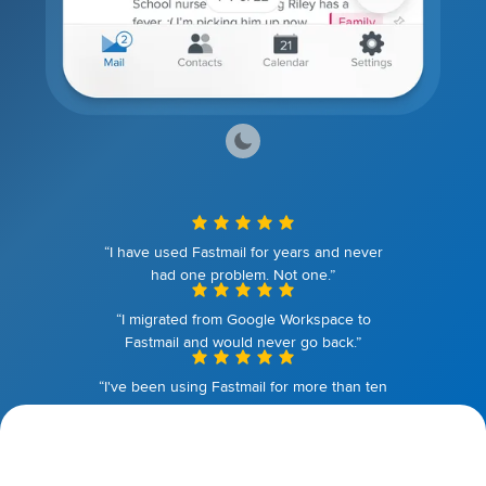
“I have used Fastmail for years and never
had one problem. Not one.”
“I migrated from Google Workspace to
Fastmail and would never go back.”
“I've been using Fastmail for more than ten
years. I couldn't be happier.”