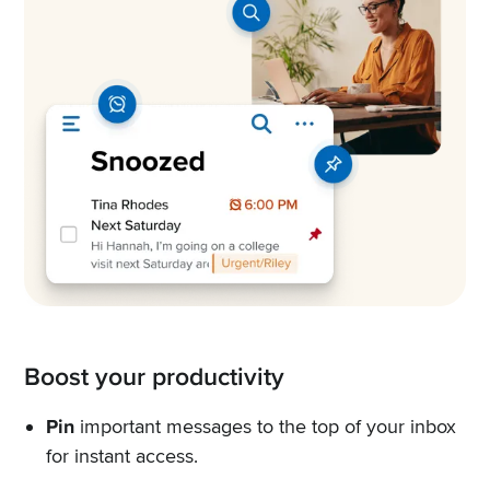
Boost your productivity
Pin
important messages to the top of your inbox
for instant access.