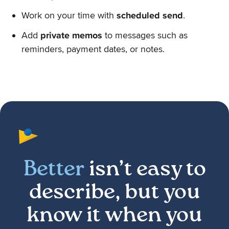
Work on your time with
scheduled send
.
Add
private memos
to messages such as
reminders, payment dates, or notes.
Better
isn’t easy to
describe, but you
know it when you