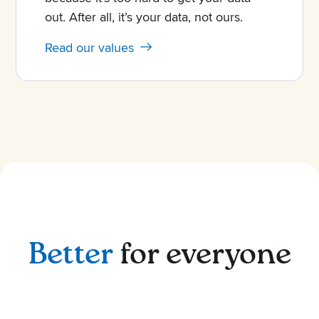
out. After all, it’s your data, not ours.
Read our values
Better
for everyone