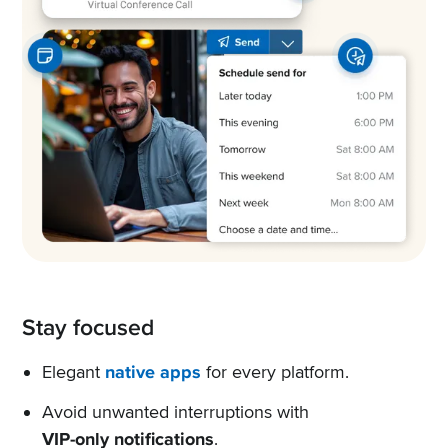
Stay focused
Elegant
native apps
for every platform.
Avoid unwanted interruptions with
VIP-only notifications
.