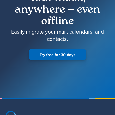
anywhere — even
offline
Easily migrate your mail, calendars, and
contacts.
Try free for 30 days