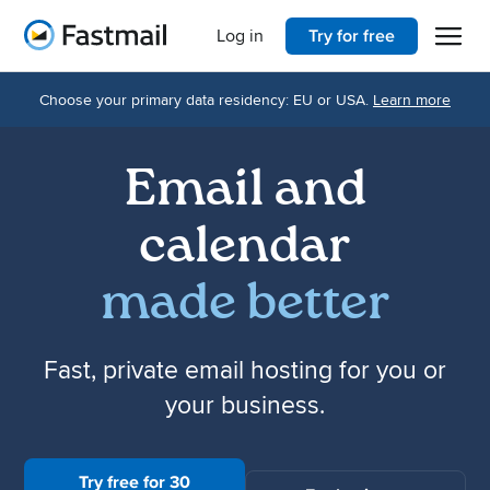
Open 
Home
Log in
Try for free
Choose your primary data residency: EU or USA.
Learn more
Email and
calendar
made better
Fast, private email hosting for you or
your business.
Try free for 30