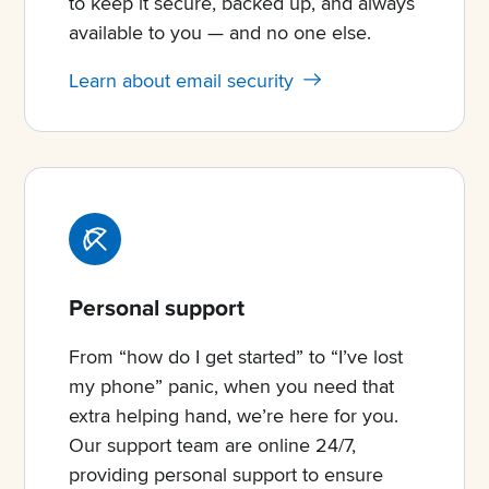
to keep it secure, backed up, and always
available to you — and no one else.
Learn about email security
Personal support
From “how do I get started” to “I’ve lost
my phone” panic, when you need that
extra helping hand, we’re here for you.
Our support team are online 24/7,
providing personal support to ensure