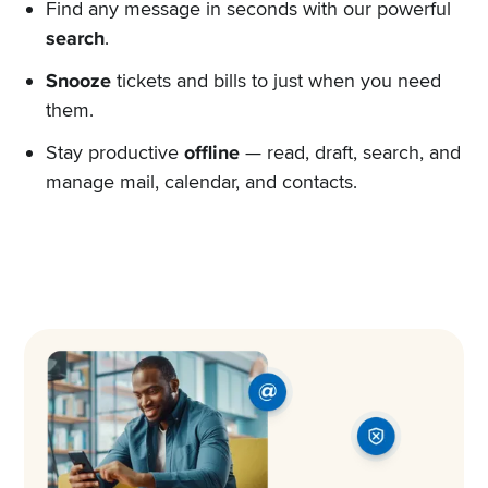
Find any message in seconds with our powerful
search
.
Snooze
tickets and bills to just when you need
them.
Stay productive
offline
— read, draft, search, and
manage mail, calendar, and contacts.