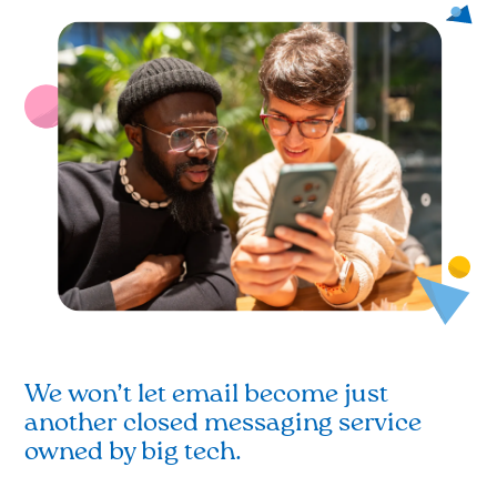
We won’t let email become just
another closed messaging service
owned by big tech.