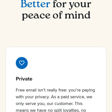
Better
for your
peace of mind
Private
Free email isn’t really free: you’re paying
with your privacy. As a paid service, we
only serve you, our customer. This
means we have no split loyalties, no