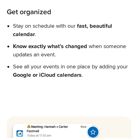
Get organized
Stay on schedule with our
fast, beautiful
calendar
.
Know exactly what’s changed
when someone
updates an event.
See all your events in one place by adding your
Google or iCloud calendars
.