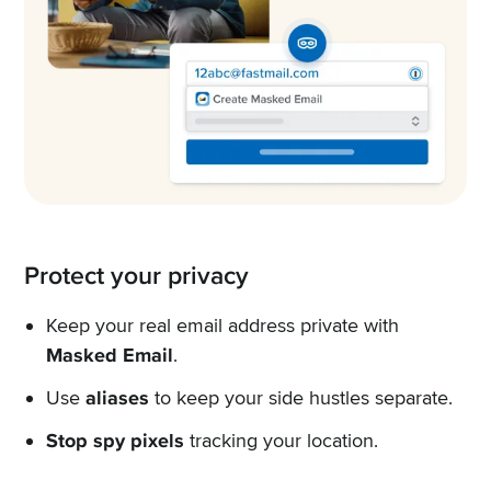
Protect your privacy
Keep your real email address private with
Masked Email
.
Use
aliases
to keep your side hustles separate.
Stop spy pixels
tracking your location.