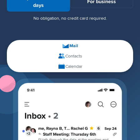
For business
days
No obligation, no credit card required.
Mail
Contacts
Calendar