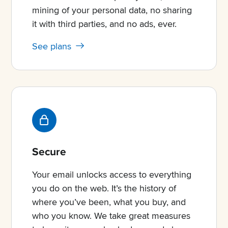
mining of your personal data, no sharing
it with third parties, and no ads, ever.
See plans
Secure
Your email unlocks access to everything
you do on the web. It’s the history of
where you’ve been, what you buy, and
who you know. We take great measures