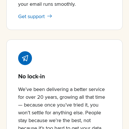
your email runs smoothly.
Get support
No lock-in
We’ve been delivering a better service
for over 20 years, growing all that time
— because once you’ve tried it, you
won’t settle for anything else. People
stay because we’re the best, not
because it’s too hard to get your data