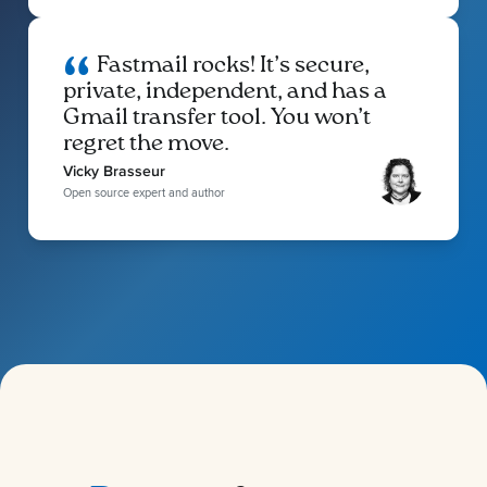
Fastmail rocks! It’s secure,
private, independent, and has a
Gmail transfer tool. You won’t
regret the move.
Vicky Brasseur
Open source expert and author