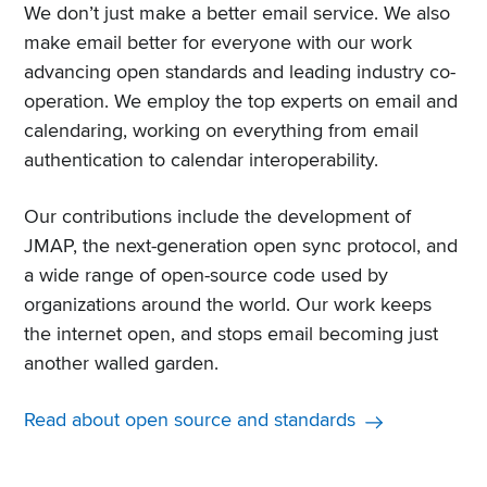
We don’t just make a better email service. We also
make email better for everyone with our work
advancing open standards and leading industry co-
operation. We employ the top experts on email and
calendaring, working on everything from email
authentication to calendar interoperability.
Our contributions include the development of
JMAP, the next-generation open sync protocol, and
a wide range of open-source code used by
organizations around the world. Our work keeps
the internet open, and stops email becoming just
another walled garden.
Read about open source and standards