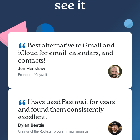
see it
Best alternative to Gmail and
iCloud for email, calendars, and
contacts!
Jon Henshaw
Founder of Coywolf
I have used Fastmail for years
and found them consistently
excellent.
Dylan Beattie
Creator of the Rockstar programming language