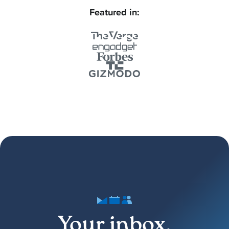
Featured in:
Your inbox,