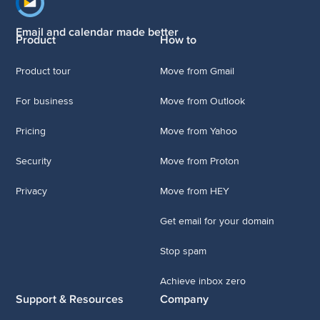
Footer navigation
Email and calendar made better
Product
How to
Product tour
Move from Gmail
For business
Move from Outlook
Pricing
Move from Yahoo
Security
Move from Proton
Privacy
Move from HEY
Get email for your domain
Stop spam
Achieve inbox zero
Support & Resources
Company