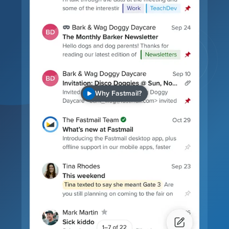
Why Fastmail?