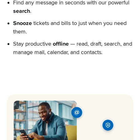
Find any message in seconds with our powerful
search
.
Snooze
tickets and bills to just when you need
them.
Stay productive
offline
— read, draft, search, and
manage mail, calendar, and contacts.