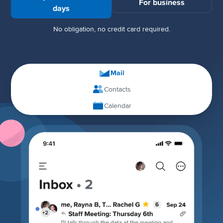
For business
days
No obligation, no credit card required.
Mail
Contacts
Calendar