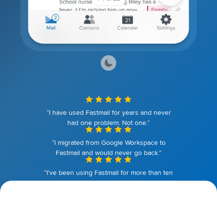
“I have used Fastmail for years and never
had one problem. Not one.”
“I migrated from Google Workspace to
Fastmail and would never go back.”
“I've been using Fastmail for more than ten
years. I couldn't be happier.”