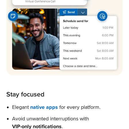
Stay focused
Elegant
native apps
for every platform.
Avoid unwanted interruptions with
VIP-only notifications
.