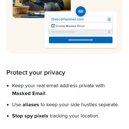
Protect your privacy
Keep your real email address private with
Masked Email
.
Use
aliases
to keep your side hustles separate.
Stop spy pixels
tracking your location.