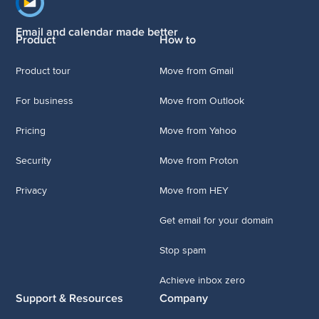
Footer navigation
Email and calendar made better
Product
How to
Product tour
Move from Gmail
For business
Move from Outlook
Pricing
Move from Yahoo
Security
Move from Proton
Privacy
Move from HEY
Get email for your domain
Stop spam
Achieve inbox zero
Support & Resources
Company