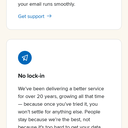
your email runs smoothly.
Get support
No lock-in
We’ve been delivering a better service
for over 20 years, growing all that time
— because once you’ve tried it, you
won’t settle for anything else. People
stay because we’re the best, not
because it’s too hard to get your data