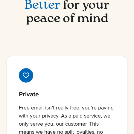
Better
for your
peace of mind
Private
Free email isn’t really free: you’re paying
with your privacy. As a paid service, we
only serve you, our customer. This
means we have no split loyalties, no