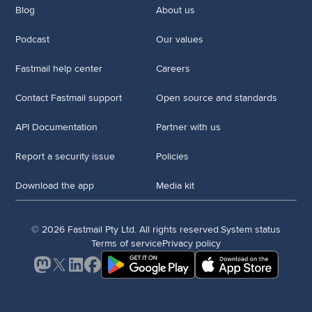
Blog
About us
Podcast
Our values
Fastmail help center
Careers
Contact Fastmail support
Open source and standards
API Documentation
Partner with us
Report a security issue
Policies
Download the app
Media kit
© 2026 Fastmail Pty Ltd. All rights reserved.
System status
Terms of service
Privacy policy
Mastodon
X
LinkedIn
Facebook