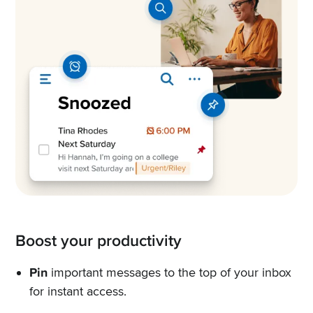
Boost your productivity
Pin
important messages to the top of your inbox
for instant access.