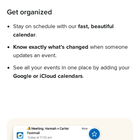
Get organized
Stay on schedule with our
fast, beautiful
calendar
.
Know exactly what’s changed
when someone
updates an event.
See all your events in one place by adding your
Google or iCloud calendars
.