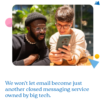
We won’t let email become just
another closed messaging service
owned by big tech.