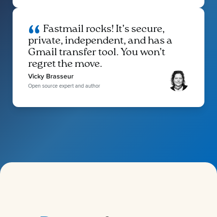
Fastmail rocks! It’s secure,
private, independent, and has a
Gmail transfer tool. You won’t
regret the move.
Vicky Brasseur
Open source expert and author