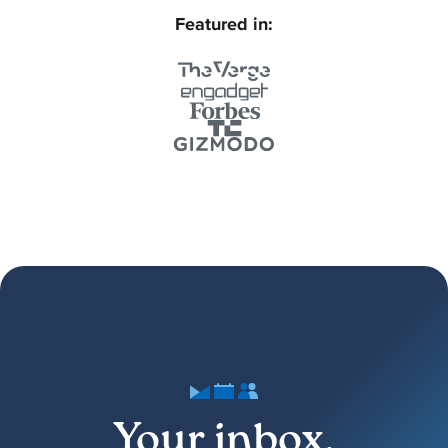
Featured in:
Your inbox,