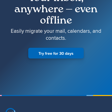
anywhere — even
offline
Easily migrate your mail, calendars, and
contacts.
Try free for 30 days