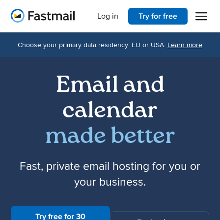
Open 
Home
Log in
Try for free
Choose your primary data residency: EU or USA.
Learn more
Email and
calendar
made better
Fast, private email hosting for you or
your business.
Try free for 30