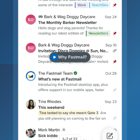
Why Fastmail?