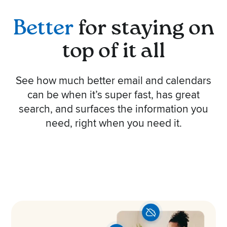
Better
for staying on
top of it all
See how much better email and calendars
can be when it’s super fast, has great
search, and surfaces the information you
need, right when you need it.