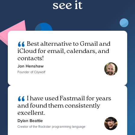
see it
Best alternative to Gmail and
iCloud for email, calendars, and
contacts!
Jon Henshaw
Founder of Coywolf
I have used Fastmail for years
and found them consistently
excellent.
Dylan Beattie
Creator of the Rockstar programming language