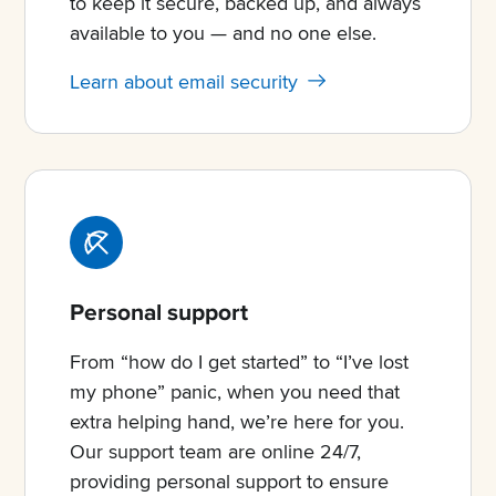
to keep it secure, backed up, and always
available to you — and no one else.
Learn about email security
Personal support
From “how do I get started” to “I’ve lost
my phone” panic, when you need that
extra helping hand, we’re here for you.
Our support team are online 24/7,
providing personal support to ensure