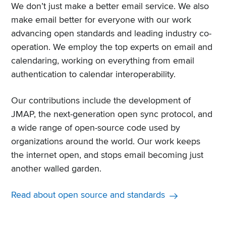
We don’t just make a better email service. We also
make email better for everyone with our work
advancing open standards and leading industry co-
operation. We employ the top experts on email and
calendaring, working on everything from email
authentication to calendar interoperability.
Our contributions include the development of
JMAP, the next-generation open sync protocol, and
a wide range of open-source code used by
organizations around the world. Our work keeps
the internet open, and stops email becoming just
another walled garden.
Read about open source and standards