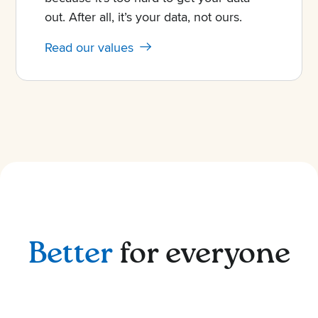
out. After all, it’s your data, not ours.
Read our values
Better
for everyone