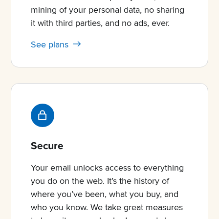
mining of your personal data, no sharing
it with third parties, and no ads, ever.
See plans
Secure
Your email unlocks access to everything
you do on the web. It’s the history of
where you’ve been, what you buy, and
who you know. We take great measures