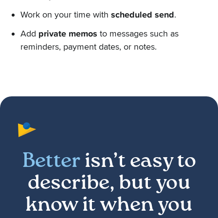
Work on your time with
scheduled send
.
Add
private memos
to messages such as
reminders, payment dates, or notes.
Better
isn’t easy to
describe, but you
know it when you