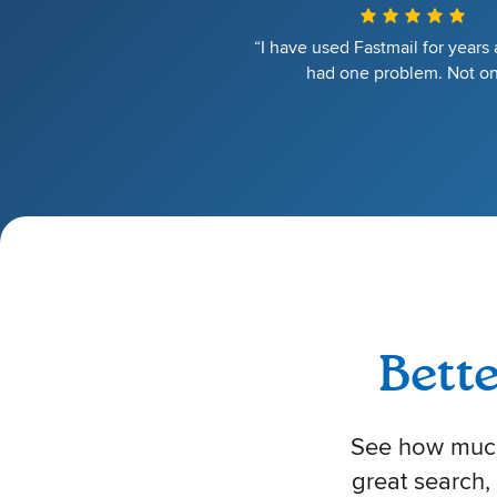
“I have used Fastmail for years
had one problem. Not on
Bett
See how much 
great search,