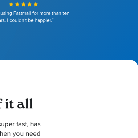
 using Fastmail for more than ten
rs. I couldn't be happier.”
it all
uper fast, has
 when you need