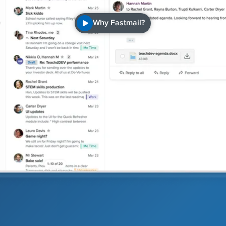
Why Fastmail?