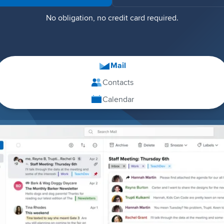
No obligation, no credit card required.
Mail
Contacts
Calendar