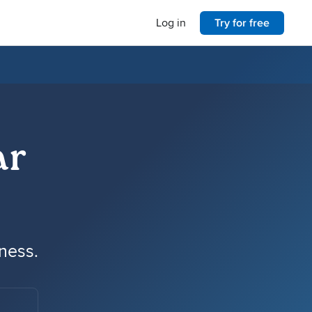
Log in
Try for free
ar
iness.