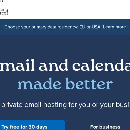
rt
icing
rces
Choose your primary data residency: EU or USA.
Learn more
mail and calend
made better
 private email hosting for you or your bus
Try free for 30 days
For business