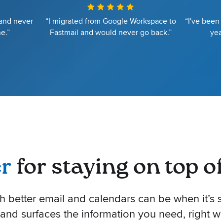
 and never
“I migrated from Google Workspace to
“I've been
e.”
Fastmail and would never go back.”
yea
er
for staying on top of 
better email and calendars can be when it’s s
 and surfaces the information you need, right