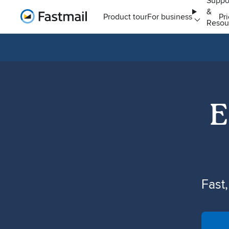
Suppo
&
Home
Product tour
For business
Pr
Resou
E
Fast,