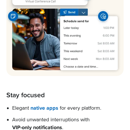
Stay focused
Elegant
native apps
for every platform.
Avoid unwanted interruptions with
VIP-only notifications
.