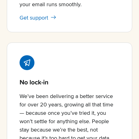
your email runs smoothly.
Get support
No lock-in
We’ve been delivering a better service
for over 20 years, growing all that time
— because once you’ve tried it, you
won’t settle for anything else. People
stay because we’re the best, not
because it’s too hard to get your data