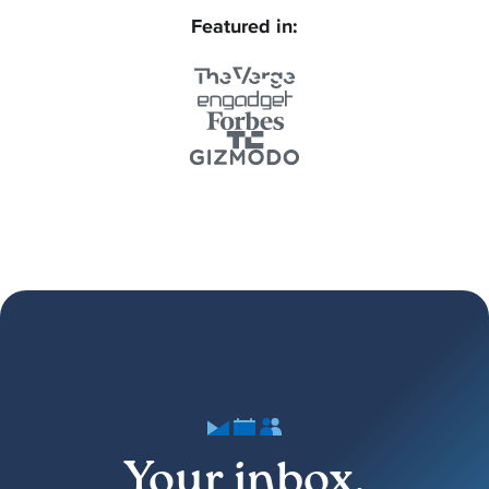
Featured in:
Your inbox,