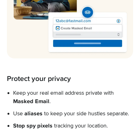
Protect your privacy
Keep your real email address private with
Masked Email
.
Use
aliases
to keep your side hustles separate.
Stop spy pixels
tracking your location.