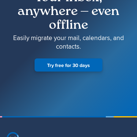
anywhere — even
offline
Easily migrate your mail, calendars, and
contacts.
Try free for 30 days