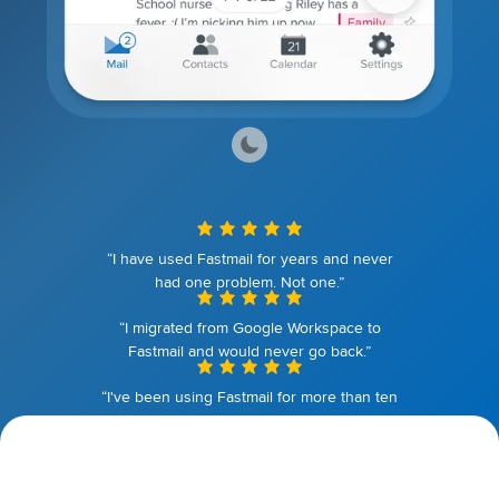
“I have used Fastmail for years and never
had one problem. Not one.”
“I migrated from Google Workspace to
Fastmail and would never go back.”
“I've been using Fastmail for more than ten
years. I couldn't be happier.”