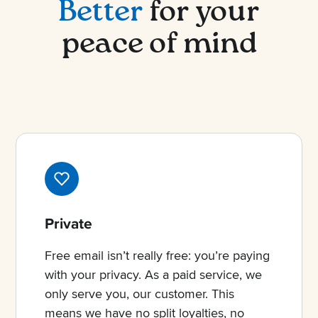
Better
for your
peace of mind
Private
Free email isn’t really free: you’re paying
with your privacy. As a paid service, we
only serve you, our customer. This
means we have no split loyalties, no