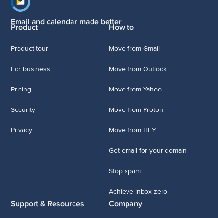
Footer navigation
Email and calendar made better
Product
How to
Product tour
Move from Gmail
For business
Move from Outlook
Pricing
Move from Yahoo
Security
Move from Proton
Privacy
Move from HEY
Get email for your domain
Stop spam
Achieve inbox zero
Support & Resources
Company