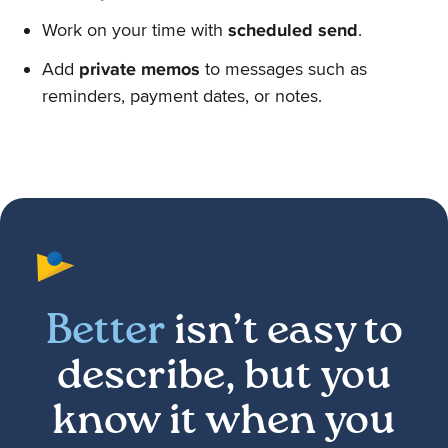
Work on your time with
scheduled send
.
Add
private memos
to messages such as
reminders, payment dates, or notes.
Better
isn’t easy to
describe, but you
know it when you