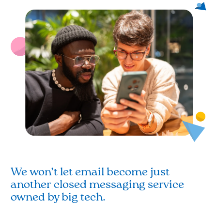
We won’t let email become just
another closed messaging service
owned by big tech.