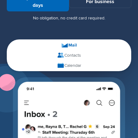
For business
days
No obligation, no credit card required.
Mail
Contacts
Calendar