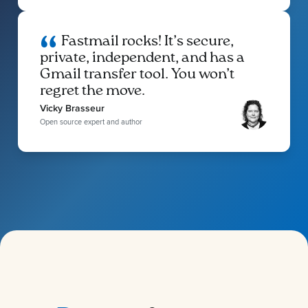
Fastmail rocks! It’s secure,
private, independent, and has a
Gmail transfer tool. You won’t
regret the move.
Vicky Brasseur
Open source expert and author