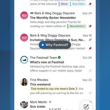
Why Fastmail?