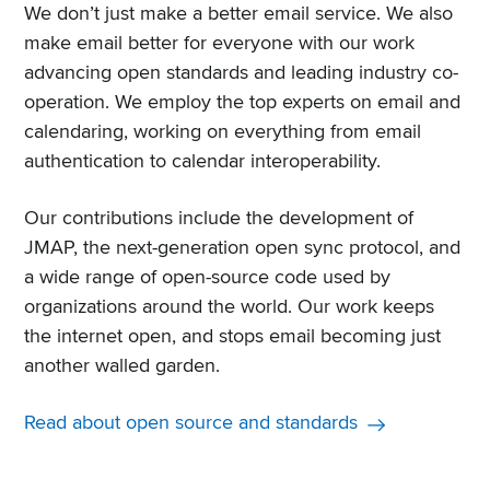
We don’t just make a better email service. We also
make email better for everyone with our work
advancing open standards and leading industry co-
operation. We employ the top experts on email and
calendaring, working on everything from email
authentication to calendar interoperability.
Our contributions include the development of
JMAP, the next-generation open sync protocol, and
a wide range of open-source code used by
organizations around the world. Our work keeps
the internet open, and stops email becoming just
another walled garden.
Read about open source and standards