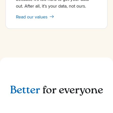
out. After all, it’s your data, not ours.
Read our values
Better
for everyone