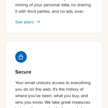
mining of your personal data, no sharing
it with third parties, and no ads, ever.
See plans
Secure
Your email unlocks access to everything
you do on the web. It’s the history of
where you’ve been, what you buy, and
who you know. We take great measures