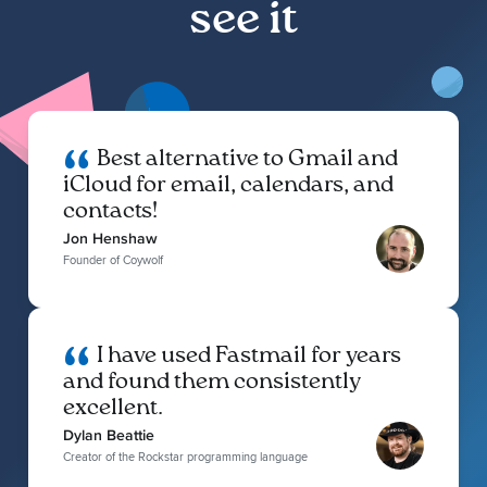
see it
Best alternative to Gmail and
iCloud for email, calendars, and
contacts!
Jon Henshaw
Founder of Coywolf
I have used Fastmail for years
and found them consistently
excellent.
Dylan Beattie
Creator of the Rockstar programming language