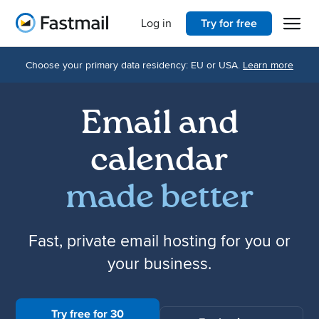
Open 
Home
Log in
Try for free
Choose your primary data residency: EU or USA.
Learn more
Email and
calendar
made better
Fast, private email hosting for you or
your business.
Try free for 30