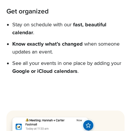
Get organized
Stay on schedule with our
fast, beautiful
calendar
.
Know exactly what’s changed
when someone
updates an event.
See all your events in one place by adding your
Google or iCloud calendars
.