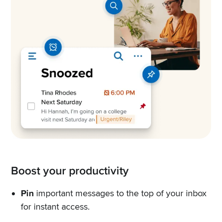
Boost your productivity
Pin
important messages to the top of your inbox
for instant access.