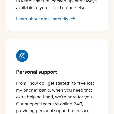
to keep it secure, backed up, and always
available to you — and no one else.
Learn about email security
Personal support
From “how do I get started” to “I’ve lost
my phone” panic, when you need that
extra helping hand, we’re here for you.
Our support team are online 24/7,
providing personal support to ensure