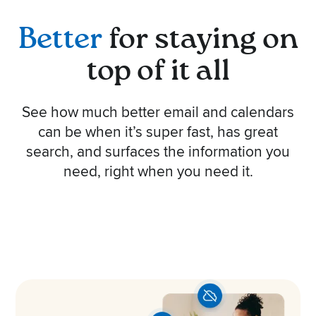
Better
for staying on
top of it all
See how much better email and calendars
can be when it’s super fast, has great
search, and surfaces the information you
need, right when you need it.