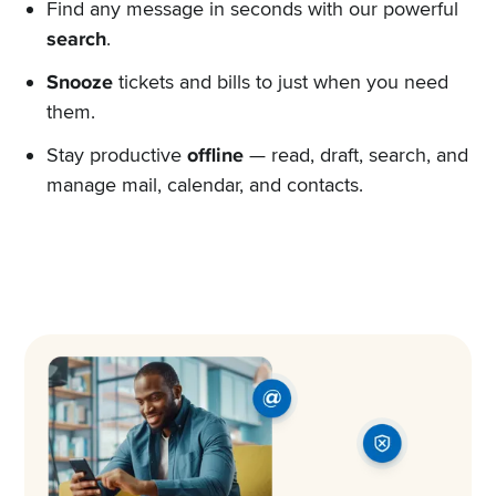
Find any message in seconds with our powerful
search
.
Snooze
tickets and bills to just when you need
them.
Stay productive
offline
— read, draft, search, and
manage mail, calendar, and contacts.