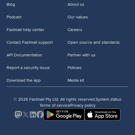
Blog
About us
Podcast
Our values
Fastmail help center
Careers
Contact Fastmail support
Open source and standards
API Documentation
Partner with us
Report a security issue
Policies
Download the app
Media kit
© 2026 Fastmail Pty Ltd. All rights reserved.
System status
Terms of service
Privacy policy
Mastodon
X
LinkedIn
Facebook