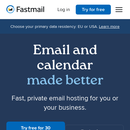
Open 
Home
Log in
Try for free
Choose your primary data residency: EU or USA.
Learn more
Email and
calendar
made better
Fast, private email hosting for you or
your business.
Try free for 30