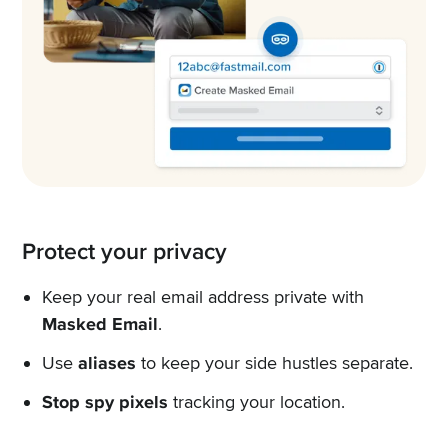
Protect your privacy
Keep your real email address private with
Masked Email
.
Use
aliases
to keep your side hustles separate.
Stop spy pixels
tracking your location.