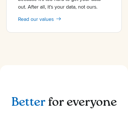
out. After all, it’s your data, not ours.
Read our values
Better
for everyone