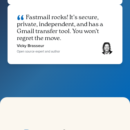
Fastmail rocks! It’s secure,
private, independent, and has a
Gmail transfer tool. You won’t
regret the move.
Vicky Brasseur
Open source expert and author