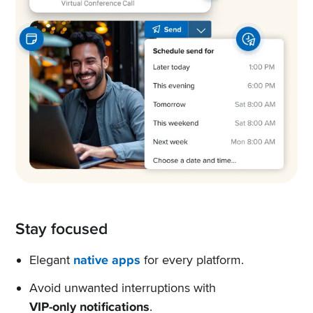
Stay focused
Elegant
native apps
for every platform.
Avoid unwanted interruptions with
VIP-only notifications
.