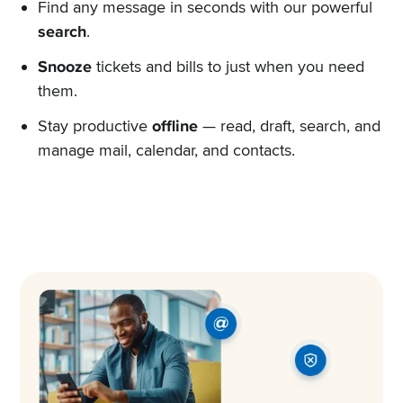
Find any message in seconds with our powerful
search
.
Snooze
tickets and bills to just when you need
them.
Stay productive
offline
— read, draft, search, and
manage mail, calendar, and contacts.