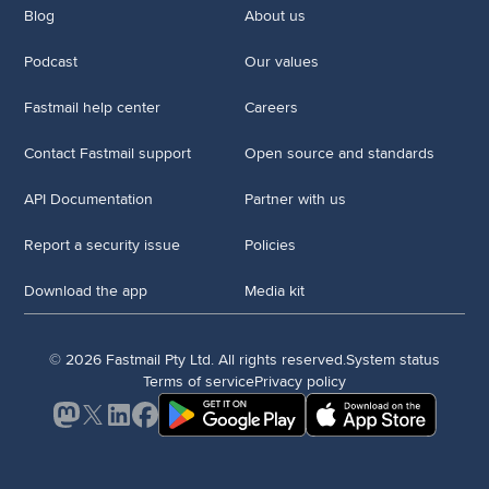
Blog
About us
Podcast
Our values
Fastmail help center
Careers
Contact Fastmail support
Open source and standards
API Documentation
Partner with us
Report a security issue
Policies
Download the app
Media kit
© 2026 Fastmail Pty Ltd. All rights reserved.
System status
Terms of service
Privacy policy
Mastodon
X
LinkedIn
Facebook