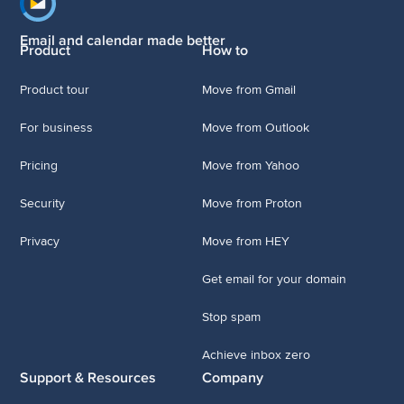
Footer navigation
Email and calendar made better
Product
How to
Product tour
Move from Gmail
For business
Move from Outlook
Pricing
Move from Yahoo
Security
Move from Proton
Privacy
Move from HEY
Get email for your domain
Stop spam
Achieve inbox zero
Support & Resources
Company