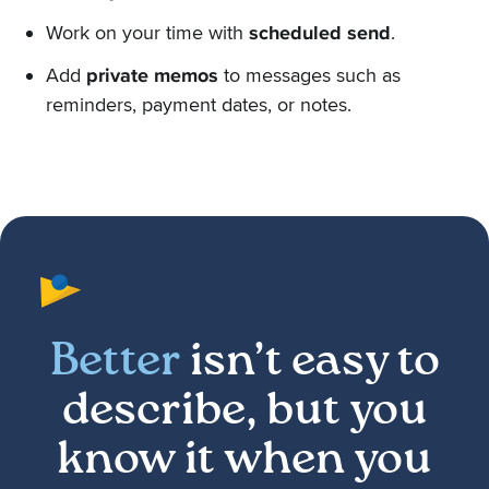
Work on your time with
scheduled send
.
Add
private memos
to messages such as
reminders, payment dates, or notes.
Better
isn’t easy to
describe, but you
know it when you