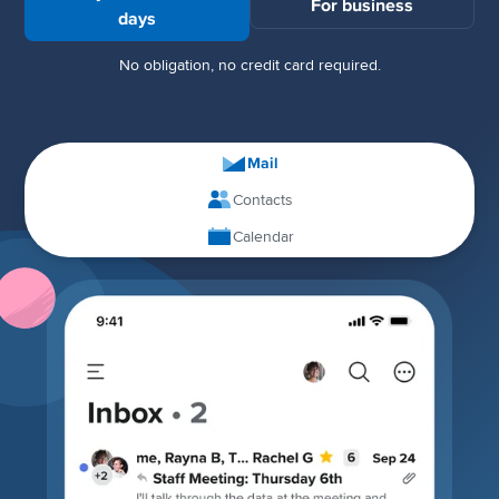
For business
days
No obligation, no credit card required.
Mail
Contacts
Calendar