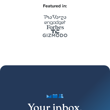
Featured in:
Your inbox,