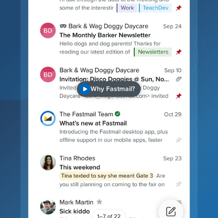
Why Fastmail?