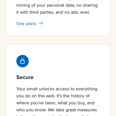
mining of your personal data, no sharing
it with third parties, and no ads, ever.
See plans
Secure
Your email unlocks access to everything
you do on the web. It’s the history of
where you’ve been, what you buy, and
who you know. We take great measures