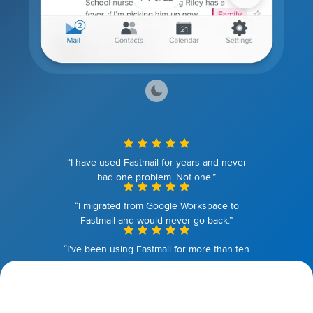
“I have used Fastmail for years and never
had one problem. Not one.”
“I migrated from Google Workspace to
Fastmail and would never go back.”
“I've been using Fastmail for more than ten
years. I couldn't be happier.”