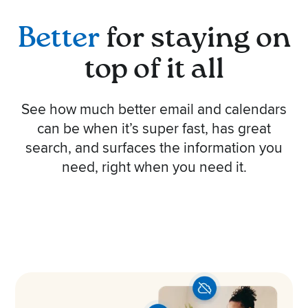
Better
for staying on
top of it all
See how much better email and calendars
can be when it’s super fast, has great
search, and surfaces the information you
need, right when you need it.