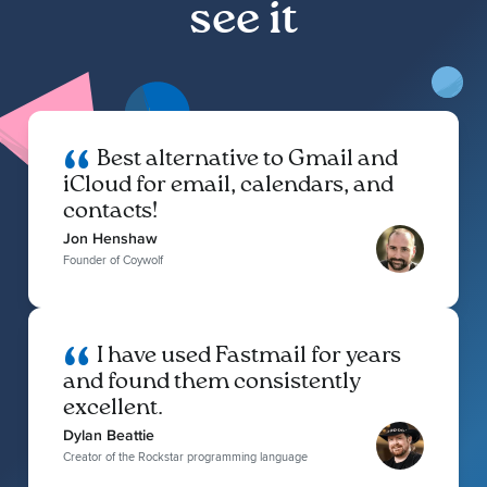
see it
Best alternative to Gmail and
iCloud for email, calendars, and
contacts!
Jon Henshaw
Founder of Coywolf
I have used Fastmail for years
and found them consistently
excellent.
Dylan Beattie
Creator of the Rockstar programming language