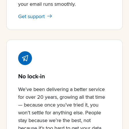
your email runs smoothly.
Get support
No lock-in
We’ve been delivering a better service
for over 20 years, growing all that time
— because once you’ve tried it, you
won’t settle for anything else. People
stay because we’re the best, not
because it’s too hard to get your data