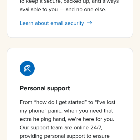
to keep it secure, backed up, and always
available to you — and no one else.
Learn about email security
Personal support
From “how do I get started” to “I’ve lost
my phone” panic, when you need that
extra helping hand, we’re here for you.
Our support team are online 24/7,
providing personal support to ensure