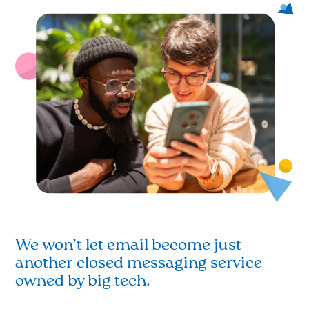
We won’t let email become just
another closed messaging service
owned by big tech.