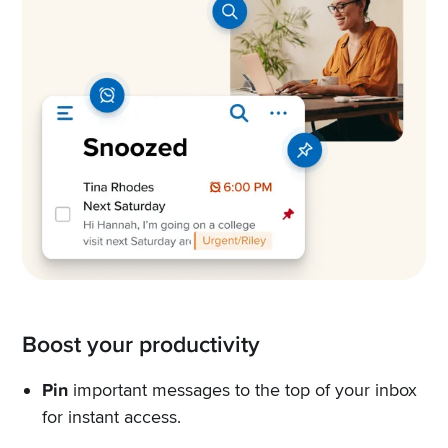
Boost your productivity
Pin
important messages to the top of your inbox
for instant access.