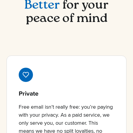
Better
for your
peace of mind
Private
Free email isn’t really free: you’re paying
with your privacy. As a paid service, we
only serve you, our customer. This
means we have no split loyalties, no