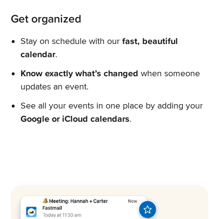
Get organized
Stay on schedule with our
fast, beautiful
calendar
.
Know exactly what’s changed
when someone
updates an event.
See all your events in one place by adding your
Google or iCloud calendars
.