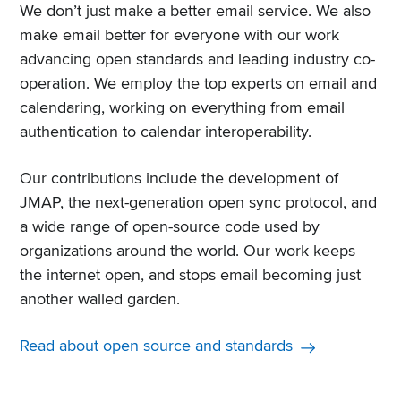
We don’t just make a better email service. We also
make email better for everyone with our work
advancing open standards and leading industry co-
operation. We employ the top experts on email and
calendaring, working on everything from email
authentication to calendar interoperability.
Our contributions include the development of
JMAP, the next-generation open sync protocol, and
a wide range of open-source code used by
organizations around the world. Our work keeps
the internet open, and stops email becoming just
another walled garden.
Read about open source and standards