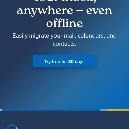
anywhere — even
offline
Easily migrate your mail, calendars, and
contacts.
Try free for 30 days