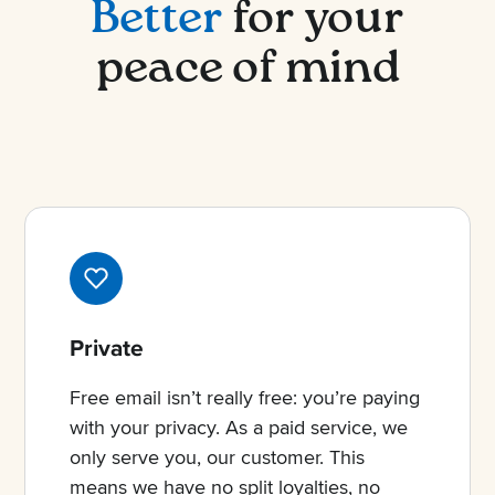
Better
for your
peace of mind
Private
Free email isn’t really free: you’re paying
with your privacy. As a paid service, we
only serve you, our customer. This
means we have no split loyalties, no