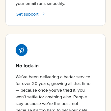
your email runs smoothly.
Get support
No lock-in
We’ve been delivering a better service
for over 20 years, growing all that time
— because once you’ve tried it, you
won’t settle for anything else. People
stay because we’re the best, not
because it’s too hard to get your data