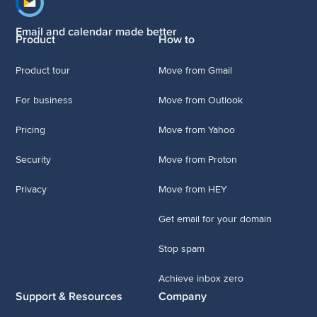
Footer navigation
Email and calendar made better
Product
How to
Product tour
Move from Gmail
For business
Move from Outlook
Pricing
Move from Yahoo
Security
Move from Proton
Privacy
Move from HEY
Get email for your domain
Stop spam
Achieve inbox zero
Support & Resources
Company