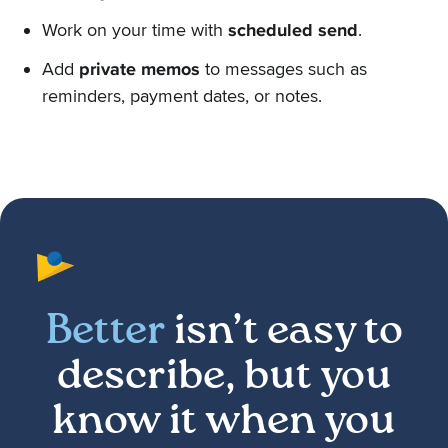
Work on your time with
scheduled send
.
Add
private memos
to messages such as
reminders, payment dates, or notes.
Better
isn’t easy to
describe, but you
know it when you