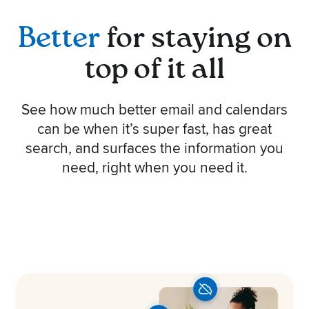
Better
for staying on
top of it all
See how much better email and calendars
can be when it’s super fast, has great
search, and surfaces the information you
need, right when you need it.