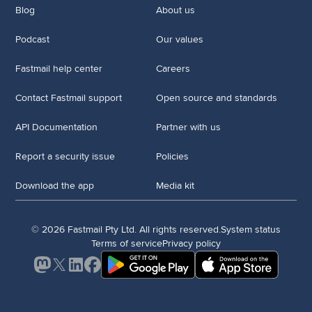
Blog
About us
Podcast
Our values
Fastmail help center
Careers
Contact Fastmail support
Open source and standards
API Documentation
Partner with us
Report a security issue
Policies
Download the app
Media kit
© 2026 Fastmail Pty Ltd. All rights reserved.
System status
Terms of service
Privacy policy
Mastodon
X
LinkedIn
Facebook