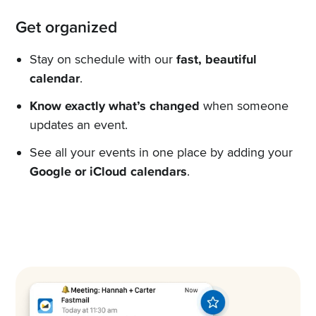
Get organized
Stay on schedule with our
fast, beautiful
calendar
.
Know exactly what’s changed
when someone
updates an event.
See all your events in one place by adding your
Google or iCloud calendars
.