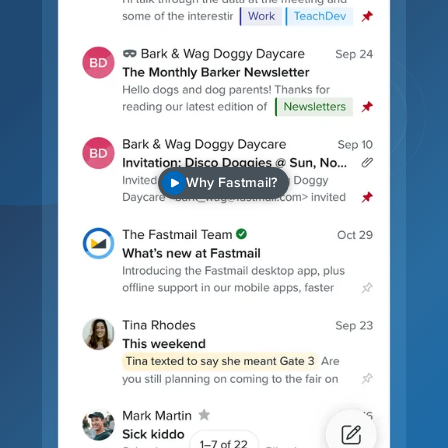
Why Fastmail?