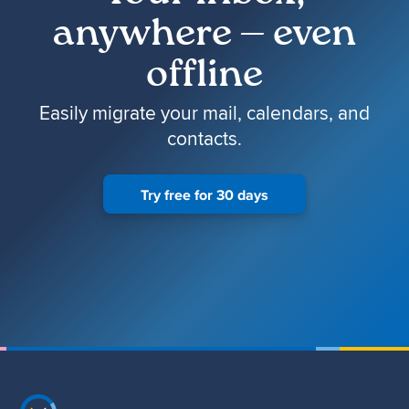
anywhere — even
offline
Easily migrate your mail, calendars, and
contacts.
Try free for 30 days