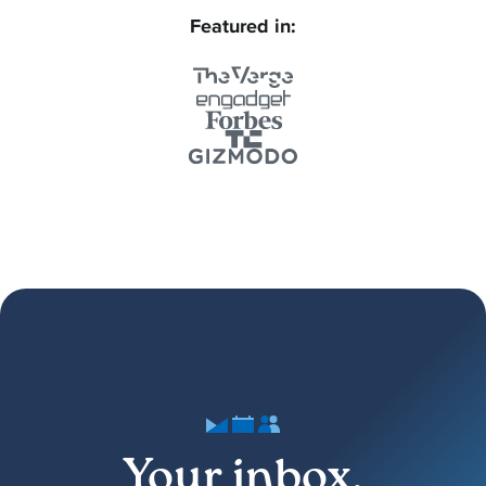
Featured in:
Your inbox,