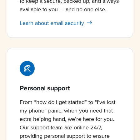
to keep it secure, backed up, and always
available to you — and no one else.
Learn about email security
Personal support
From “how do I get started” to “I’ve lost
my phone” panic, when you need that
extra helping hand, we’re here for you.
Our support team are online 24/7,
providing personal support to ensure