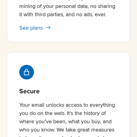
mining of your personal data, no sharing
it with third parties, and no ads, ever.
See plans
Secure
Your email unlocks access to everything
you do on the web. It’s the history of
where you’ve been, what you buy, and
who you know. We take great measures