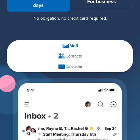
For business
days
No obligation, no credit card required.
Mail
Contacts
Calendar