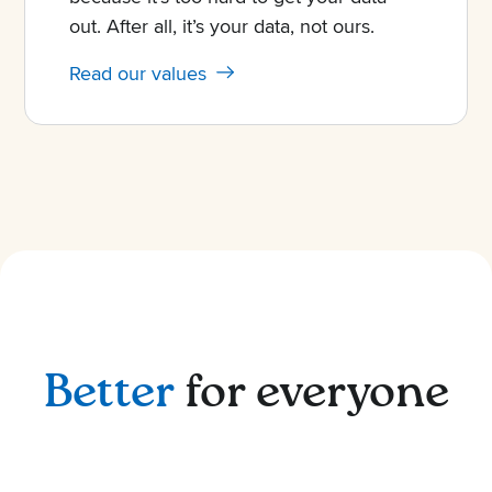
out. After all, it’s your data, not ours.
Read our values
Better
for everyone