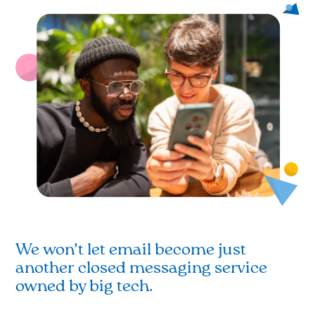
We won’t let email become just
another closed messaging service
owned by big tech.