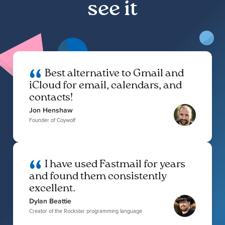
see it
Best alternative to Gmail and
iCloud for email, calendars, and
contacts!
Jon Henshaw
Founder of Coywolf
I have used Fastmail for years
and found them consistently
excellent.
Dylan Beattie
Creator of the Rockstar programming language