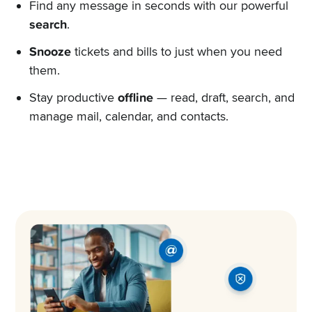
Find any message in seconds with our powerful
search
.
Snooze
tickets and bills to just when you need
them.
Stay productive
offline
— read, draft, search, and
manage mail, calendar, and contacts.