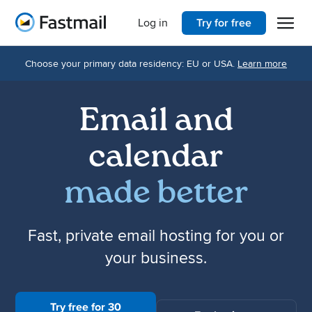
Open 
Home
Log in
Try for free
Choose your primary data residency: EU or USA.
Learn more
Email and
calendar
made better
Fast, private email hosting for you or
your business.
Try free for 30