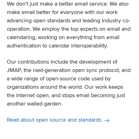
We don’t just make a better email service. We also
make email better for everyone with our work
advancing open standards and leading industry co-
operation. We employ the top experts on email and
calendaring, working on everything from email
authentication to calendar interoperability.
Our contributions include the development of
JMAP, the next-generation open sync protocol, and
a wide range of open-source code used by
organizations around the world. Our work keeps
the internet open, and stops email becoming just
another walled garden.
Read about open source and standards