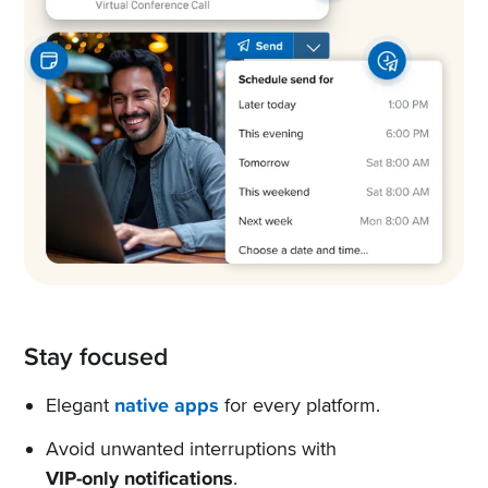
Stay focused
Elegant
native apps
for every platform.
Avoid unwanted interruptions with
VIP-only notifications
.