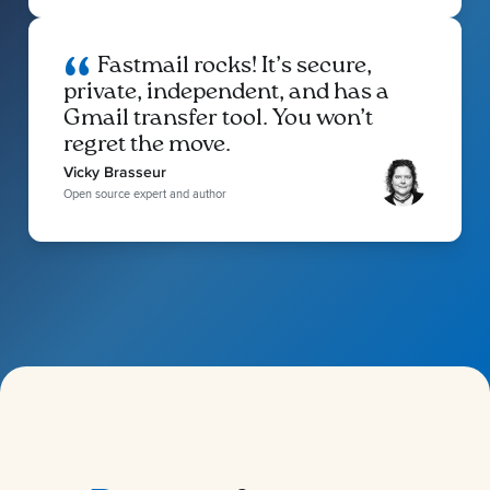
Fastmail rocks! It’s secure,
private, independent, and has a
Gmail transfer tool. You won’t
regret the move.
Vicky Brasseur
Open source expert and author