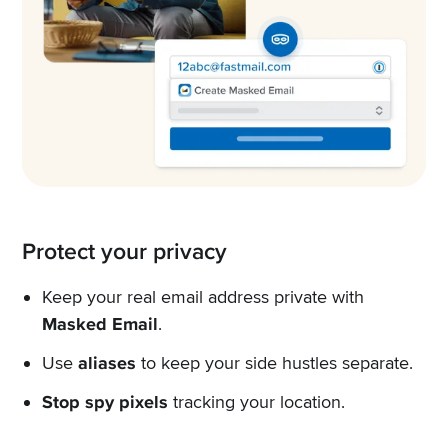
Protect your privacy
Keep your real email address private with
Masked Email
.
Use
aliases
to keep your side hustles separate.
Stop spy pixels
tracking your location.