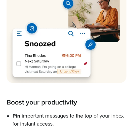
Boost your productivity
Pin
important messages to the top of your inbox
for instant access.