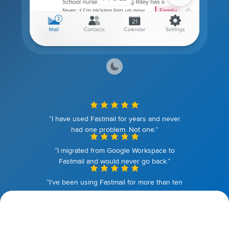
“I have used Fastmail for years and never
had one problem. Not one.”
“I migrated from Google Workspace to
Fastmail and would never go back.”
“I've been using Fastmail for more than ten
years. I couldn't be happier.”