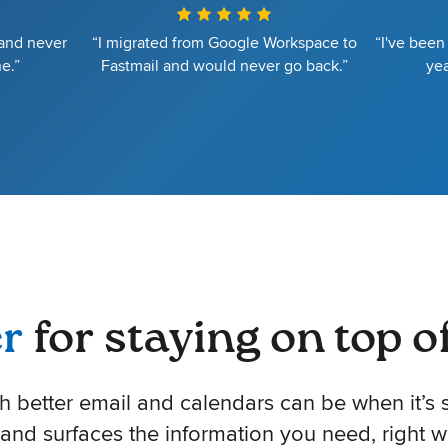
 and never
“I migrated from Google Workspace to
“I've been
e.”
Fastmail and would never go back.”
yea
er
for staying on top of 
better email and calendars can be when it’s s
 and surfaces the information you need, right