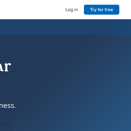
Log in
Try for free
ar
iness.