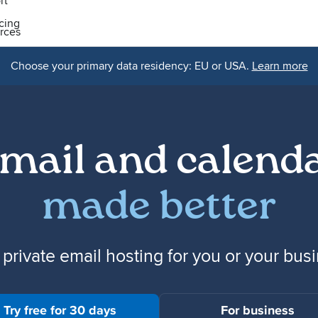
rt
icing
rces
Choose your primary data residency: EU or USA.
Learn more
mail and calend
made better
 private email hosting for you or your bus
Try free for 30 days
For business