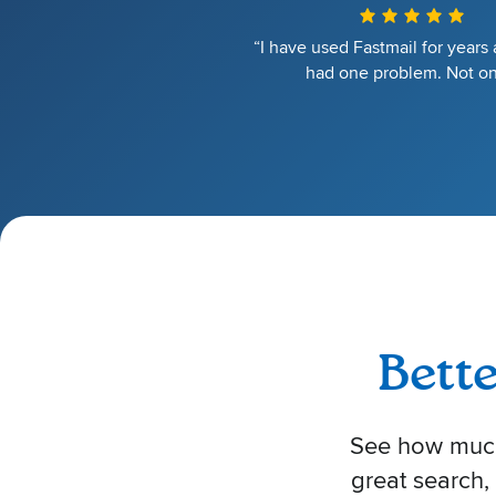
“I have used Fastmail for years
had one problem. Not on
Bett
See how much 
great search,