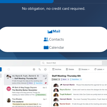
No obligation, no credit card required.
Mail
Contacts
Calendar