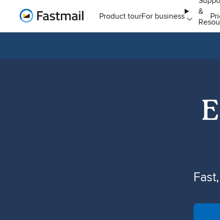
Suppo
&
Home
Product tour
For business
Pr
Resou
E
Fast,