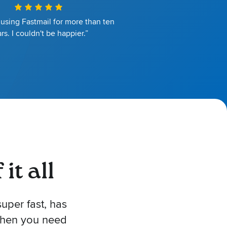
 using Fastmail for more than ten
rs. I couldn't be happier.”
it all
uper fast, has
 when you need