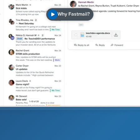
Why Fastmail?