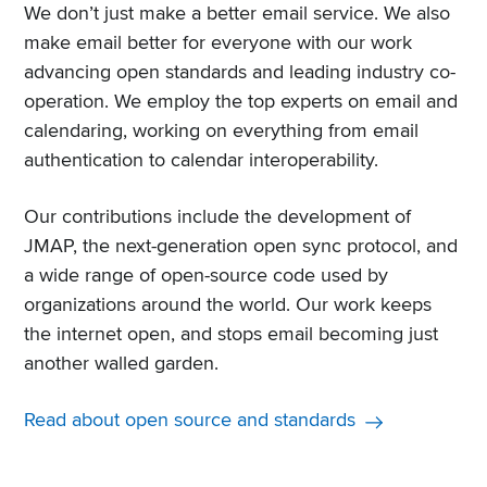
We don’t just make a better email service. We also
make email better for everyone with our work
advancing open standards and leading industry co-
operation. We employ the top experts on email and
calendaring, working on everything from email
authentication to calendar interoperability.
Our contributions include the development of
JMAP, the next-generation open sync protocol, and
a wide range of open-source code used by
organizations around the world. Our work keeps
the internet open, and stops email becoming just
another walled garden.
Read about open source and standards