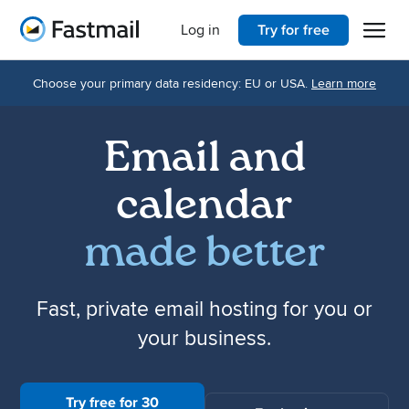
Open 
Home
Log in
Try for free
Choose your primary data residency: EU or USA.
Learn more
Email and
calendar
made better
Fast, private email hosting for you or
your business.
Try free for 30