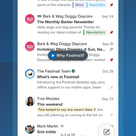
Why Fastmail?