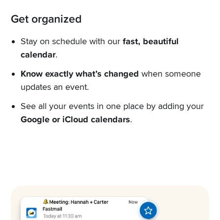
Get organized
Stay on schedule with our
fast, beautiful
calendar
.
Know exactly what’s changed
when someone
updates an event.
See all your events in one place by adding your
Google or iCloud calendars
.