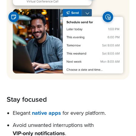
Stay focused
Elegant
native apps
for every platform.
Avoid unwanted interruptions with
VIP-only notifications
.