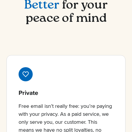
Better
for your
peace of mind
Private
Free email isn’t really free: you’re paying
with your privacy. As a paid service, we
only serve you, our customer. This
means we have no split loyalties, no