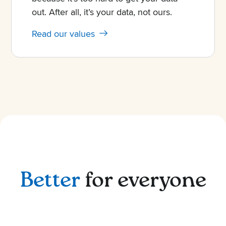
out. After all, it’s your data, not ours.
Read our values
Better
for everyone