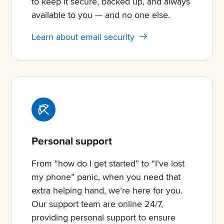
to keep it secure, backed up, and always
available to you — and no one else.
Learn about email security
Personal support
From “how do I get started” to “I’ve lost
my phone” panic, when you need that
extra helping hand, we’re here for you.
Our support team are online 24/7,
providing personal support to ensure