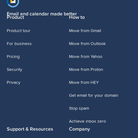
Footer navigation
Email and calendar made better
Product
How to
Product tour
Move from Gmail
For business
Move from Outlook
Pricing
Move from Yahoo
Security
Move from Proton
Privacy
Move from HEY
Get email for your domain
Stop spam
Achieve inbox zero
Support & Resources
Company