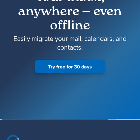
anywhere — even
offline
Easily migrate your mail, calendars, and
contacts.
Try free for 30 days