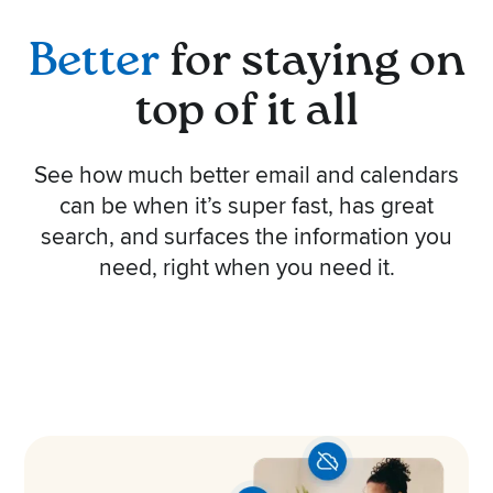
Better
for staying on
top of it all
See how much better email and calendars
can be when it’s super fast, has great
search, and surfaces the information you
need, right when you need it.