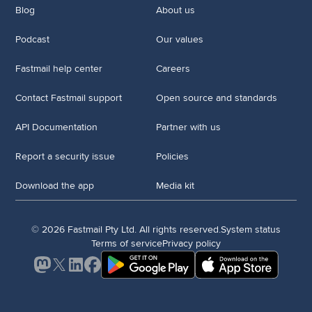
Blog
About us
Podcast
Our values
Fastmail help center
Careers
Contact Fastmail support
Open source and standards
API Documentation
Partner with us
Report a security issue
Policies
Download the app
Media kit
© 2026 Fastmail Pty Ltd. All rights reserved.
System status
Terms of service
Privacy policy
Mastodon
X
LinkedIn
Facebook