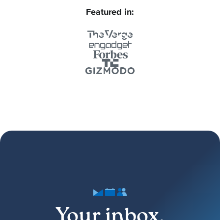
Featured in:
Your inbox,