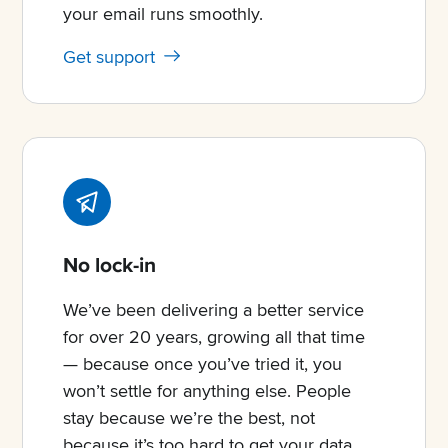
your email runs smoothly.
Get support
No lock-in
We’ve been delivering a better service
for over 20 years, growing all that time
— because once you’ve tried it, you
won’t settle for anything else. People
stay because we’re the best, not
because it’s too hard to get your data