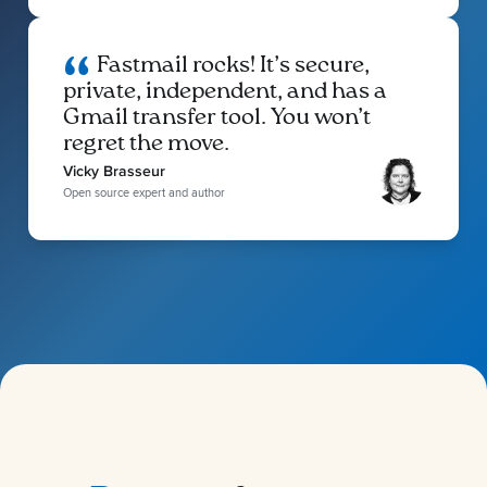
Fastmail rocks! It’s secure,
private, independent, and has a
Gmail transfer tool. You won’t
regret the move.
Vicky Brasseur
Open source expert and author