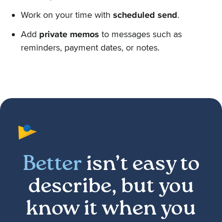
Work on your time with
scheduled send
.
Add
private memos
to messages such as
reminders, payment dates, or notes.
Better
isn’t easy to
describe, but you
know it when you