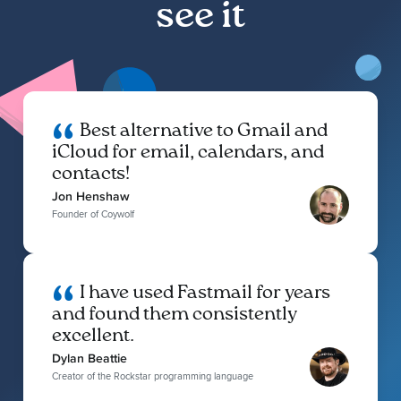
see it
Best alternative to Gmail and
iCloud for email, calendars, and
contacts!
Jon Henshaw
Founder of Coywolf
I have used Fastmail for years
and found them consistently
excellent.
Dylan Beattie
Creator of the Rockstar programming language