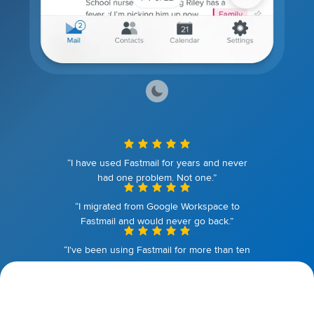
“I have used Fastmail for years and never
had one problem. Not one.”
“I migrated from Google Workspace to
Fastmail and would never go back.”
“I've been using Fastmail for more than ten
years. I couldn't be happier.”