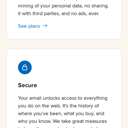
mining of your personal data, no sharing
it with third parties, and no ads, ever.
See plans
Secure
Your email unlocks access to everything
you do on the web. It’s the history of
where you’ve been, what you buy, and
who you know. We take great measures