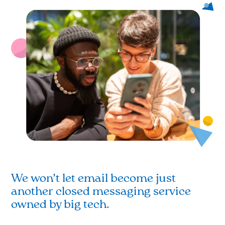
We won’t let email become just
another closed messaging service
owned by big tech.