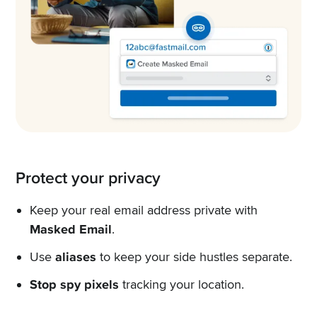
Protect your privacy
Keep your real email address private with
Masked Email
.
Use
aliases
to keep your side hustles separate.
Stop spy pixels
tracking your location.