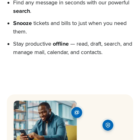
Find any message in seconds with our powerful
search
.
Snooze
tickets and bills to just when you need
them.
Stay productive
offline
— read, draft, search, and
manage mail, calendar, and contacts.