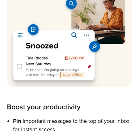
Boost your productivity
Pin
important messages to the top of your inbox
for instant access.