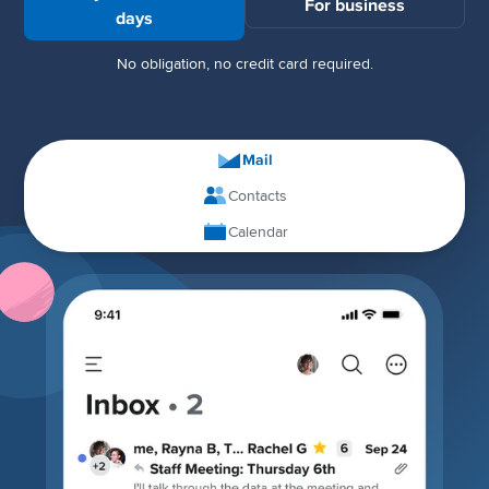
For business
days
No obligation, no credit card required.
Mail
Contacts
Calendar