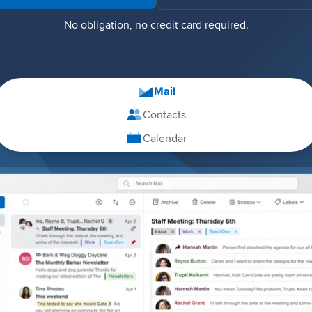
No obligation, no credit card required.
Mail
Contacts
Calendar