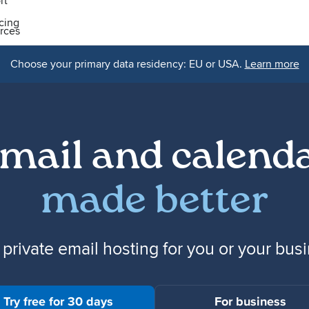
rt
icing
rces
Choose your primary data residency: EU or USA.
Learn more
mail and calend
made better
 private email hosting for you or your bus
Try free for 30 days
For business