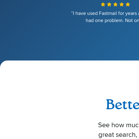
“I have used Fastmail for years
had one problem. Not on
Bett
See how much 
great search,