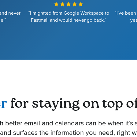
 and never
“I migrated from Google Workspace to
“I've been
e.”
Fastmail and would never go back.”
yea
er
for staying on top of 
better email and calendars can be when it’s s
 and surfaces the information you need, right