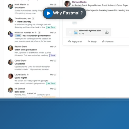
Why Fastmail?