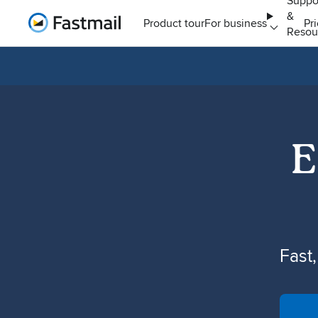
Suppo
&
Home
Product tour
For business
Pr
Resou
E
Fast,