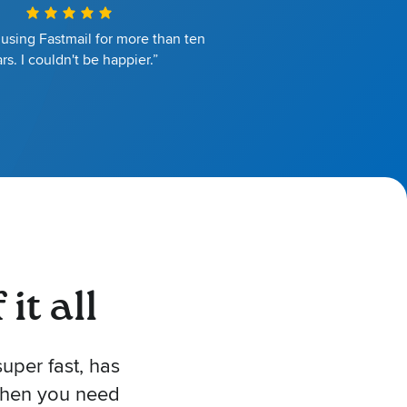
 using Fastmail for more than ten
rs. I couldn't be happier.”
it all
uper fast, has
 when you need