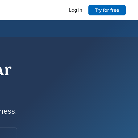
Log in
Try for free
ar
iness.