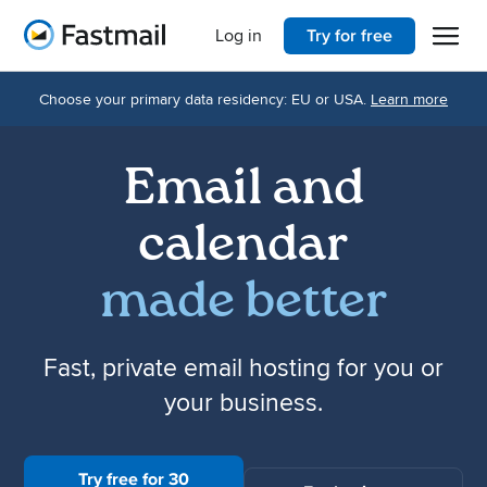
Open 
Home
Log in
Try for free
Choose your primary data residency: EU or USA.
Learn more
Email and
calendar
made better
Fast, private email hosting for you or
your business.
Try free for 30