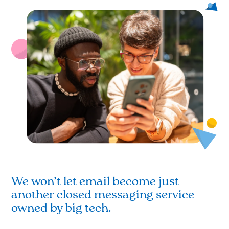
We won’t let email become just
another closed messaging service
owned by big tech.