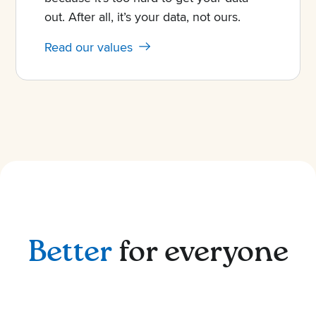
out. After all, it’s your data, not ours.
Read our values
Better
for everyone