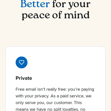
Better
for your
peace of mind
Private
Free email isn’t really free: you’re paying
with your privacy. As a paid service, we
only serve you, our customer. This
means we have no split loyalties, no