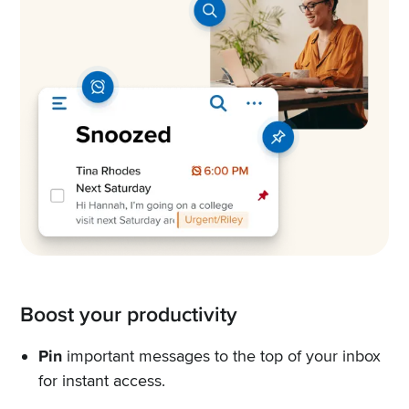
Boost your productivity
Pin
important messages to the top of your inbox
for instant access.