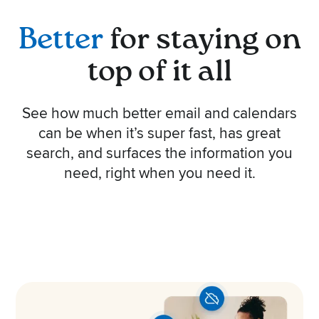
Better
for staying on
top of it all
See how much better email and calendars
can be when it’s super fast, has great
search, and surfaces the information you
need, right when you need it.