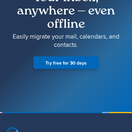
anywhere — even
offline
Easily migrate your mail, calendars, and
contacts.
Try free for 30 days