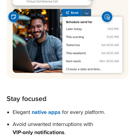
Stay focused
Elegant
native apps
for every platform.
Avoid unwanted interruptions with
VIP-only notifications
.