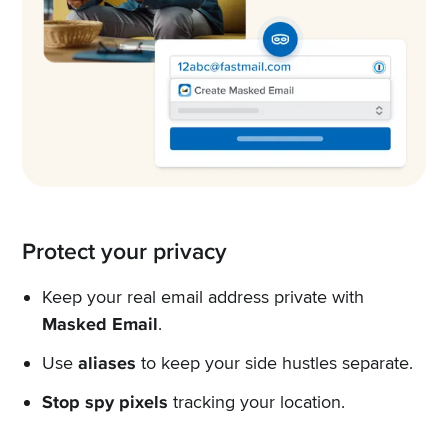
Protect your privacy
Keep your real email address private with
Masked Email
.
Use
aliases
to keep your side hustles separate.
Stop spy pixels
tracking your location.