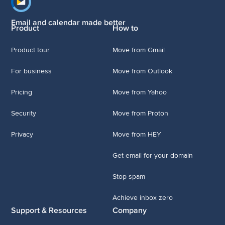
Footer navigation
Email and calendar made better
Product
How to
Product tour
Move from Gmail
For business
Move from Outlook
Pricing
Move from Yahoo
Security
Move from Proton
Privacy
Move from HEY
Get email for your domain
Stop spam
Achieve inbox zero
Support & Resources
Company