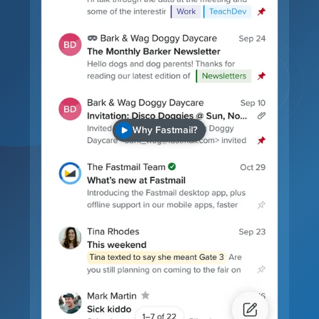
Why Fastmail?