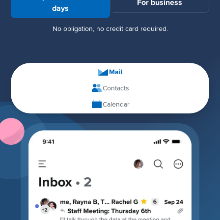
For business
days
No obligation, no credit card required.
Mail
Contacts
Calendar