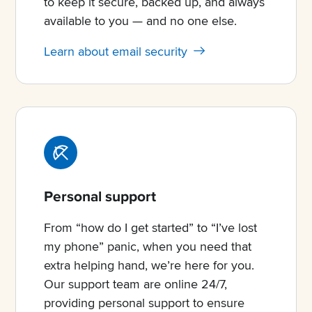
to keep it secure, backed up, and always
available to you — and no one else.
Learn about email security
Personal support
From “how do I get started” to “I’ve lost
my phone” panic, when you need that
extra helping hand, we’re here for you.
Our support team are online 24/7,
providing personal support to ensure