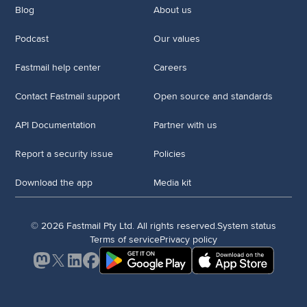
Blog
About us
Podcast
Our values
Fastmail help center
Careers
Contact Fastmail support
Open source and standards
API Documentation
Partner with us
Report a security issue
Policies
Download the app
Media kit
© 2026 Fastmail Pty Ltd. All rights reserved.
System status
Terms of service
Privacy policy
Mastodon
X
LinkedIn
Facebook