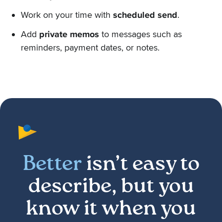
Work on your time with
scheduled send
.
Add
private memos
to messages such as
reminders, payment dates, or notes.
Better
isn’t easy to
describe, but you
know it when you