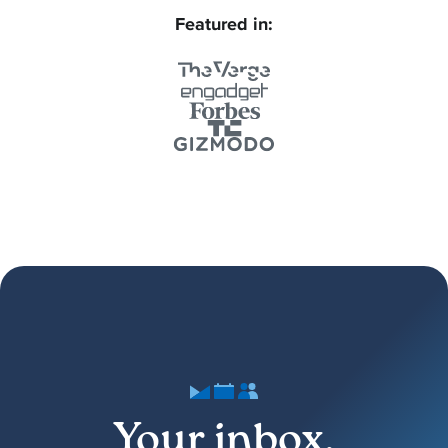
Featured in:
Your inbox,