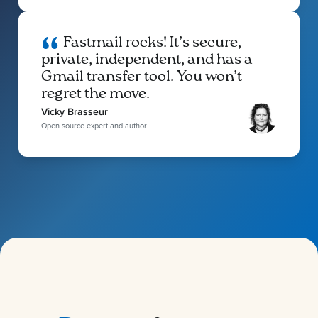
Fastmail rocks! It’s secure,
private, independent, and has a
Gmail transfer tool. You won’t
regret the move.
Vicky Brasseur
Open source expert and author