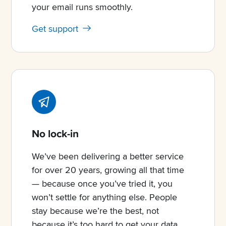
your email runs smoothly.
Get support
No lock-in
We’ve been delivering a better service
for over 20 years, growing all that time
— because once you’ve tried it, you
won’t settle for anything else. People
stay because we’re the best, not
because it’s too hard to get your data