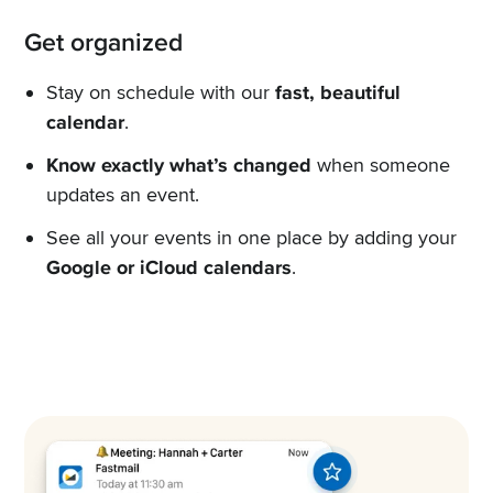
Get organized
Stay on schedule with our
fast, beautiful
calendar
.
Know exactly what’s changed
when someone
updates an event.
See all your events in one place by adding your
Google or iCloud calendars
.