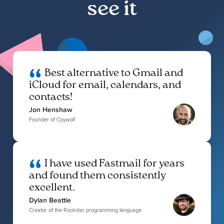
see it
Best alternative to Gmail and
iCloud for email, calendars, and
contacts!
Jon Henshaw
Founder of Coywolf
I have used Fastmail for years
and found them consistently
excellent.
Dylan Beattie
Creator of the Rockstar programming language