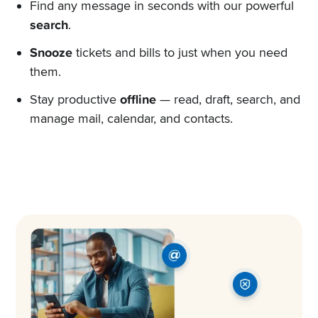
Find any message in seconds with our powerful
search
.
Snooze
tickets and bills to just when you need
them.
Stay productive
offline
— read, draft, search, and
manage mail, calendar, and contacts.