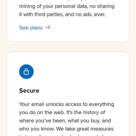
mining of your personal data, no sharing
it with third parties, and no ads, ever.
See plans
Secure
Your email unlocks access to everything
you do on the web. It’s the history of
where you’ve been, what you buy, and
who you know. We take great measures