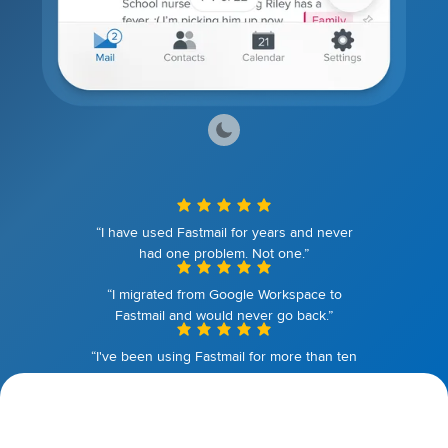
“I have used Fastmail for years and never
had one problem. Not one.”
“I migrated from Google Workspace to
Fastmail and would never go back.”
“I've been using Fastmail for more than ten
years. I couldn't be happier.”