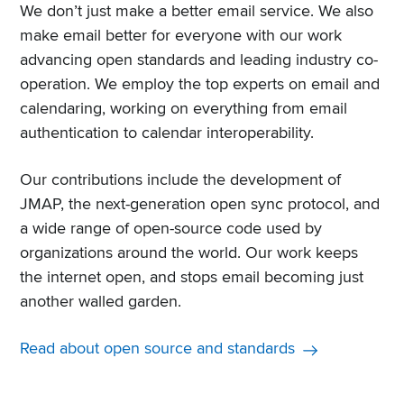
We don’t just make a better email service. We also
make email better for everyone with our work
advancing open standards and leading industry co-
operation. We employ the top experts on email and
calendaring, working on everything from email
authentication to calendar interoperability.
Our contributions include the development of
JMAP, the next-generation open sync protocol, and
a wide range of open-source code used by
organizations around the world. Our work keeps
the internet open, and stops email becoming just
another walled garden.
Read about open source and standards