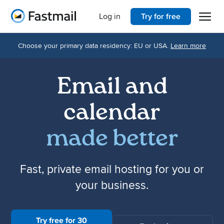
Open 
Home
Log in
Try for free
Choose your primary data residency: EU or USA.
Learn more
Email and
calendar
made better
Fast, private email hosting for you or
your business.
Try free for 30