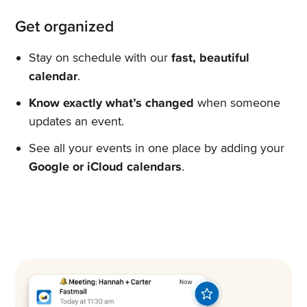
Get organized
Stay on schedule with our
fast, beautiful
calendar
.
Know exactly what’s changed
when someone
updates an event.
See all your events in one place by adding your
Google or iCloud calendars
.