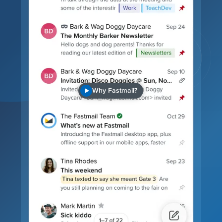
Why Fastmail?