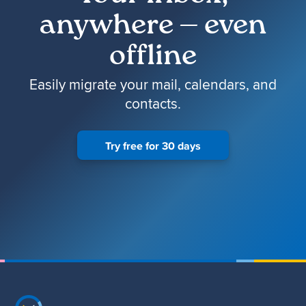
anywhere — even
offline
Easily migrate your mail, calendars, and
contacts.
Try free for 30 days