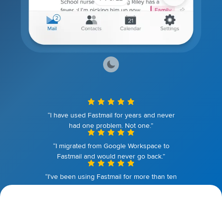
“I have used Fastmail for years and never
had one problem. Not one.”
“I migrated from Google Workspace to
Fastmail and would never go back.”
“I've been using Fastmail for more than ten
years. I couldn't be happier.”