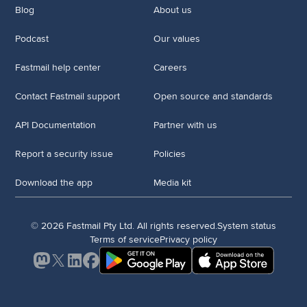
Blog
About us
Podcast
Our values
Fastmail help center
Careers
Contact Fastmail support
Open source and standards
API Documentation
Partner with us
Report a security issue
Policies
Download the app
Media kit
© 2026 Fastmail Pty Ltd. All rights reserved.
System status
Terms of service
Privacy policy
Mastodon
X
LinkedIn
Facebook