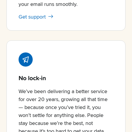
your email runs smoothly.
Get support
No lock-in
We’ve been delivering a better service
for over 20 years, growing all that time
— because once you’ve tried it, you
won’t settle for anything else. People
stay because we’re the best, not
because it’s too hard to get your data