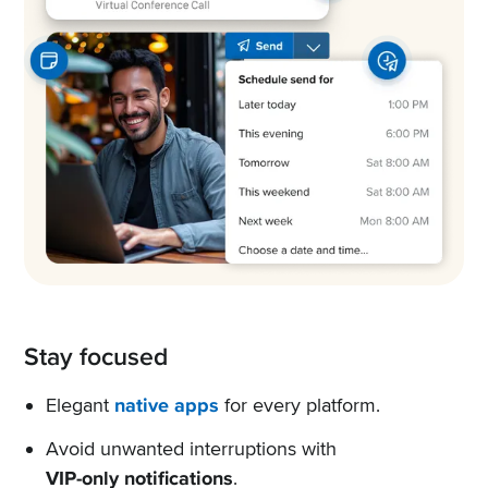
Stay focused
Elegant
native apps
for every platform.
Avoid unwanted interruptions with
VIP-only notifications
.