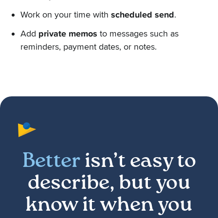
Work on your time with
scheduled send
.
Add
private memos
to messages such as
reminders, payment dates, or notes.
Better
isn’t easy to
describe, but you
know it when you