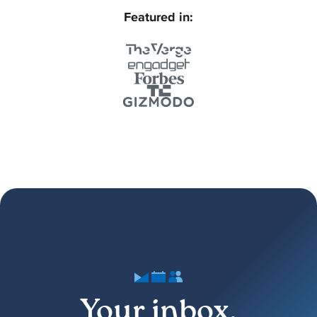
Featured in:
Your inbox,