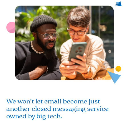
We won’t let email become just
another closed messaging service
owned by big tech.