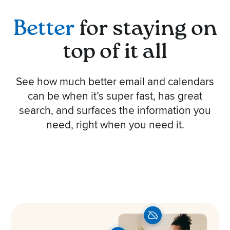
Better
for staying on
top of it all
See how much better email and calendars
can be when it’s super fast, has great
search, and surfaces the information you
need, right when you need it.