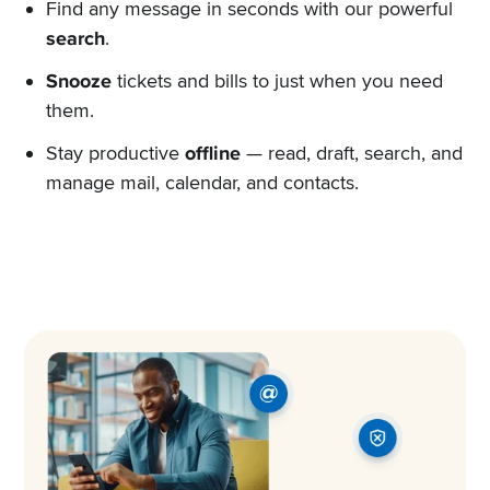
Find any message in seconds with our powerful
search
.
Snooze
tickets and bills to just when you need
them.
Stay productive
offline
— read, draft, search, and
manage mail, calendar, and contacts.