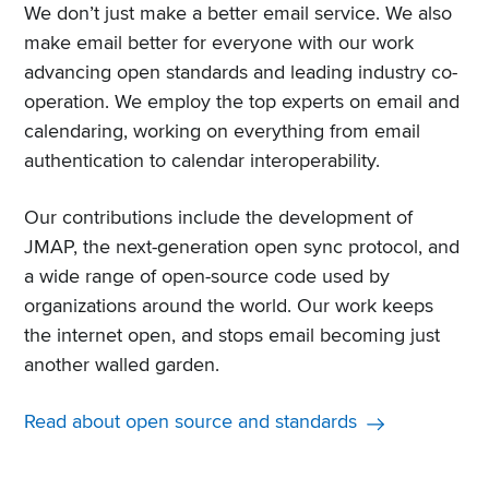
We don’t just make a better email service. We also
make email better for everyone with our work
advancing open standards and leading industry co-
operation. We employ the top experts on email and
calendaring, working on everything from email
authentication to calendar interoperability.
Our contributions include the development of
JMAP, the next-generation open sync protocol, and
a wide range of open-source code used by
organizations around the world. Our work keeps
the internet open, and stops email becoming just
another walled garden.
Read about open source and standards