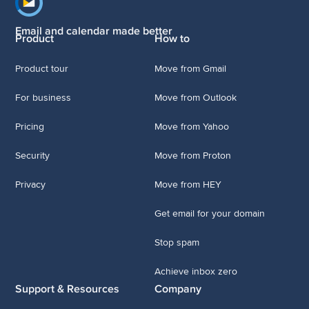
Footer navigation
Email and calendar made better
Product
How to
Product tour
Move from Gmail
For business
Move from Outlook
Pricing
Move from Yahoo
Security
Move from Proton
Privacy
Move from HEY
Get email for your domain
Stop spam
Achieve inbox zero
Support & Resources
Company