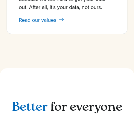
out. After all, it’s your data, not ours.
Read our values
Better
for everyone