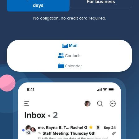
For business
days
No obligation, no credit card required.
Mail
Contacts
Calendar