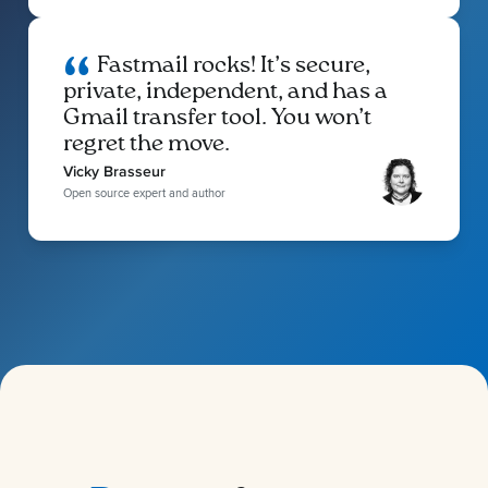
Fastmail rocks! It’s secure,
private, independent, and has a
Gmail transfer tool. You won’t
regret the move.
Vicky Brasseur
Open source expert and author