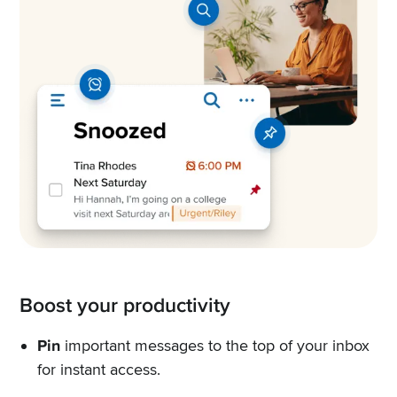
Boost your productivity
Pin
important messages to the top of your inbox
for instant access.