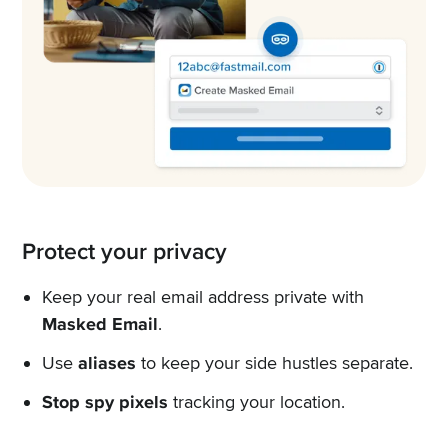
Protect your privacy
Keep your real email address private with
Masked Email
.
Use
aliases
to keep your side hustles separate.
Stop spy pixels
tracking your location.