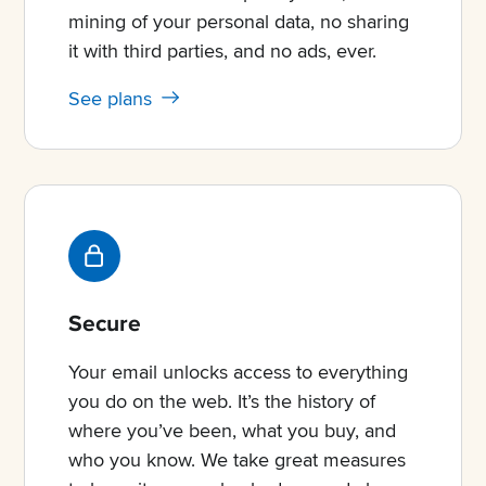
mining of your personal data, no sharing
it with third parties, and no ads, ever.
See plans
Secure
Your email unlocks access to everything
you do on the web. It’s the history of
where you’ve been, what you buy, and
who you know. We take great measures