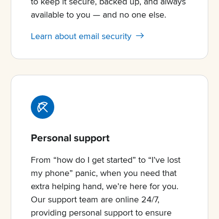
to keep it secure, backed up, and always
available to you — and no one else.
Learn about email security
Personal support
From “how do I get started” to “I’ve lost
my phone” panic, when you need that
extra helping hand, we’re here for you.
Our support team are online 24/7,
providing personal support to ensure