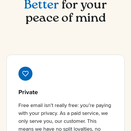
Better
for your
peace of mind
Private
Free email isn’t really free: you’re paying
with your privacy. As a paid service, we
only serve you, our customer. This
means we have no split loyalties, no