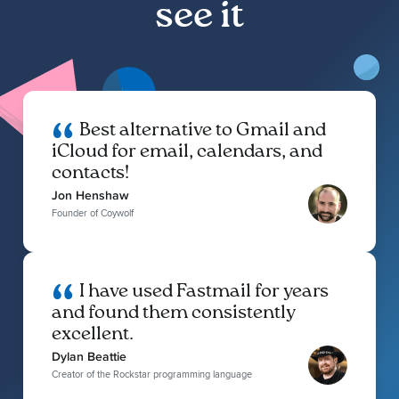
see it
Best alternative to Gmail and
iCloud for email, calendars, and
contacts!
Jon Henshaw
Founder of Coywolf
I have used Fastmail for years
and found them consistently
excellent.
Dylan Beattie
Creator of the Rockstar programming language