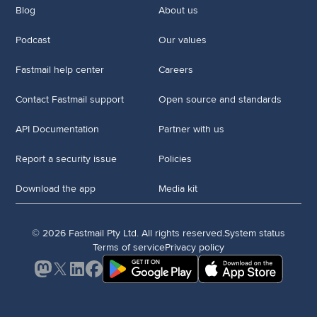
Blog
About us
Podcast
Our values
Fastmail help center
Careers
Contact Fastmail support
Open source and standards
API Documentation
Partner with us
Report a security issue
Policies
Download the app
Media kit
© 2026 Fastmail Pty Ltd. All rights reserved.
System status
Terms of service
Privacy policy
Mastodon
X
LinkedIn
Facebook