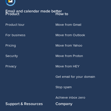
Footer navigation
Email and calendar made better
Product
How to
Product tour
Move from Gmail
For business
Move from Outlook
Pricing
Move from Yahoo
Security
Move from Proton
Privacy
Move from HEY
Get email for your domain
Stop spam
Achieve inbox zero
Support & Resources
Company