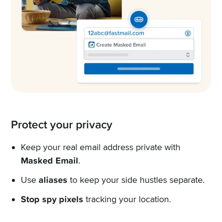
Protect your privacy
Keep your real email address private with
Masked Email
.
Use
aliases
to keep your side hustles separate.
Stop spy pixels
tracking your location.