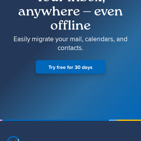
anywhere — even
offline
Easily migrate your mail, calendars, and
contacts.
Try free for 30 days