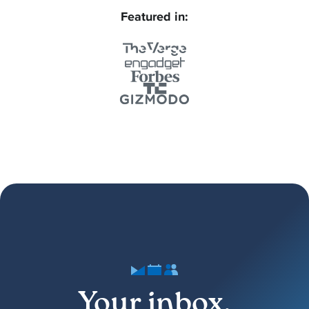
Featured in:
Your inbox,