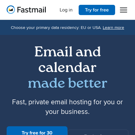
Open 
Home
Log in
Try for free
Choose your primary data residency: EU or USA.
Learn more
Email and
calendar
made better
Fast, private email hosting for you or
your business.
Try free for 30