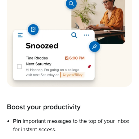
Boost your productivity
Pin
important messages to the top of your inbox
for instant access.