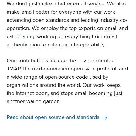
We don’t just make a better email service. We also
make email better for everyone with our work
advancing open standards and leading industry co-
operation. We employ the top experts on email and
calendaring, working on everything from email
authentication to calendar interoperability.
Our contributions include the development of
JMAP, the next-generation open sync protocol, and
a wide range of open-source code used by
organizations around the world. Our work keeps
the internet open, and stops email becoming just
another walled garden.
Read about open source and standards