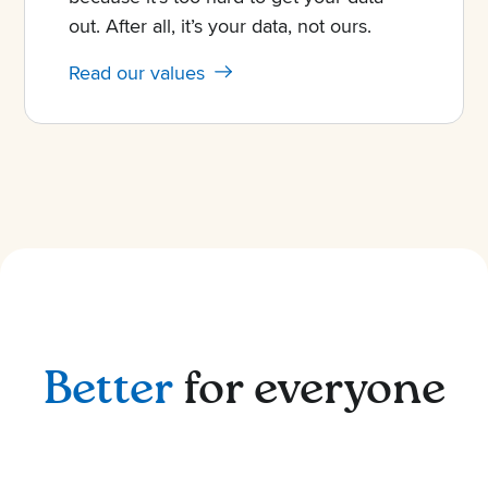
out. After all, it’s your data, not ours.
Read our values
Better
for everyone