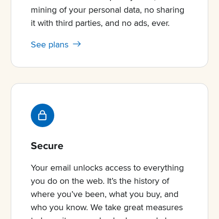
mining of your personal data, no sharing
it with third parties, and no ads, ever.
See plans
Secure
Your email unlocks access to everything
you do on the web. It’s the history of
where you’ve been, what you buy, and
who you know. We take great measures