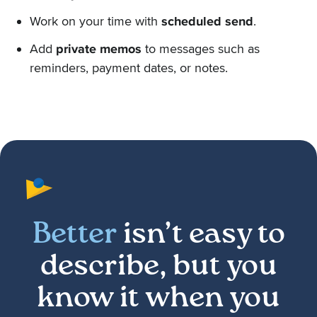
Work on your time with
scheduled send
.
Add
private memos
to messages such as
reminders, payment dates, or notes.
Better
isn’t easy to
describe, but you
know it when you