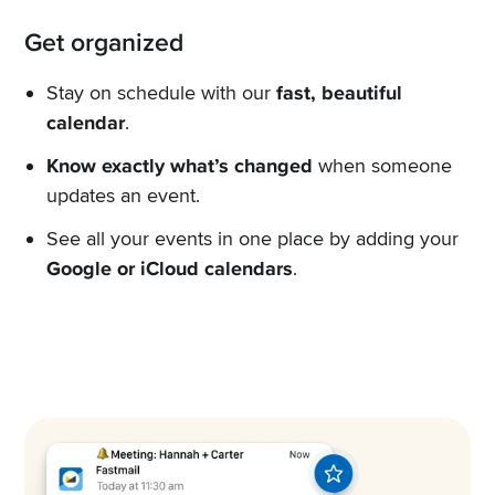
Get organized
Stay on schedule with our
fast, beautiful
calendar
.
Know exactly what’s changed
when someone
updates an event.
See all your events in one place by adding your
Google or iCloud calendars
.