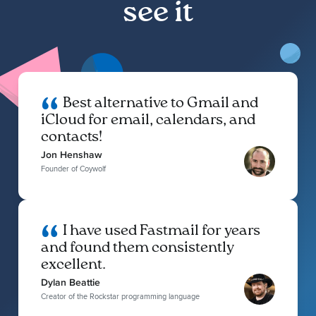
see it
Best alternative to Gmail and
iCloud for email, calendars, and
contacts!
Jon Henshaw
Founder of Coywolf
I have used Fastmail for years
and found them consistently
excellent.
Dylan Beattie
Creator of the Rockstar programming language