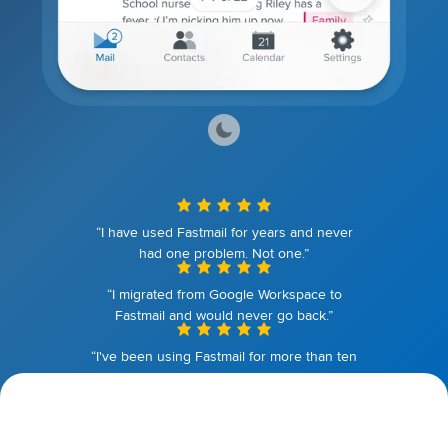
“I have used Fastmail for years and never
had one problem. Not one.”
“I migrated from Google Workspace to
Fastmail and would never go back.”
“I've been using Fastmail for more than ten
years. I couldn't be happier.”