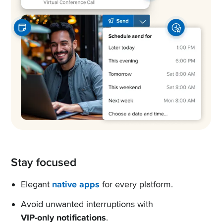
Stay focused
Elegant
native apps
for every platform.
Avoid unwanted interruptions with
VIP-only notifications
.