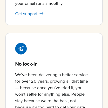
your email runs smoothly.
Get support
No lock-in
We’ve been delivering a better service
for over 20 years, growing all that time
— because once you’ve tried it, you
won’t settle for anything else. People
stay because we’re the best, not
because it’s too hard to get your data