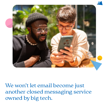
We won’t let email become just
another closed messaging service
owned by big tech.