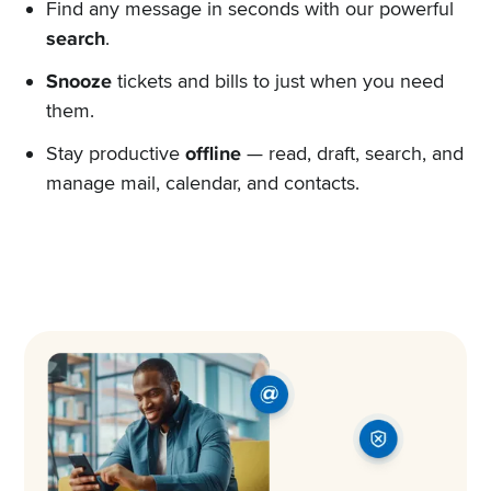
Find any message in seconds with our powerful
search
.
Snooze
tickets and bills to just when you need
them.
Stay productive
offline
— read, draft, search, and
manage mail, calendar, and contacts.