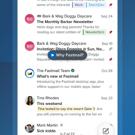
Why Fastmail?