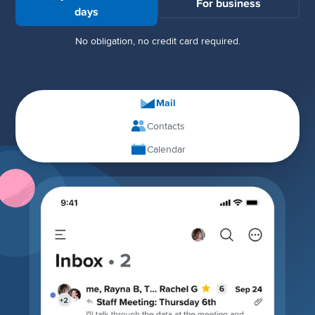
For business
days
No obligation, no credit card required.
Mail
Contacts
Calendar