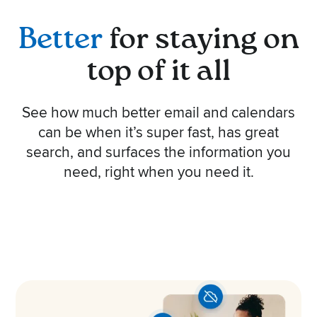
Better
for staying on
top of it all
See how much better email and calendars
can be when it’s super fast, has great
search, and surfaces the information you
need, right when you need it.