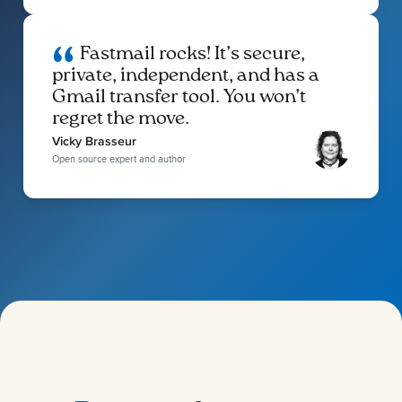
Fastmail rocks! It’s secure,
private, independent, and has a
Gmail transfer tool. You won’t
regret the move.
Vicky Brasseur
Open source expert and author