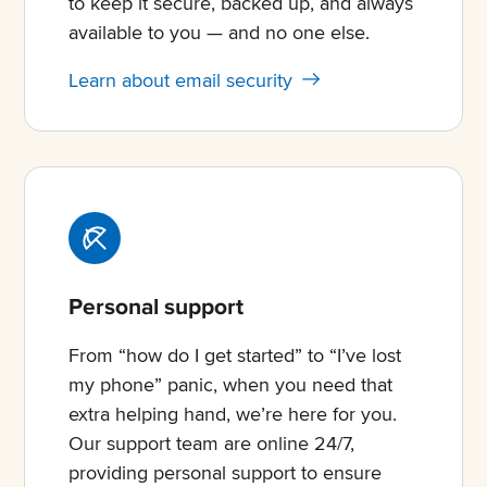
to keep it secure, backed up, and always
available to you — and no one else.
Learn about email security
Personal support
From “how do I get started” to “I’ve lost
my phone” panic, when you need that
extra helping hand, we’re here for you.
Our support team are online 24/7,
providing personal support to ensure