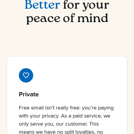
Better
for your
peace of mind
Private
Free email isn’t really free: you’re paying
with your privacy. As a paid service, we
only serve you, our customer. This
means we have no split loyalties, no