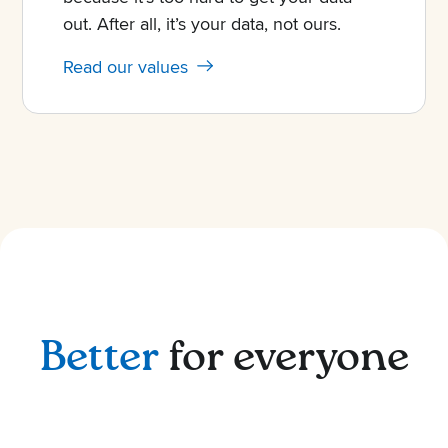
out. After all, it’s your data, not ours.
Read our values
Better
for everyone