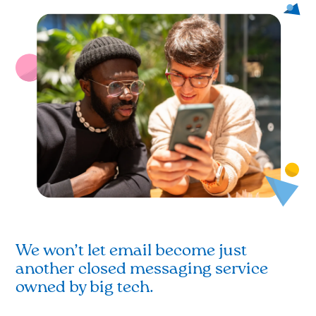
We won’t let email become just
another closed messaging service
owned by big tech.