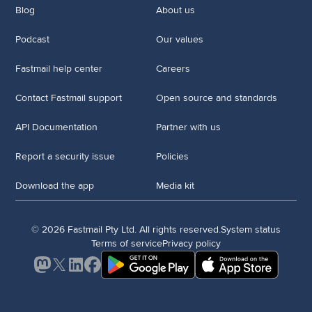
Blog
About us
Podcast
Our values
Fastmail help center
Careers
Contact Fastmail support
Open source and standards
API Documentation
Partner with us
Report a security issue
Policies
Download the app
Media kit
© 2026 Fastmail Pty Ltd. All rights reserved.
System status
Terms of service
Privacy policy
Mastodon
X
LinkedIn
Facebook