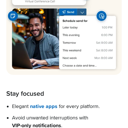
Stay focused
Elegant
native apps
for every platform.
Avoid unwanted interruptions with
VIP-only notifications
.