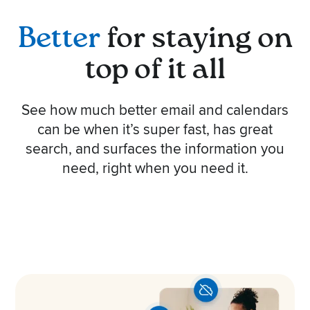
Better
for staying on
top of it all
See how much better email and calendars
can be when it’s super fast, has great
search, and surfaces the information you
need, right when you need it.