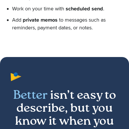
Work on your time with
scheduled send
.
Add
private memos
to messages such as
reminders, payment dates, or notes.
Better
isn’t easy to
describe, but you
know it when you