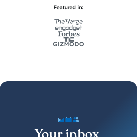
Featured in:
Your inbox,