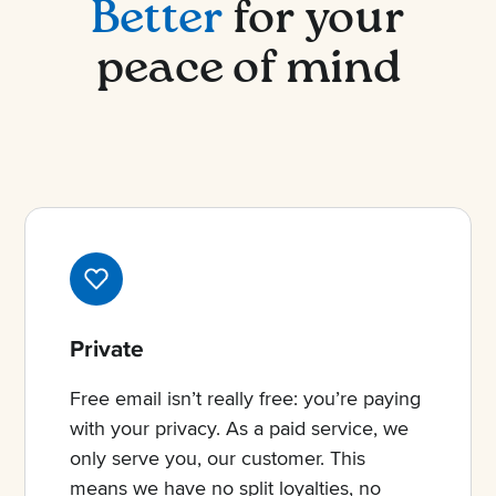
Better
for your
peace of mind
Private
Free email isn’t really free: you’re paying
with your privacy. As a paid service, we
only serve you, our customer. This
means we have no split loyalties, no