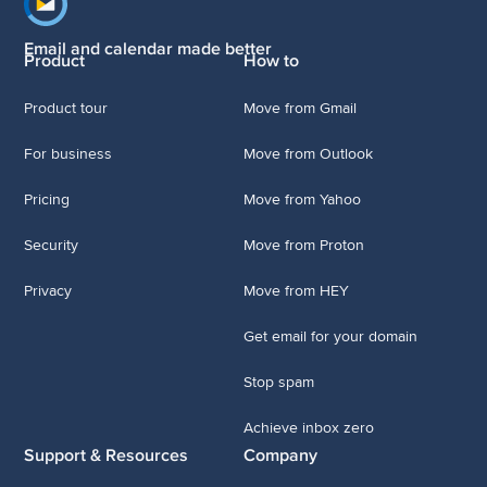
Footer navigation
Email and calendar made better
Product
How to
Product tour
Move from Gmail
For business
Move from Outlook
Pricing
Move from Yahoo
Security
Move from Proton
Privacy
Move from HEY
Get email for your domain
Stop spam
Achieve inbox zero
Support & Resources
Company