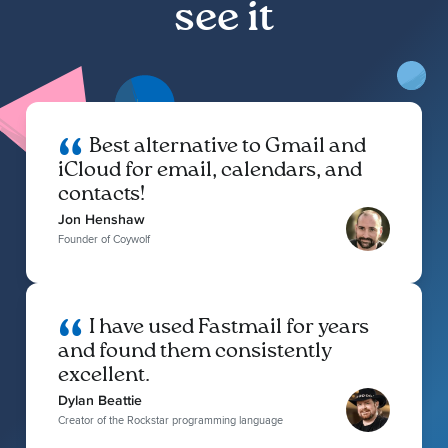
see it
Best alternative to Gmail and
iCloud for email, calendars, and
contacts!
Jon Henshaw
Founder of Coywolf
I have used Fastmail for years
and found them consistently
excellent.
Dylan Beattie
Creator of the Rockstar programming language