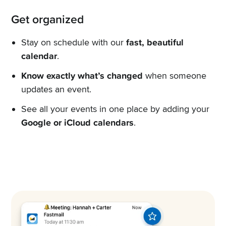
Get organized
Stay on schedule with our
fast, beautiful
calendar
.
Know exactly what’s changed
when someone
updates an event.
See all your events in one place by adding your
Google or iCloud calendars
.