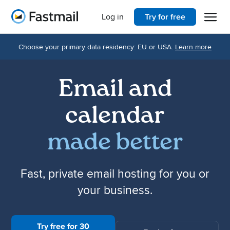
Open 
Home
Log in
Try for free
Choose your primary data residency: EU or USA.
Learn more
Email and
calendar
made better
Fast, private email hosting for you or
your business.
Try free for 30