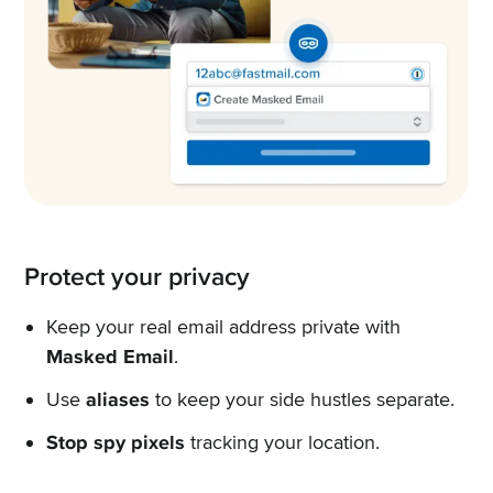
Protect your privacy
Keep your real email address private with
Masked Email
.
Use
aliases
to keep your side hustles separate.
Stop spy pixels
tracking your location.