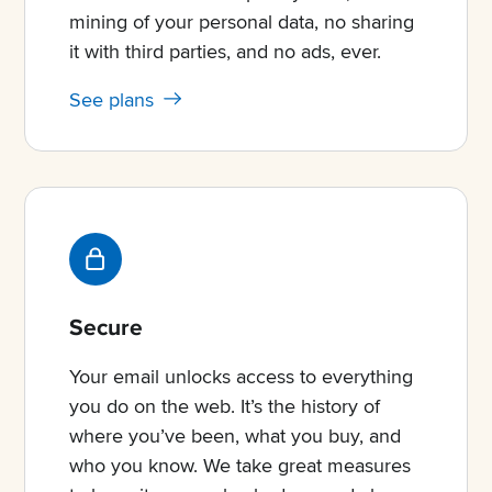
mining of your personal data, no sharing
it with third parties, and no ads, ever.
See plans
Secure
Your email unlocks access to everything
you do on the web. It’s the history of
where you’ve been, what you buy, and
who you know. We take great measures