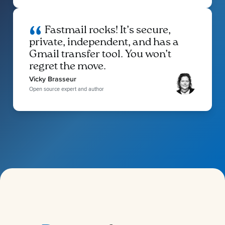
Fastmail rocks! It’s secure,
private, independent, and has a
Gmail transfer tool. You won’t
regret the move.
Vicky Brasseur
Open source expert and author