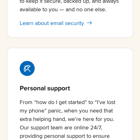
to keep it secure, backed up, and always
available to you — and no one else.
Learn about email security
Personal support
From “how do I get started” to “I’ve lost
my phone” panic, when you need that
extra helping hand, we’re here for you.
Our support team are online 24/7,
providing personal support to ensure