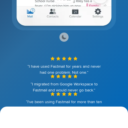
“I have used Fastmail for years and never
had one problem. Not one.”
“I migrated from Google Workspace to
Fastmail and would never go back.”
“I've been using Fastmail for more than ten
years. I couldn't be happier.”