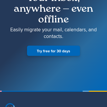
anywhere — even
offline
Easily migrate your mail, calendars, and
contacts.
Try free for 30 days