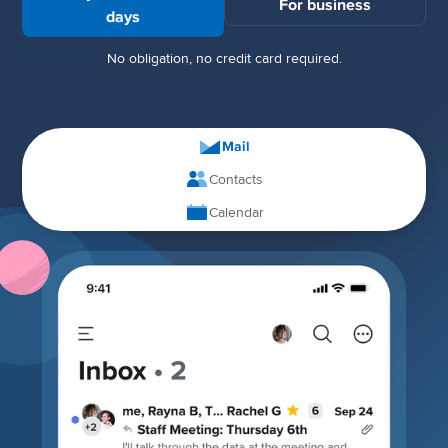
For business
days
No obligation, no credit card required.
Mail
Contacts
Calendar