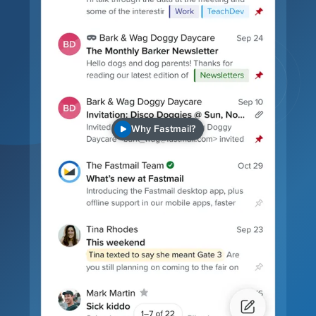
Why Fastmail?