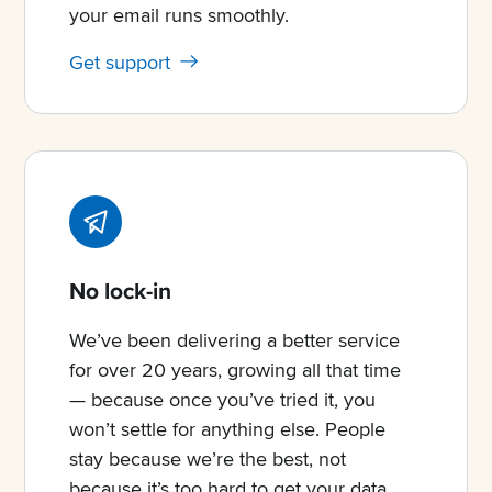
your email runs smoothly.
Get support
No lock-in
We’ve been delivering a better service
for over 20 years, growing all that time
— because once you’ve tried it, you
won’t settle for anything else. People
stay because we’re the best, not
because it’s too hard to get your data