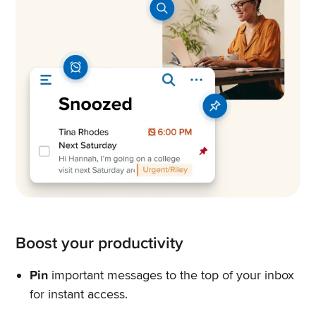
Boost your productivity
Pin
important messages to the top of your inbox
for instant access.