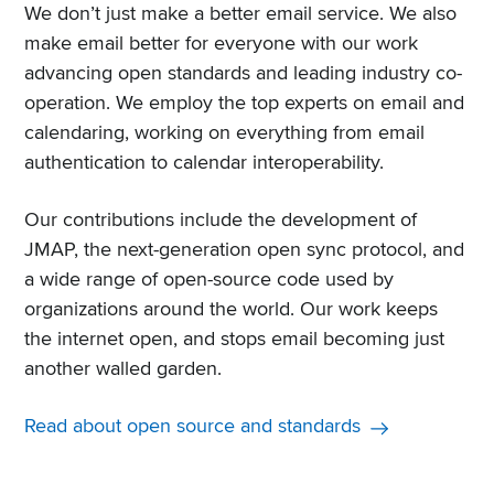
We don’t just make a better email service. We also
make email better for everyone with our work
advancing open standards and leading industry co-
operation. We employ the top experts on email and
calendaring, working on everything from email
authentication to calendar interoperability.
Our contributions include the development of
JMAP, the next-generation open sync protocol, and
a wide range of open-source code used by
organizations around the world. Our work keeps
the internet open, and stops email becoming just
another walled garden.
Read about open source and standards