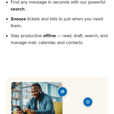
Find any message in seconds with our powerful
search
.
Snooze
tickets and bills to just when you need
them.
Stay productive
offline
— read, draft, search, and
manage mail, calendar, and contacts.