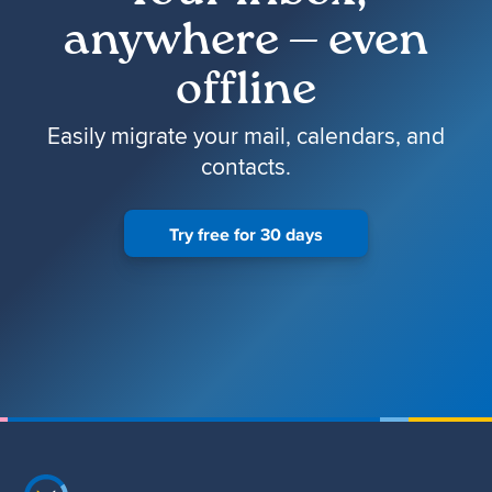
anywhere — even
offline
Easily migrate your mail, calendars, and
contacts.
Try free for 30 days