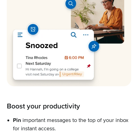
Boost your productivity
Pin
important messages to the top of your inbox
for instant access.