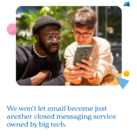
We won’t let email become just
another closed messaging service
owned by big tech.