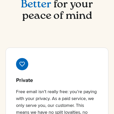
Better
for your
peace of mind
Private
Free email isn’t really free: you’re paying
with your privacy. As a paid service, we
only serve you, our customer. This
means we have no split loyalties, no