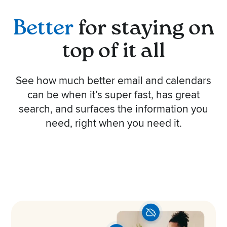
Better
for staying on
top of it all
See how much better email and calendars
can be when it’s super fast, has great
search, and surfaces the information you
need, right when you need it.