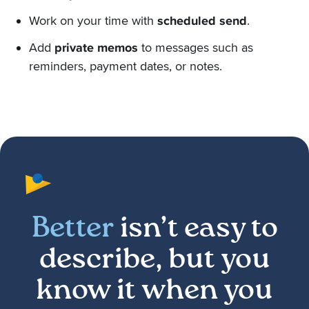
Work on your time with
scheduled send
.
Add
private memos
to messages such as
reminders, payment dates, or notes.
Better
isn’t easy to
describe, but you
know it when you