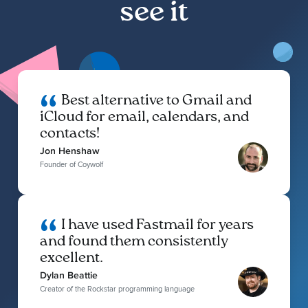
see it
Best alternative to Gmail and
iCloud for email, calendars, and
contacts!
Jon Henshaw
Founder of Coywolf
I have used Fastmail for years
and found them consistently
excellent.
Dylan Beattie
Creator of the Rockstar programming language