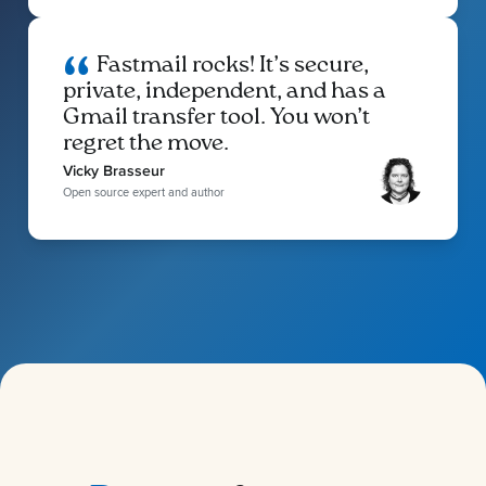
Fastmail rocks! It’s secure,
private, independent, and has a
Gmail transfer tool. You won’t
regret the move.
Vicky Brasseur
Open source expert and author