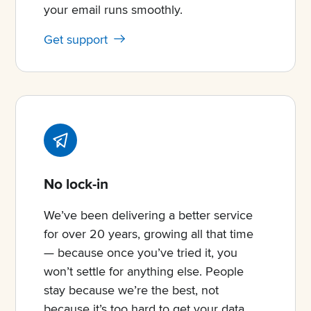
your email runs smoothly.
Get support
No lock-in
We’ve been delivering a better service
for over 20 years, growing all that time
— because once you’ve tried it, you
won’t settle for anything else. People
stay because we’re the best, not
because it’s too hard to get your data