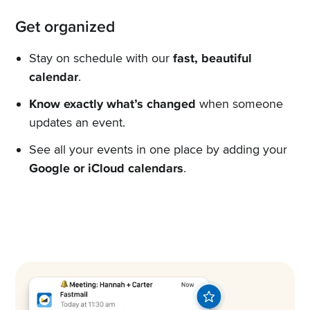
Get organized
Stay on schedule with our
fast, beautiful
calendar
.
Know exactly what’s changed
when someone
updates an event.
See all your events in one place by adding your
Google or iCloud calendars
.