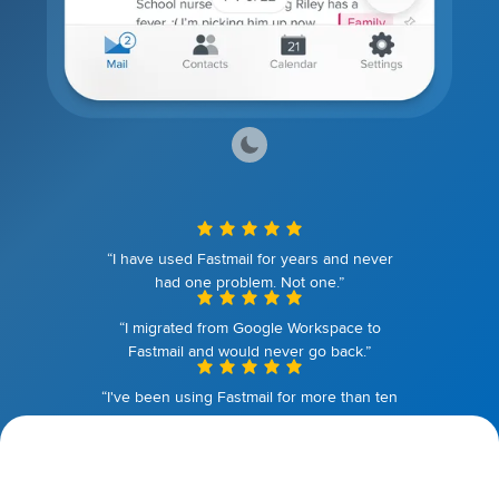
“I have used Fastmail for years and never
had one problem. Not one.”
“I migrated from Google Workspace to
Fastmail and would never go back.”
“I've been using Fastmail for more than ten
years. I couldn't be happier.”