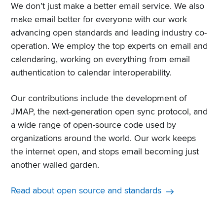
We don’t just make a better email service. We also
make email better for everyone with our work
advancing open standards and leading industry co-
operation. We employ the top experts on email and
calendaring, working on everything from email
authentication to calendar interoperability.
Our contributions include the development of
JMAP, the next-generation open sync protocol, and
a wide range of open-source code used by
organizations around the world. Our work keeps
the internet open, and stops email becoming just
another walled garden.
Read about open source and standards