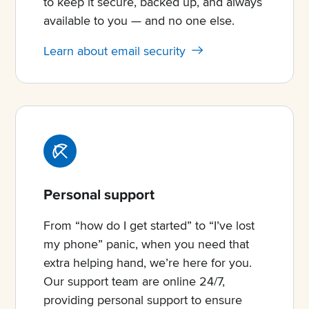
to keep it secure, backed up, and always
available to you — and no one else.
Learn about email security
Personal support
From “how do I get started” to “I’ve lost
my phone” panic, when you need that
extra helping hand, we’re here for you.
Our support team are online 24/7,
providing personal support to ensure