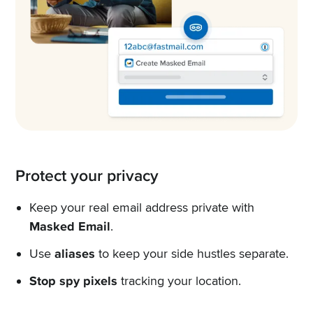
Protect your privacy
Keep your real email address private with
Masked Email
.
Use
aliases
to keep your side hustles separate.
Stop spy pixels
tracking your location.