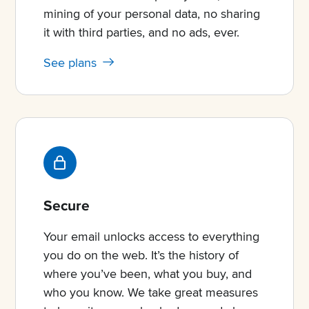
mining of your personal data, no sharing
it with third parties, and no ads, ever.
See plans
Secure
Your email unlocks access to everything
you do on the web. It’s the history of
where you’ve been, what you buy, and
who you know. We take great measures