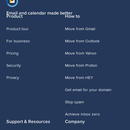
Footer navigation
Email and calendar made better
Product
How to
Product tour
Move from Gmail
For business
Move from Outlook
Pricing
Move from Yahoo
Security
Move from Proton
Privacy
Move from HEY
Get email for your domain
Stop spam
Achieve inbox zero
Support & Resources
Company