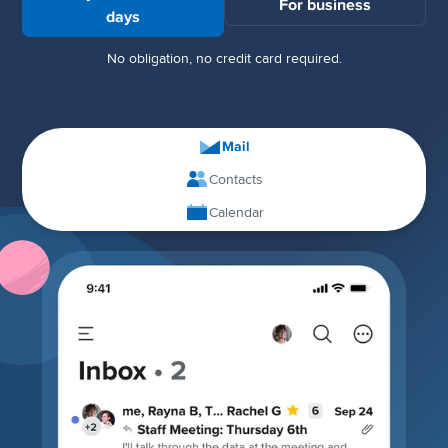
For business
days
No obligation, no credit card required.
Mail
Contacts
Calendar