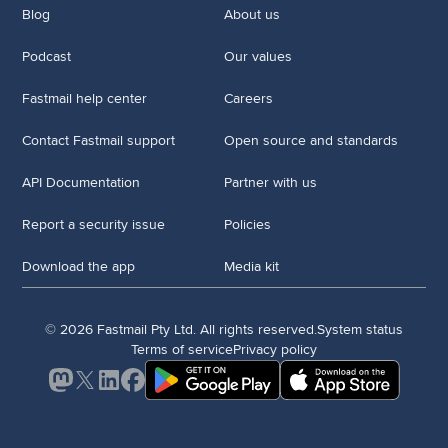
Blog
About us
Podcast
Our values
Fastmail help center
Careers
Contact Fastmail support
Open source and standards
API Documentation
Partner with us
Report a security issue
Policies
Download the app
Media kit
© 2026 Fastmail Pty Ltd. All rights reserved.
System status
Terms of service
Privacy policy
Mastodon
X
LinkedIn
Facebook