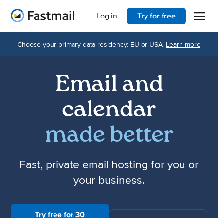
Open 
Home
Log in
Try for free
Choose your primary data residency: EU or USA.
Learn more
Email and
calendar
made better
Fast, private email hosting for you or
your business.
Try free for 30