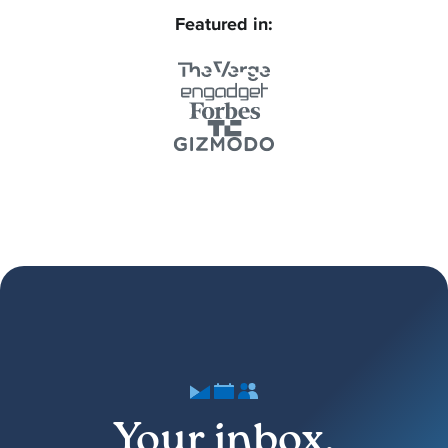
Featured in:
Your inbox,