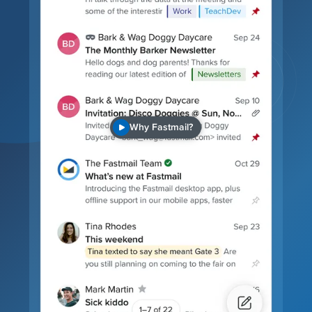
Why Fastmail?