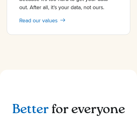
out. After all, it’s your data, not ours.
Read our values
Better
for everyone