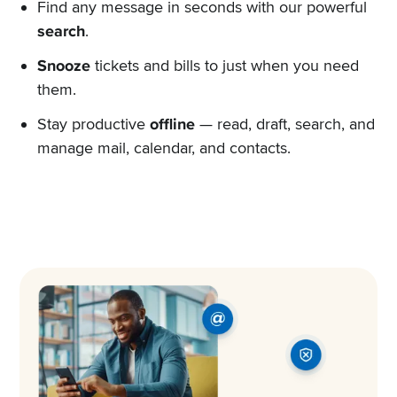
Find any message in seconds with our powerful
search
.
Snooze
tickets and bills to just when you need
them.
Stay productive
offline
— read, draft, search, and
manage mail, calendar, and contacts.