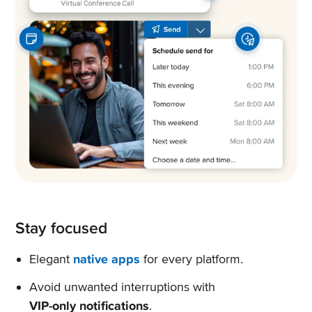
Stay focused
Elegant
native apps
for every platform.
Avoid unwanted interruptions with
VIP-only notifications
.