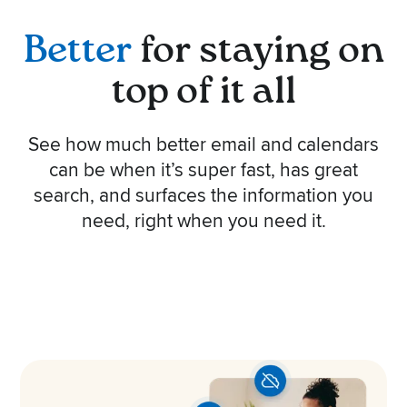
Better
for staying on
top of it all
See how much better email and calendars
can be when it’s super fast, has great
search, and surfaces the information you
need, right when you need it.