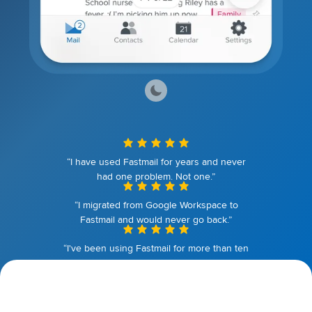
“I have used Fastmail for years and never
had one problem. Not one.”
“I migrated from Google Workspace to
Fastmail and would never go back.”
“I've been using Fastmail for more than ten
years. I couldn't be happier.”