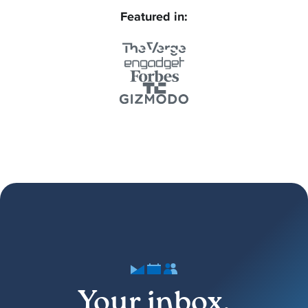
Featured in:
Your inbox,