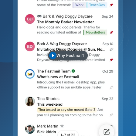
Why Fastmail?