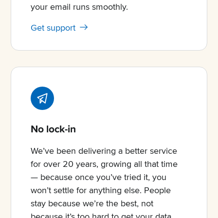
your email runs smoothly.
Get support
No lock-in
We’ve been delivering a better service
for over 20 years, growing all that time
— because once you’ve tried it, you
won’t settle for anything else. People
stay because we’re the best, not
because it’s too hard to get your data