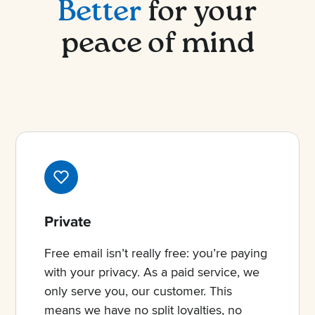
Better
for your
peace of mind
Private
Free email isn’t really free: you’re paying
with your privacy. As a paid service, we
only serve you, our customer. This
means we have no split loyalties, no