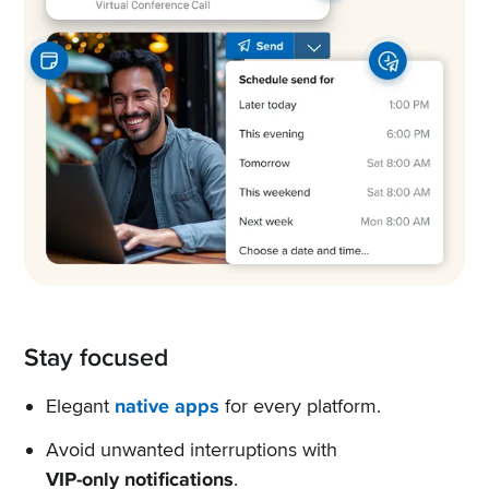
Stay focused
Elegant
native apps
for every platform.
Avoid unwanted interruptions with
VIP-only notifications
.