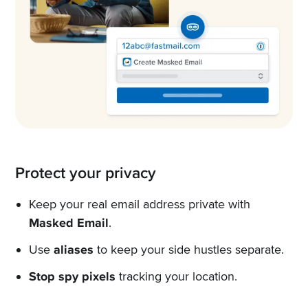
Protect your privacy
Keep your real email address private with
Masked Email
.
Use
aliases
to keep your side hustles separate.
Stop spy pixels
tracking your location.