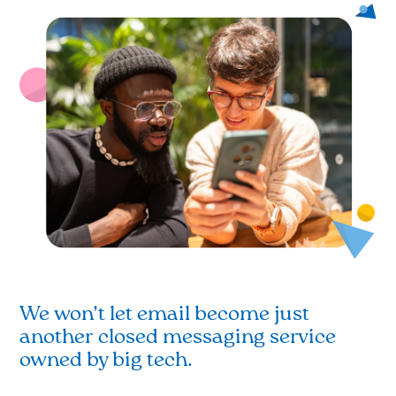
We won’t let email become just
another closed messaging service
owned by big tech.