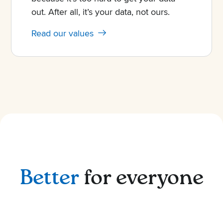
out. After all, it’s your data, not ours.
Read our values
Better
for everyone