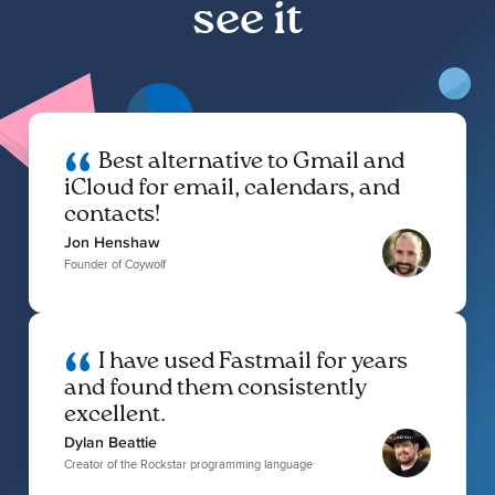
see it
Best alternative to Gmail and
iCloud for email, calendars, and
contacts!
Jon Henshaw
Founder of Coywolf
I have used Fastmail for years
and found them consistently
excellent.
Dylan Beattie
Creator of the Rockstar programming language