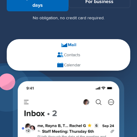
For business
days
No obligation, no credit card required.
Mail
Contacts
Calendar