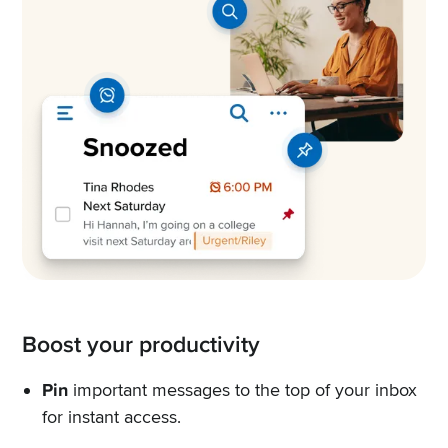
Boost your productivity
Pin
important messages to the top of your inbox
for instant access.