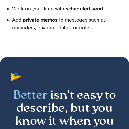
Work on your time with
scheduled send
.
Add
private memos
to messages such as
reminders, payment dates, or notes.
Better
isn’t easy to
describe, but you
know it when you