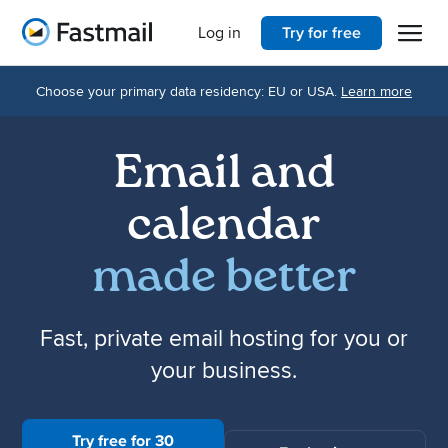
Open 
Home
Log in
Try for free
Choose your primary data residency: EU or USA.
Learn more
Email and
calendar
made better
Fast, private email hosting for you or
your business.
Try free for 30