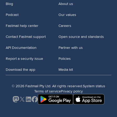
Blog
About us
Podcast
Our values
Fastmail help center
Careers
Contact Fastmail support
Open source and standards
API Documentation
Partner with us
Report a security issue
Policies
Download the app
Media kit
© 2026 Fastmail Pty Ltd. All rights reserved.
System status
Terms of service
Privacy policy
Mastodon
X
LinkedIn
Facebook