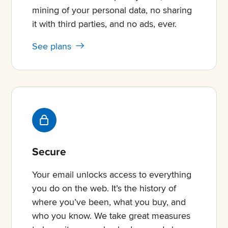
mining of your personal data, no sharing
it with third parties, and no ads, ever.
See plans
Secure
Your email unlocks access to everything
you do on the web. It’s the history of
where you’ve been, what you buy, and
who you know. We take great measures