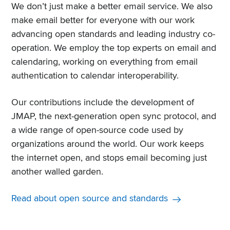
We don’t just make a better email service. We also
make email better for everyone with our work
advancing open standards and leading industry co-
operation. We employ the top experts on email and
calendaring, working on everything from email
authentication to calendar interoperability.
Our contributions include the development of
JMAP, the next-generation open sync protocol, and
a wide range of open-source code used by
organizations around the world. Our work keeps
the internet open, and stops email becoming just
another walled garden.
Read about open source and standards