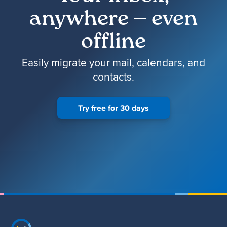
anywhere — even
offline
Easily migrate your mail, calendars, and
contacts.
Try free for 30 days