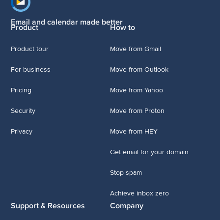
Footer navigation
Email and calendar made better
Product
How to
Product tour
Move from Gmail
For business
Move from Outlook
Pricing
Move from Yahoo
Security
Move from Proton
Privacy
Move from HEY
Get email for your domain
Stop spam
Achieve inbox zero
Support & Resources
Company