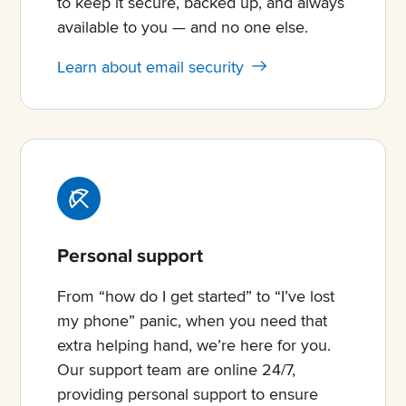
to keep it secure, backed up, and always
available to you — and no one else.
Learn about email security
Personal support
From “how do I get started” to “I’ve lost
my phone” panic, when you need that
extra helping hand, we’re here for you.
Our support team are online 24/7,
providing personal support to ensure