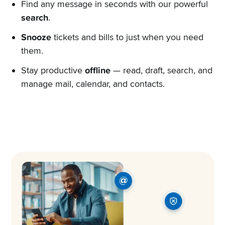
Find any message in seconds with our powerful
search
.
Snooze
tickets and bills to just when you need
them.
Stay productive
offline
— read, draft, search, and
manage mail, calendar, and contacts.