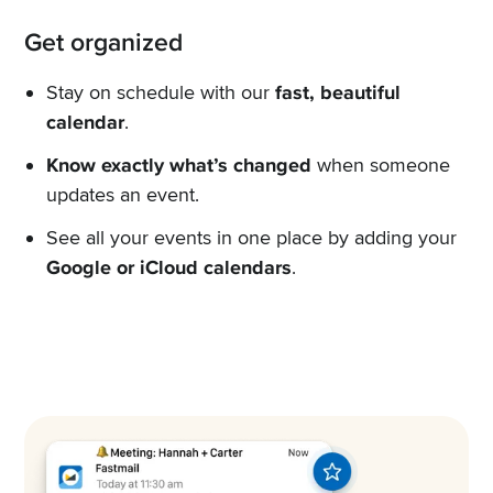
Get organized
Stay on schedule with our
fast, beautiful
calendar
.
Know exactly what’s changed
when someone
updates an event.
See all your events in one place by adding your
Google or iCloud calendars
.