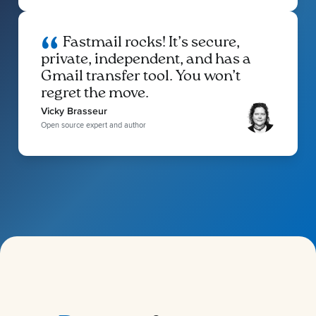
Fastmail rocks! It’s secure,
private, independent, and has a
Gmail transfer tool. You won’t
regret the move.
Vicky Brasseur
Open source expert and author