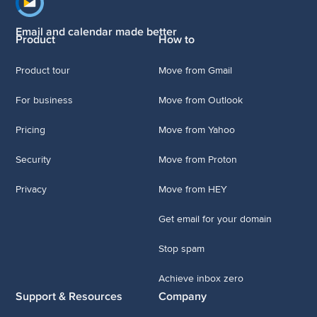
Footer navigation
Email and calendar made better
Product
How to
Product tour
Move from Gmail
For business
Move from Outlook
Pricing
Move from Yahoo
Security
Move from Proton
Privacy
Move from HEY
Get email for your domain
Stop spam
Achieve inbox zero
Support & Resources
Company