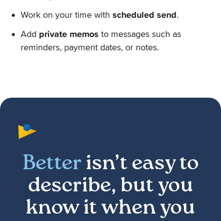
Work on your time with
scheduled send
.
Add
private memos
to messages such as
reminders, payment dates, or notes.
Better
isn’t easy to
describe, but you
know it when you