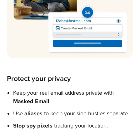
Protect your privacy
Keep your real email address private with
Masked Email
.
Use
aliases
to keep your side hustles separate.
Stop spy pixels
tracking your location.