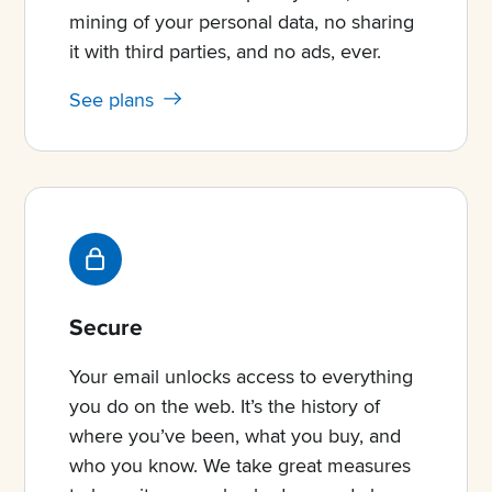
mining of your personal data, no sharing
it with third parties, and no ads, ever.
See plans
Secure
Your email unlocks access to everything
you do on the web. It’s the history of
where you’ve been, what you buy, and
who you know. We take great measures