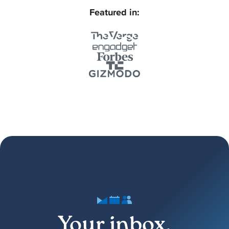
Featured in:
Your inbox,