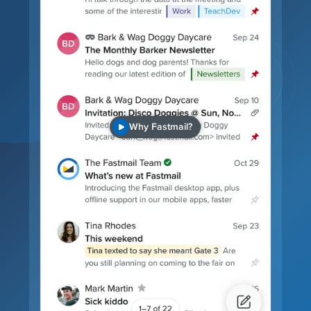
Why Fastmail?