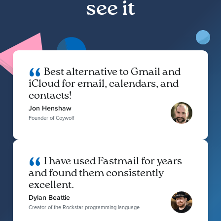
see it
Best alternative to Gmail and
iCloud for email, calendars, and
contacts!
Jon Henshaw
Founder of Coywolf
I have used Fastmail for years
and found them consistently
excellent.
Dylan Beattie
Creator of the Rockstar programming language