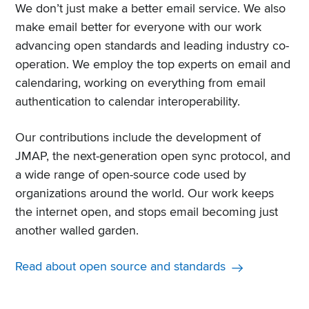
We don’t just make a better email service. We also
make email better for everyone with our work
advancing open standards and leading industry co-
operation. We employ the top experts on email and
calendaring, working on everything from email
authentication to calendar interoperability.
Our contributions include the development of
JMAP, the next-generation open sync protocol, and
a wide range of open-source code used by
organizations around the world. Our work keeps
the internet open, and stops email becoming just
another walled garden.
Read about open source and standards