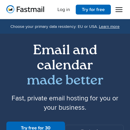
Open 
Home
Log in
Try for free
Choose your primary data residency: EU or USA.
Learn more
Email and
calendar
made better
Fast, private email hosting for you or
your business.
Try free for 30