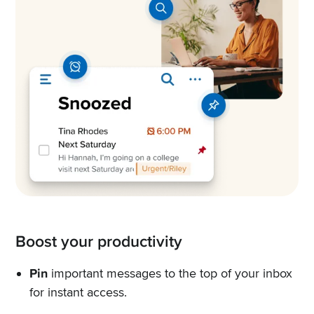
Boost your productivity
Pin
important messages to the top of your inbox
for instant access.