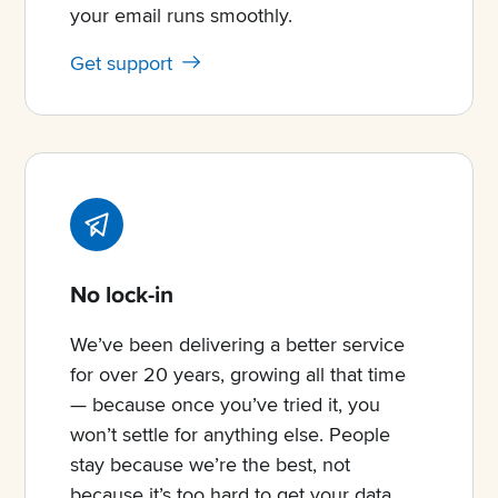
your email runs smoothly.
Get support
No lock-in
We’ve been delivering a better service
for over 20 years, growing all that time
— because once you’ve tried it, you
won’t settle for anything else. People
stay because we’re the best, not
because it’s too hard to get your data