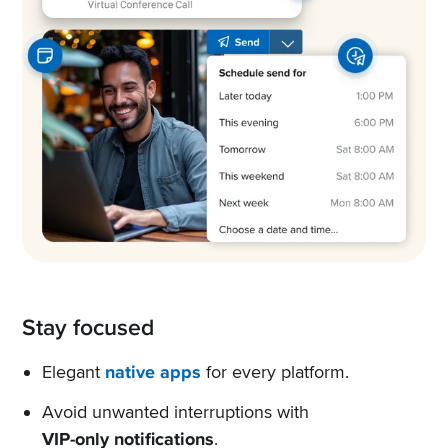
Stay focused
Elegant
native apps
for every platform.
Avoid unwanted interruptions with
VIP-only notifications
.