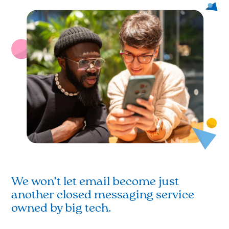
We won’t let email become just
another closed messaging service
owned by big tech.