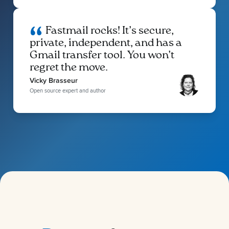
Fastmail rocks! It’s secure,
private, independent, and has a
Gmail transfer tool. You won’t
regret the move.
Vicky Brasseur
Open source expert and author