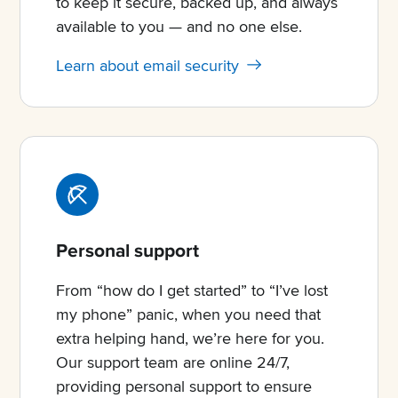
to keep it secure, backed up, and always
available to you — and no one else.
Learn about email security
Personal support
From “how do I get started” to “I’ve lost
my phone” panic, when you need that
extra helping hand, we’re here for you.
Our support team are online 24/7,
providing personal support to ensure