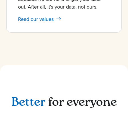
out. After all, it’s your data, not ours.
Read our values
Better
for everyone