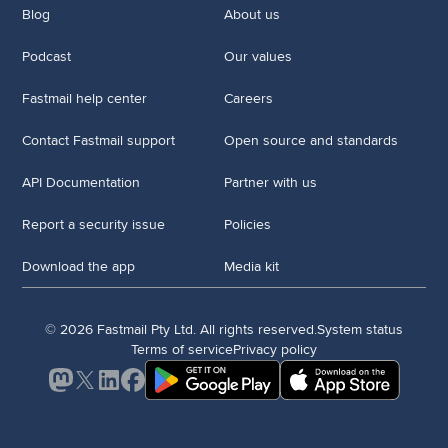
Blog
About us
Podcast
Our values
Fastmail help center
Careers
Contact Fastmail support
Open source and standards
API Documentation
Partner with us
Report a security issue
Policies
Download the app
Media kit
© 2026 Fastmail Pty Ltd. All rights reserved.
System status
Terms of service
Privacy policy
Mastodon
X
LinkedIn
Facebook