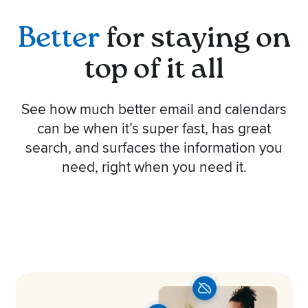
Better
for staying on
top of it all
See how much better email and calendars
can be when it’s super fast, has great
search, and surfaces the information you
need, right when you need it.