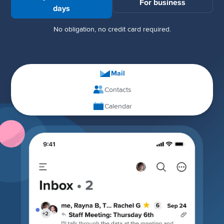
For business
days
No obligation, no credit card required.
Mail
Contacts
Calendar