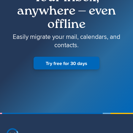
anywhere — even
offline
Easily migrate your mail, calendars, and
contacts.
Try free for 30 days