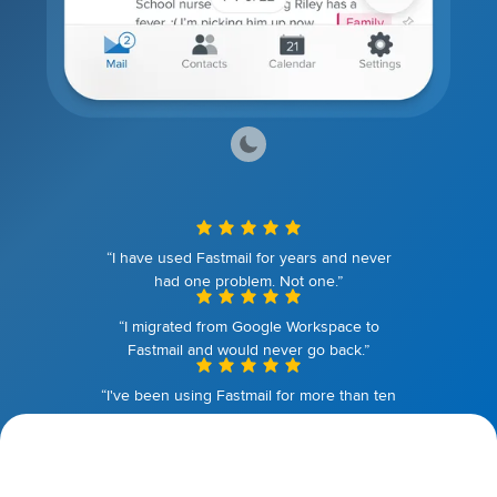
“I have used Fastmail for years and never
had one problem. Not one.”
“I migrated from Google Workspace to
Fastmail and would never go back.”
“I've been using Fastmail for more than ten
years. I couldn't be happier.”