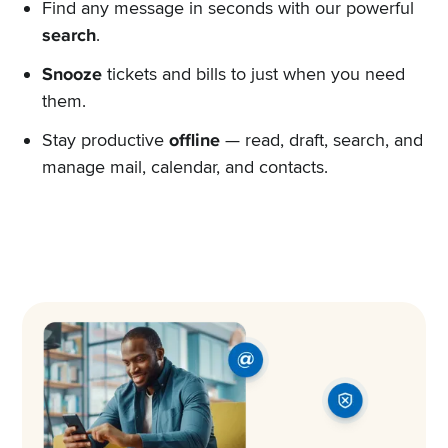
Find any message in seconds with our powerful
search
.
Snooze
tickets and bills to just when you need
them.
Stay productive
offline
— read, draft, search, and
manage mail, calendar, and contacts.