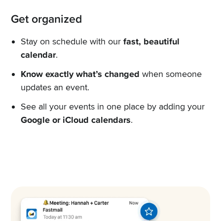
Get organized
Stay on schedule with our
fast, beautiful
calendar
.
Know exactly what’s changed
when someone
updates an event.
See all your events in one place by adding your
Google or iCloud calendars
.