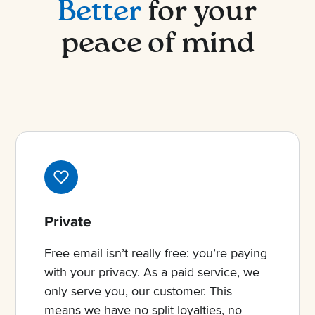
Better
for your
peace of mind
Private
Free email isn’t really free: you’re paying
with your privacy. As a paid service, we
only serve you, our customer. This
means we have no split loyalties, no