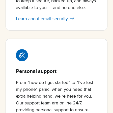
to keep it secure, backed up, and always
available to you — and no one else.
Learn about email security
Personal support
From “how do I get started” to “I’ve lost
my phone” panic, when you need that
extra helping hand, we’re here for you.
Our support team are online 24/7,
providing personal support to ensure