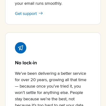
your email runs smoothly.
Get support
No lock-in
We’ve been delivering a better service
for over 20 years, growing all that time
— because once you’ve tried it, you
won’t settle for anything else. People
stay because we’re the best, not
because it’s too hard to get your data