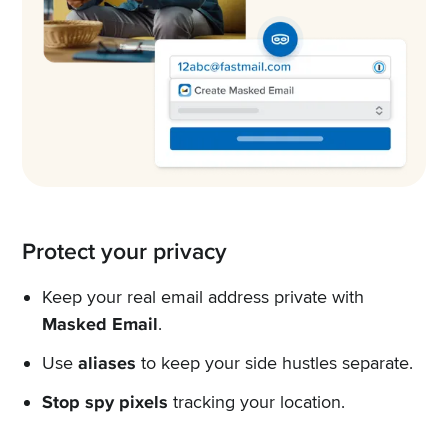
Protect your privacy
Keep your real email address private with
Masked Email
.
Use
aliases
to keep your side hustles separate.
Stop spy pixels
tracking your location.