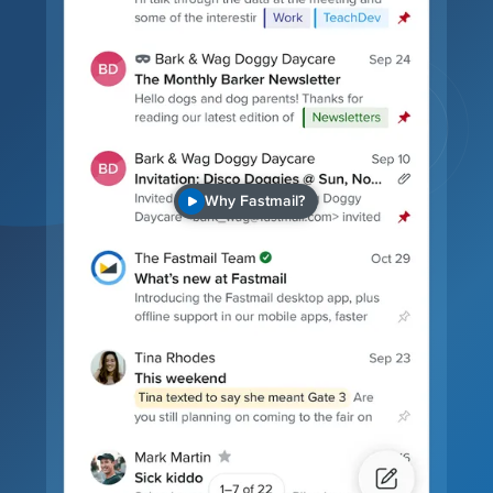
Why Fastmail?