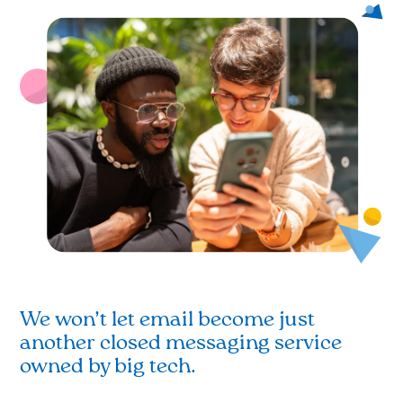
We won’t let email become just
another closed messaging service
owned by big tech.