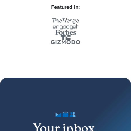
Featured in:
Your inbox,