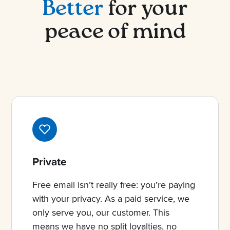
Better
for your
peace of mind
Private
Free email isn’t really free: you’re paying
with your privacy. As a paid service, we
only serve you, our customer. This
means we have no split loyalties, no