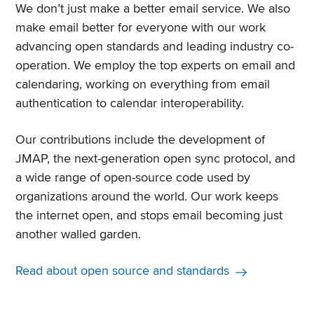
We don’t just make a better email service. We also
make email better for everyone with our work
advancing open standards and leading industry co-
operation. We employ the top experts on email and
calendaring, working on everything from email
authentication to calendar interoperability.
Our contributions include the development of
JMAP, the next-generation open sync protocol, and
a wide range of open-source code used by
organizations around the world. Our work keeps
the internet open, and stops email becoming just
another walled garden.
Read about open source and standards