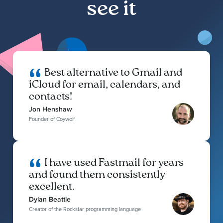
see it
Best alternative to Gmail and
iCloud for email, calendars, and
contacts!
Jon Henshaw
Founder of Coywolf
I have used Fastmail for years
and found them consistently
excellent.
Dylan Beattie
Creator of the Rockstar programming language