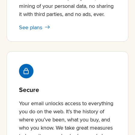
mining of your personal data, no sharing
it with third parties, and no ads, ever.
See plans
Secure
Your email unlocks access to everything
you do on the web. It’s the history of
where you’ve been, what you buy, and
who you know. We take great measures