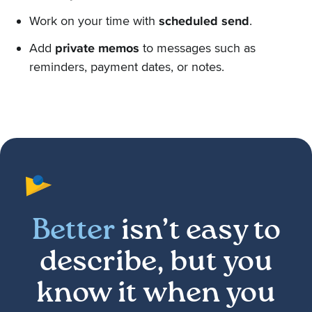
Work on your time with
scheduled send
.
Add
private memos
to messages such as
reminders, payment dates, or notes.
Better
isn’t easy to
describe, but you
know it when you