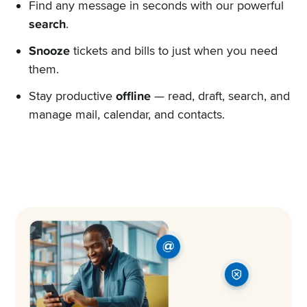
Find any message in seconds with our powerful
search
.
Snooze
tickets and bills to just when you need
them.
Stay productive
offline
— read, draft, search, and
manage mail, calendar, and contacts.