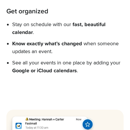
Get organized
Stay on schedule with our
fast, beautiful
calendar
.
Know exactly what’s changed
when someone
updates an event.
See all your events in one place by adding your
Google or iCloud calendars
.