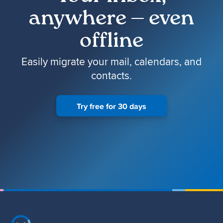
anywhere — even
offline
Easily migrate your mail, calendars, and
contacts.
Try free for 30 days