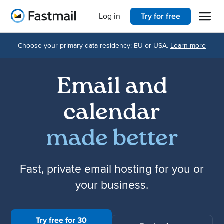
Open 
Home
Log in
Try for free
Choose your primary data residency: EU or USA.
Learn more
Email and
calendar
made better
Fast, private email hosting for you or
your business.
Try free for 30