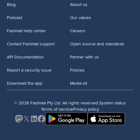
Blog
About us
Podcast
Our values
Fastmail help center
Careers
Contact Fastmail support
Open source and standards
API Documentation
Partner with us
Report a security issue
Policies
Download the app
Media kit
© 2026 Fastmail Pty Ltd. All rights reserved.
System status
Terms of service
Privacy policy
Mastodon
X
LinkedIn
Facebook