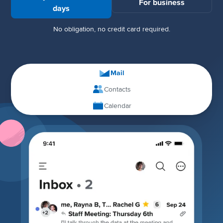
For business
days
No obligation, no credit card required.
Mail
Contacts
Calendar