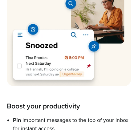
Boost your productivity
Pin
important messages to the top of your inbox
for instant access.