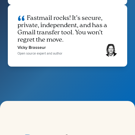
Fastmail rocks! It’s secure,
private, independent, and has a
Gmail transfer tool. You won’t
regret the move.
Vicky Brasseur
Open source expert and author