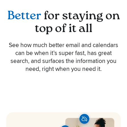
Better
for staying on
top of it all
See how much better email and calendars
can be when it’s super fast, has great
search, and surfaces the information you
need, right when you need it.