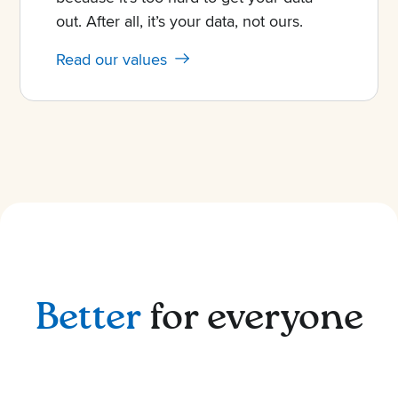
out. After all, it’s your data, not ours.
Read our values
Better
for everyone