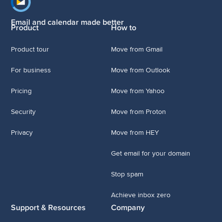
Footer navigation
Email and calendar made better
Product
How to
Product tour
Move from Gmail
For business
Move from Outlook
Pricing
Move from Yahoo
Security
Move from Proton
Privacy
Move from HEY
Get email for your domain
Stop spam
Achieve inbox zero
Support & Resources
Company