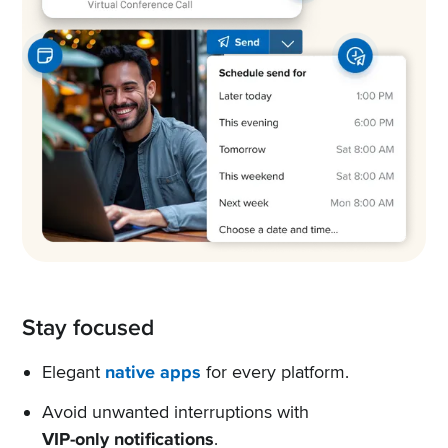
Stay focused
Elegant
native apps
for every platform.
Avoid unwanted interruptions with
VIP-only notifications
.