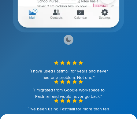
“I have used Fastmail for years and never
had one problem. Not one.”
“I migrated from Google Workspace to
Fastmail and would never go back.”
“I've been using Fastmail for more than ten
years. I couldn't be happier.”