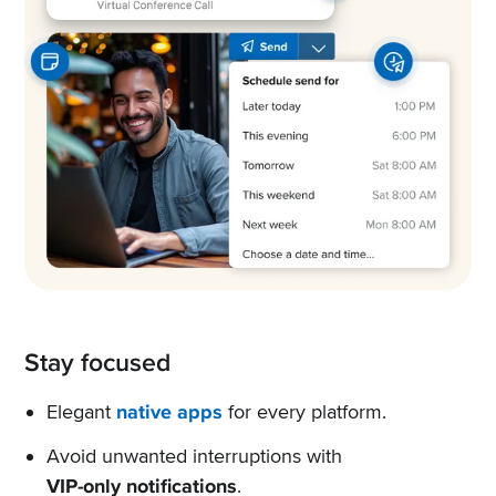
Stay focused
Elegant
native apps
for every platform.
Avoid unwanted interruptions with
VIP-only notifications
.