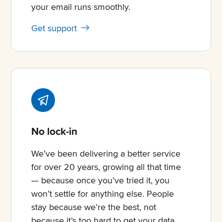
your email runs smoothly.
Get support
No lock-in
We’ve been delivering a better service
for over 20 years, growing all that time
— because once you’ve tried it, you
won’t settle for anything else. People
stay because we’re the best, not
because it’s too hard to get your data