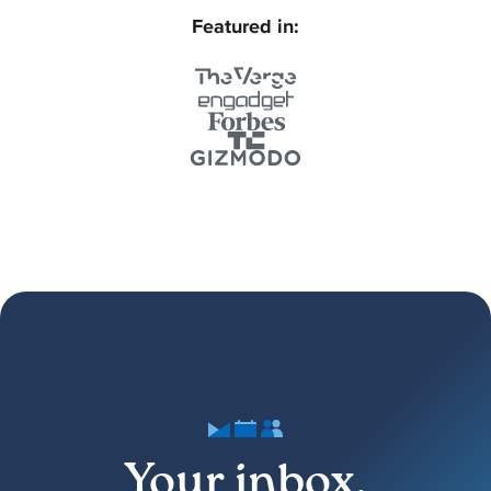
Featured in:
Your inbox,