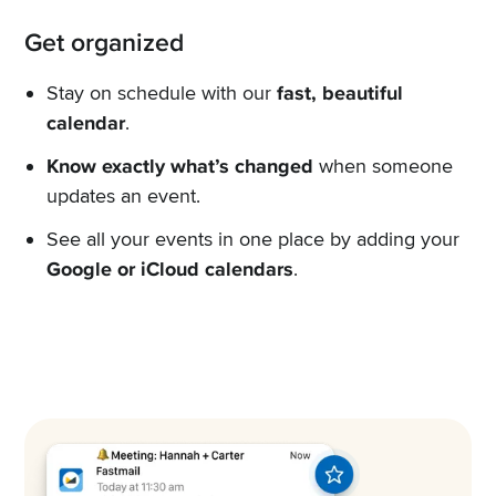
Get organized
Stay on schedule with our
fast, beautiful
calendar
.
Know exactly what’s changed
when someone
updates an event.
See all your events in one place by adding your
Google or iCloud calendars
.