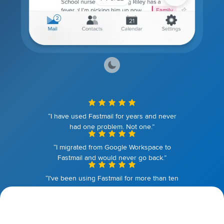
“I have used Fastmail for years and never
had one problem. Not one.”
“I migrated from Google Workspace to
Fastmail and would never go back.”
“I've been using Fastmail for more than ten
years. I couldn't be happier.”