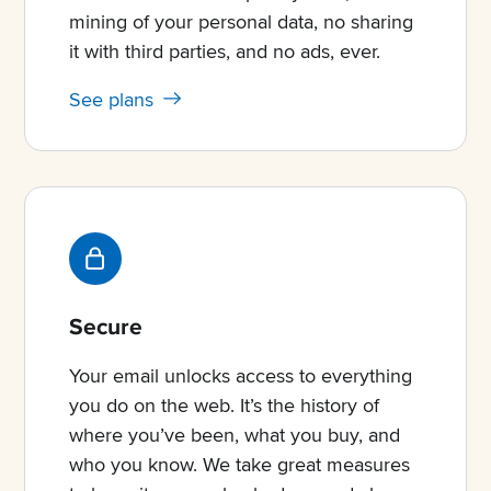
mining of your personal data, no sharing
it with third parties, and no ads, ever.
See plans
Secure
Your email unlocks access to everything
you do on the web. It’s the history of
where you’ve been, what you buy, and
who you know. We take great measures