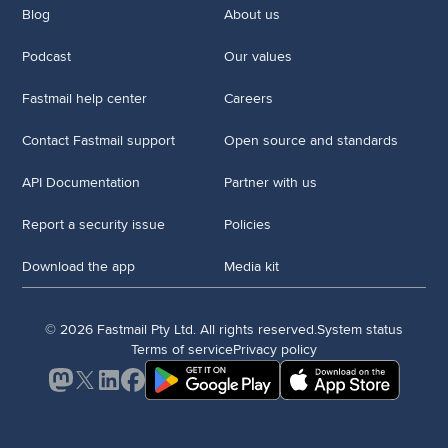
Blog
About us
Podcast
Our values
Fastmail help center
Careers
Contact Fastmail support
Open source and standards
API Documentation
Partner with us
Report a security issue
Policies
Download the app
Media kit
© 2026 Fastmail Pty Ltd. All rights reserved.
System status
Terms of service
Privacy policy
Mastodon
X
LinkedIn
Facebook