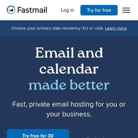
Open 
Home
Log in
Try for free
Choose your primary data residency: EU or USA.
Learn more
Email and
calendar
made better
Fast, private email hosting for you or
your business.
Try free for 30