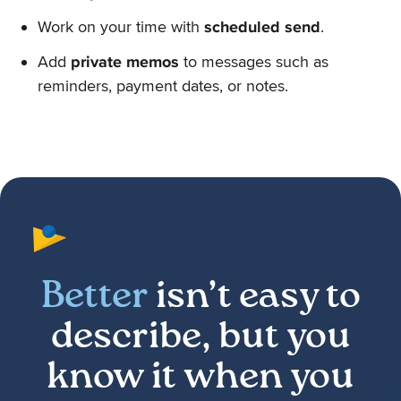
Work on your time with
scheduled send
.
Add
private memos
to messages such as
reminders, payment dates, or notes.
Better
isn’t easy to
describe, but you
know it when you