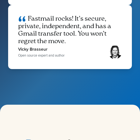
Fastmail rocks! It’s secure,
private, independent, and has a
Gmail transfer tool. You won’t
regret the move.
Vicky Brasseur
Open source expert and author