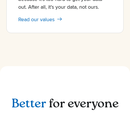
out. After all, it’s your data, not ours.
Read our values
Better
for everyone