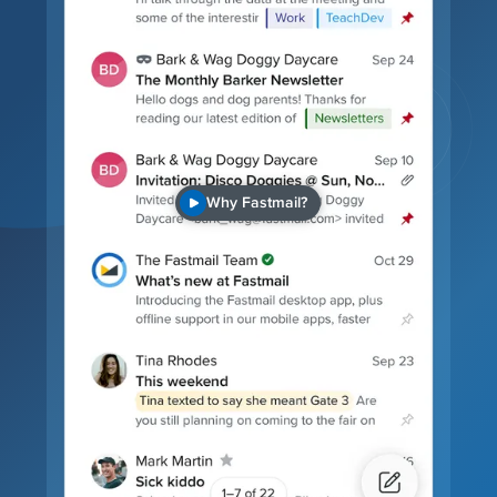
Why Fastmail?