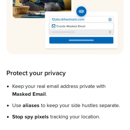
Protect your privacy
Keep your real email address private with
Masked Email
.
Use
aliases
to keep your side hustles separate.
Stop spy pixels
tracking your location.