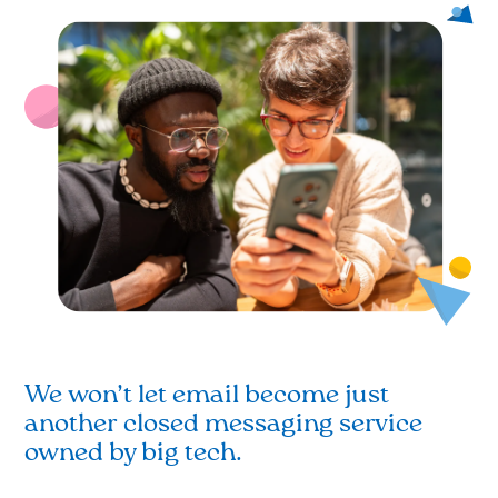
We won’t let email become just
another closed messaging service
owned by big tech.