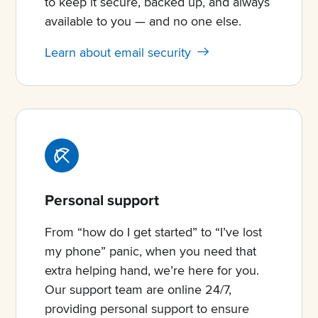
to keep it secure, backed up, and always
available to you — and no one else.
Learn about email security
Personal support
From “how do I get started” to “I’ve lost
my phone” panic, when you need that
extra helping hand, we’re here for you.
Our support team are online 24/7,
providing personal support to ensure