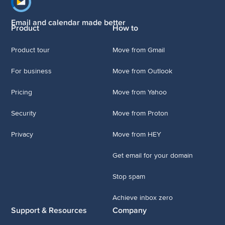
Footer navigation
Email and calendar made better
Product
How to
Product tour
Move from Gmail
For business
Move from Outlook
Pricing
Move from Yahoo
Security
Move from Proton
Privacy
Move from HEY
Get email for your domain
Stop spam
Achieve inbox zero
Support & Resources
Company