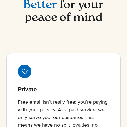
Better
for your
peace of mind
Private
Free email isn’t really free: you’re paying
with your privacy. As a paid service, we
only serve you, our customer. This
means we have no split loyalties, no