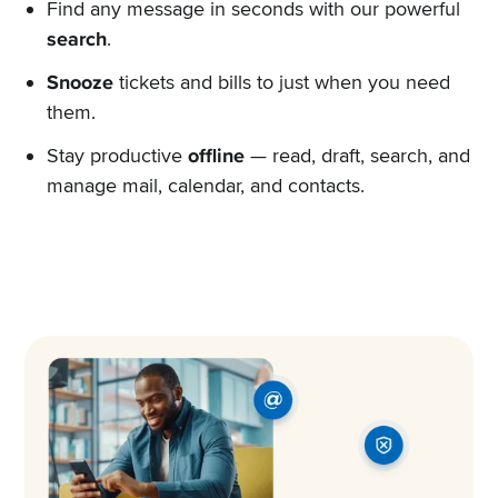
Find any message in seconds with our powerful
search
.
Snooze
tickets and bills to just when you need
them.
Stay productive
offline
— read, draft, search, and
manage mail, calendar, and contacts.