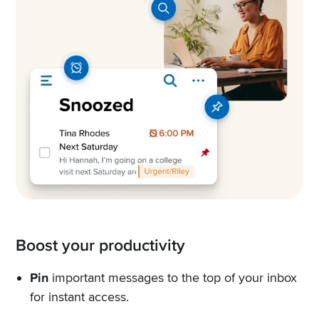
Boost your productivity
Pin
important messages to the top of your inbox
for instant access.