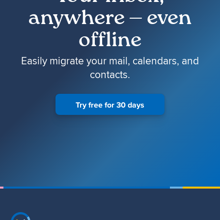
anywhere — even
offline
Easily migrate your mail, calendars, and
contacts.
Try free for 30 days