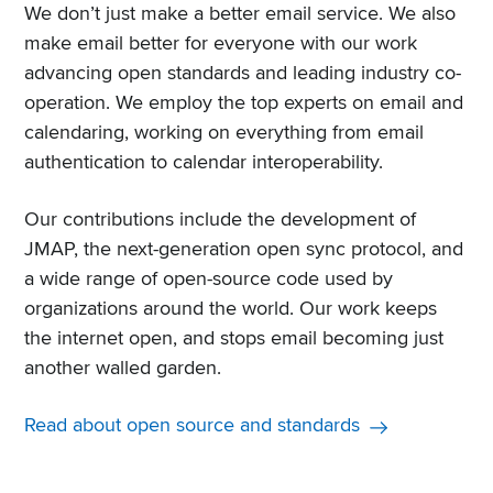
We don’t just make a better email service. We also
make email better for everyone with our work
advancing open standards and leading industry co-
operation. We employ the top experts on email and
calendaring, working on everything from email
authentication to calendar interoperability.
Our contributions include the development of
JMAP, the next-generation open sync protocol, and
a wide range of open-source code used by
organizations around the world. Our work keeps
the internet open, and stops email becoming just
another walled garden.
Read about open source and standards