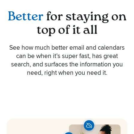
Better
for staying on
top of it all
See how much better email and calendars
can be when it’s super fast, has great
search, and surfaces the information you
need, right when you need it.