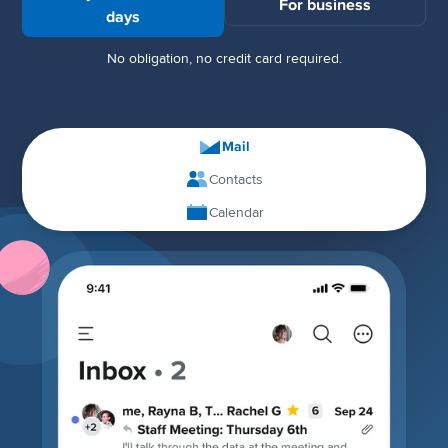
For business
days
No obligation, no credit card required.
Mail
Contacts
Calendar