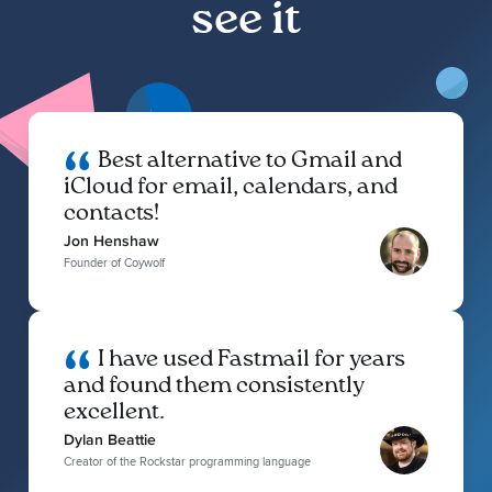
see it
Best alternative to Gmail and
iCloud for email, calendars, and
contacts!
Jon Henshaw
Founder of Coywolf
I have used Fastmail for years
and found them consistently
excellent.
Dylan Beattie
Creator of the Rockstar programming language