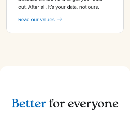
out. After all, it’s your data, not ours.
Read our values
Better
for everyone