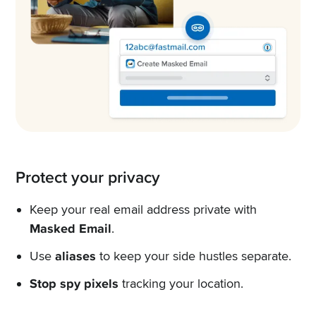
Protect your privacy
Keep your real email address private with
Masked Email
.
Use
aliases
to keep your side hustles separate.
Stop spy pixels
tracking your location.