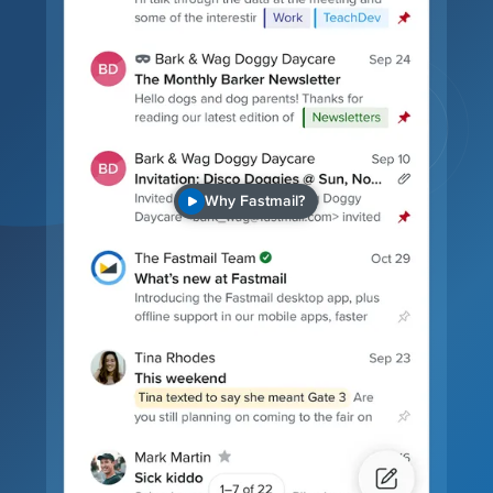
Why Fastmail?