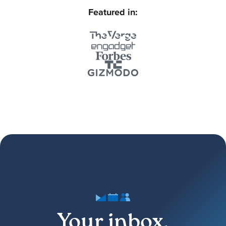
Featured in:
Your inbox,