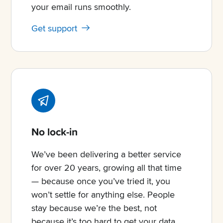
your email runs smoothly.
Get support
No lock-in
We’ve been delivering a better service
for over 20 years, growing all that time
— because once you’ve tried it, you
won’t settle for anything else. People
stay because we’re the best, not
because it’s too hard to get your data