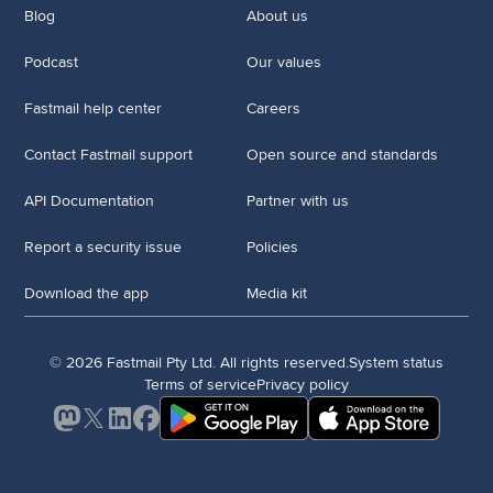
Blog
About us
Podcast
Our values
Fastmail help center
Careers
Contact Fastmail support
Open source and standards
API Documentation
Partner with us
Report a security issue
Policies
Download the app
Media kit
© 2026 Fastmail Pty Ltd. All rights reserved.
System status
Terms of service
Privacy policy
Mastodon
X
LinkedIn
Facebook