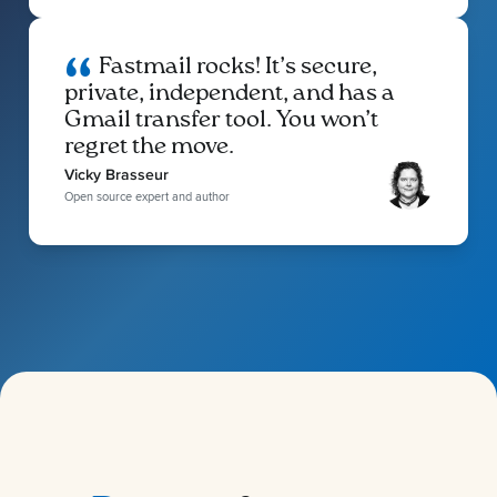
Fastmail rocks! It’s secure,
private, independent, and has a
Gmail transfer tool. You won’t
regret the move.
Vicky Brasseur
Open source expert and author