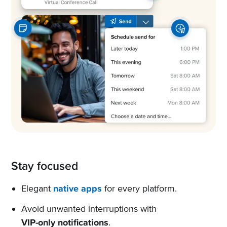
Stay focused
Elegant
native apps
for every platform.
Avoid unwanted interruptions with
VIP-only notifications
.