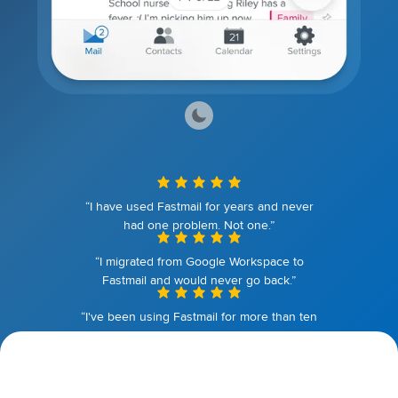
“I have used Fastmail for years and never
had one problem. Not one.”
“I migrated from Google Workspace to
Fastmail and would never go back.”
“I've been using Fastmail for more than ten
years. I couldn't be happier.”