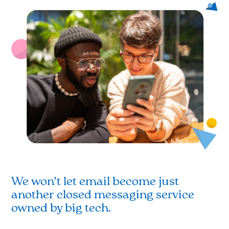
We won’t let email become just
another closed messaging service
owned by big tech.