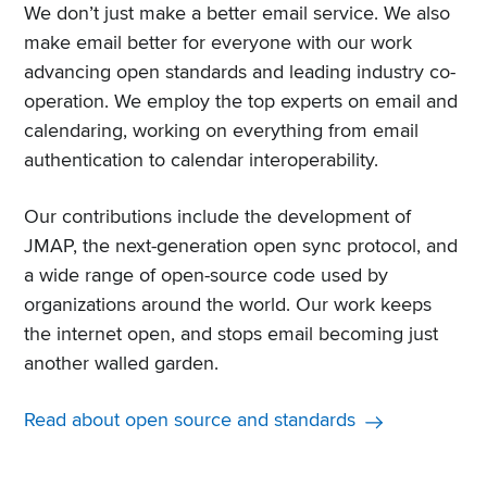
We don’t just make a better email service. We also
make email better for everyone with our work
advancing open standards and leading industry co-
operation. We employ the top experts on email and
calendaring, working on everything from email
authentication to calendar interoperability.
Our contributions include the development of
JMAP, the next-generation open sync protocol, and
a wide range of open-source code used by
organizations around the world. Our work keeps
the internet open, and stops email becoming just
another walled garden.
Read about open source and standards