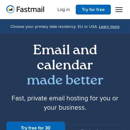
Open 
Home
Log in
Try for free
Choose your primary data residency: EU or USA.
Learn more
Email and
calendar
made better
Fast, private email hosting for you or
your business.
Try free for 30