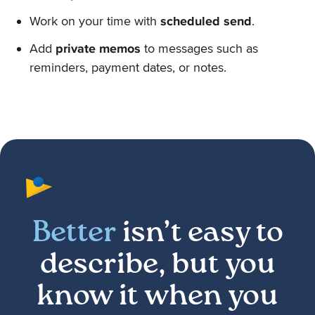
Work on your time with
scheduled send
.
Add
private memos
to messages such as
reminders, payment dates, or notes.
Better
isn’t easy to
describe, but you
know it when you