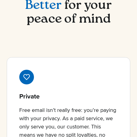
Better
for your
peace of mind
Private
Free email isn’t really free: you’re paying
with your privacy. As a paid service, we
only serve you, our customer. This
means we have no split loyalties, no