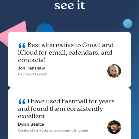
see it
Best alternative to Gmail and
iCloud for email, calendars, and
contacts!
Jon Henshaw
Founder of Coywolf
I have used Fastmail for years
and found them consistently
excellent.
Dylan Beattie
Creator of the Rockstar programming language