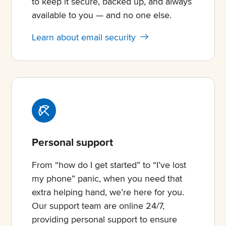
to keep it secure, backed up, and always
available to you — and no one else.
Learn about email security
Personal support
From “how do I get started” to “I’ve lost
my phone” panic, when you need that
extra helping hand, we’re here for you.
Our support team are online 24/7,
providing personal support to ensure