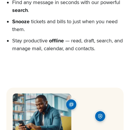
Find any message in seconds with our powerful
search
.
Snooze
tickets and bills to just when you need
them.
Stay productive
offline
— read, draft, search, and
manage mail, calendar, and contacts.