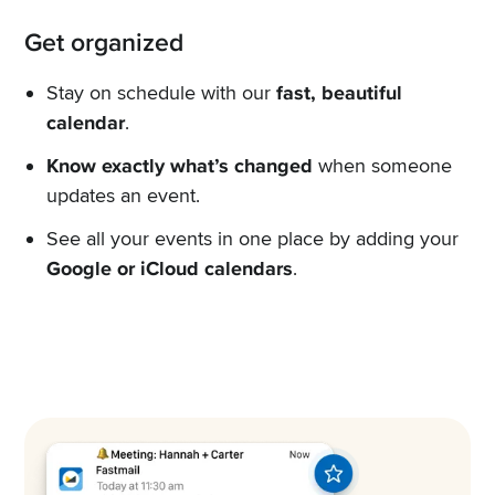
Get organized
Stay on schedule with our
fast, beautiful
calendar
.
Know exactly what’s changed
when someone
updates an event.
See all your events in one place by adding your
Google or iCloud calendars
.