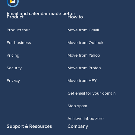
Footer navigation
Email and calendar made better
Product
How to
Product tour
Move from Gmail
For business
Move from Outlook
Pricing
Move from Yahoo
Security
Move from Proton
Privacy
Move from HEY
Get email for your domain
Stop spam
Achieve inbox zero
Support & Resources
Company