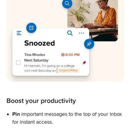
Boost your productivity
Pin
important messages to the top of your inbox
for instant access.