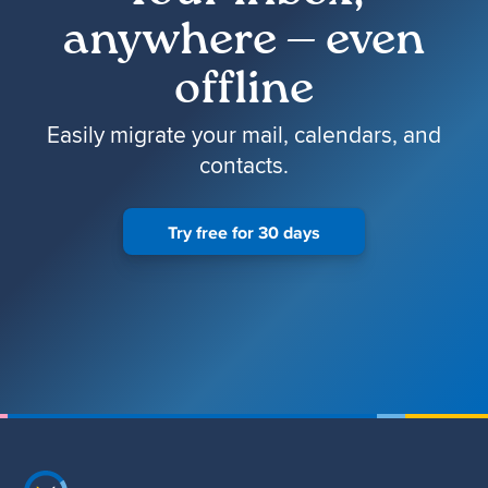
anywhere — even
offline
Easily migrate your mail, calendars, and
contacts.
Try free for 30 days