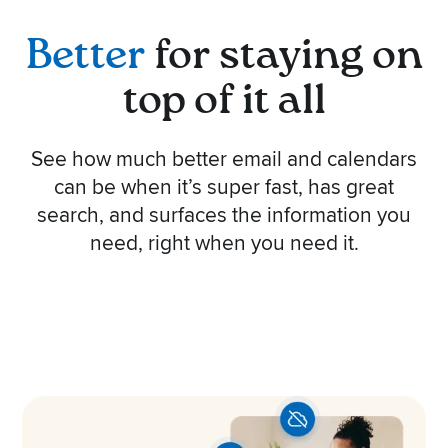
Better
for staying on
top of it all
See how much better email and calendars
can be when it’s super fast, has great
search, and surfaces the information you
need, right when you need it.