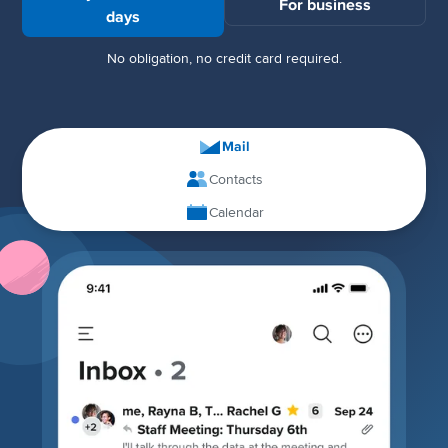
For business
days
No obligation, no credit card required.
Mail
Contacts
Calendar