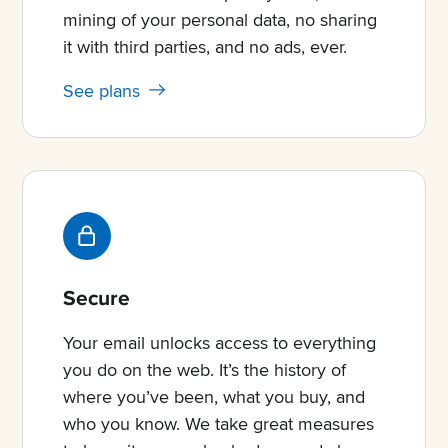
mining of your personal data, no sharing
it with third parties, and no ads, ever.
See plans
Secure
Your email unlocks access to everything
you do on the web. It’s the history of
where you’ve been, what you buy, and
who you know. We take great measures