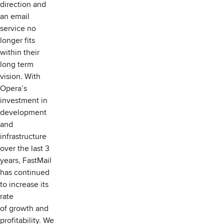
direction and
an email
service no
longer fits
within their
long term
vision. With
Opera’s
investment in
development
and
infrastructure
over the last 3
years, FastMail
has continued
to increase its
rate
of growth and
profitability. We