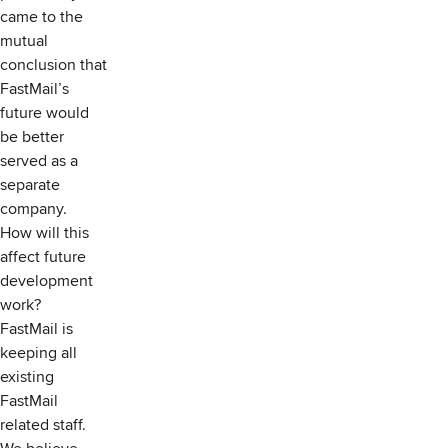
came to the
mutual
conclusion that
FastMail’s
future would
be better
served as a
separate
company.
How will this
affect future
development
work?
FastMail is
keeping all
existing
FastMail
related staff.