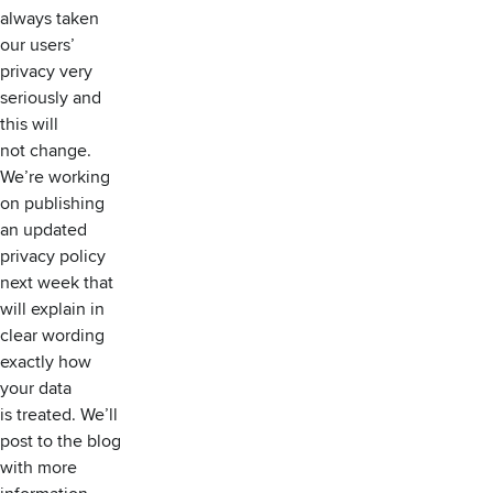
always taken
our users’
privacy very
seriously and
this will
not change.
We’re working
on publishing
an updated
privacy policy
next week that
will explain in
clear wording
exactly how
your data
is treated. We’ll
post to the blog
with more