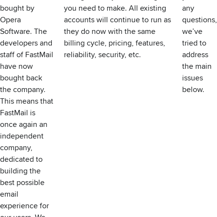
bought by
you need to make. All existing
any
Opera
accounts will continue to run as
questions,
Software. The
they do now with the same
we’ve
developers and
billing cycle, pricing, features,
tried to
staff of FastMail
reliability, security, etc.
address
have now
the main
bought back
issues
the company.
below.
This means that
FastMail is
once again an
independent
company,
dedicated to
building the
best possible
email
experience for