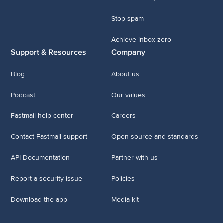
Stop spam
Achieve inbox zero
Support & Resources
Company
Blog
About us
Podcast
Our values
Fastmail help center
Careers
Contact Fastmail support
Open source and standards
API Documentation
Partner with us
Report a security issue
Policies
Download the app
Media kit