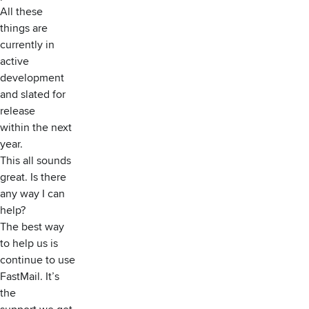
All these
things are
currently in
active
development
and slated for
release
within the next
year.
This all sounds
great. Is there
any way I can
help?
The best way
to help us is
continue to use
FastMail. It’s
the