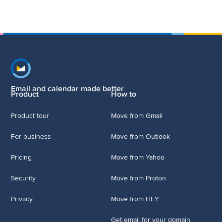
Footer navigation
Email and calendar made better
Product
How to
Product tour
Move from Gmail
For business
Move from Outlook
Pricing
Move from Yahoo
Security
Move from Proton
Privacy
Move from HEY
Get email for your domain