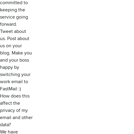
committed to
keeping the
service going
forward.
Tweet about
us. Post about
us on your
blog. Make you
and your boss
happy by
switching your
work email to
FastMail :)
How does this
affect the
privacy of my
email and other
data?
We have