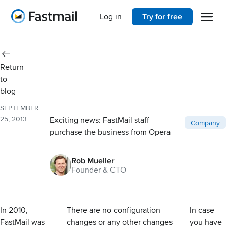
Open 
Home
Log in
Try for free
Return
to
blog
SEPTEMBER
25, 2013
Exciting news: FastMail staff
Post catego
Company
purchase the business from Opera
Rob Mueller
Founder & CTO
In 2010,
There are no configuration
In case
FastMail was
changes or any other changes
you have