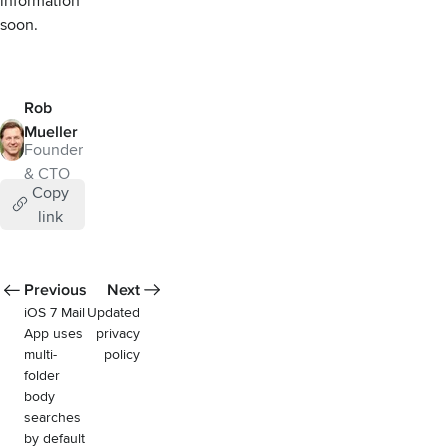
information
soon.
Rob
Mueller
Founder
& CTO
Copy
link
Previous
Next
iOS 7 Mail
Updated
App uses
privacy
multi-
policy
folder
body
searches
by default