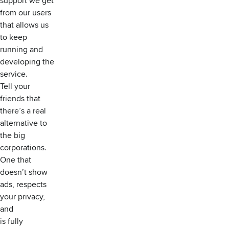
support we get
from our users
that allows us
to keep
running and
developing the
service.
Tell your
friends that
there’s a real
alternative to
the big
corporations.
One that
doesn’t show
ads, respects
your privacy,
and
is fully