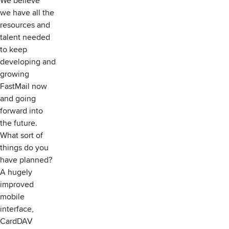
We believe
we have all the
resources and
talent needed
to keep
developing and
growing
FastMail now
and going
forward into
the future.
What sort of
things do you
have planned?
A hugely
improved
mobile
interface,
CardDAV