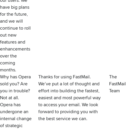
our users. We
have big plans
for the future,
and we will
continue to roll
out new
features and
enhancements
over the
coming
months.
Why has Opera
Thanks for using FastMail.
The
sold you? Are
We’ve put a lot of thought and
FastMail
you in trouble?
effort into building the fastest,
Team
Not at all.
easiest and most powerful way
Opera has
to access your email. We look
undergone an
forward to providing you with
internal change
the best service we can.
of strategic