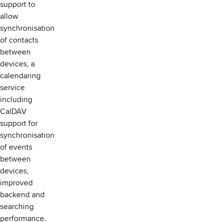
support to
allow
synchronisation
of contacts
between
devices, a
calendaring
service
including
CalDAV
support for
synchronisation
of events
between
devices,
improved
backend and
searching
performance.