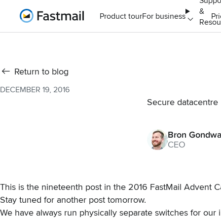
Suppo
&
Home
Product tour
For business
Pr
Resou
Return to blog
DECEMBER 19, 2016
Secure datacentre i
Bron Gondw
CEO
This is the nineteenth post in the
2016 FastMail Advent C
Stay tuned for another post tomorrow.
We have always run physically separate switches for our i