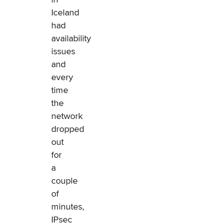
Iceland
had
availability
issues
and
every
time
the
network
dropped
out
for
a
couple
of
minutes,
IPsec