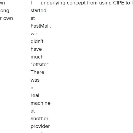
own
I
underlying concept from using
CIPE
to 
trong
started
ur own
at
FastMail,
we
didn’t
have
much
“offsite”.
There
was
a
real
machine
at
another
provider