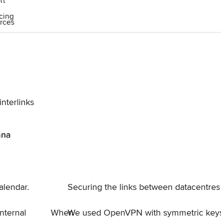
rt
icing
rces
nterlinks
ana
alendar
.
Securing the links between datacentres
nternal
When
We used
OpenVPN
with symmetric keys 