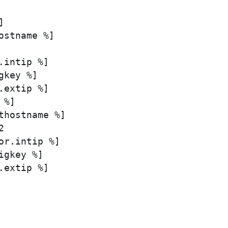


ostname %]

intip %]

key %]

extip %]

%]

thostname %]



or.intip %]

gkey %]

extip %]
