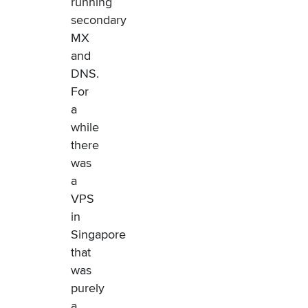
running
secondary
MX
and
DNS.
For
a
while
there
was
a
VPS
in
Singapore
that
was
purely
a