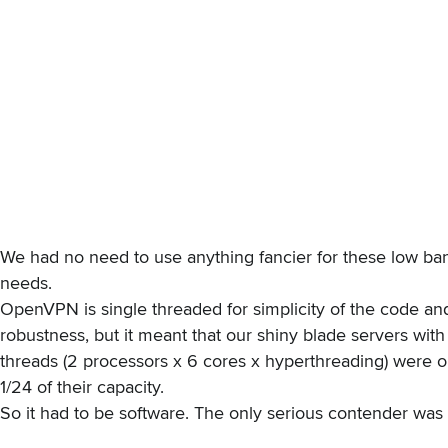
We had no need to use anything fancier for these low ba
needs.
OpenVPN is
single threaded
for simplicity of the code an
robustness, but it meant that our shiny blade servers with
threads (2 processors x 6 cores x hyperthreading) were o
1/24 of their capacity.
So it had to be software. The only serious contender was