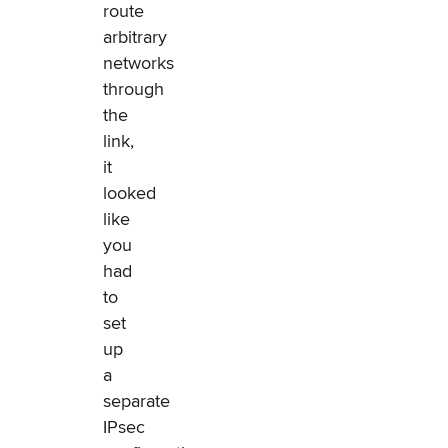
route
arbitrary
networks
through
the
link,
it
looked
like
you
had
to
set
up
a
separate
IPsec