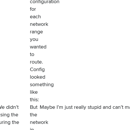
configuration
for
each
network
range
you
wanted
to
route.
Config
looked
something
like
this:
e didn’t
But
Maybe I’m just really stupid and can’t m
sing the
the
uring the
network
in