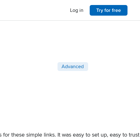
Log in
Try for free
Post categories
Advanced
for these simple links. It was easy to set up, easy to trus