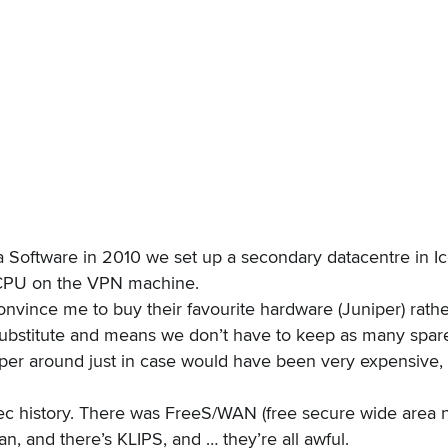
a Software
in 2010 we set up a secondary datacentre in Icel
he CPU on the VPN machine.
nvince me to buy their favourite hardware (Juniper) rathe
bstitute and means we don’t have to keep as many spares
per around just in case would have been very expensive, b
c history
. There was FreeS/WAN (free secure wide area 
 and there’s KLIPS, and … they’re all awful.