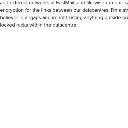
and external networks at FastMail, and likewise run our 
encryption for the links between our datacentres. I’m a s
believer in airgaps and in not trusting anything outside o
locked racks within the datacentre.