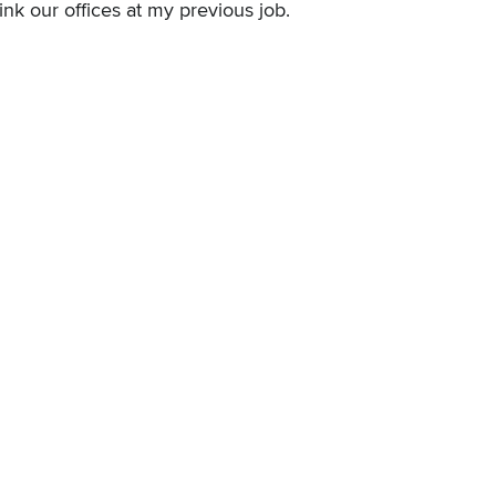
link our offices at my previous job.