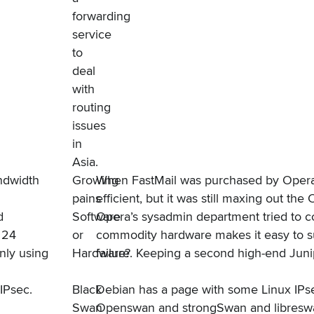
forwarding
service
to
deal
with
routing
issues
in
Asia.
ndwidth
Growing
When FastMail was
purchased by Oper
pains
efficient, but it was still maxing out t
d
Software
Opera’s sysadmin department tried to co
 24
or
commodity hardware makes it easy to su
nly using
Hardware?
failure. Keeping a second high-end Juni
IPsec
.
Black
Debian has
a page with some Linux IPse
Swan
Openswan and strongSwan and libreswan,