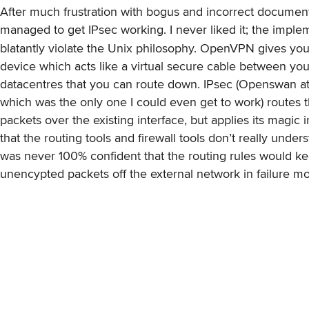
After much frustration with bogus and incorrect documenta
managed to get IPsec working. I never liked it; the imple
blatantly violate the Unix philosophy. OpenVPN gives yo
device which acts like a virtual secure cable between yo
datacentres that you can route down. IPsec (Openswan at 
which was the only one I could even get to work) routes 
packets over the existing interface, but applies its magic 
that the routing tools and firewall tools don’t really unders
was never 100% confident that the routing rules would k
unencypted packets off the external network in failure m