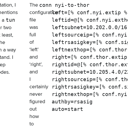
tion, I
The
conn nyi-to-thor

mentions
configuration
    left=[% conf.nyi.extip %]
file
u a
tun
    leftid=@[% conf.nyi.exth
was
ur two
    leftsubnet=10.202.0.0/16

full
least,
    leftsourceip=[% conf.nyi.
of
the
    leftrsasigkey=[% conf.sig
‘left’
in a way
    leftnexthop=[% conf.thor.
and
tand. I
    right=[% conf.thor.extip 
‘right’,
eep
    rightid=@[% conf.thor.ex
and
odes.
    rightsubnet=10.205.4.0/22
I
    rightsourceip=[% conf.th
certainly
    rightrsasigkey=[% conf.si
never
    rightnexthop=[% conf.nyi.
figured
    authby=rsasig

out
how
to