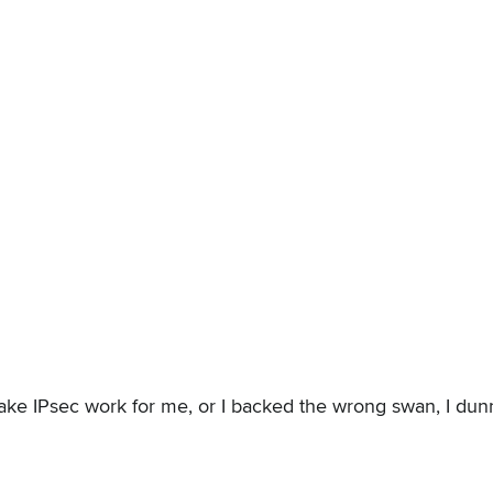
ake IPsec work for me, or I backed the wrong swan, I dunno.