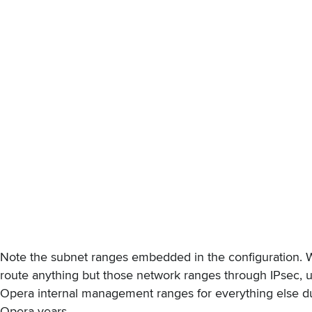
Note the subnet ranges embedded in the configuration. W
route anything but those network ranges through IPsec, u
Opera internal management ranges for everything else d
Opera years.