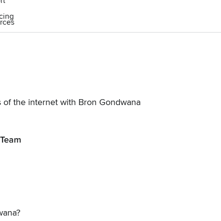
rt
icing
rces
s of the internet with Bron Gondwana
 Team
wana?