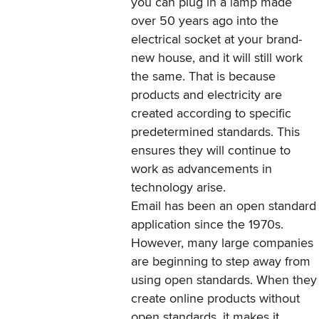
you can plug in a lamp made
over 50 years ago into the
electrical socket at your brand-
new house, and it will still work
the same. That is because
products and electricity are
created according to specific
predetermined standards. This
ensures they will continue to
work as advancements in
technology arise.
Email has been an open standard
application since the 1970s.
However, many large companies
are beginning to step away from
using open standards. When they
create online products without
open standards, it makes it