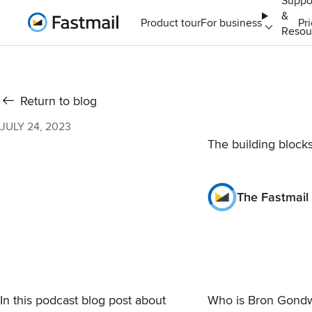
Suppo
&
Home
Product tour
For business
Pr
Resou
Return to blog
JULY 24, 2023
The building block
The Fastmail
In this podcast blog post about
Who is Bron Gond