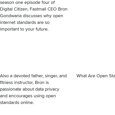
season one episode four of
Digital Citizen, Fastmail CEO Bron
Gondwana discusses why open
internet standards are so
important to your future.
Also a devoted father, singer, and
What Are Open Sta
fitness instructor, Bron is
passionate about data privacy
and encourages using open
standards online.