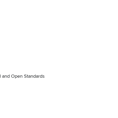
il and Open Standards