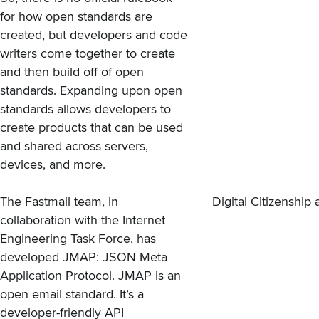
for how open standards are
created, but developers and code
writers come together to create
and then build off of open
standards. Expanding upon open
standards allows developers to
create products that can be used
and shared across servers,
devices, and more.
The Fastmail team, in
Digital Citizenshi
collaboration with the Internet
Engineering Task Force, has
developed JMAP: JSON Meta
Application Protocol. JMAP is an
open email standard. It’s a
developer-friendly API