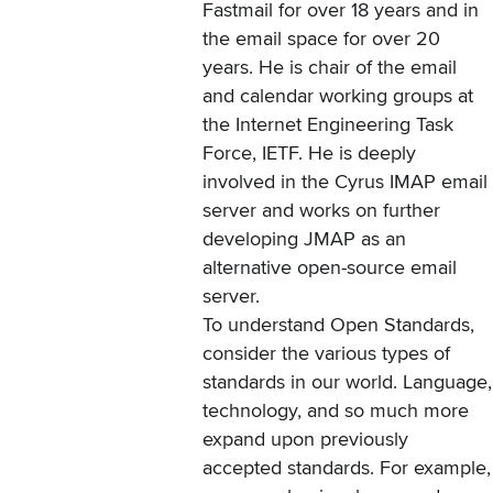
Fastmail for over 18 years and in
the email space for over 20
years. He is chair of the email
and calendar working groups at
the Internet Engineering Task
Force, IETF. He is deeply
involved in the Cyrus IMAP email
server and works on further
developing JMAP as an
alternative open-source email
server.
To understand Open Standards,
consider the various types of
standards in our world. Language,
technology, and so much more
expand upon previously
accepted standards. For example,