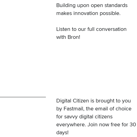
Building upon open standards
makes innovation possible.
Listen to our full conversation
with Bron!
Digital Citizen is brought to you
by Fastmail, the email of choice
for savvy digital citizens
everywhere.
Join now free for 30
days
!