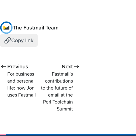
The Fastmail Team
Copy link
Previous
Next
For business
Fastmail’s
and personal
contributions
life: how Jon
to the future of
uses Fastmail
email at the
Perl Toolchain
Summit