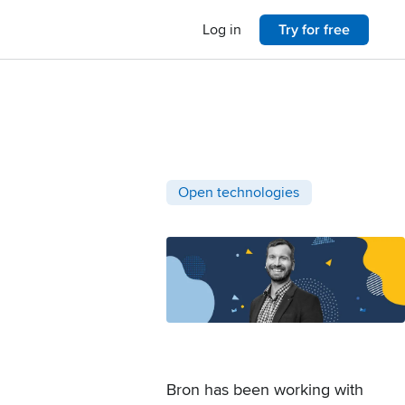
Log in
Try for free
Post categories
Open technologies
Bron has been working with