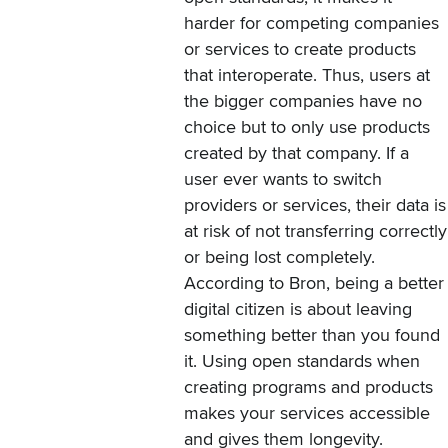
harder for competing companies
or services to create products
that interoperate. Thus, users at
the bigger companies have no
choice but to only use products
created by that company. If a
user ever wants to switch
providers or services, their data is
at risk of not transferring correctly
or being lost completely.
According to Bron, being a better
digital citizen is about leaving
something better than you found
it. Using open standards when
creating programs and products
makes your services accessible
and gives them longevity.