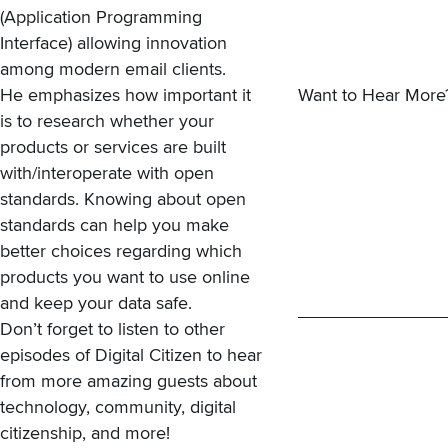
(Application Programming
Interface) allowing innovation
among modern email clients.
He emphasizes how important it
Want to Hear More
is to research whether your
products or services are built
with/interoperate with open
standards. Knowing about open
standards can help you make
better choices regarding which
products you want to use online
and keep your data safe.
Don’t forget to
listen to other
episodes of Digital Citizen
to hear
from more amazing guests about
technology, community, digital
citizenship, and more!