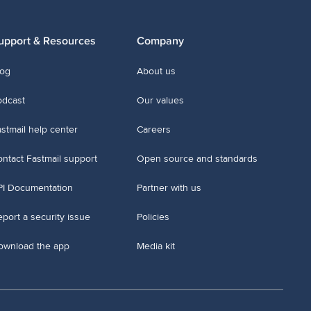
upport & Resources
Company
log
About us
odcast
Our values
stmail help center
Careers
ntact Fastmail support
Open source and standards
PI Documentation
Partner with us
port a security issue
Policies
ownload the app
Media kit