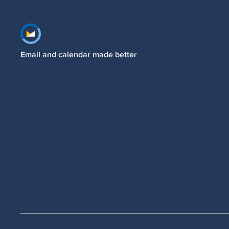
Footer navigation
Email and calendar made better