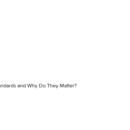
ndards and Why Do They Matter?