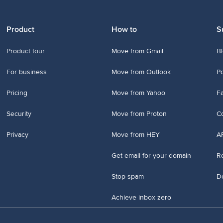
Product
How to
S
Product tour
Move from Gmail
B
For business
Move from Outlook
P
Pricing
Move from Yahoo
Fa
Security
Move from Proton
Co
Privacy
Move from HEY
A
Get email for your domain
Re
Stop spam
D
Achieve inbox zero