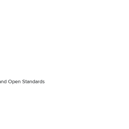
p and Open Standards