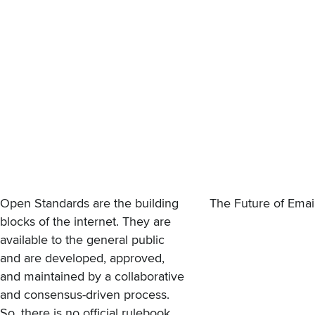
Open Standards are the building
The Future of Ema
blocks of the internet. They are
available to the general public
and are developed, approved,
and maintained by a collaborative
and consensus-driven process.
So, there is no official rulebook