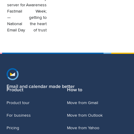
server for
Awareness
Fastmail
Week;
—
getting to
National
the heart
Email Day
of trust
Footer navigation
Email and calendar made better
Product
How to
Product tour
Move from Gmail
For business
Move from Outlook
Pricing
Move from Yahoo