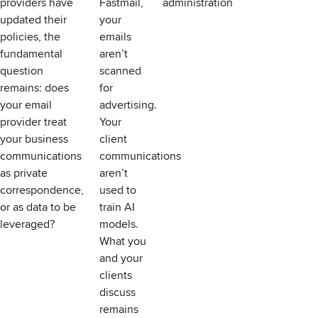
providers have
Fastmail,
administration
updated their
your
policies, the
emails
fundamental
aren’t
question
scanned
remains: does
for
your email
advertising.
provider treat
Your
your business
client
communications
communications
as private
aren’t
correspondence,
used to
or as data to be
train AI
leveraged?
models.
What you
and your
clients
discuss
remains