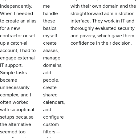
independently.
me
with their own domain and the
When I needed
handle
straightforward administration
to create an alias
these
interface. They work in IT and
for a new
basics
thoroughly evaluated security
contractor or set
myself —
and privacy, which gave them
up a catch-all
create
confidence in their decision.
account, I had to
aliases,
engage external
manage
IT support.
domains,
Simple tasks
add
became
people,
unnecessarily
create
complex, and I
shared
often worked
calendars,
with suboptimal
and
setups because
configure
the alternative
custom
seemed too
filters —