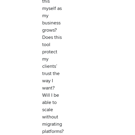
this
myself as
my
business
grows?
Does this
tool
protect
my
clients’
trust the
way I
want?
Will I be
able to
scale
without
migrating
platforms?