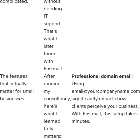
complicated.
without
needing
IT
support.
That’s
what I
later
found
with
Fastmail.
The features
After
Professional domain email
:
that actually
running
Using
matter for small
my
email@yourcompanyname.com
businesses
consultancy,
significantly impacts how
here’s
clients perceive your business.
what I
With Fastmail, this setup takes
learned
minutes.
truly
matters: