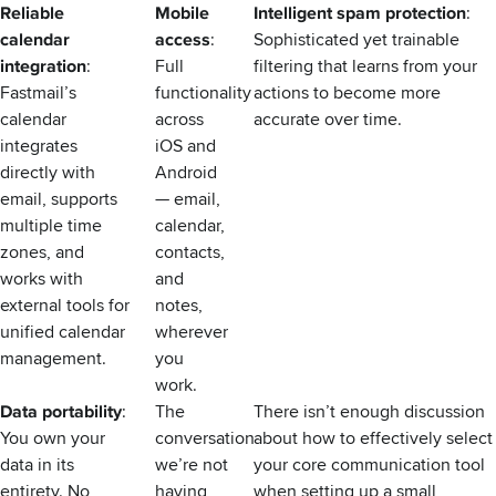
Reliable
Mobile
Intelligent spam protection
:
calendar
access
:
Sophisticated yet trainable
integration
:
Full
filtering that learns from your
Fastmail’s
functionality
actions to become more
calendar
across
accurate over time.
integrates
iOS and
directly with
Android
email, supports
— email,
multiple time
calendar,
zones, and
contacts,
works with
and
external tools for
notes,
unified calendar
wherever
management.
you
work.
Data portability
:
The
There isn’t enough discussion
You own your
conversation
about how to effectively select
data in its
we’re not
your core communication tool
entirety. No
having
when setting up a small