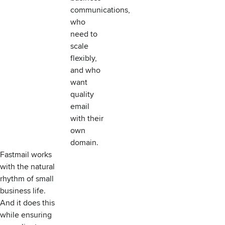
communications,
who
need to
scale
flexibly,
and who
want
quality
email
with their
own
domain.
Fastmail works
with the natural
rhythm of small
business life.
And it does this
while ensuring