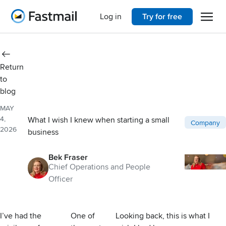
Open 
Home
Log in
Try for free
Return
to
blog
MAY
4,
What I wish I knew when starting a small
Post catego
Company
2026
business
Bek Fraser
Chief Operations and People
Officer
I’ve had the
One of
Looking back, this is what I