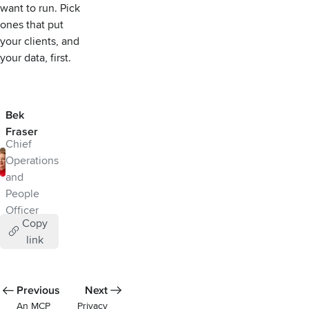
want to run. Pick
ones that put
your clients, and
your data, first.
Bek
Fraser
Chief
Operations
and
People
Officer
Copy
link
Previous
Next
An MCP
Privacy