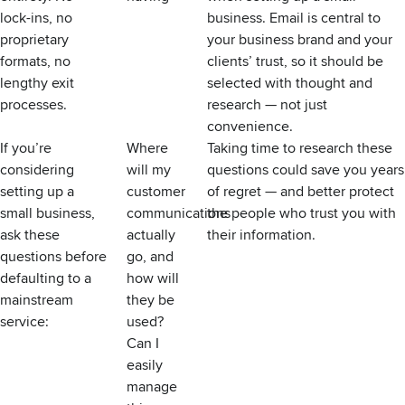
lock-ins, no
business. Email is central to
proprietary
your business brand and your
formats, no
clients’ trust, so it should be
lengthy exit
selected with thought and
processes.
research — not just
convenience.
If you’re
Where
Taking time to research these
considering
will my
questions could save you years
setting up a
customer
of regret — and better protect
small business,
communications
the people who trust you with
ask these
actually
their information.
questions before
go, and
defaulting to a
how will
mainstream
they be
service:
used?
Can I
easily
manage