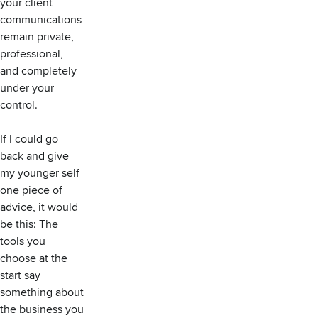
your client
communications
remain private,
professional,
and completely
under your
control.
If I could go
back and give
my younger self
one piece of
advice, it would
be this: The
tools you
choose at the
start say
something about
the business you