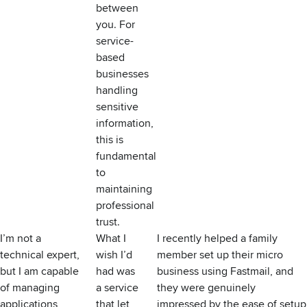
between
you. For
service-
based
businesses
handling
sensitive
information,
this is
fundamental
to
maintaining
professional
trust.
I’m not a
What I
I recently helped a family
technical expert,
wish I’d
member set up their micro
but I am capable
had was
business using Fastmail, and
of managing
a service
they were genuinely
applications
that let
impressed by the ease of setup