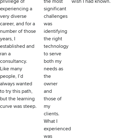
privilege of
the most
wish I had known.
experiencing a
significant
very diverse
challenges
career, and for a
was
number of those
identifying
years, I
the right
established and
technology
ran a
to serve
consultancy.
both my
Like many
needs as
people, I’d
the
always wanted
owner
to try this path,
and
but the learning
those of
curve was steep.
my
clients.
What I
experienced
was