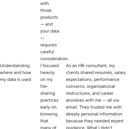
with
those
products
— and
your data
—
requires
careful
consideration.
Understanding
I focused
As an HR consultant, my
where and how
heavily
clients shared resumés, salary
my data is used
on my
expectations, performance
file-
concerns, organisational
sharing
restructures, and career
practices
anxieties with me — all via
early on,
email. They trusted me with
knowing
deeply personal information
that
because they needed expert
many of
guidance. What I didn’t