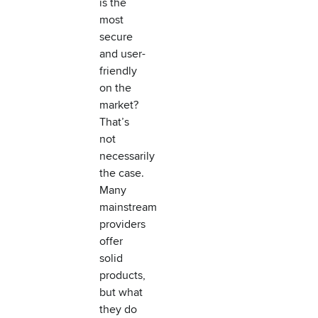
is the
most
secure
and user-
friendly
on the
market?
That’s
not
necessarily
the case.
Many
mainstream
providers
offer
solid
products,
but what
they do