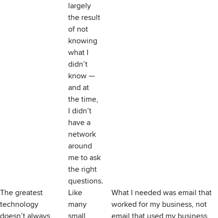
largely
the result
of not
knowing
what I
didn’t
know —
and at
the time,
I didn’t
have a
network
around
me to ask
the right
questions.
The greatest
Like
What I needed was email that
technology
many
worked for my business, not
doesn’t always
small
email that used my business