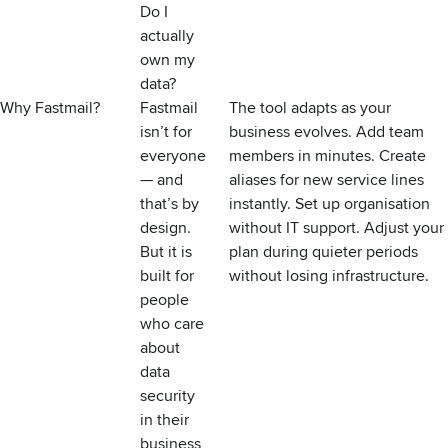
Do I
actually
own my
data?
Why Fastmail?
Fastmail
The tool adapts as your
isn’t for
business evolves. Add team
everyone
members in minutes. Create
— and
aliases for new service lines
that’s by
instantly. Set up organisation
design.
without IT support. Adjust your
But it is
plan during quieter periods
built for
without losing infrastructure.
people
who care
about
data
security
in their
business