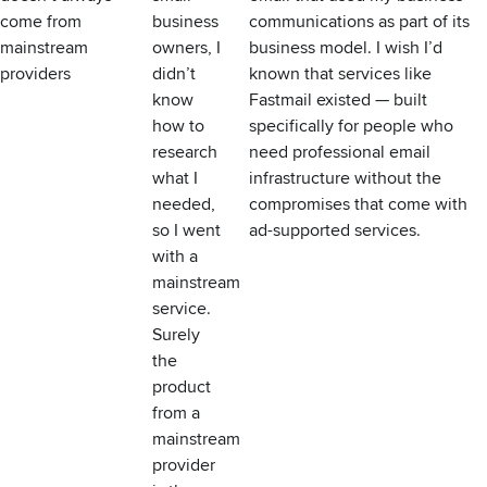
come from
business
communications as part of its
mainstream
owners, I
business model. I wish I’d
providers
didn’t
known that services like
know
Fastmail existed — built
how to
specifically for people who
research
need professional email
what I
infrastructure without the
needed,
compromises that come with
so I went
ad-supported services.
with a
mainstream
service.
Surely
the
product
from a
mainstream
provider