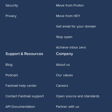
Security
Move from Proton
Privacy
Move from HEY
Get email for your domain
Stop spam
Achieve inbox zero
Support & Resources
Company
Blog
About us
Podcast
Our values
Fastmail help center
Careers
Contact Fastmail support
Open source and standards
API Documentation
Partner with us