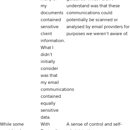
my
understand was that these
documents
communications could
contained
potentially be scanned or
sensitive
analysed by email providers for
client
purposes we weren’t aware of.
information.
What I
didn’t
initially
consider
was that
my email
communications
contained
equally
sensitive
data.
While some
With
A sense of control and self-