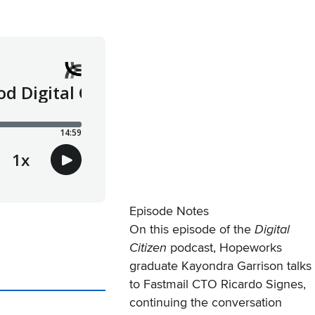
Episode Notes
On this episode of the
Digital
Citizen
podcast, Hopeworks
graduate Kayondra Garrison talks
to Fastmail CTO Ricardo Signes,
continuing the conversation