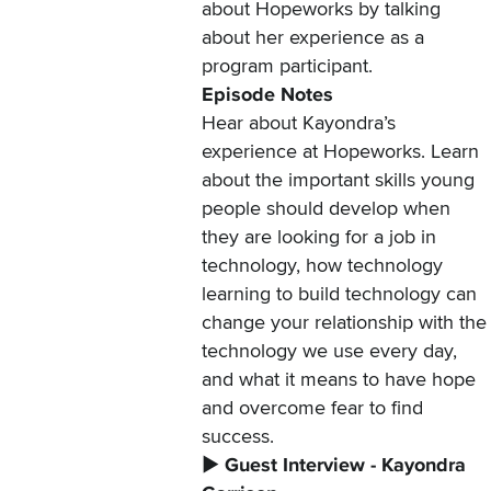
about Hopeworks by talking
about her experience as a
program participant.
Episode Notes
Hear about Kayondra’s
experience at Hopeworks. Learn
about the important skills young
people should develop when
they are looking for a job in
technology, how technology
learning to build technology can
change your relationship with the
technology we use every day,
and what it means to have hope
and overcome fear to find
success.
▶️
Guest Interview - Kayondra