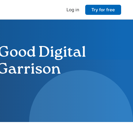
Log in
Try for free
Good Digital
 Garrison