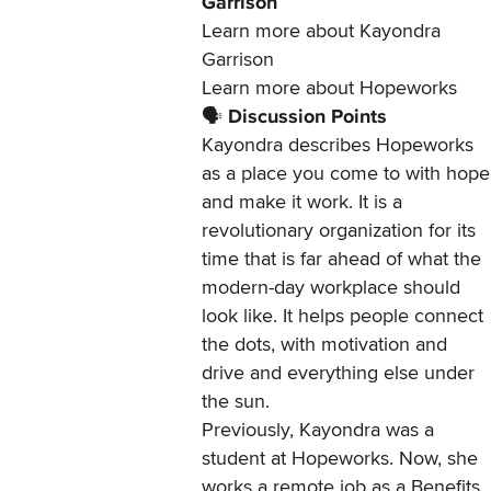
Garrison
Learn more about
Kayondra
Garrison
Learn more about
Hopeworks
🗣️
Discussion Points
Kayondra describes Hopeworks
as a place you come to with hope
and make it work. It is a
revolutionary organization for its
time that is far ahead of what the
modern-day workplace should
look like. It helps people connect
the dots, with motivation and
drive and everything else under
the sun.
Previously, Kayondra was a
student at Hopeworks. Now, she
works a remote job as a Benefits