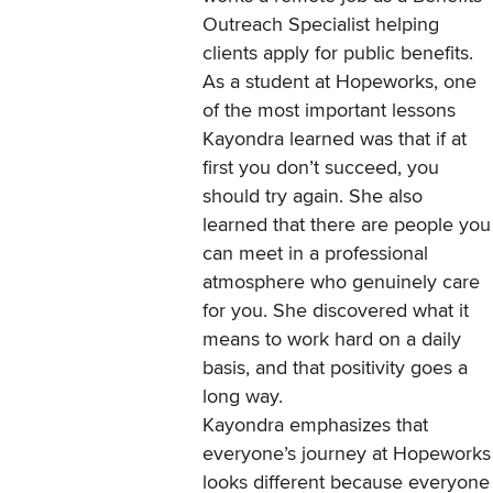
Outreach Specialist helping
clients apply for public benefits.
As a student at Hopeworks, one
of the most important lessons
Kayondra learned was that if at
first you don’t succeed, you
should try again. She also
learned that there are people you
can meet in a professional
atmosphere who genuinely care
for you. She discovered what it
means to work hard on a daily
basis, and that positivity goes a
long way.
Kayondra emphasizes that
everyone’s journey at Hopeworks
looks different because everyone