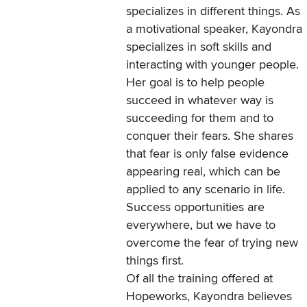
specializes in different things. As
a motivational speaker, Kayondra
specializes in soft skills and
interacting with younger people.
Her goal is to help people
succeed in whatever way is
succeeding for them and to
conquer their fears. She shares
that fear is only false evidence
appearing real, which can be
applied to any scenario in life.
Success opportunities are
everywhere, but we have to
overcome the fear of trying new
things first.
Of all the training offered at
Hopeworks, Kayondra believes