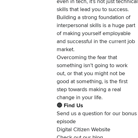
even in tech, it’s not just technical
skills that lead you to success.
Building a strong foundation of
interpersonal skills is a huge part
of making yourself employable
and successful in the current job
market.
Overcoming the fear that
something isn’t going to work
out, or that you might not be
good at something, is the first
step towards making a real
change in your life.
🔵 Find Us
Send us a question
for our bonus
episode
Digital Citizen Website
Check out our
blog