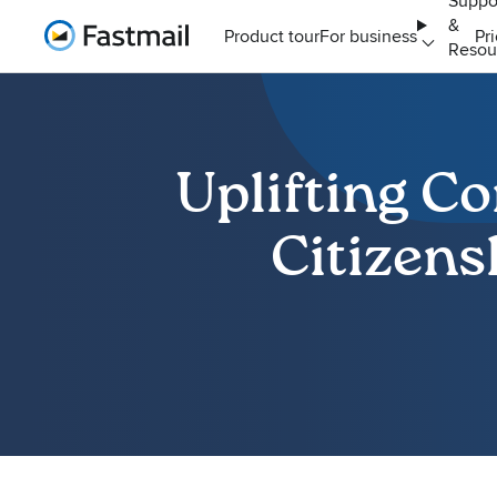
Suppo
&
Home
Product tour
For business
Pr
Resou
Uplifting C
Citizens