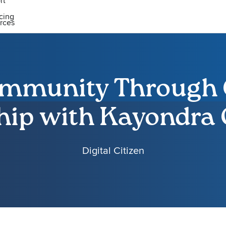
rt
icing
rces
ommunity Through 
hip with Kayondra
Digital Citizen