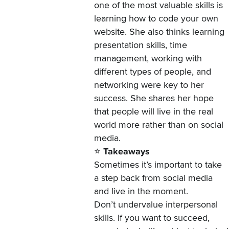
one of the most valuable skills is
learning how to code your own
website. She also thinks learning
presentation skills, time
management, working with
different types of people, and
networking were key to her
success. She shares her hope
that people will live in the real
world more rather than on social
media.
⭐
Takeaways
Sometimes it’s important to take
a step back from social media
and live in the moment.
Don’t undervalue interpersonal
skills. If you want to succeed,