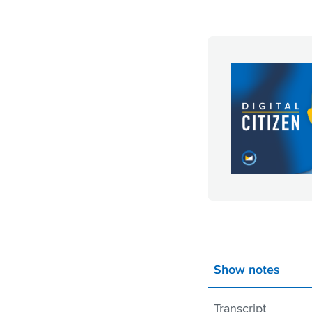
Show notes
Transcript