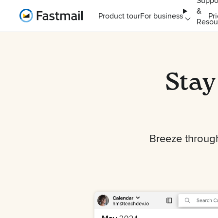
Suppo
&
Home
Product tour
For business
Pr
Resou
Stay
Breeze through 