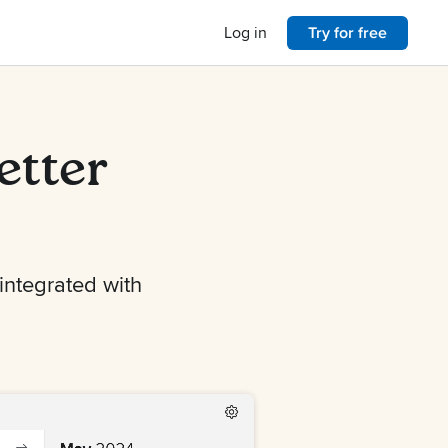
Log in
Try for free
etter
 integrated with