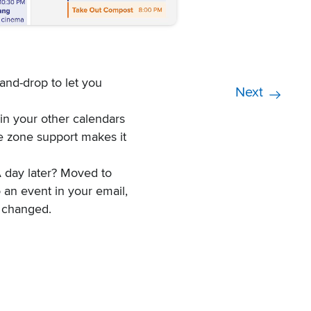
-and-drop to let you
Next
in your other calendars
e zone support makes it
A day later? Moved to
 an event in your email,
 changed.