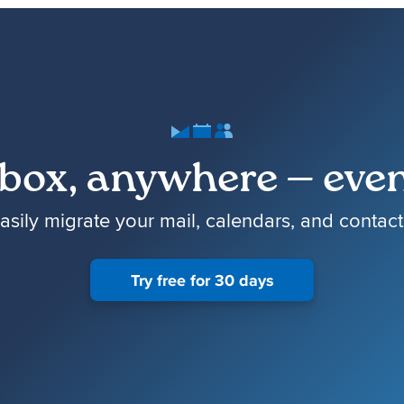
box, anywhere — even
asily migrate your mail, calendars, and contact
Try free for 30 days