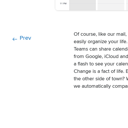
Of course, like our mail,
Prev
easily organize your life.
Teams can share calenda
from Google, iCloud and
a flash to see your cale
Change is a fact of life
the other side of town? 
we automatically compar