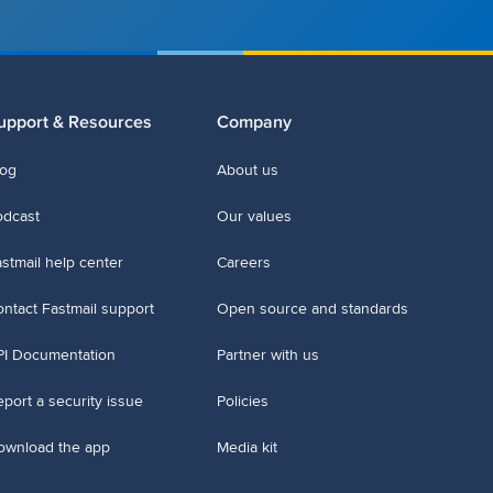
upport & Resources
Company
log
About us
odcast
Our values
stmail help center
Careers
ntact Fastmail support
Open source and standards
PI Documentation
Partner with us
port a security issue
Policies
ownload the app
Media kit