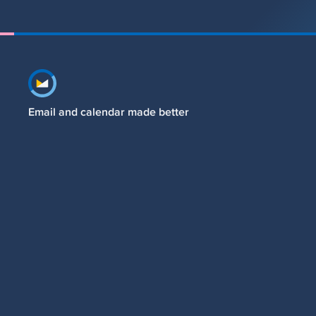
Footer navigation
Email and calendar made better