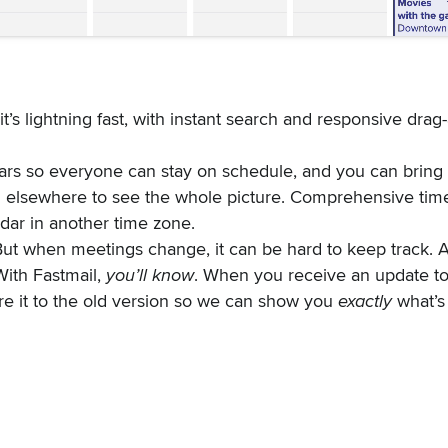
 it’s lightning fast, with instant search and responsive drag
rs so everyone can stay on schedule, and you can bring 
 elsewhere to see the whole picture. Comprehensive tim
ndar in another time zone.
. But when meetings change, it can be hard to keep track. 
With Fastmail,
you’ll know
. When you receive an update to
e it to the old version so we can show you
exactly
what’s