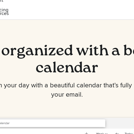
rt
icing
rces
 organized with a b
calendar
your day with a beautiful calendar that’s fully
your email.