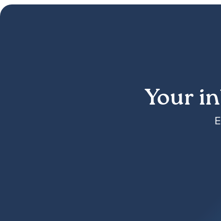
Your in
E