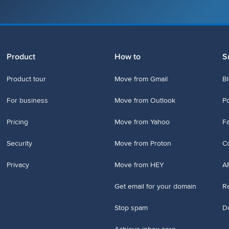
Product
How to
S
Product tour
Move from Gmail
B
For business
Move from Outlook
P
Pricing
Move from Yahoo
Fa
Security
Move from Proton
Co
Privacy
Move from HEY
A
Get email for your domain
Re
Stop spam
D