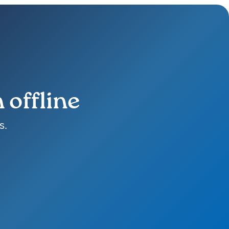
 offline
s.