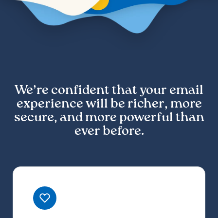
We’re confident that your email
experience will be richer, more
secure, and more powerful than
ever before.