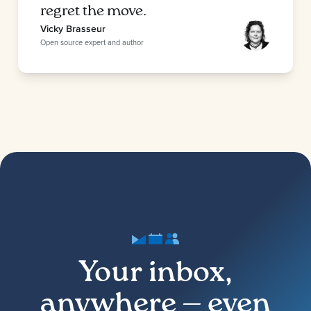
regret the move.
Vicky Brasseur
Open source expert and author
Your inbox,
anywhere — even