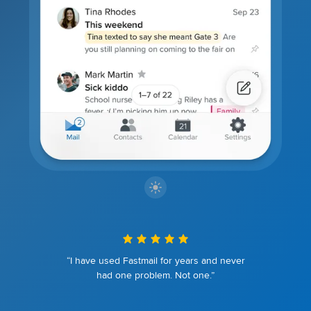
“I have used Fastmail for years and never
had one problem. Not one.”