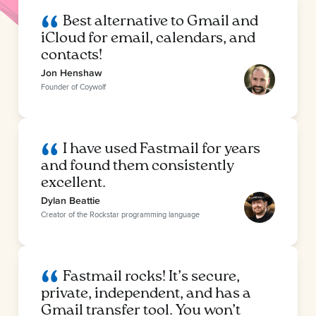
Best alternative to Gmail and
iCloud for email, calendars, and
contacts!
Jon Henshaw
Founder of Coywolf
I have used Fastmail for years
and found them consistently
excellent.
Dylan Beattie
Creator of the Rockstar programming language
Fastmail rocks! It’s secure,
private, independent, and has a
Gmail transfer tool. You won’t