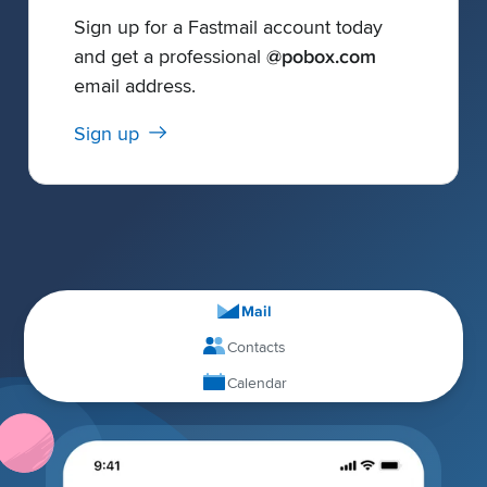
Sign up for a Fastmail account today
and get a professional
@pobox.com
email address.
Sign up
Mail
Contacts
Calendar