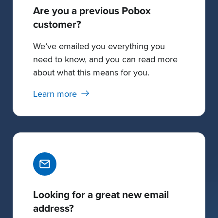
Are you a previous Pobox
customer?
We’ve emailed you everything you
need to know, and you can read more
about what this means for you.
Learn more
Looking for a great new email
address?