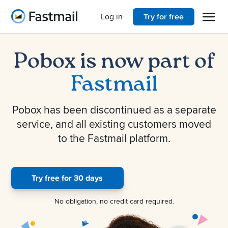
Open 
Home
Log in
Try for free
Pobox is now part of
Fastmail
Pobox has been discontinued as a separate
service, and all existing customers moved
to the Fastmail platform.
Try free for 30 days
No obligation, no credit card required.