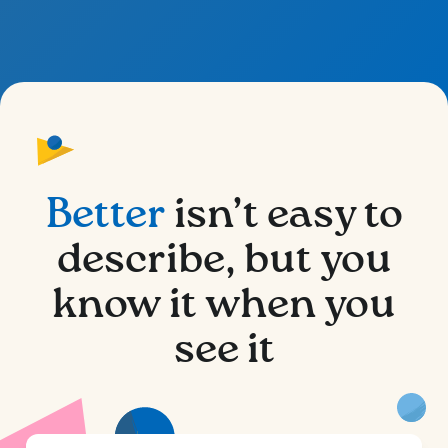
Better
isn’t easy to
describe, but you
know it when you
see it