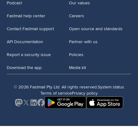
Podcast
Our values
Fastmail help center
Careers
Contact Fastmail support
Open source and standards
API Documentation
Partner with us
Report a security issue
Policies
Download the app
Media kit
© 2026 Fastmail Pty Ltd. All rights reserved.
System status
Terms of service
Privacy policy
Mastodon
X
LinkedIn
Facebook