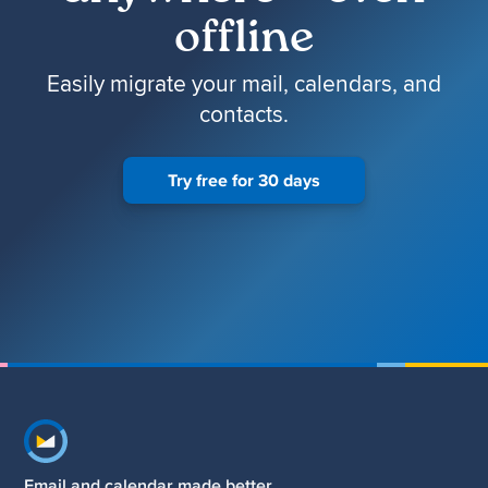
offline
Easily migrate your mail, calendars, and
contacts.
Try free for 30 days
Footer navigation
Email and calendar made better