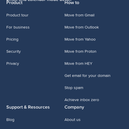
Product
How to
Product tour
Move from Gmail
For business
Move from Outlook
Pricing
Move from Yahoo
Security
Move from Proton
Privacy
Move from HEY
Get email for your domain
Stop spam
Achieve inbox zero
Support & Resources
Company
Blog
About us