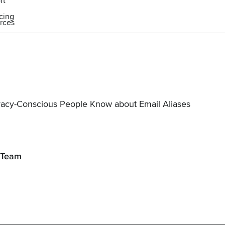
rt
icing
rces
vacy-Conscious People Know about Email Aliases
 Team