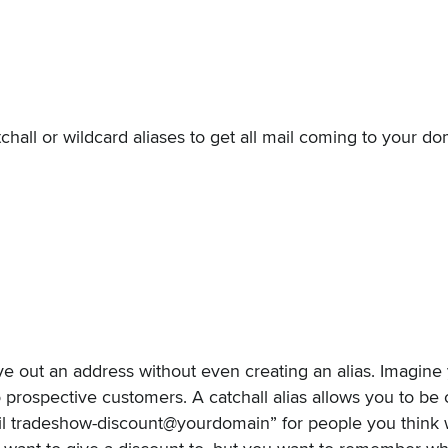
chall or wildcard aliases to get all mail coming to your d
e out an address without even creating an alias. Imagine 
 prospective customers. A catchall alias allows you to be 
il tradeshow-discount@yourdomain” for people you think