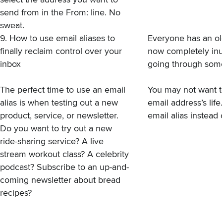
send from in the From: line. No
sweat.
9. How to use email aliases to
Everyone has an old
finally reclaim control over your
now completely inu
inbox
going through some
The perfect time to use an email
You may not want t
alias is when testing out a new
email address’s lif
product, service, or newsletter.
email alias instead
Do you want to try out a new
ride-sharing service? A live
stream workout class? A celebrity
podcast? Subscribe to an up-and-
coming newsletter about bread
recipes?