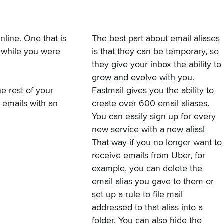
nline. One that is
The best part about email aliases
 while you were
is that they can be temporary, so
they give your inbox the ability to
grow and evolve with you.
e rest of your
Fastmail gives you the ability to
e emails with an
create over 600 email aliases.
You can easily sign up for every
new service with a new alias!
That way if you no longer want to
receive emails from Uber, for
example, you can delete the
email alias you gave to them or
set up a rule
to file mail
addressed to that alias into a
folder. You can also hide the