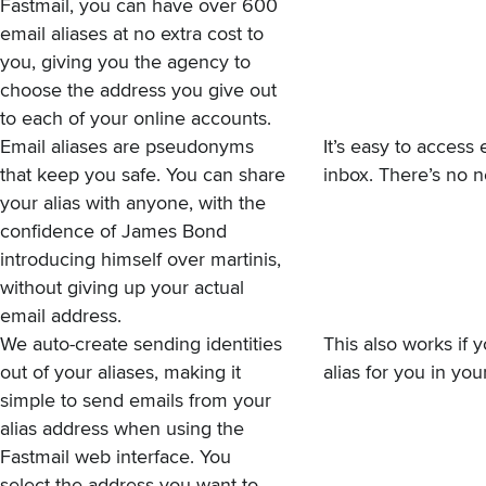
Fastmail, you can have over 600
email aliases at no extra cost to
you, giving you the agency to
choose the address you give out
to each of your online accounts.
Email aliases are pseudonyms
It’s easy to access
that keep you safe. You can share
inbox. There’s no n
your alias with anyone, with the
confidence of James Bond
introducing himself over martinis,
without giving up your actual
email address.
We auto-create sending
identities
This also works if y
out of your aliases, making it
alias for you in yo
simple to send emails from your
alias address when using the
Fastmail web interface. You
select the address you want to