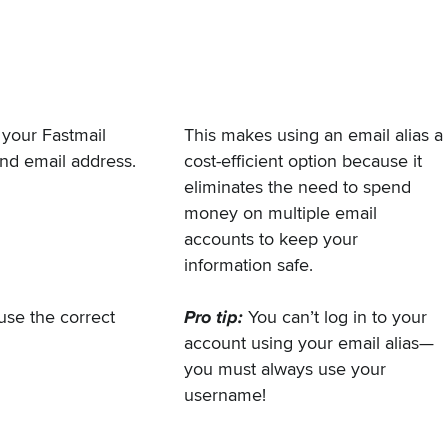
o your Fastmail
This makes using an email alias a
ond email address.
cost-efficient option because it
eliminates the need to spend
money on multiple email
accounts to keep your
information safe.
 use the correct
Pro tip:
You can’t log in to your
account using your email alias—
you must always use your
username!