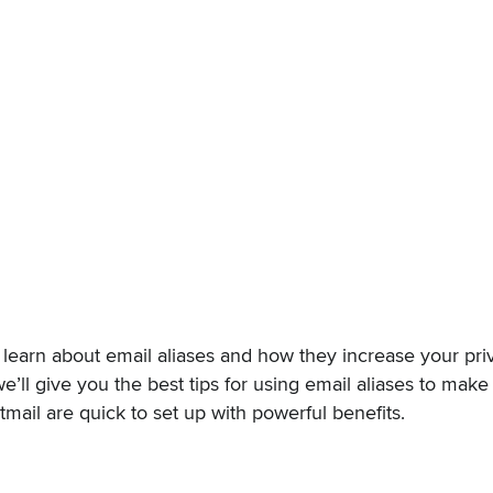
u’ll learn about email aliases and how they increase your p
we’ll give you the best tips for using email aliases to make 
stmail are quick to set up with powerful benefits.