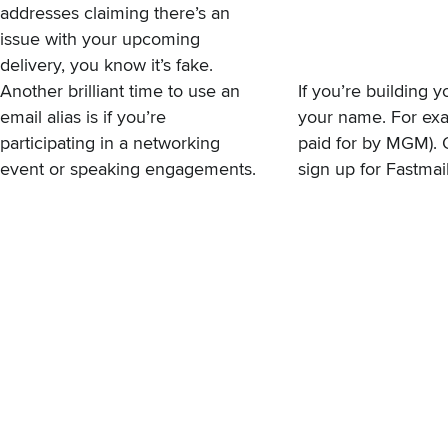
addresses claiming there’s an
issue with your upcoming
delivery, you know it’s fake.
Another brilliant time to use an
If you’re building 
email alias is if you’re
your name. For exa
participating in a networking
paid for by MGM). 
event or speaking engagements.
sign up for Fastma