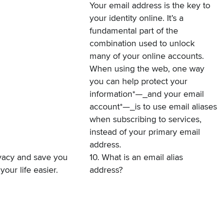
Your email address is the key to
your identity online. It’s a
fundamental part of the
combination used to unlock
many of your online accounts.
When using the web, one way
you can help protect your
information*—_and your email
account*—_is to use email aliases
when subscribing to services,
instead of your primary email
address.
rivacy and save you
10. What is an email alias
your life easier.
address?