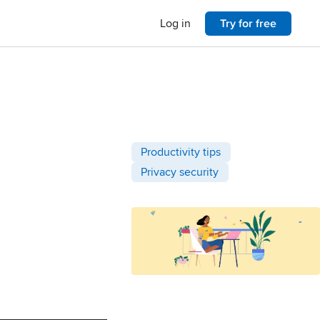
Log in
Try for free
Post categories
Productivity tips
Privacy security