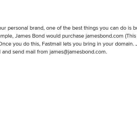
your personal brand, one of the best things you can do is 
mple, James Bond would purchase jamesbond.com (This do
Once you do this, Fastmail lets you
bring in your domain
.
il and send mail from james@jamesbond.com.