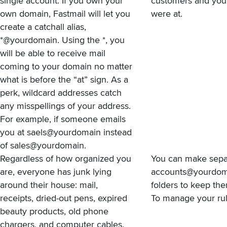
single account. If you own your
customers and you 
own domain, Fastmail will let you
were at.
create a catchall alias,
*@yourdomain. Using the *, you
will be able to receive mail
coming to your domain no matter
what is before the “at” sign. As a
perk, wildcard addresses catch
any misspellings of your address.
For example, if someone emails
you at saels@yourdomain instead
of sales@yourdomain.
Regardless of how organized you
You can make sepa
are, everyone has junk lying
accounts@yourdomai
around their house: mail,
folders to keep them
receipts, dried-out pens, expired
To manage your rule
beauty products, old phone
chargers, and computer cables.