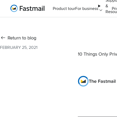
Suppo
&
Home
Product tour
For business
Pr
Resou
Return to blog
FEBRUARY 25, 2021
10 Things Only Pri
The Fastmail