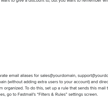
want to give a discount to, but you want to remember w
rate email aliases for sales@yourdomain, support@yourd
n (without adding extra users to your account) and direct
 organized. To do this, set up a rule that sends this mail 
s, go to Fastmail’s “Filters & Rules” settings screen.