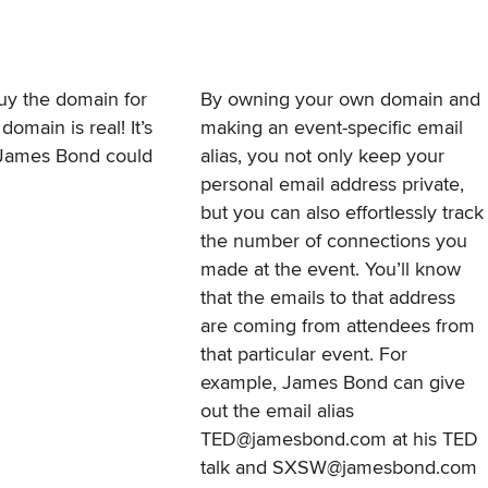
buy the domain for
By owning your own domain and
main is real! It’s
making an event-specific email
 James Bond could
alias, you not only keep your
personal email address private,
but you can also effortlessly track
the number of connections you
made at the event. You’ll know
that the emails to that address
are coming from attendees from
that particular event. For
example, James Bond can give
out the email alias
TED@jamesbond.com at his TED
talk and SXSW@jamesbond.com