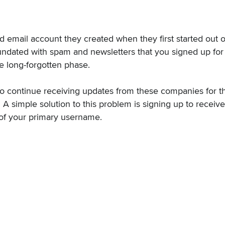
 email account they created when they first started out o
ndated with spam and newsletters that you signed up for
 long-forgotten phase.
o continue receiving updates from these companies for th
e. A simple solution to this problem is signing up to receiv
 of your primary username.