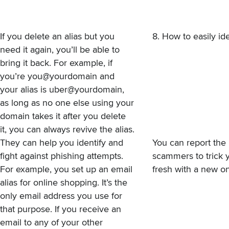
If you delete an alias but you
8. How to easily id
need it again, you’ll be able to
bring it back. For example, if
you’re you@yourdomain and
your alias is uber@yourdomain,
as long as no one else using your
domain takes it after you delete
it, you can always revive the alias.
They can help you identify and
You can report the 
fight against phishing attempts.
scammers to trick y
For example, you set up an email
fresh with a new on
alias for online shopping. It’s the
only email address you use for
that purpose. If you receive an
email to any of your other