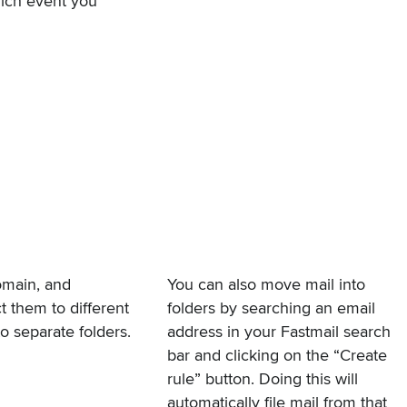
hich event you
omain, and
You can also move mail into
 them to different
folders by searching an email
to separate folders.
address in your Fastmail search
bar and clicking on the “Create
rule” button. Doing this will
automatically file mail from that