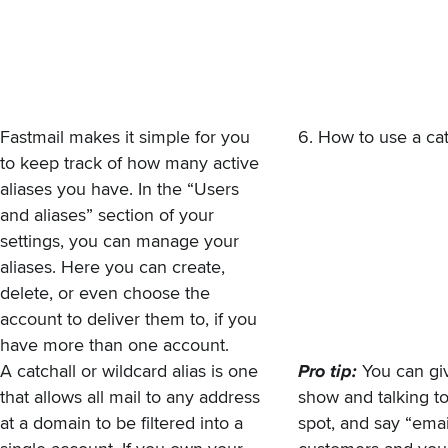
Fastmail makes it simple for you
6. How to use a cat
to keep track of how many active
aliases you have. In the “Users
and aliases” section of your
settings, you can manage your
aliases. Here you can create,
delete, or even choose the
account to deliver them to, if you
have more than one account.
A
catchall or wildcard alias
is one
Pro tip:
You can giv
that allows all mail to any address
show and talking to
at a domain to be filtered into a
spot, and say “ema