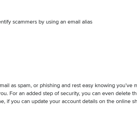
entify scammers by using an email alias
mail as spam, or phishing and rest easy knowing you’ve m
ou. For an added step of security, you can even delete the
e, if you can update your account details on the online sh