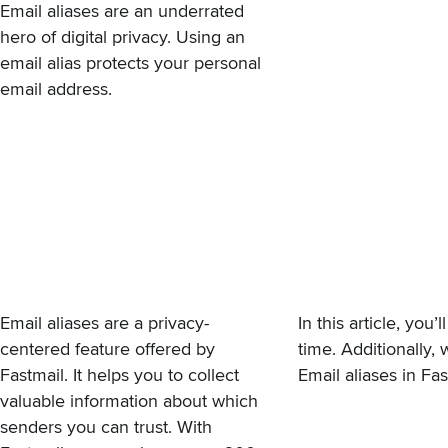
Email aliases are an underrated
hero of digital privacy. Using an
email alias protects your personal
email address.
Email
aliases
are a privacy-
In this article, yo
centered feature offered by
time. Additionally, 
Fastmail. It helps you to collect
Email aliases in Fa
valuable information about which
senders you can trust. With