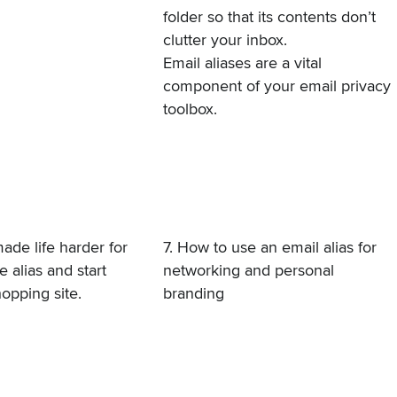
folder so that its contents don’t
clutter your inbox.
Email aliases are a vital
component of your email privacy
toolbox.
ade life harder for
7. How to use an email alias for
 alias and start
networking and personal
opping site.
branding