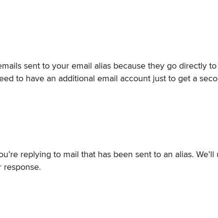
 emails sent to your email alias because they go directly t
eed to have an additional email account just to get a sec
ou’re replying to mail that has been sent to an alias. We’ll
ur response.