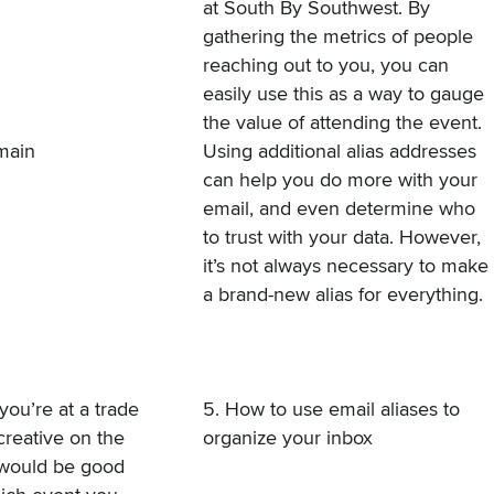
at South By Southwest. By
gathering the metrics of people
reaching out to you, you can
easily use this as a way to gauge
the value of attending the event.
omain
Using additional alias addresses
can help you do more with your
email, and even determine who
to trust with your data. However,
it’s not always necessary to make
a brand-new alias for everything.
you’re at a trade
5. How to use email aliases to
creative on the
organize your inbox
 would be good