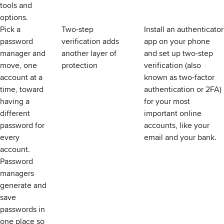
tools and
options.
Pick a
Two-step
Install an authenticator
password
verification adds
app on your phone
manager and
another layer of
and set up two-step
move, one
protection
verification (also
account at a
known as two-factor
time, toward
authentication or 2FA)
having a
for your most
different
important online
password for
accounts,
like your
every
email
and your bank.
account.
Password
managers
generate and
save
passwords in
one place so