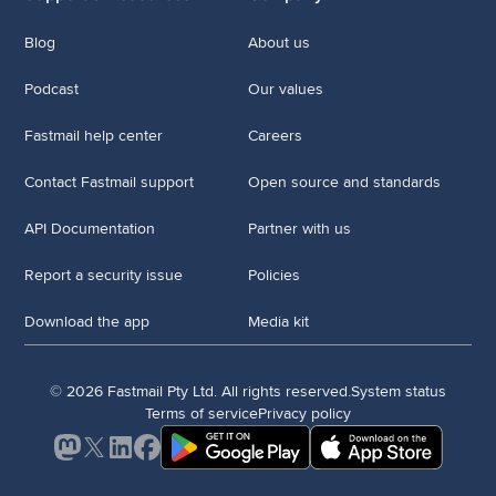
Blog
About us
Podcast
Our values
Fastmail help center
Careers
Contact Fastmail support
Open source and standards
API Documentation
Partner with us
Report a security issue
Policies
Download the app
Media kit
© 2026 Fastmail Pty Ltd. All rights reserved.
System status
Terms of service
Privacy policy
Mastodon
X
LinkedIn
Facebook