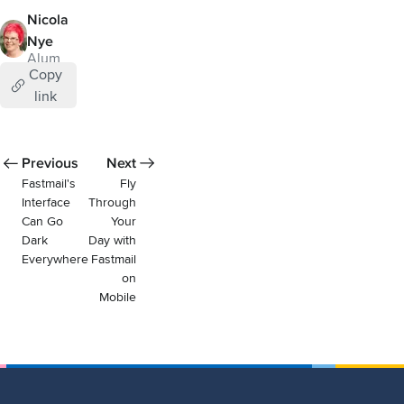
Nicola
Nye
Alum
Copy
link
Previous
Next
Fastmail's
Fly
Interface
Through
Can Go
Your
Dark
Day with
Everywhere
Fastmail
on
Mobile