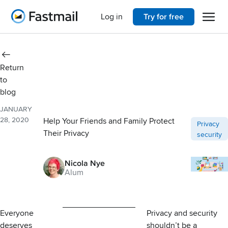
Open 
Home
Log in
Try for free
Return
to
blog
JANUARY
28, 2020
Help Your Friends and Family Protect
Post categ
Privacy
Their Privacy
security
Nicola Nye
Alum
Everyone
Privacy and security
deserves
shouldn’t be a