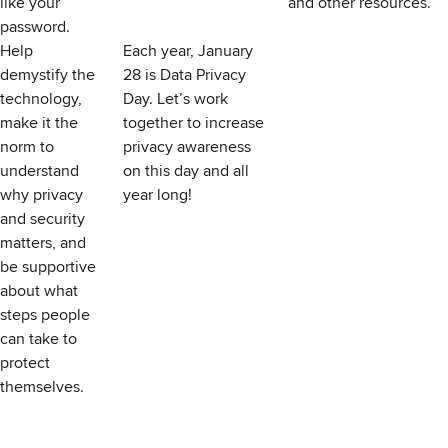
like your
and other resources.
password.
Help
Each year, January
demystify the
28 is
Data Privacy
technology,
Day
. Let’s work
make it the
together to increase
norm to
privacy awareness
understand
on this day and all
why privacy
year long!
and security
matters, and
be supportive
about what
steps people
can take to
protect
themselves.