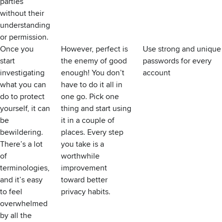
parties
without their
understanding
or permission.
Once you
However, perfect is
Use strong and unique
start
the enemy of good
passwords for every
investigating
enough! You don’t
account
what you can
have to do it all in
do to protect
one go. Pick one
yourself, it can
thing and start using
be
it in a couple of
bewildering.
places. Every step
There’s a lot
you take is a
of
worthwhile
terminologies,
improvement
and it’s easy
toward better
to feel
privacy habits.
overwhelmed
by all the