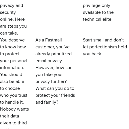
privacy and
privilege only
security
available to the
online. Here
technical elite.
are steps you
can take.
You deserve
As a Fastmail
Start small and don’t
to know how
customer, you’ve
let perfectionism hold
to protect
already prioritized
you back
your personal
email privacy
.
information.
However, how can
You should
you take your
also be able
privacy further?
to choose
What can you do to
who you trust
protect your friends
to handle it.
and family?
Nobody wants
their data
given to third