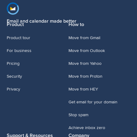
Footer navigation
Email and calendar made better
Product
How to
Product tour
Move from Gmail
For business
Move from Outlook
Pricing
Move from Yahoo
Security
Move from Proton
Privacy
Move from HEY
Get email for your domain
Stop spam
Achieve inbox zero
Support & Resources
Company