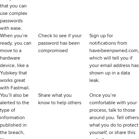
that you can
use complex
passwords
with ease.
When you’re
Check to see if your
Sign up for
ready, you can
password has been
notifications from
move to a
compromised
haveibeenpwned.com
,
hardware
which will tell you if
device, like a
your email address has
Yubikey
that
shown up in a data
works great
leak.
with Fastmail
.
You’ll also be
Share what you
Once you’re
alerted to the
know to help others
comfortable with your
type of
process, talk to those
information
around you. Tell others
published in
what you do to protect
the breach,
yourself, or share this