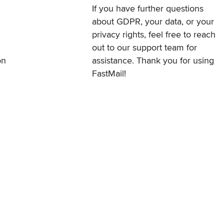
If you have further questions
about GDPR, your data, or your
privacy rights, feel free to
reach
out to our support team
for
on
assistance. Thank you for using
FastMail!