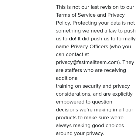
This is not our last revision to our
Terms of Service and Privacy
Policy. Protecting your data is not
something we need a law to push
us to do! It did push us to formally
name Privacy Officers (who you
can contact at
privacy@fastmailteam.com
). They
are staffers who are receiving
additional
training on security and privacy
considerations, and are explicitly
empowered to question
decisions we’re making in all our
products to make sure we’re
always making good choices
around your privacy.