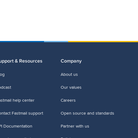
upport & Resources
Company
log
About us
odcast
Our values
stmail help center
Careers
ntact Fastmail support
Open source and standards
PI Documentation
Partner with us