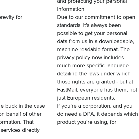
and protecting your personal
information.
revity for
Due to our commitment to open
standards, it’s always been
possible to get your personal
data from us in a downloadable,
machine-readable format. The
privacy policy now includes
much more specific language
detailing the laws under which
those rights are granted - but at
FastMail, everyone has them, not
just European residents.
he buck in the case
If you’re a corporation, and you
on behalf of other
do need a DPA, it depends which
ormation. That
product you’re using, for:
 services directly