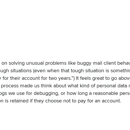
 on solving unusual problems like buggy mail client behav
ugh situations (even when that tough situation is someth
y for their account for two years.”) It feels great to go ab
s process made us think about what kind of personal data 
e logs we use for debugging, or how long a reasonable per
on is retained if they choose not to pay for an account.