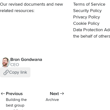
Our revised documents and new
Terms of Service
related resources:
Security Policy
Privacy Policy
Cookie Policy
Data Protection 
the behalf of others
Bron Gondwana
CEO
Copy link
Previous
Next
Building the
Archive
best group