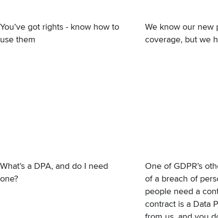
You’ve got rights - know how to
We know our new
use them
coverage, but we h
What’s a DPA, and do I need
One of GDPR’s othe
one?
of a breach of pers
people need a contr
contract is a
Data 
from us, and you d