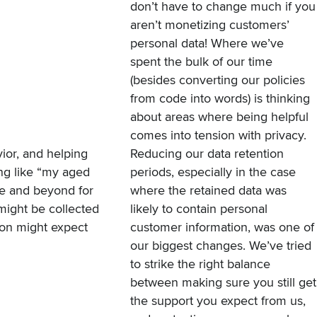
don’t have to change much if you
aren’t monetizing customers’
personal data! Where we’ve
spent the bulk of our time
(besides converting our policies
from code into words) is thinking
about areas where being helpful
comes into tension with privacy.
ior, and helping
Reducing our data retention
ing like “my aged
periods, especially in the case
ove and beyond for
where the retained data was
might be collected
likely to contain personal
son might expect
customer information, was one of
our biggest changes. We’ve tried
to strike the right balance
between making sure you still get
the support you expect from us,