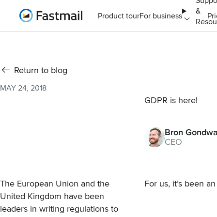
Suppo
&
Home
Product tour
For business
Pr
Resou
Return to blog
MAY 24, 2018
GDPR is here!
Bron Gondw
CEO
The European Union and the
For us, it’s been a
United Kingdom have been
leaders in writing regulations to