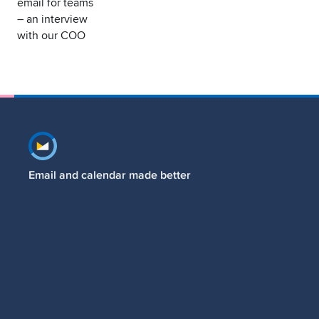
email for teams
– an interview
with our COO
Footer navigation
Email and calendar made better