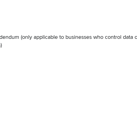
Addendum
(only applicable to businesses who control data 
)