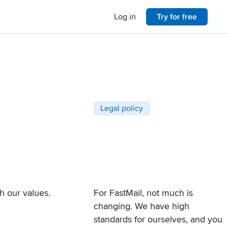
Log in
Try for free
Post categories
Legal policy
th
our values
.
For FastMail, not much is
changing. We have high
standards for ourselves, and you