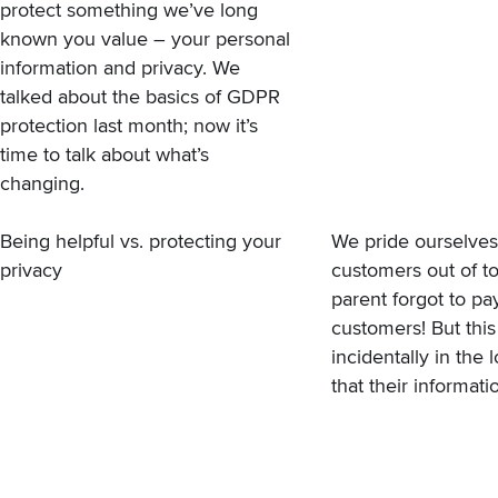
protect something we’ve long
known you value – your personal
information and privacy.
We
talked about the basics of GDPR
protection
last month; now it’s
time to talk about what’s
changing.
Being helpful vs. protecting your
We pride ourselves
privacy
customers out of to
parent forgot to pa
customers! But thi
incidentally in th
that their informati