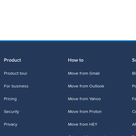
Product
How to
S
Product tour
Move from Gmail
B
For business
Move from Outlook
P
Pricing
Move from Yahoo
Fa
Security
Move from Proton
Co
Privacy
Move from HEY
A