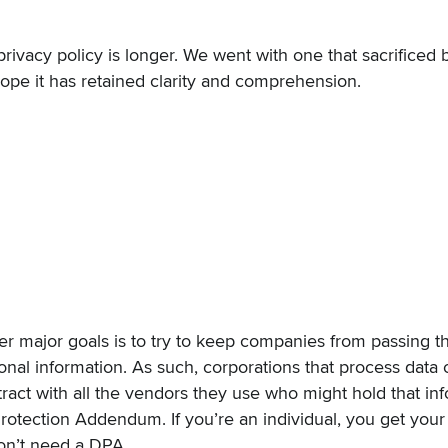
privacy policy
is longer. We went with one that sacrificed b
ope it has retained clarity and comprehension.
r major goals is to try to keep companies from passing t
onal information. As such, corporations that process data 
act with all the vendors they use who might hold that inf
Protection Addendum
. If you’re an individual, you get your
on’t need a DPA.