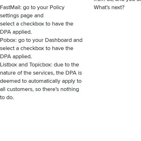
FastMail: go to your
Policy
What’s next?
settings page
and
select a checkbox to have the
DPA applied.
Pobox: go to your
Dashboard
and
select a checkbox to have the
DPA applied.
Listbox and Topicbox: due to the
nature of the services, the DPA is
deemed to automatically apply to
all customers, so there’s nothing
to do.