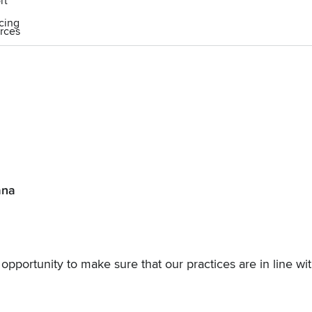
rt
icing
rces
ana
n opportunity to make sure that our practices are in line wi