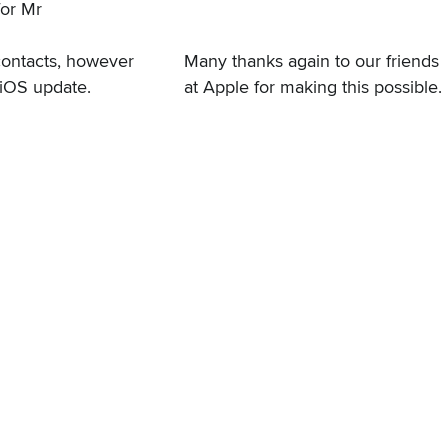
for Mr
contacts, however
Many thanks again to our friends
e iOS update.
at Apple for making this possible.