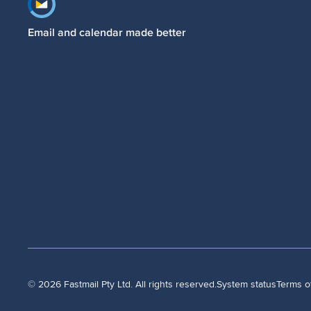
Footer navigation
Email and calendar made better
© 2026 Fastmail Pty Ltd. All rights reserved.
System status
Terms o