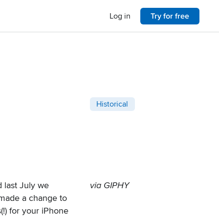
Log in
Try for free
Post categories
Historical
 last July
we
via GIPHY
 made a change to
!) for your iPhone