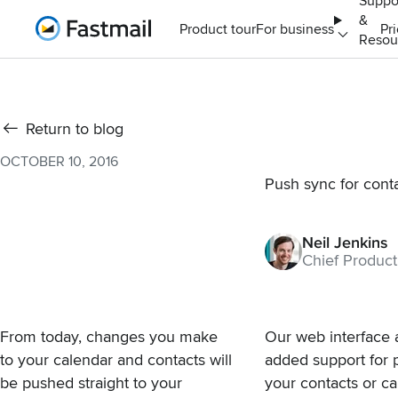
Suppo
&
Home
Product tour
For business
Pr
Resou
Return to blog
OCTOBER 10, 2016
Push sync for cont
Neil Jenkins
Chief Product
From today, changes you make
Our web interface 
to your calendar and contacts will
added support for 
be pushed straight to your
your contacts or ca