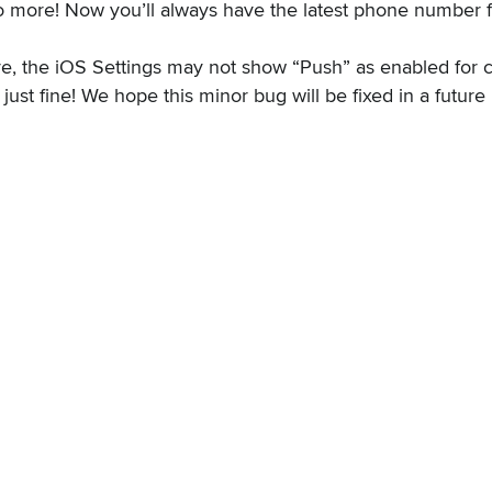
no more! Now you’ll always have the latest phone number 
re, the iOS Settings may not show “Push” as enabled for 
 just fine! We hope this minor bug will be fixed in a futur