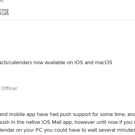
rt
icing
rces
acts/calendars now available on iOS and macOS
 Officer
and mobile app have had push support for some time, and
push in the native iOS Mail app
, however until now if you
lendar on your PC you could have to wait several minutes(