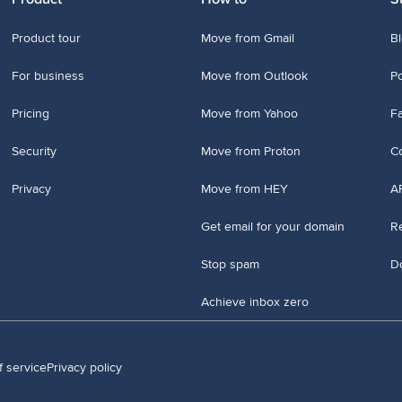
Product tour
Move from Gmail
B
For business
Move from Outlook
P
Pricing
Move from Yahoo
Fa
Security
Move from Proton
Co
Privacy
Move from HEY
A
Get email for your domain
Re
Stop spam
D
Achieve inbox zero
f service
Privacy policy