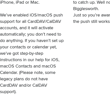
iPhone, iPad or Mac.
to catch up. Well 
Bigglesworth.
We’ve enabled iOS/macOS push
Just so you’re awa
support for all CardDAV/CalDAV
the push still works
accounts, and it will activate
automatically; you don’t need to
do anything. If you haven’t set up
your contacts or calendar yet,
we’ve got step-by-step
instructions in our help
for iOS
,
macOS Contacts
and
macOS
Calendar
. (Please note,
some
legacy plans do not have
CardDAV and/or CalDAV
support
).