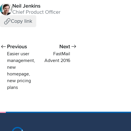
Neil Jenkins
Chief Product Officer
Copy link
Previous
Next
Easier user
FastMail
management,
Advent 2016
new
homepage,
new pricing
plans