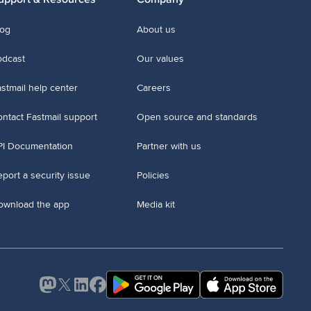
log
About us
odcast
Our values
stmail help center
Careers
ntact Fastmail support
Open source and standards
PI Documentation
Partner with us
port a security issue
Policies
ownload the app
Media kit
Mastodon
X
LinkedIn
Facebook