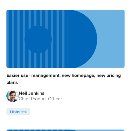
Easier user management, new homepage, new pricing
plans
Neil Jenkins
Chief Product Officer
Historical