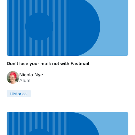
Don't lose your mail: not with Fastmail
Nicola Nye
Alum
Historical