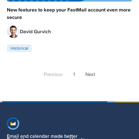
New features to keep your FastMail account even more
secure
David Gurvich
Historical
Previous
1
Next
Footer navigation
Email and calendar made better