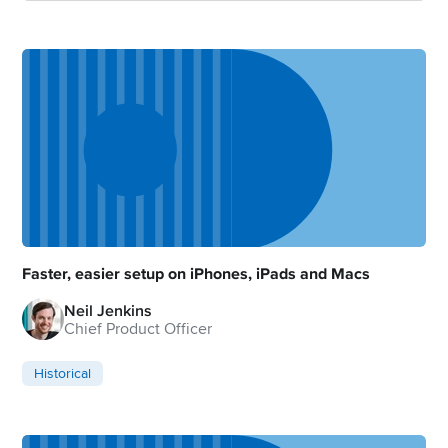
Faster, easier setup on iPhones, iPads and Macs
Neil Jenkins
Chief Product Officer
Historical