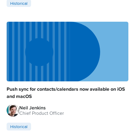
Historical
Push sync for contacts/calendars now available on iOS
and macOS
Neil Jenkins
Chief Product Officer
Historical