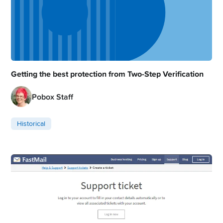
Getting the best protection from Two-Step Verification
Pobox Staff
Historical