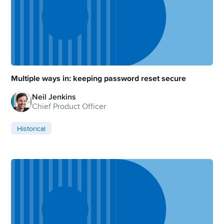
Multiple ways in: keeping password reset secure
Neil Jenkins
Chief Product Officer
Historical