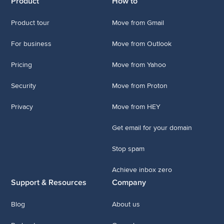
Product
How to
Product tour
Move from Gmail
For business
Move from Outlook
Pricing
Move from Yahoo
Security
Move from Proton
Privacy
Move from HEY
Get email for your domain
Stop spam
Achieve inbox zero
Support & Resources
Company
Blog
About us