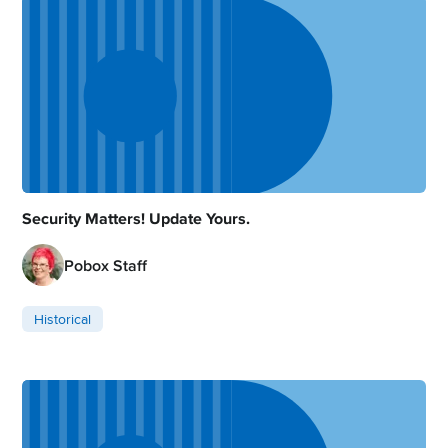
Security Matters! Update Yours.
Pobox Staff
Historical