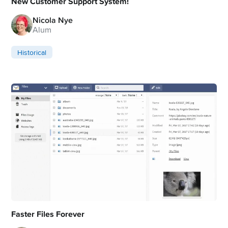
New Customer Support System!
Nicola Nye
Alum
Historical
Faster Files Forever