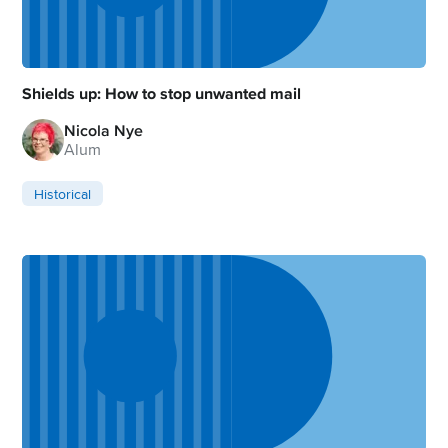
Shields up: How to stop unwanted mail
Nicola Nye
Alum
Historical