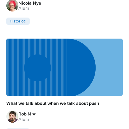
Nicola Nye
Alum
Historical
What we talk about when we talk about push
Rob N ★
Alum