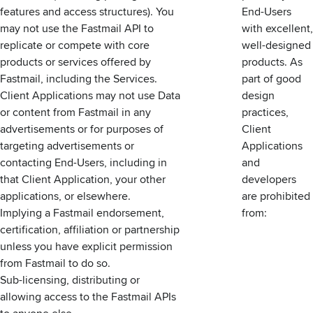
features and access structures). You
End-Users
may not use the Fastmail API to
with excellent,
replicate or compete with core
well-designed
products or services offered by
products. As
Fastmail, including the Services.
part of good
Client Applications may not use Data
design
or content from Fastmail in any
practices,
advertisements or for purposes of
Client
targeting advertisements or
Applications
contacting End-Users, including in
and
that Client Application, your other
developers
applications, or elsewhere.
are prohibited
Implying a Fastmail endorsement,
from:
certification, affiliation or partnership
unless you have explicit permission
from Fastmail to do so.
Sub-licensing, distributing or
allowing access to the Fastmail APIs