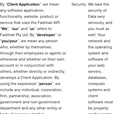
By “
Client Application
,” we mean
Security
We take the
any software application,
security of
functionality, website, product or
Data very
service that uses the Fastmail API.
seriously, and
“
We
”, “
our
” and “
us
” refers to
you must as
Fastmail Pty Ltd. By “
developer
” or
well. Your
“
you/your
”, we mean any person
network and
who, whether by themselves,
the operating
through their employees or agents or
system and
otherwise and whether on their own
software of
account or in conjunction with
your web
others, whether directly or indirectly,
servers,
develops a Client Application. By
databases,
using the expression “
person
”, we
computer
include any individual, corporation,
systems and
firm, partnership, association,
client
government and non-government
software must
department and any other entity or
be properly