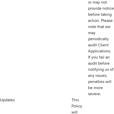
or may not
provide notice
before taking
action. Please
note that we
may
periodically
audit Client
Applications.
If you fail an
audit before
notifying us of
any issues,
penalties will
be more
severe.
Updates
This
Policy
will