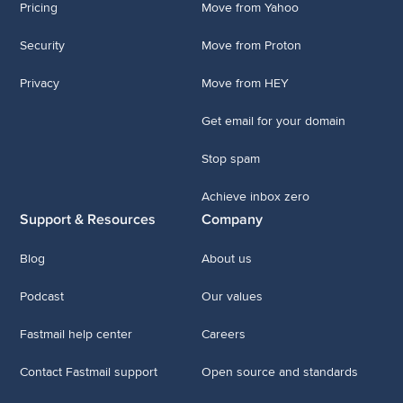
Pricing
Move from Yahoo
Security
Move from Proton
Privacy
Move from HEY
Get email for your domain
Stop spam
Achieve inbox zero
Support & Resources
Company
Blog
About us
Podcast
Our values
Fastmail help center
Careers
Contact Fastmail support
Open source and standards