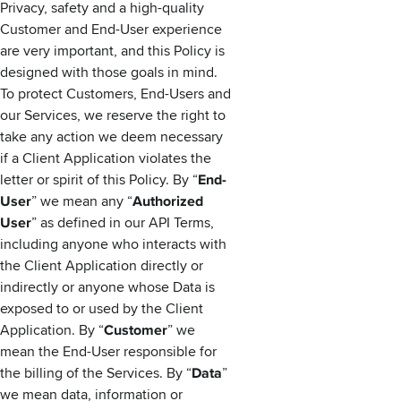
Privacy, safety and a high-quality
Customer and End-User experience
are very important, and this Policy is
designed with those goals in mind.
To protect Customers, End-Users and
our Services, we reserve the right to
take any action we deem necessary
if a Client Application violates the
letter or spirit of this Policy. By “
End-
User
” we mean any “
Authorized
User
” as defined in our API Terms,
including anyone who interacts with
the Client Application directly or
indirectly or anyone whose Data is
exposed to or used by the Client
Application. By “
Customer
” we
mean the End-User responsible for
the billing of the Services. By “
Data
”
we mean data, information or