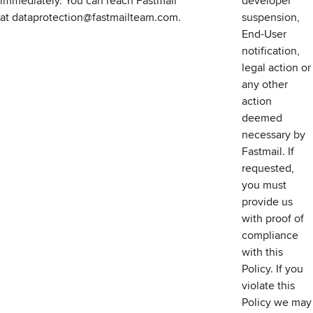
immediately. You can reach Fastmail
developer
at
dataprotection@fastmailteam.com
.
suspension,
End-User
notification,
legal action or
any other
action
deemed
necessary by
Fastmail. If
requested,
you must
provide us
with proof of
compliance
with this
Policy. If you
violate this
Policy we may