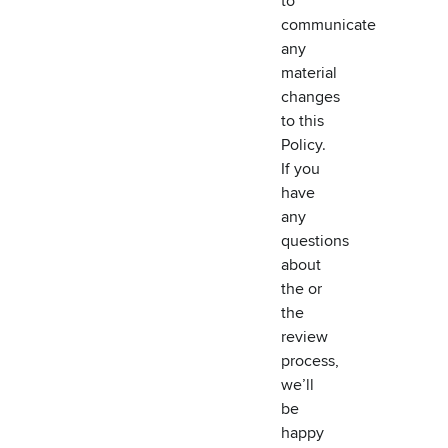
to
communicate
any
material
changes
to this
Policy.
If you
have
any
questions
about
the or
the
review
process,
we’ll
be
happy