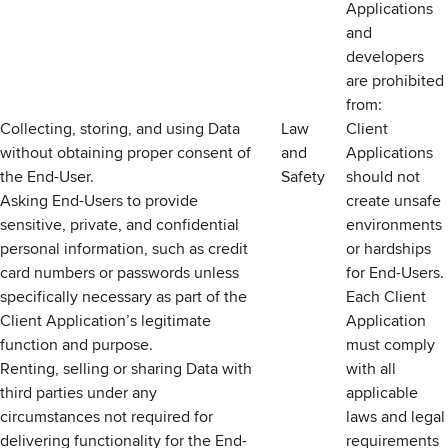
Applications
and
developers
are prohibited
from:
Collecting, storing, and using Data
Law
Client
without obtaining proper consent of
and
Applications
the End-User.
Safety
should not
Asking End-Users to provide
create unsafe
sensitive, private, and confidential
environments
personal information, such as credit
or hardships
card numbers or passwords unless
for End-Users.
specifically necessary as part of the
Each Client
Client Application’s legitimate
Application
function and purpose.
must comply
Renting, selling or sharing Data with
with all
third parties under any
applicable
circumstances not required for
laws and legal
delivering functionality for the End-
requirements