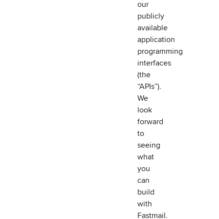
our
publicly
available
application
programming
interfaces
(the
“APIs”).
We
look
forward
to
seeing
what
you
can
build
with
Fastmail.