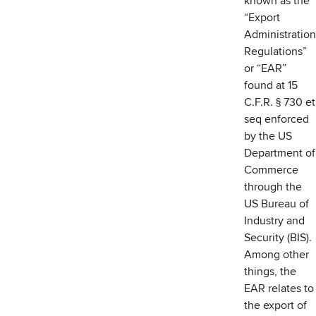
known as the
“Export
Administration
Regulations”
or “EAR”
found at 15
C.F.R. § 730 et
seq enforced
by the US
Department of
Commerce
through the
US Bureau of
Industry and
Security (BIS).
Among other
things, the
EAR relates to
the export of