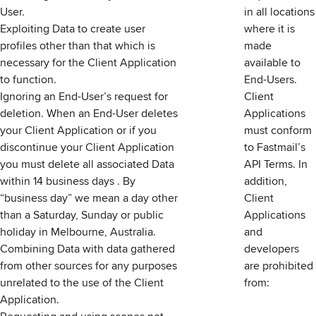
User.
in all locations
Exploiting Data to create user
where it is
profiles other than that which is
made
necessary for the Client Application
available to
to function.
End-Users.
Ignoring an End-User’s request for
Client
deletion. When an End-User deletes
Applications
your Client Application or if you
must conform
discontinue your Client Application
to Fastmail’s
you must delete all associated Data
API Terms. In
within 14 business days . By
addition,
“business day” we mean a day other
Client
than a Saturday, Sunday or public
Applications
holiday in Melbourne, Australia.
and
Combining Data with data gathered
developers
from other sources for any purposes
are prohibited
unrelated to the use of the Client
from:
Application.