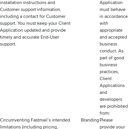
installation instructions and
Application
Customer support information,
must behave
including a contact for Customer
in accordance
support. You must keep your Client
with
Application updated and provide
appropriate
timely and accurate End-User
and accepted
support.
business
conduct. As
part of good
business
practices,
Client
Applications
and
developers
are prohibited
from:
Circumventing Fastmail’s intended
Branding
Please
limitations (including pricing,
provide your