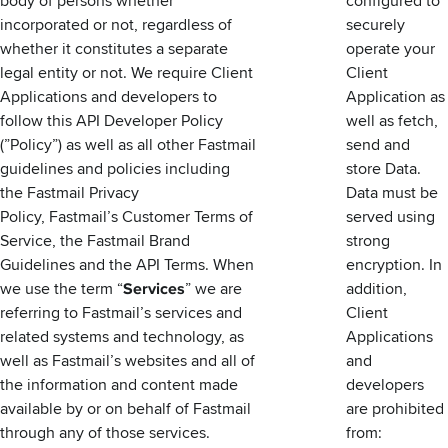
body of persons whether
configured to
incorporated or not, regardless of
securely
whether it constitutes a separate
operate your
legal entity or not. We require Client
Client
Applications and developers to
Application as
follow this API Developer Policy
well as fetch,
(”Policy”) as well as all other Fastmail
send and
guidelines and policies including
store Data.
the
Fastmail Privacy
Data must be
Policy
, Fastmail’s
Customer Terms of
served using
Service
, the
Fastmail Brand
strong
Guidelines
and the
API Terms
. When
encryption. In
we use the term “
Services
” we are
addition,
referring to Fastmail’s services and
Client
related systems and technology, as
Applications
well as Fastmail’s websites and all of
and
the information and content made
developers
available by or on behalf of Fastmail
are prohibited
through any of those services.
from: