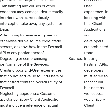
performance, origin or Data use.
good End-
Transmitting any viruses or other
User
code that may damage, detrimentally
experience. In
interfere with, surreptitiously
keeping with
intercept or take away any system or
this, Client
Data.
Applications
Attempting to reverse engineer or
and
otherwise derive source code, trade
developers
secrets, or know-how in the Fastmail
are prohibited
API or any portion thereof.
from:
Degrading or compromising
Business
In using
performance of the Services.
Fastmail APIs,
Creating poor End-User experiences
developers
that do not add value to End-Users or
must agree to
that detract from the overall utility of
respect our
Fastmail.
business as
Neglecting appropriate Customer
we respect
assistance. Every Client Application
yours. Every
must include a reference or actual
Client