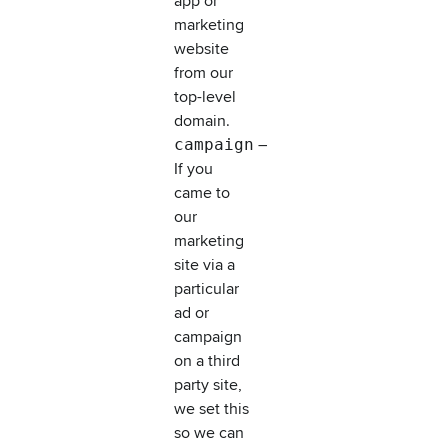
app or
marketing
website
from our
top-level
domain.
campaign
–
If you
came to
our
marketing
site via a
particular
ad or
campaign
on a third
party site,
we set this
so we can