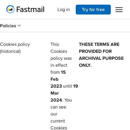
Open 
Home
Log in
Try for free
Policies
Cookies policy
This
THESE TERMS ARE
(historical)
Cookies
PROVIDED FOR
policy was
ARCHIVAL PURPOSE
in effect
ONLY.
from
15
Feb
2023
until
19
Mar
2024
. You
can see
our
current
Cookies