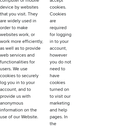
computer or mobile
accept
device by websites
cookies.
that you visit. They
Cookies
are widely used in
are
order to make
required
websites work, or
for logging
work more efficiently,
in to your
as well as to provide
account,
web services and
however
functionalities for
you do not
users. We use
need to
cookies to securely
have
log you in to your
cookies
account, and to
turned on
provide us with
to visit our
anonymous
marketing
information on the
and help
use of our Website.
pages. In
the