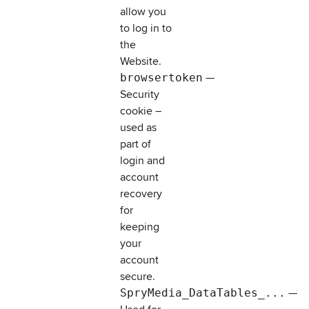
allow you
to log in to
the
Website.
browsertoken
—
Security
cookie –
used as
part of
login and
account
recovery
for
keeping
your
account
secure.
SpryMedia_DataTables_...
—