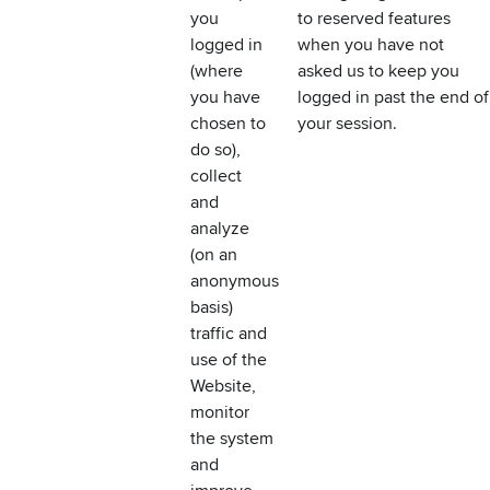
you
to reserved features
logged in
when you have not
(where
asked us to keep you
you have
logged in past the end of
chosen to
your session.
do so),
collect
and
analyze
(on an
anonymous
basis)
traffic and
use of the
Website,
monitor
the system
and