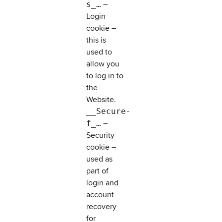
s_…
–
Login
cookie –
this is
used to
allow you
to log in to
the
Website.
__Secure-
f_…
–
Security
cookie –
used as
part of
login and
account
recovery
for