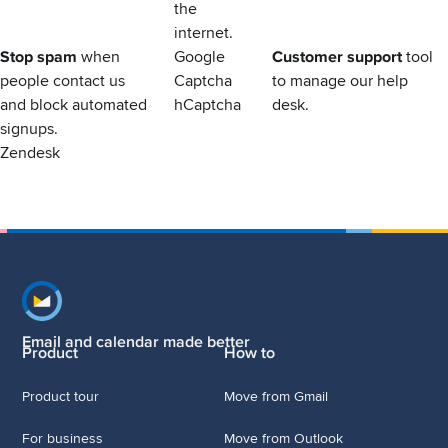
the
internet.
Stop spam
when
Google
Customer support
tool
people contact us
Captcha
to manage our help
and block automated
hCaptcha
desk.
signups.
Zendesk
Footer navigation
Email and calendar made better
Product
How to
Product tour
Move from Gmail
For business
Move from Outlook