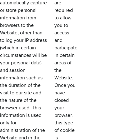
automatically capture
are
or store personal
required
information from
to allow
browsers to the
you to
Website, other than
access
to log your IP address
and
(which in certain
participate
circumstances will be
in certain
your personal data)
areas of
and session
the
information such as
Website.
the duration of the
Once you
visit to our site and
have
the nature of the
closed
browser used. This
your
information is used
browser,
only for
this type
administration of the
of cookie
Website and in the
is