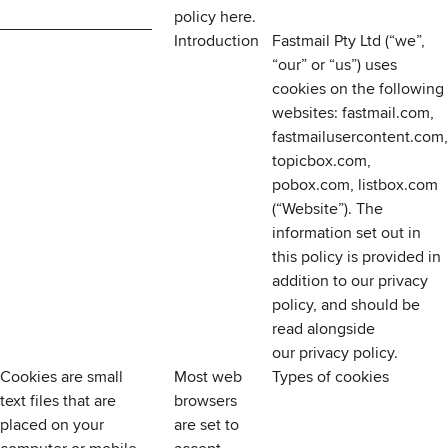
policy
here
.
Introduction
Fastmail Pty Ltd (“we”,
“our” or “us”) uses
cookies on the following
websites: fastmail.com,
fastmailusercontent.com,
topicbox.com,
pobox.com, listbox.com
(“Website”). The
information set out in
this policy is provided in
addition to our privacy
policy, and should be
read alongside
our
privacy policy
.
Cookies are small
Most web
Types of cookies
text files that are
browsers
placed on your
are set to