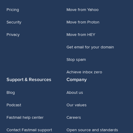
Pricing
Move from Yahoo
Security
Move from Proton
Privacy
Move from HEY
Get email for your domain
Stop spam
Achieve inbox zero
Support & Resources
Company
Blog
About us
Podcast
Our values
Fastmail help center
Careers
Contact Fastmail support
Open source and standards