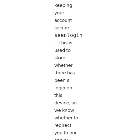
keeping
your
account
secure.
seenlogin
– This is
used to
store
whether
there has
been a
login on
this
device, so
we know
whether to
redirect
you to our