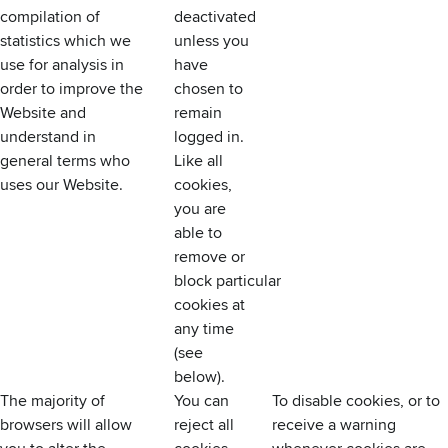
compilation of
deactivated
statistics which we
unless you
use for analysis in
have
order to improve the
chosen to
Website and
remain
understand in
logged in.
general terms who
Like all
uses our Website.
cookies,
you are
able to
remove or
block particular
cookies at
any time
(see
below).
The majority of
You can
To disable cookies, or to
browsers will allow
reject all
receive a warning