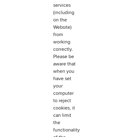
services
(including
on the
Website)
from
working
correctly.
Please be
aware that
when you
have set
your
computer
to reject
cookies, it
can limit
the
functionality