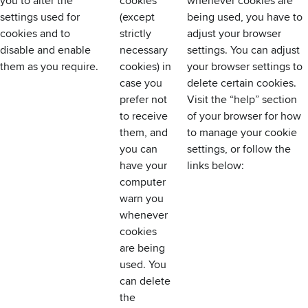
you to alter the
cookies
whenever cookies are
settings used for
(except
being used, you have to
cookies and to
strictly
adjust your browser
disable and enable
necessary
settings. You can adjust
them as you require.
cookies) in
your browser settings to
case you
delete certain cookies.
prefer not
Visit the “help” section
to receive
of your browser for how
them, and
to manage your cookie
you can
settings, or follow the
have your
links below:
computer
warn you
whenever
cookies
are being
used. You
can delete
the