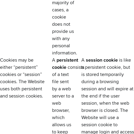
majority of
cases, a
cookie
does not
provide us
with any
personal
information.
Cookies may be
A
persistent
A
session cookie
is like
either “persistent”
cookie
consists
a persistent cookie, but
cookies or “session”
of a text
is stored temporarily
cookies. The Website
file sent
during a browsing
uses both persistent
by a web
session and will expire at
and session cookies.
server to a
the end if the user
web
session, when the web
browser,
browser is closed. The
which
Website will use a
allows us
session cookie to
to keep
manage login and access