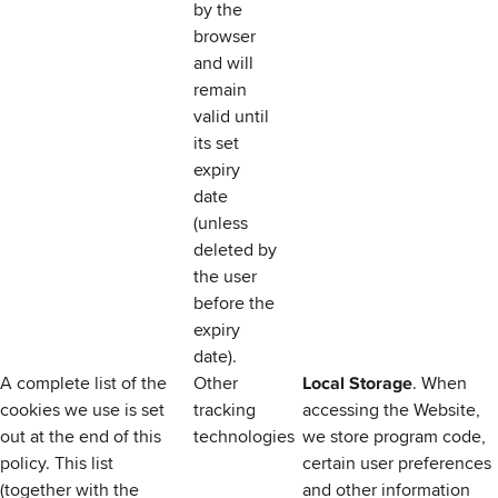
by the
browser
and will
remain
valid until
its set
expiry
date
(unless
deleted by
the user
before the
expiry
date).
A complete list of the
Other
Local Storage
. When
cookies we use is set
tracking
accessing the Website,
out at the end of this
technologies
we store program code,
policy. This list
certain user preferences
(together with the
and other information