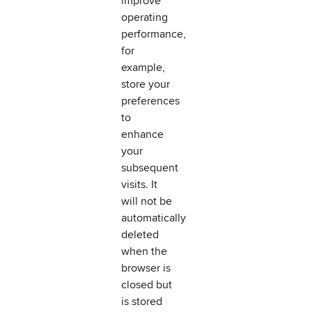
improve
operating
performance,
for
example,
store your
preferences
to
enhance
your
subsequent
visits. It
will not be
automatically
deleted
when the
browser is
closed but
is stored