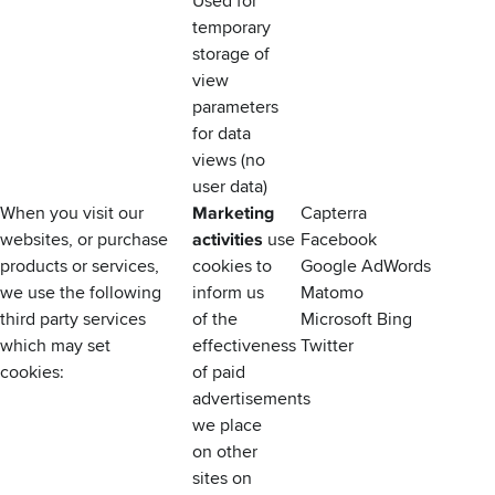
Used for
temporary
storage of
view
parameters
for data
views (no
user data)
When you visit our
Marketing
Capterra
websites, or purchase
activities
use
Facebook
products or services,
cookies to
Google AdWords
we use the following
inform us
Matomo
third party services
of the
Microsoft Bing
which may set
effectiveness
Twitter
cookies:
of paid
advertisements
we place
on other
sites on