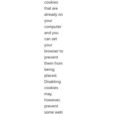
cookies
that are
already on
your
computer
and you
can set
your
browser to
prevent
them from
being
placed.
Disabling
cookies
may,
however,
prevent
some web