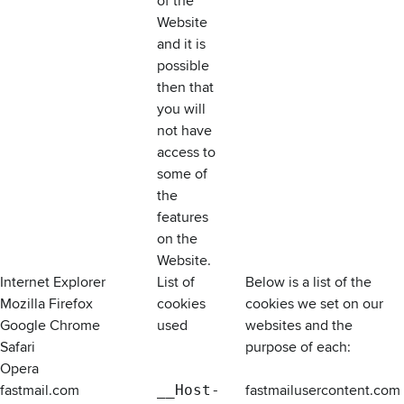
of the
Website
and it is
possible
then that
you will
not have
access to
some of
the
features
on the
Website.
Internet Explorer
List of
Below is a list of the
Mozilla Firefox
cookies
cookies we set on our
Google Chrome
used
websites and the
Safari
purpose of each:
Opera
fastmail.com
__Host-
fastmailusercontent.com