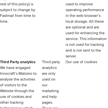
rest of this policy) is
used to improve
subject to change by
operating performance
Fastmail from time to
in the web browser’s
time.
local storage. All these
are optional and are
used for enhancing the
service. This information
is not used for tracking
and is not sent to the
server.
Third Party analytics
.
Third party
Our use of cookies
We have engaged
analytics
Innocraft’s
Matomo
to
are only
analyse the activities
used on
of visitors to the
our
Website through the
marketing
use of cookies and
and help
other tracking
pages.