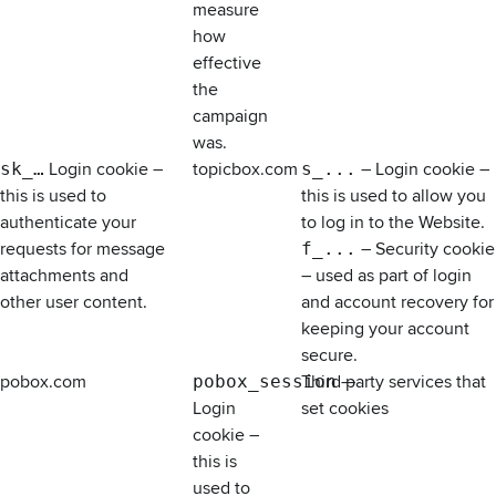
measure
how
effective
the
campaign
was.
sk_…
Login cookie –
topicbox.com
s_...
– Login cookie –
this is used to
this is used to allow you
authenticate your
to log in to the Website.
requests for message
f_...
– Security cookie
attachments and
– used as part of login
other user content.
and account recovery for
keeping your account
secure.
pobox.com
pobox_session
Third party services that
—
Login
set cookies
cookie –
this is
used to