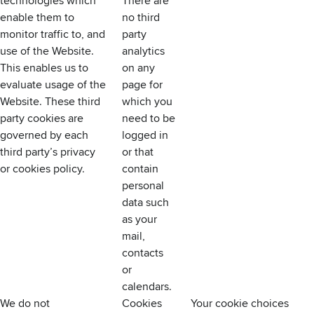
technologies which
There are
enable them to
no third
monitor traffic to, and
party
use of the Website.
analytics
This enables us to
on any
evaluate usage of the
page for
Website. These third
which you
party cookies are
need to be
governed by each
logged in
third party’s privacy
or that
or cookies policy.
contain
personal
data such
as your
mail,
contacts
or
calendars.
We do not
Cookies
Your cookie choices