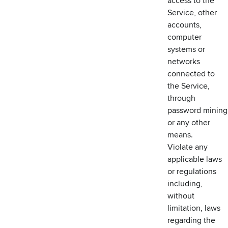
access to the
Service, other
accounts,
computer
systems or
networks
connected to
the Service,
through
password mining
or any other
means.
Violate any
applicable laws
or regulations
including,
without
limitation, laws
regarding the