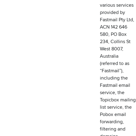
various services
provided by
Fastmail Pty Ltd,
ACN 142 646
580, PO Box
234, Collins St
West 8007,
Australia
(referred to as
“Fastmail”),
including the
Fastmail email
service, the
Topicbox mailing
list service, the
Pobox email
forwarding,
filtering and