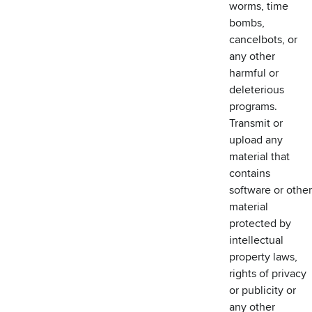
worms, time
bombs,
cancelbots, or
any other
harmful or
deleterious
programs.
Transmit or
upload any
material that
contains
software or other
material
protected by
intellectual
property laws,
rights of privacy
or publicity or
any other