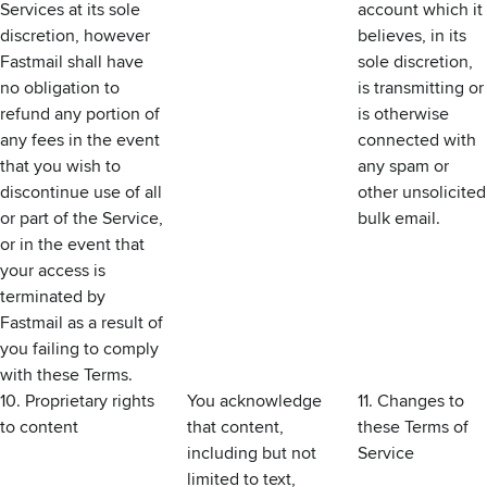
Services at its sole
account which it
discretion, however
believes, in its
Fastmail shall have
sole discretion,
no obligation to
is transmitting or
refund any portion of
is otherwise
any fees in the event
connected with
that you wish to
any spam or
discontinue use of all
other unsolicited
or part of the Service,
bulk email.
or in the event that
your access is
terminated by
Fastmail as a result of
you failing to comply
with these Terms.
10. Proprietary rights
You acknowledge
11. Changes to
to content
that content,
these Terms of
including but not
Service
limited to text,