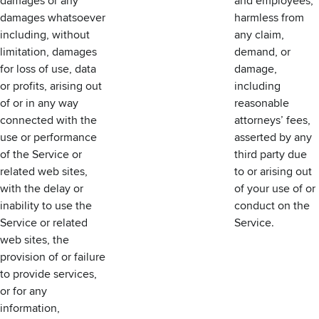
damages or any
and employees,
damages whatsoever
harmless from
including, without
any claim,
limitation, damages
demand, or
for loss of use, data
damage,
or profits, arising out
including
of or in any way
reasonable
connected with the
attorneys’ fees,
use or performance
asserted by any
of the Service or
third party due
related web sites,
to or arising out
with the delay or
of your use of or
inability to use the
conduct on the
Service or related
Service.
web sites, the
provision of or failure
to provide services,
or for any
information,