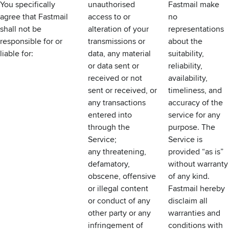
You specifically
unauthorised
Fastmail make
agree that Fastmail
access to or
no
shall not be
alteration of your
representations
responsible for or
transmissions or
about the
liable for:
data, any material
suitability,
or data sent or
reliability,
received or not
availability,
sent or received, or
timeliness, and
any transactions
accuracy of the
entered into
service for any
through the
purpose. The
Service;
Service is
any threatening,
provided “as is”
defamatory,
without warranty
obscene, offensive
of any kind.
or illegal content
Fastmail hereby
or conduct of any
disclaim all
other party or any
warranties and
infringement of
conditions with