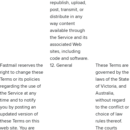
republish, upload,
post, transmit, or
distribute in any
way content
available through
the Service and its
associated Web
sites, including
code and software.
Fastmail reserves the
12. General
These Terms are
right to change these
governed by the
Terms or its policies
laws of the State
regarding the use of
of Victoria, and
the Service at any
Australia,
time and to notify
without regard
you by posting an
to the conflict or
updated version of
choice of law
these Terms on this
rules thereof.
web site. You are
The courts