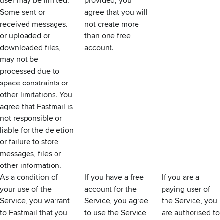
user may be limited.
provided, you
Some sent or
agree that you will
received messages,
not create more
or uploaded or
than one free
downloaded files,
account.
may not be
processed due to
space constraints or
other limitations. You
agree that Fastmail is
not responsible or
liable for the deletion
or failure to store
messages, files or
other information.
As a condition of
If you have a free
If you are a
your use of the
account for the
paying user of
Service, you warrant
Service, you agree
the Service, you
to Fastmail that you
to use the Service
are authorised to