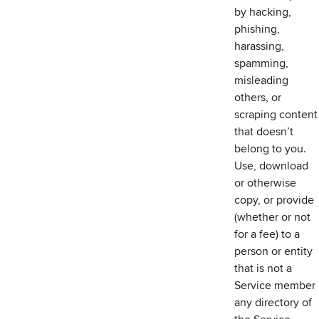
by hacking,
phishing,
harassing,
spamming,
misleading
others, or
scraping content
that doesn’t
belong to you.
Use, download
or otherwise
copy, or provide
(whether or not
for a fee) to a
person or entity
that is not a
Service member
any directory of