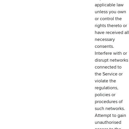
applicable law
unless you own
or control the
rights thereto or
have received all
necessary
consents.
Interfere with or
disrupt networks
connected to
the Service or
violate the
regulations,
policies or
procedures of
such networks.
Attempt to gain
unauthorised