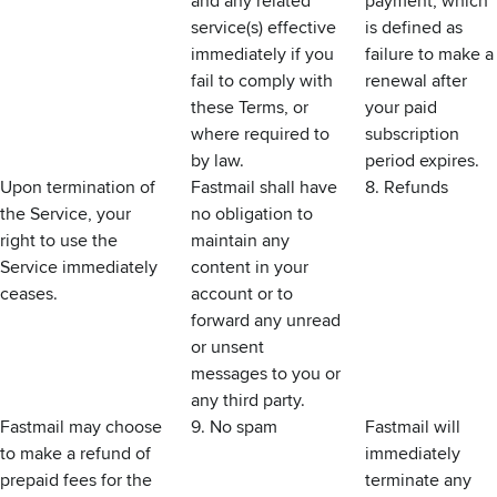
and any related
payment, which
service(s) effective
is defined as
immediately if you
failure to make a
fail to comply with
renewal after
these Terms, or
your paid
where required to
subscription
by law.
period expires.
Upon termination of
Fastmail shall have
8. Refunds
the Service, your
no obligation to
right to use the
maintain any
Service immediately
content in your
ceases.
account or to
forward any unread
or unsent
messages to you or
any third party.
Fastmail may choose
9. No spam
Fastmail will
to make a refund of
immediately
prepaid fees for the
terminate any