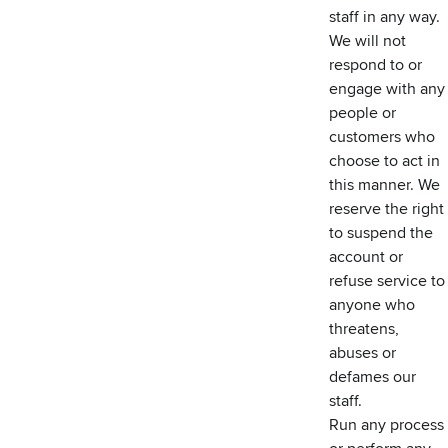
staff in any way.
We will not
respond to or
engage with any
people or
customers who
choose to act in
this manner. We
reserve the right
to suspend the
account or
refuse service to
anyone who
threatens,
abuses or
defames our
staff.
Run any process