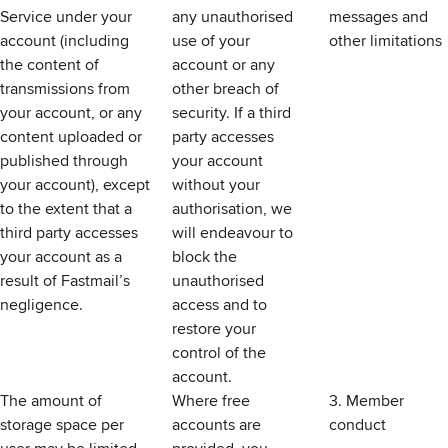
Service under your
any unauthorised
messages and
account (including
use of your
other limitations
the content of
account or any
transmissions from
other breach of
your account, or any
security. If a third
content uploaded or
party accesses
published through
your account
your account), except
without your
to the extent that a
authorisation, we
third party accesses
will endeavour to
your account as a
block the
result of Fastmail’s
unauthorised
negligence.
access and to
restore your
control of the
account.
The amount of
Where free
3. Member
storage space per
accounts are
conduct