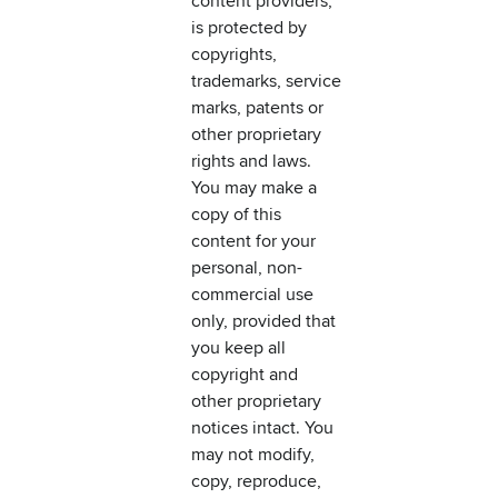
content providers,
is protected by
copyrights,
trademarks, service
marks, patents or
other proprietary
rights and laws.
You may make a
copy of this
content for your
personal, non-
commercial use
only, provided that
you keep all
copyright and
other proprietary
notices intact. You
may not modify,
copy, reproduce,