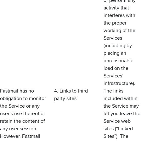
or perform any
activity that
interferes with
the proper
working of the
Services
(including by
placing an
unreasonable
load on the
Services’
infrastructure).
Fastmail has no
4. Links to third
The links
obligation to monitor
party sites
included within
the Service or any
the Service may
user’s use thereof or
let you leave the
retain the content of
Service web
any user session.
sites (“Linked
However, Fastmail
Sites”). The