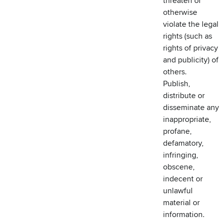
threaten or
otherwise
violate the legal
rights (such as
rights of privacy
and publicity) of
others.
Publish,
distribute or
disseminate any
inappropriate,
profane,
defamatory,
infringing,
obscene,
indecent or
unlawful
material or
information.