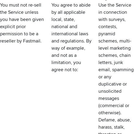
You must not re-sell
You agree to abide
Use the Service
the Service unless
by all applicable
in connection
you have been given
local, state,
with surveys,
explicit prior
national and
contests,
permission to be a
international laws
pyramid
reseller by Fastmail.
and regulations. By
schemes, multi-
way of example,
level marketing
and not as a
schemes, chain
limitation, you
letters, junk
agree not to:
email, spamming
or any
duplicative or
unsolicited
messages
(commercial or
otherwise).
Defame, abuse,
harass, stalk,