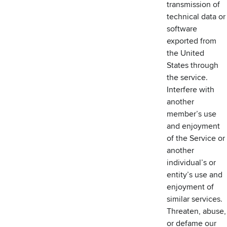
transmission of
technical data or
software
exported from
the United
States through
the service.
Interfere with
another
member’s use
and enjoyment
of the Service or
another
individual’s or
entity’s use and
enjoyment of
similar services.
Threaten, abuse,
or defame our