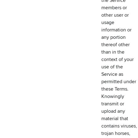
the Service
members or
other user or
usage
information or
any portion
thereof other
than in the
context of your
use of the
Service as
permitted under
these Terms.
Knowingly
transmit or
upload any
material that
contains viruses,
trojan horses,