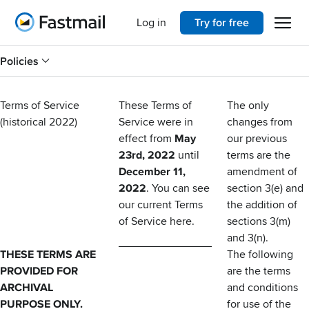
Open 
Home
Log in
Try for free
Policies
Terms of Service
These Terms of
The only
(historical 2022)
Service were in
changes from
effect from
May
our previous
23rd, 2022
until
terms are the
December 11,
amendment of
2022
. You can see
section 3(e) and
our current Terms
the addition of
of Service
here
.
sections 3(m)
and 3(n).
THESE TERMS ARE
The following
PROVIDED FOR
are the terms
ARCHIVAL
and conditions
PURPOSE ONLY.
for use of the