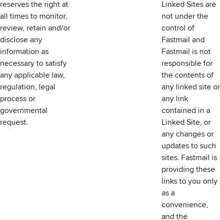
reserves the right at
Linked Sites are
all times to monitor,
not under the
review, retain and/or
control of
disclose any
Fastmail and
information as
Fastmail is not
necessary to satisfy
responsible for
any applicable law,
the contents of
regulation, legal
any linked site or
process or
any link
governmental
contained in a
request.
Linked Site, or
any changes or
updates to such
sites. Fastmail is
providing these
links to you only
as a
convenience,
and the