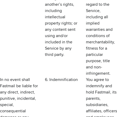
another’s rights,
regard to the
including
Service,
intellectual
including all
property rights; or
implied
any content sent
warranties and
using and/or
conditions of
included in the
merchantability,
Service by any
fitness for a
third party.
particular
purpose, title
and non-
infringement.
In no event shall
6. Indemnification
You agree to
Fastmail be liable for
indemnify and
any direct, indirect,
hold Fastmail, its
punitive, incidental,
parents,
special,
subsidiaries,
consequential
affiliates, officers