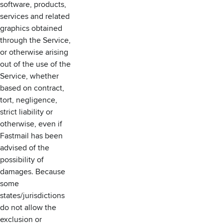
software, products,
services and related
graphics obtained
through the Service,
or otherwise arising
out of the use of the
Service, whether
based on contract,
tort, negligence,
strict liability or
otherwise, even if
Fastmail has been
advised of the
possibility of
damages. Because
some
states/jurisdictions
do not allow the
exclusion or