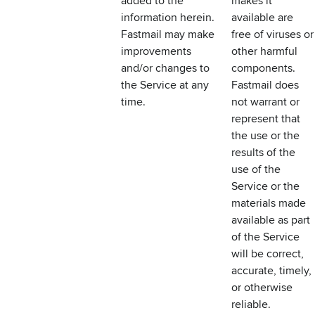
added to the
makes it
information herein.
available are
Fastmail may make
free of viruses or
improvements
other harmful
and/or changes to
components.
the Service at any
Fastmail does
time.
not warrant or
represent that
the use or the
results of the
use of the
Service or the
materials made
available as part
of the Service
will be correct,
accurate, timely,
or otherwise
reliable.