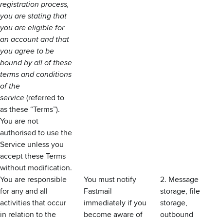
registration process,
you are stating that
you are eligible for
an account and that
you agree to be
bound by all of these
terms and conditions
of the
service
(referred to
as these “Terms”).
You are not
authorised to use the
Service unless you
accept these Terms
without modification.
You are responsible
You must notify
2. Message
for any and all
Fastmail
storage, file
activities that occur
immediately if you
storage,
in relation to the
become aware of
outbound