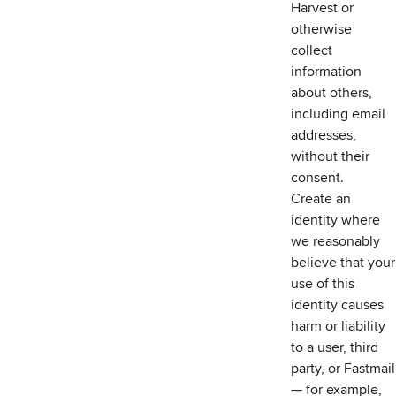
Harvest or
otherwise
collect
information
about others,
including email
addresses,
without their
consent.
Create an
identity where
we reasonably
believe that your
use of this
identity causes
harm or liability
to a user, third
party, or Fastmail
— for example,