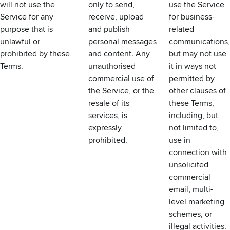
will not use the
only to send,
use the Service
Service for any
receive, upload
for business-
purpose that is
and publish
related
unlawful or
personal messages
communications,
prohibited by these
and content. Any
but may not use
Terms.
unauthorised
it in ways not
commercial use of
permitted by
the Service, or the
other clauses of
resale of its
these Terms,
services, is
including, but
expressly
not limited to,
prohibited.
use in
connection with
unsolicited
commercial
email, multi-
level marketing
schemes, or
illegal activities.