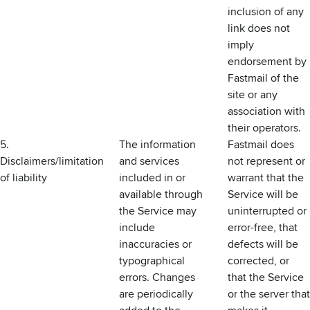
inclusion of any
link does not
imply
endorsement by
Fastmail of the
site or any
association with
their operators.
5.
The information
Fastmail does
Disclaimers/limitation
and services
not represent or
of liability
included in or
warrant that the
available through
Service will be
the Service may
uninterrupted or
include
error-free, that
inaccuracies or
defects will be
typographical
corrected, or
errors. Changes
that the Service
are periodically
or the server that