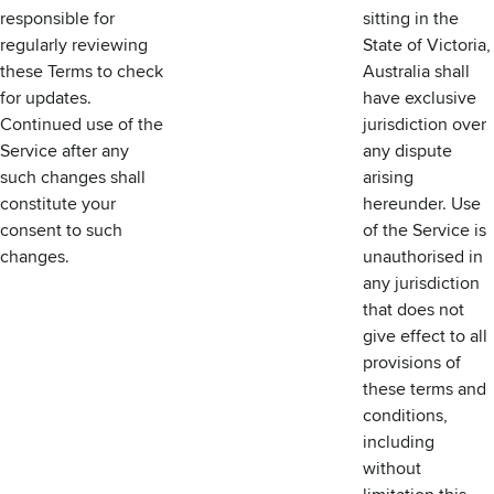
responsible for
sitting in the
regularly reviewing
State of Victoria,
these Terms to check
Australia shall
for updates.
have exclusive
Continued use of the
jurisdiction over
Service after any
any dispute
such changes shall
arising
constitute your
hereunder. Use
consent to such
of the Service is
changes.
unauthorised in
any jurisdiction
that does not
give effect to all
provisions of
these terms and
conditions,
including
without