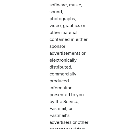
software, music,
sound,
photographs,
video, graphics or
other material
contained in either
sponsor
advertisements or
electronically
distributed,
commercially
produced
information
presented to you
by the Service,
Fastmail, or
Fastmail’s
advertisers or other