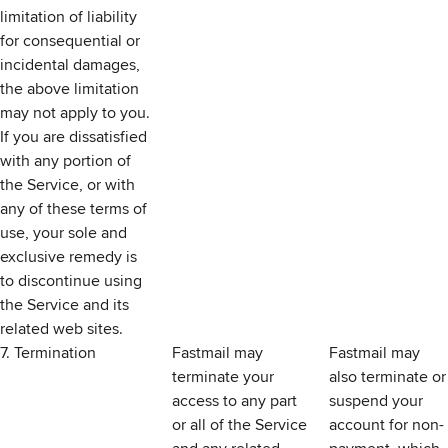
limitation of liability
for consequential or
incidental damages,
the above limitation
may not apply to you.
If you are dissatisfied
with any portion of
the Service, or with
any of these terms of
use, your sole and
exclusive remedy is
to discontinue using
the Service and its
related web sites.
7. Termination
Fastmail may
Fastmail may
terminate your
also terminate or
access to any part
suspend your
or all of the Service
account for non-