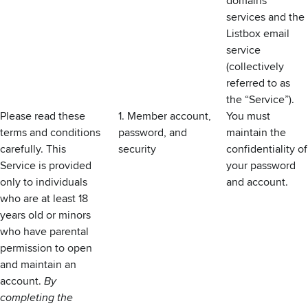
domains
services and the
Listbox email
service
(collectively
referred to as
the “Service”).
Please read these
1. Member account,
You must
terms and conditions
password, and
maintain the
carefully. This
security
confidentiality of
Service is provided
your password
only to individuals
and account.
who are at least 18
years old or minors
who have parental
permission to open
and maintain an
account.
By
completing the