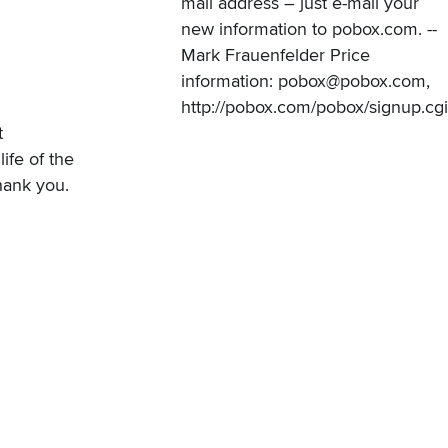
mail address – just e-mail your
new information to pobox.com. --
Mark Frauenfelder Price
information: pobox@pobox.com,
http://pobox.com/pobox/signup.cgi
t
fe of the
hank you.