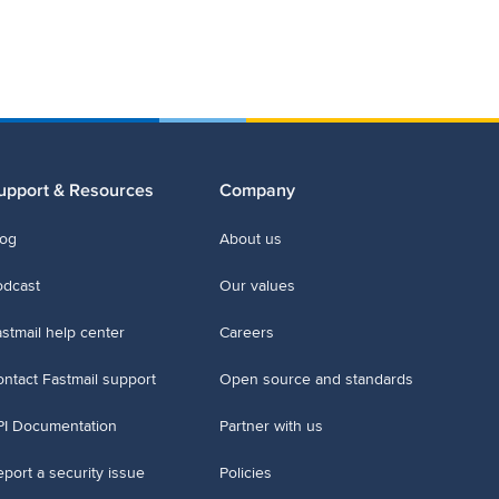
upport & Resources
Company
log
About us
odcast
Our values
stmail help center
Careers
ntact Fastmail support
Open source and standards
PI Documentation
Partner with us
port a security issue
Policies