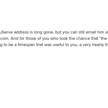
erve address is long gone, but you can still email him a
. And for those of you who took the chance that “the li
to be a timespan that was useful to you, a very hearty t