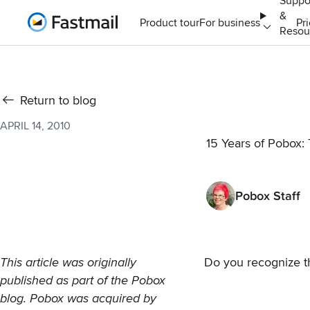
Suppo
&
Home
Product tour
For business
Pr
Resou
Return to blog
APRIL 14, 2010
15 Years of Pobox: T
Pobox Staff
This article was originally
Do you recognize t
published as part of the
Pobox
blog. Pobox was
acquired by