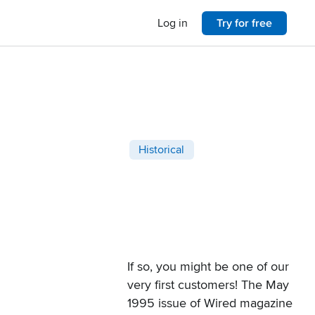
Log in
Try for free
Post categories
Historical
If so, you might be one of our
very first customers! The
May
1995 issue of Wired magazine