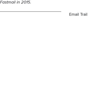
Fastmail
in 2015.
Email Trail