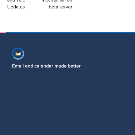
Updates
beta server
Footer navigation
Email and calendar made better