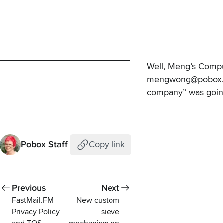
Well, Meng’s CompuS
mengwong@pobox.com
company” was going 
Pobox Staff
Copy link
Previous
Next
FastMail.FM
New custom
Privacy Policy
sieve
and TOS
mechanism on