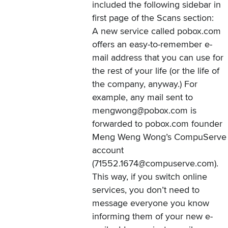
included
the following sidebar
in
first page of the Scans section:
A new service called pobox.com
offers an easy-to-remember e-
mail address that you can use for
the rest of your life (or the life of
the company, anyway.) For
example, any mail sent to
mengwong@pobox.com is
forwarded to pobox.com founder
Meng Weng Wong’s CompuServe
account
(71552.1674@compuserve.com).
This way, if you switch online
services, you don’t need to
message everyone you know
informing them of your new e-