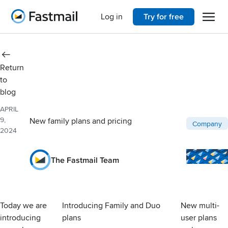
Open 
Home
Log in
Try for free
Return
to
blog
APRIL
9,
New family plans and pricing
Post catego
Company
2024
The Fastmail Team
Today we are
Introducing Family and Duo
New multi-
introducing
plans
user plans