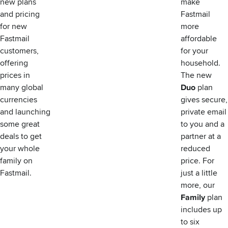
new plans
make
and pricing
Fastmail
for new
more
Fastmail
affordable
customers,
for your
offering
household.
prices in
The new
many global
Duo
plan
currencies
gives secure,
and launching
private email
some great
to you and a
deals to get
partner at a
your whole
reduced
family on
price. For
Fastmail.
just a little
more, our
Family
plan
includes up
to six