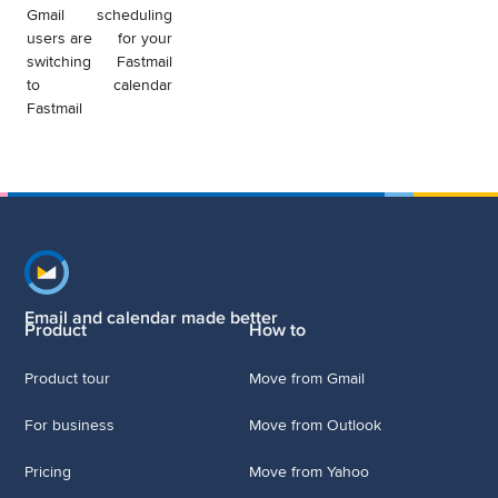
Gmail
scheduling
users are
for your
switching
Fastmail
to
calendar
Fastmail
Footer navigation
Email and calendar made better
Product
How to
Product tour
Move from Gmail
For business
Move from Outlook
Pricing
Move from Yahoo