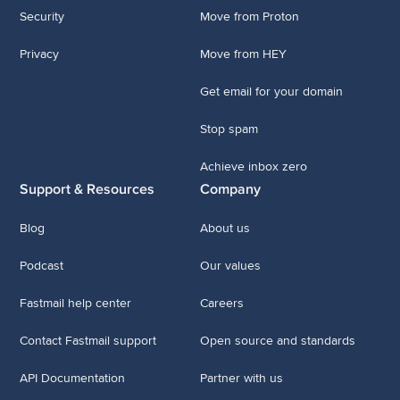
Security
Move from Proton
Privacy
Move from HEY
Get email for your domain
Stop spam
Achieve inbox zero
Support & Resources
Company
Blog
About us
Podcast
Our values
Fastmail help center
Careers
Contact Fastmail support
Open source and standards
API Documentation
Partner with us