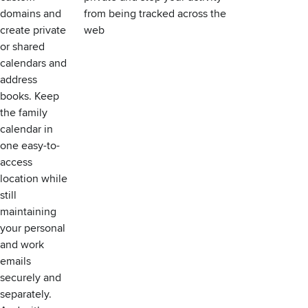
domains and
from being tracked across the
create private
web
or shared
calendars and
address
books. Keep
the family
calendar in
one easy-to-
access
location while
still
maintaining
your personal
and work
emails
securely and
separately.