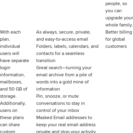
people, so
you can
upgrade your
whole family.
With each
As always, secure, private,
Better billing
plan,
and easy-to-access email
for global
individual
Folders, labels, calendars, and
customers
users will
contacts for a seamless
have separate
transition
login
Great search—turning your
information,
email archive from a pile of
mailboxes,
words into a gold mine of
and 50 GB of
information
storage.
Pin, snooze, or mute
Additionally,
conversations to stay in
users on
control of your inbox
these plans
Masked Email addresses to
can share
keep your real email address
custom
private and stop your activity