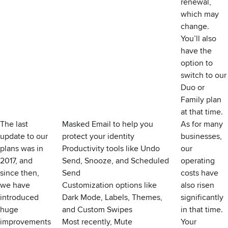
renewal,
which may
change.
You’ll also
have the
option to
switch to our
Duo or
Family plan
at that time.
The last
Masked Email
to help you
As for many
update to our
protect your identity
businesses,
plans was in
Productivity tools like
Undo
our
2017, and
Send
,
Snooze
, and
Scheduled
operating
since then,
Send
costs have
we have
Customization options like
also risen
introduced
Dark Mode
,
Labels
,
Themes
,
significantly
huge
and
Custom Swipes
in that time.
improvements
Most recently,
Mute
Your