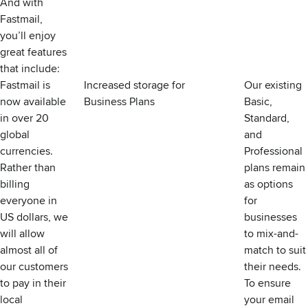
And with
Fastmail,
you’ll enjoy
great features
that include:
Fastmail is
Increased storage for
Our existing
now available
Business Plans
Basic,
in over 20
Standard,
global
and
currencies.
Professional
Rather than
plans remain
billing
as options
everyone in
for
US dollars, we
businesses
will allow
to mix-and-
almost all of
match to suit
our customers
their needs.
to pay in their
To ensure
local
your email