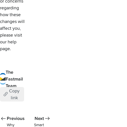
or concerns
regarding
how these
changes will
affect you,
please visit
our help
page
.
The
Fastmail
Team
Copy
link
Previous
Next
Why
Smart