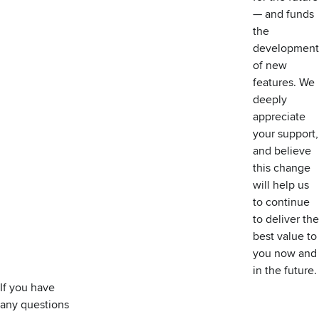
— and funds
the
development
of new
features. We
deeply
appreciate
your support,
and believe
this change
will help us
to continue
to deliver the
best value to
you now and
in the future.
If you have
any questions