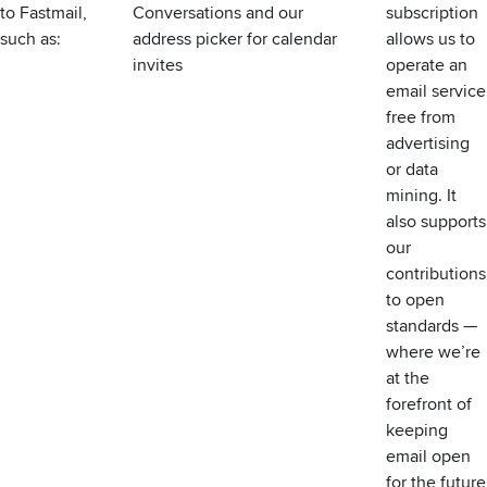
to Fastmail,
Conversations
and our
subscription
such as:
address picker for calendar
allows us to
invites
operate an
email service
free from
advertising
or data
mining. It
also supports
our
contributions
to open
standards —
where we’re
at the
forefront of
keeping
email open
for the future