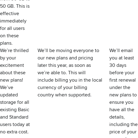
50 GB. This is
effective
immediately
for all users
on these
plans.
We’re thrilled
We’ll be moving everyone to
We’ll email
by your
our new plans and pricing
you at least
excitement
later this year, as soon as
30 days
about these
we’re able to. This will
before your
new plans!
include billing you in the local
first renewal
We’ve
currency of your billing
under the
updated
country when supported.
new plans to
storage for all
ensure you
existing Basic
have all the
and Standard
details,
users today at
including the
no extra cost.
price of your