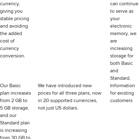
currency,
can continue
giving you
to serve as
stable pricing
your
and avoiding
electronic
the added
memory, we
cost of
are
currency
increasing
conversion.
storage for
both Basic
and
Standard.
Our Basic
We have introduced new
Information
plan increases
prices for all three plans, now
for existing
from 2 GB to
in 20 supported currencies,
customers
5 GB storage,
not just US dollars.
and our
Standard plan
is increasing
from 30 GB to