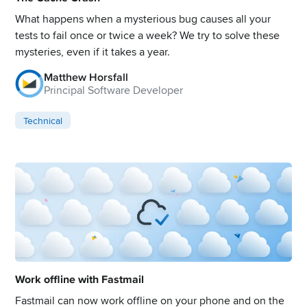
What happens when a mysterious bug causes all your
tests to fail once or twice a week? We try to solve these
mysteries, even if it takes a year.
Matthew Horsfall
Principal Software Developer
Technical
Work offline with Fastmail
Fastmail can now work offline on your phone and on the