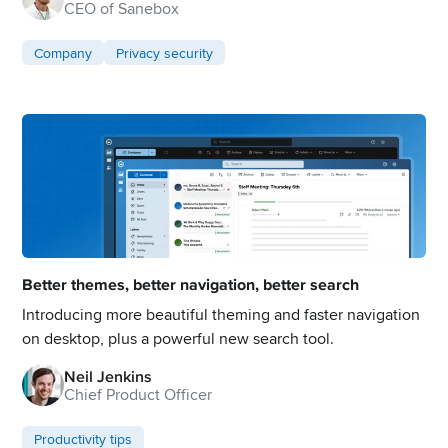
CEO of Sanebox
Company
Privacy security
Better themes, better navigation, better search
Introducing more beautiful theming and faster navigation
on desktop, plus a powerful new search tool.
Neil Jenkins
Chief Product Officer
Productivity tips