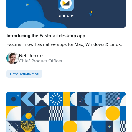
Introducing the Fastmail desktop app
Fastmail now has native apps for Mac, Windows & Linux.
Neil Jenkins
Chief Product Officer
Productivity tips