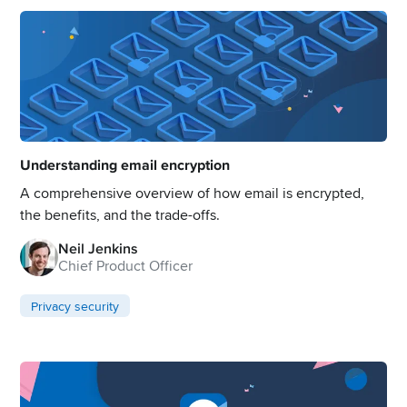
Understanding email encryption
A comprehensive overview of how email is encrypted,
the benefits, and the trade-offs.
Neil Jenkins
Chief Product Officer
Privacy security