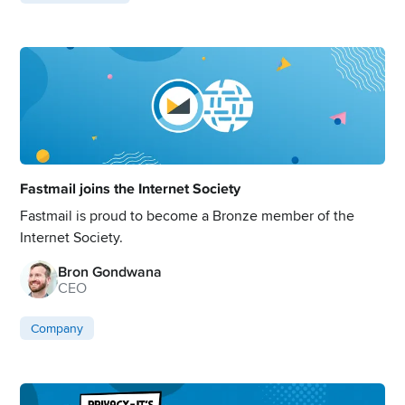
Fastmail joins the Internet Society
Fastmail is proud to become a Bronze member of the
Internet Society.
Bron Gondwana
CEO
Company