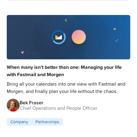
When many isn’t better than one: Managing your life
with Fastmail and Morgen
Bring all your calendars into one view with Fastmail and
Morgen, and finally plan your life without the chaos.
Bek Fraser
Chief Operations and People Officer
Company
Partnerships