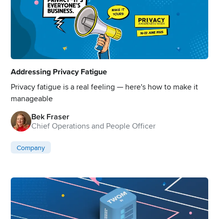
Addressing Privacy Fatigue
Privacy fatigue is a real feeling — here's how to make it
manageable
Bek Fraser
Chief Operations and People Officer
Company