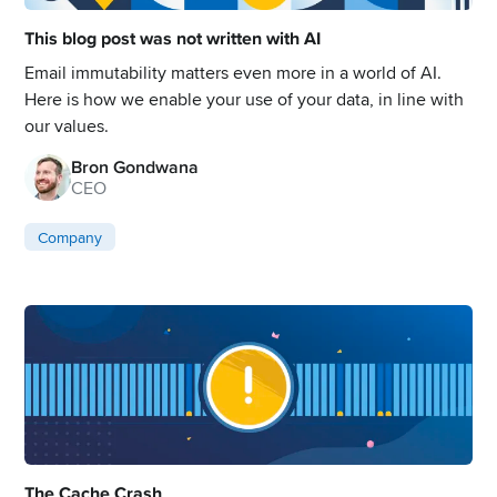
This blog post was not written with AI
Email immutability matters even more in a world of AI.
Here is how we enable your use of your data, in line with
our values.
Bron Gondwana
CEO
Company
The Cache Crash