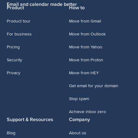
Email and calendar made better
Product
How to
Product tour
Move from Gmail
For business
Move from Outlook
Pricing
Move from Yahoo
Security
Move from Proton
Privacy
Move from HEY
Get email for your domain
Stop spam
Achieve inbox zero
Support & Resources
Company
Blog
About us