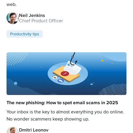
web.
Neil Jenkins
Chief Product Officer
Productivity tips
The new phishing: How to spot email scams in 2025
Your inbox is the key to almost everything you do online.
No wonder scammers keep showing up.
Dmitri Leonov