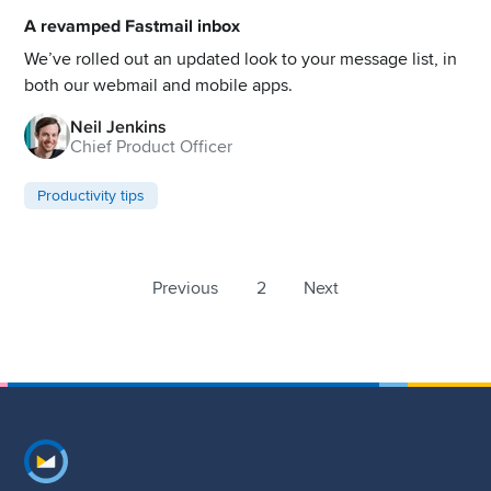
A revamped Fastmail inbox
We’ve rolled out an updated look to your message list, in
both our webmail and mobile apps.
Neil Jenkins
Chief Product Officer
Productivity tips
Previous
2
Next
Footer navigation