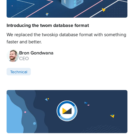
Introducing the twom database format
We replaced the twoskip database format with something
faster and better.
Bron Gondwana
CEO
Technical