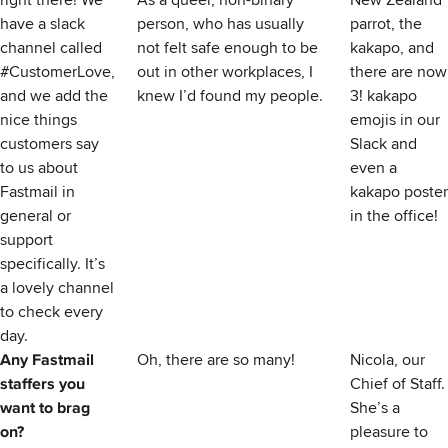
right there! We
As a queer, non-binary
New Zealand
have a slack
person, who has usually
parrot, the
channel called
not felt safe enough to be
kakapo, and
#CustomerLove,
out in other workplaces, I
there are now
and we add the
knew I’d found my people.
3! kakapo
nice things
emojis in our
customers say
Slack and
to us about
even a
Fastmail in
kakapo poster
general or
in the office!
support
specifically. It’s
a lovely channel
to check every
day.
Any Fastmail
Oh, there are so many!
Nicola, our
staffers you
Chief of Staff.
want to brag
She’s a
on?
pleasure to