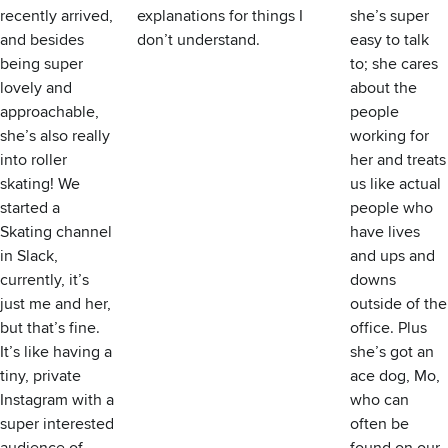
recently arrived,
explanations for things I
she’s super
and besides
don’t understand.
easy to talk
being super
to; she cares
lovely and
about the
approachable,
people
she’s also really
working for
into roller
her and treats
skating! We
us like actual
started a
people who
Skating channel
have lives
in Slack,
and ups and
currently, it’s
downs
just me and her,
outside of the
but that’s fine.
office. Plus
It’s like having a
she’s got an
tiny, private
ace dog, Mo,
Instagram with a
who can
super interested
often be