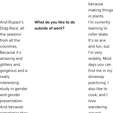
because
making things
in plants.
And Rupaul’s
What do you like to do
I’m currently
Drag Race, all
outside of work?
learning to
the seasons
roller skate.
from all the
It’s so ace
countries.
and fun, but
Because it’s
I’m very
amazing and
wobbly. Most
glittery and
days you can
gorgeous and a
find me in my
really
driveway
interesting
practicing. I
study in gender
also like to
and gender
cook, and I
presentation.
love
And because
wandering