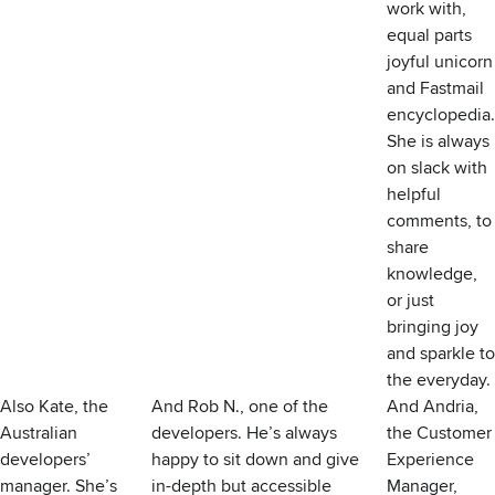
work with,
equal parts
joyful unicorn
and Fastmail
encyclopedia.
She is always
on slack with
helpful
comments, to
share
knowledge,
or just
bringing joy
and sparkle to
the everyday.
Also Kate, the
And Rob N., one of the
And Andria,
Australian
developers. He’s always
the Customer
developers’
happy to sit down and give
Experience
manager. She’s
in-depth but accessible
Manager,