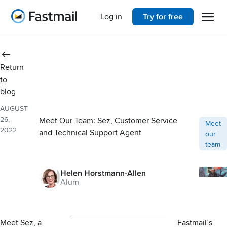
Open 
Home
Log in
Try for free
Return
to
blog
AUGUST
26,
Meet Our Team: Sez, Customer Service
Post ca
Meet
2022
and Technical Support Agent
our
team
Helen Horstmann-Allen
Alum
Meet Sez, a
Fastmail’s