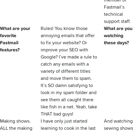
member of
Fastmail’s
technical
support staff.
What are your
Rules! You know those
What are you
favorite
annoying emails that offer
watching
Fastmail
to fix your website? Or
these days?
features?
improve your SEO with
Google? I’ve made a rule to
catch any emails with a
variety of different titles
and move them to spam.
It’s SO damn satisfying to
look in my spam folder and
see them all caught there
like fish in a net. Yeah, take
THAT bad guys!
Making shows.
I have only just started
And watching
ALL the making
learning to cook in the last
sewing shows