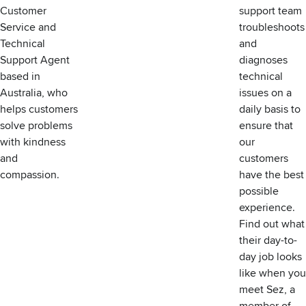
Customer
support team
Service and
troubleshoots
Technical
and
Support Agent
diagnoses
based in
technical
Australia, who
issues on a
helps customers
daily basis to
solve problems
ensure that
with kindness
our
and
customers
compassion.
have the best
possible
experience.
Find out what
their day-to-
day job looks
like when you
meet Sez, a