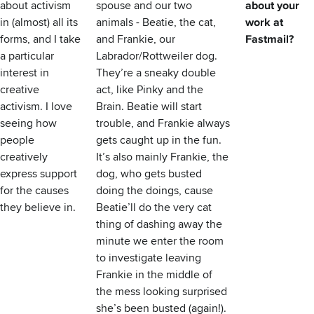
about activism
spouse and our two
about your
in (almost) all its
animals - Beatie, the cat,
work at
forms, and I take
and Frankie, our
Fastmail?
a particular
Labrador/Rottweiler dog.
interest in
They’re a sneaky double
creative
act, like Pinky and the
activism. I love
Brain. Beatie will start
seeing how
trouble, and Frankie always
people
gets caught up in the fun.
creatively
It’s also mainly Frankie, the
express support
dog, who gets busted
for the causes
doing the doings, cause
they believe in.
Beatie’ll do the very cat
thing of dashing away the
minute we enter the room
to investigate leaving
Frankie in the middle of
the mess looking surprised
she’s been busted (again!).