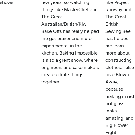
shows!
few years, so watching
like Project
things like MasterChef and
Runway and
The Great
The Great
Australian/British/Kiwi
British
Bake Offs has really helped
Sewing Bee
me get braver and more
has helped
experimental in the
me learn
kitchen. Baking Impossible
more about
is also a great show, where
constructing
engineers and cake makers
clothes. I also
create edible things
love Blown
together.
Away,
because
making in red
hot glass
looks
amazing, and
Big Flower
Fight,