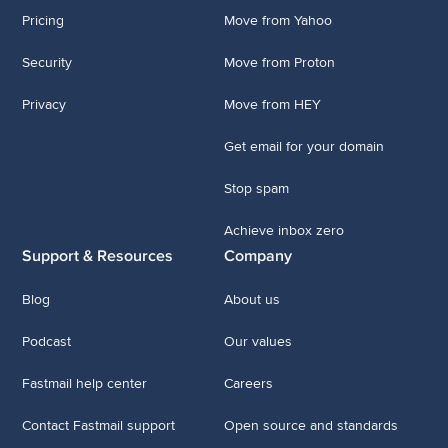
Pricing
Move from Yahoo
Security
Move from Proton
Privacy
Move from HEY
Get email for your domain
Stop spam
Achieve inbox zero
Support & Resources
Company
Blog
About us
Podcast
Our values
Fastmail help center
Careers
Contact Fastmail support
Open source and standards