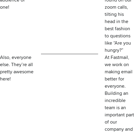
audience of
found on our
one!
zoom calls,
tilting his
head in the
best fashion
to questions
like “Are you
hungry?”
Also, everyone
At Fastmail,
else. They’re all
we work on
pretty awesome
making email
here!
better for
everyone.
Building an
incredible
team is an
important part
of
our
company
and