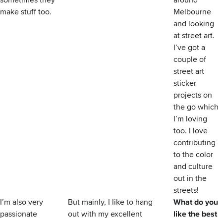
sometimes they
around
make stuff too.
Melbourne
and looking
at street art.
I’ve got a
couple of
street art
sticker
projects on
the go which
I’m loving
too. I love
contributing
to the color
and culture
out in the
streets!
I’m also very
But mainly, I like to hang
What do you
passionate
out with my excellent
like the best