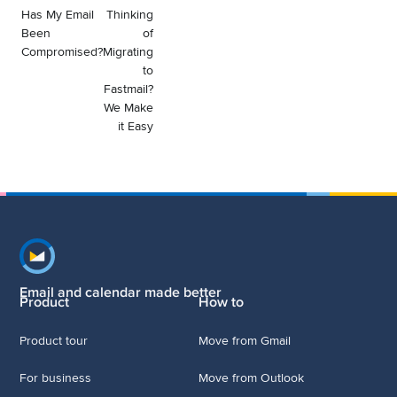
Has My Email
Thinking
Been
of
Compromised?
Migrating
to
Fastmail?
We Make
it Easy
Footer navigation
Email and calendar made better
Product
How to
Product tour
Move from Gmail
For business
Move from Outlook