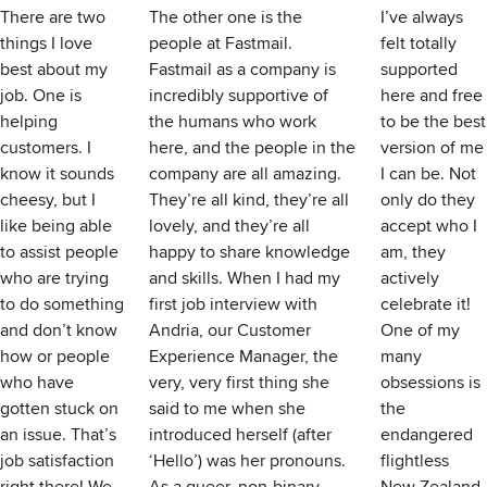
There are two
The other one is the
I’ve always
things I love
people at Fastmail.
felt totally
best about my
Fastmail as a company is
supported
job. One is
incredibly supportive of
here and free
helping
the humans who work
to be the best
customers. I
here, and the people in the
version of me
know it sounds
company are all amazing.
I can be. Not
cheesy, but I
They’re all kind, they’re all
only do they
like being able
lovely, and they’re all
accept who I
to assist people
happy to share knowledge
am, they
who are trying
and skills. When I had my
actively
to do something
first job interview with
celebrate it!
and don’t know
Andria, our Customer
One of my
how or people
Experience Manager, the
many
who have
very, very first thing she
obsessions is
gotten stuck on
said to me when she
the
an issue. That’s
introduced herself (after
endangered
job satisfaction
‘Hello’) was her pronouns.
flightless