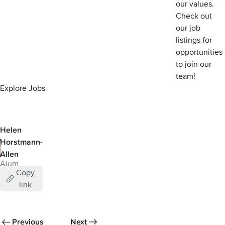
our values
.
Check out
our job
listings for
opportunities
to join our
team!
Explore Jobs
Helen
Horstmann-
Allen
Alum
Copy
link
Previous
Next