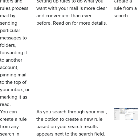
Filters and
Setting up rules to do what you
Create a
rules process
want with your mail is more clear
rule from a
mail by
and convenient than ever
search
sending
before. Read on for more details.
particular
messages to
folders,
forwarding it
to another
account,
pinning mail
to the top of
your inbox, or
marking it as
read.
You can
As you search through your mail,
create a rule
the option to create a new rule
from any
based on your search results
search in
appears next to the search field.