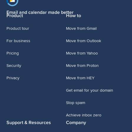
Footer navigation
Email and calendar made better
Product
How to
Product tour
Move from Gmail
For business
Move from Outlook
Pricing
Move from Yahoo
Security
Move from Proton
Privacy
Move from HEY
Get email for your domain
Stop spam
Achieve inbox zero
Support & Resources
Company