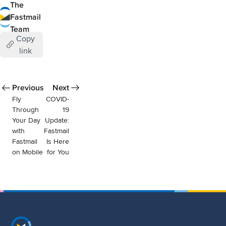
The
Fastmail
Team
Copy
link
Previous
Next
Fly
COVID-
Through
19
Your Day
Update:
with
Fastmail
Fastmail
Is Here
on Mobile
for You