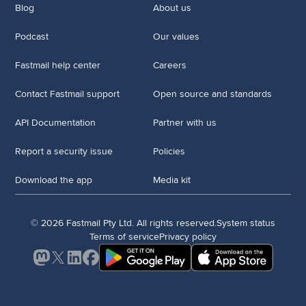
Blog
About us
Podcast
Our values
Fastmail help center
Careers
Contact Fastmail support
Open source and standards
API Documentation
Partner with us
Report a security issue
Policies
Download the app
Media kit
© 2026 Fastmail Pty Ltd. All rights reserved.
System status
Terms of service
Privacy policy
Mastodon
X
LinkedIn
Facebook