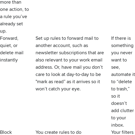
more than
one action, to
a rule you’ve
already set
up.
Forward,
Set up rules to forward mail to
If there is
quiet, or
another account, such as
something
delete mail
newsletter subscriptions that are
you never
instantly
also relevant to your work email
want to
address. Or, have mail you don’t
see,
care to look at day-to-day to be
automate it
"mark as read” as it arrives so it
to “delete
won’t catch your eye.
to trash,”
so it
doesn’t
add clutter
to your
inbox.
Block
You create rules to do
Your filters