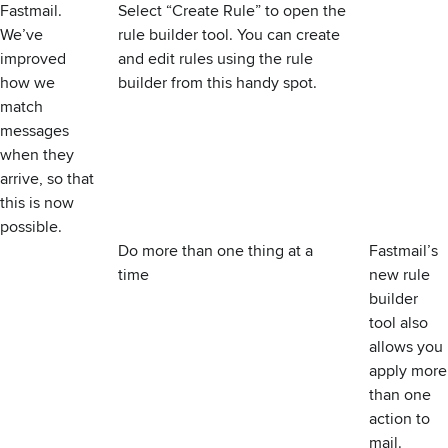
Fastmail.
Select “Create Rule” to open the
We’ve
rule builder tool. You can create
improved
and edit rules using the rule
how we
builder from this handy spot.
match
messages
when they
arrive, so that
this is now
possible.
Do more than one thing at a
Fastmail’s
time
new rule
builder
tool also
allows you
apply more
than one
action to
mail.