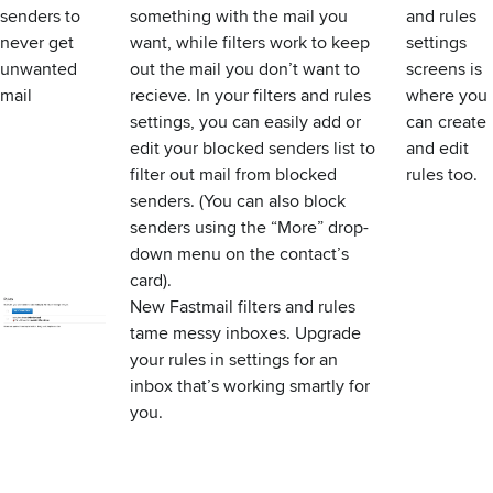
senders to
something with the mail you
and rules
never get
want, while filters work to keep
settings
unwanted
out the mail you don’t want to
screens is
mail
recieve. In
your filters and rules
where you
settings
, you can easily add or
can
create
edit your blocked senders list to
and edit
filter out mail from blocked
rules
too.
senders. (You can also block
senders using the “More” drop-
down menu on the contact’s
card).
New Fastmail filters and rules
tame messy inboxes.
Upgrade
your rules
in settings for an
inbox that’s working smartly for
you.