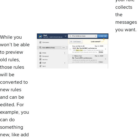
collects
the
messages
you want.
While you
won’t be able
to preview
old rules,
those rules
will be
converted to
new rules
and can be
edited. For
example, you
can do
something
new, like add