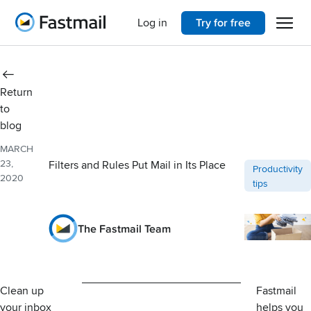
Open 
Home
Log in
Try for free
Return
to
blog
MARCH
23,
Filters and Rules Put Mail in Its Place
Post categori
Productivity
2020
tips
The Fastmail Team
Clean up
Fastmail
your inbox
helps you