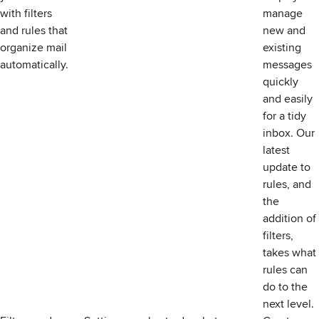
with filters
manage
and rules that
new and
organize mail
existing
automatically.
messages
quickly
and easily
for a tidy
inbox. Our
latest
update to
rules
, and
the
addition of
filters,
takes what
rules can
do to the
next level.