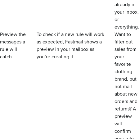
already in
your inbox,
or
everything.
Preview the
To check if a new rule will work
Want to
messages a
as expected, Fastmail shows a
filter out
rule will
preview in your mailbox as
sales from
catch
you’re creating it.
your
favorite
clothing
brand, but
not mail
about new
orders and
returns? A
preview
will
confirm
your rule