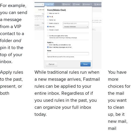
For example,
you can send
a message
from a
VIP
contact
to a
folder
and
pin it to the
top of your
inbox.
Apply rules
While traditional rules run when
You have
to the past,
a new message arrives, Fastmail
more
present, or
rules can be applied to your
choices for
both
entire inbox. Regardless of if
the mail
you used rules in the past, you
you want
can organize your full inbox
to clean
today.
up, be it
new mail,
mail